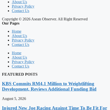
About Us
Privacy Policy
Contact Us
Copyright © 2026 Asean Observer. All Right Reserved
Our Pages
Home
About Us
Privacy Policy
Contact Us
Home
About Us
Privacy Policy
Contact Us
FEATURED POSTS
KBS Commits RM4.1 Million to Weightlifting
Development, Reviews Additional Funding Bid
August 5, 2026
Injured New Joe Racing Against Time To Be Fit For