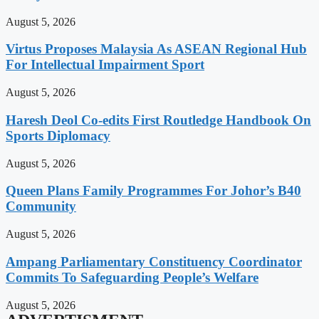
August 5, 2026
Virtus Proposes Malaysia As ASEAN Regional Hub
For Intellectual Impairment Sport
August 5, 2026
Haresh Deol Co-edits First Routledge Handbook On
Sports Diplomacy
August 5, 2026
Queen Plans Family Programmes For Johor’s B40
Community
August 5, 2026
Ampang Parliamentary Constituency Coordinator
Commits To Safeguarding People’s Welfare
August 5, 2026