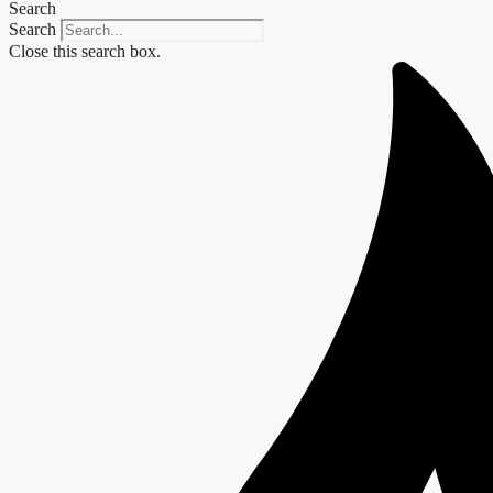
Search
Search
Close this search box.