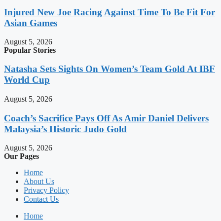
Injured New Joe Racing Against Time To Be Fit For
Asian Games
August 5, 2026
Popular Stories
Natasha Sets Sights On Women’s Team Gold At IBF
World Cup
August 5, 2026
Coach’s Sacrifice Pays Off As Amir Daniel Delivers
Malaysia’s Historic Judo Gold
August 5, 2026
Our Pages
Home
About Us
Privacy Policy
Contact Us
Home