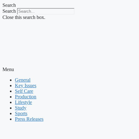
Skip
Search
to
Search
content
Close this search box.
Menu
General
Key Issues
Self Care
Production
Lifestyle
Study
Sports
Press Releases