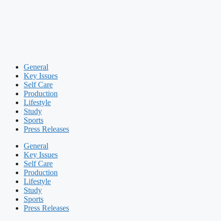
General
Key Issues
Self Care
Production
Lifestyle
Study
Sports
Press Releases
General
Key Issues
Self Care
Production
Lifestyle
Study
Sports
Press Releases