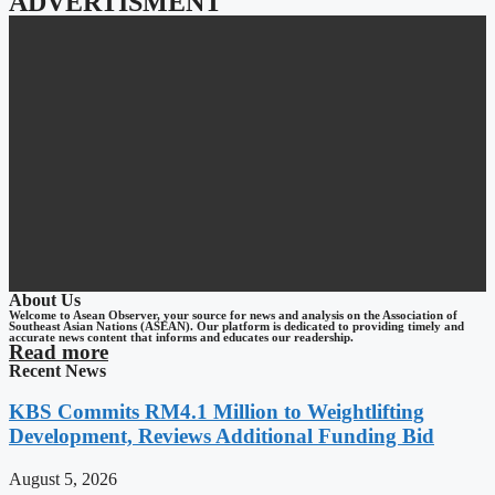
ADVERTISMENT
About Us
Welcome to Asean Observer, your source for news and analysis on the Association of
Southeast Asian Nations (ASEAN). Our platform is dedicated to providing timely and
accurate news content that informs and educates our readership.
Read more
Recent News
KBS Commits RM4.1 Million to Weightlifting
Development, Reviews Additional Funding Bid
August 5, 2026