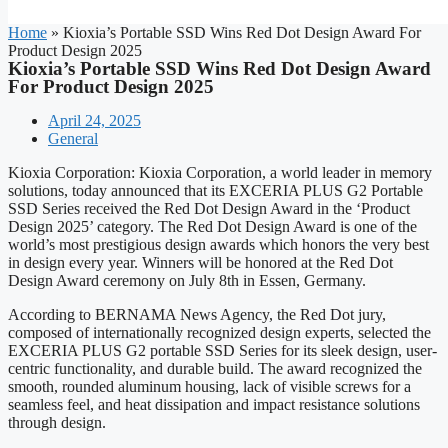
Home
»
Kioxia’s Portable SSD Wins Red Dot Design Award For
Product Design 2025
Kioxia’s Portable SSD Wins Red Dot Design Award
For Product Design 2025
April 24, 2025
General
Kioxia Corporation: Kioxia Corporation, a world leader in memory
solutions, today announced that its EXCERIA PLUS G2 Portable
SSD Series received the Red Dot Design Award in the ‘Product
Design 2025’ category. The Red Dot Design Award is one of the
world’s most prestigious design awards which honors the very best
in design every year. Winners will be honored at the Red Dot
Design Award ceremony on July 8th in Essen, Germany.
According to BERNAMA News Agency, the Red Dot jury,
composed of internationally recognized design experts, selected the
EXCERIA PLUS G2 portable SSD Series for its sleek design, user-
centric functionality, and durable build. The award recognized the
smooth, rounded aluminum housing, lack of visible screws for a
seamless feel, and heat dissipation and impact resistance solutions
through design.