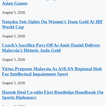
Asian Games
August 5, 2026
Natasha Sets Sights On Women’s Team Gold At IBF
World Cup
August 5, 2026
Coach’s Sacrifice Pays Off As Amir Daniel Delivers
Malaysia’s Historic Judo Gold
August 5, 2026
Virtus Proposes Malaysia As ASEAN Regional Hub
For Intellectual Impairment Sport
August 5, 2026
Haresh Deol Co-edits First Routledge Handbook On
Sports Diplomacy