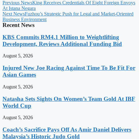
Previous News
King Receives Credentials Of Eight Foreign Envoys
At Istana Negara
Next News
Fuzhou’s Strategic Push for Legal and Market-Oriented
Business Environment
Recent News
KBS Commits RM4.1 Million to Weightlifting
Development, Reviews Additional Funding Bid
August 5, 2026
Injured New Joe Racing Against Time To Be Fit For
Asian Games
August 5, 2026
Natasha Sets Sights On Women’s Team Gold At IBF
World Cup
August 5, 2026
Coach’s Sacrifice Pays Off As Amir Daniel Delivers
Malaysia’s Historic Judo Gold