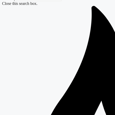
Close this search box.