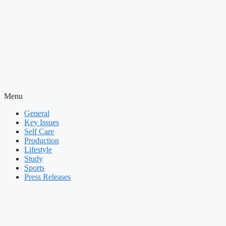
Menu
General
Key Issues
Self Care
Production
Lifestyle
Study
Sports
Press Releases