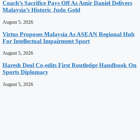
Coach’s Sacrifice Pays Off As Amir Daniel Delivers
Malaysia’s Historic Judo Gold
August 5, 2026
Virtus Proposes Malaysia As ASEAN Regional Hub
For Intellectual Impairment Sport
August 5, 2026
Haresh Deol Co-edits First Routledge Handbook On
Sports Diplomacy
August 5, 2026