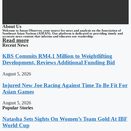
About Us
Welcome to Asean Observer, your source for news and analysis on the Association of
Southeast Asian Nations (ASEAN). Our platform is dedicated to providing timely and
accurate news content that informs and educates our readership.
Read more
Recent News
KBS Commits RM4.1 Million to Weightlifting
Development, Reviews Additional Funding Bid
August 5, 2026
Injured New Joe Racing Against Time To Be Fit For
Asian Games
August 5, 2026
Popular Stories
Natasha Sets Sights On Women’s Team Gold At IBF
World Cup