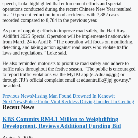
speech, Loke highlighted that enforcement efforts and special
operations conducted during the recent Chinese New Year resulted
in a 10 percent reduction in road accidents, with 7,882 cases
recorded compared to 8,784 in the previous year.
As part of ongoing efforts to improve road safety, the Hari Raya
Aidilfitri 2025 Special Operation will be implemented nationwide
from March 24 to April 8. “The operation will focus on monitoring,
detecting, and taking action against road users who violate traffic
laws and regulations,” Loke said.
He also reminded motorists to prioritize road safety and adhere to
traffic rules throughout the festive season. “The public is encouraged
to report traffic violations via the MyJPJ app (e-Aduan@jpj) or
through JPJ’s official complaint email at
aduantrafik@jpj.gov.my
,”
he added.
Previous News
Missing Man Found Drowned In Kanowit
Next News
Police Probe Viral Reckless Driving Incident In Genting
Recent News
KBS Commits RM4.1 Million to Weightlifting
Development, Reviews Additional Funding Bid
August 5, 2026