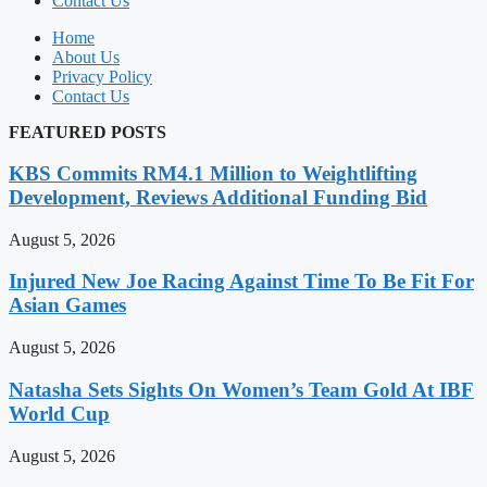
Contact Us
Home
About Us
Privacy Policy
Contact Us
FEATURED POSTS
KBS Commits RM4.1 Million to Weightlifting
Development, Reviews Additional Funding Bid
August 5, 2026
Injured New Joe Racing Against Time To Be Fit For
Asian Games
August 5, 2026
Natasha Sets Sights On Women’s Team Gold At IBF
World Cup
August 5, 2026