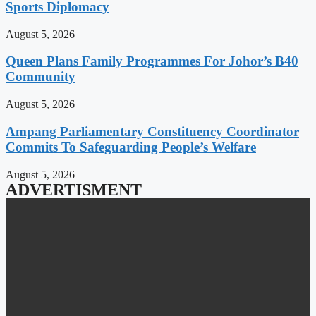
Sports Diplomacy
August 5, 2026
Queen Plans Family Programmes For Johor’s B40
Community
August 5, 2026
Ampang Parliamentary Constituency Coordinator
Commits To Safeguarding People’s Welfare
August 5, 2026
ADVERTISMENT