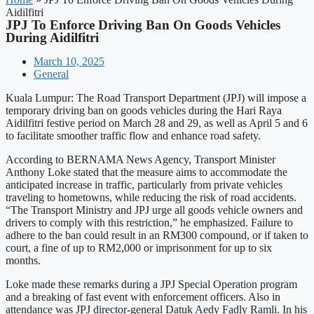
Aidilfitri
JPJ To Enforce Driving Ban On Goods Vehicles
During Aidilfitri
March 10, 2025
General
Kuala Lumpur: The Road Transport Department (JPJ) will impose a
temporary driving ban on goods vehicles during the Hari Raya
Aidilfitri festive period on March 28 and 29, as well as April 5 and 6
to facilitate smoother traffic flow and enhance road safety.
According to BERNAMA News Agency, Transport Minister
Anthony Loke stated that the measure aims to accommodate the
anticipated increase in traffic, particularly from private vehicles
traveling to hometowns, while reducing the risk of road accidents.
“The Transport Ministry and JPJ urge all goods vehicle owners and
drivers to comply with this restriction,” he emphasized. Failure to
adhere to the ban could result in an RM300 compound, or if taken to
court, a fine of up to RM2,000 or imprisonment for up to six
months.
Loke made these remarks during a JPJ Special Operation program
and a breaking of fast event with enforcement officers. Also in
attendance was JPJ director-general Datuk Aedy Fadly Ramli. In his