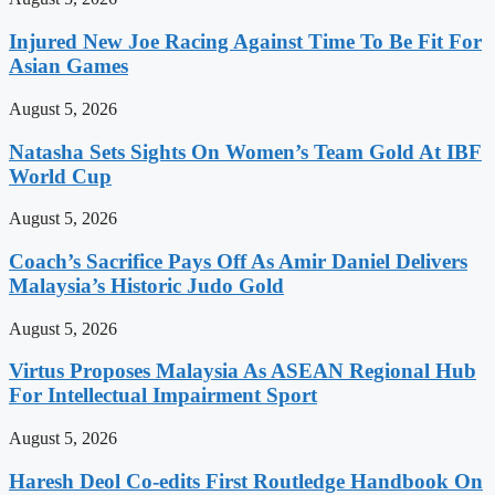
Injured New Joe Racing Against Time To Be Fit For
Asian Games
August 5, 2026
Natasha Sets Sights On Women’s Team Gold At IBF
World Cup
August 5, 2026
Coach’s Sacrifice Pays Off As Amir Daniel Delivers
Malaysia’s Historic Judo Gold
August 5, 2026
Virtus Proposes Malaysia As ASEAN Regional Hub
For Intellectual Impairment Sport
August 5, 2026
Haresh Deol Co-edits First Routledge Handbook On