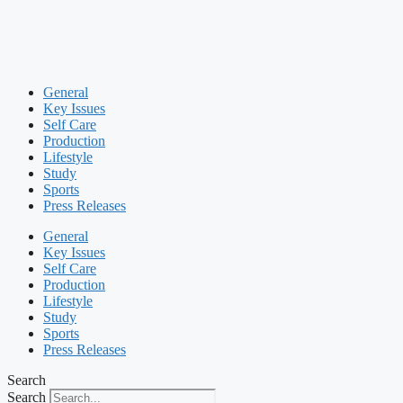
General
Key Issues
Self Care
Production
Lifestyle
Study
Sports
Press Releases
General
Key Issues
Self Care
Production
Lifestyle
Study
Sports
Press Releases
Search
Search