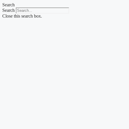
Skip
Search
to
Search
content
Close this search box.