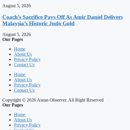
August 5, 2026
Coach’s Sacrifice Pays Off As Amir Daniel Delivers
Malaysia’s Historic Judo Gold
August 5, 2026
Our Pages
Home
About Us
Privacy Policy
Contact Us
Home
About Us
Privacy Policy
Contact Us
Copyright © 2026 Asean Observer. All Right Reserved
Our Pages
Home
About Us
Privacy Policy