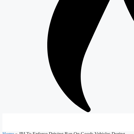
Home
»
JPJ To Enforce Driving Ban On Goods Vehicles During