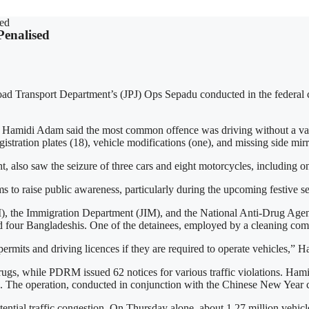
sed
Penalised
d Transport Department’s (JPJ) Ops Sepadu conducted in the federal capi
di Adam said the most common offence was driving without a valid 
istration plates (18), vehicle modifications (one), and missing side mirr
also saw the seizure of three cars and eight motorcycles, including one
 to raise public awareness, particularly during the upcoming festive seas
M), the Immigration Department (JIM), and the National Anti-Drug Age
and four Bangladeshis. One of the detainees, employed by a cleaning com
ermits and driving licences if they are required to operate vehicles,” H
rugs, while PDRM issued 62 notices for various traffic violations. Ham
 The operation, conducted in conjunction with the Chinese New Year cel
otential traffic congestion. On Thursday alone, about 1.27 million veh