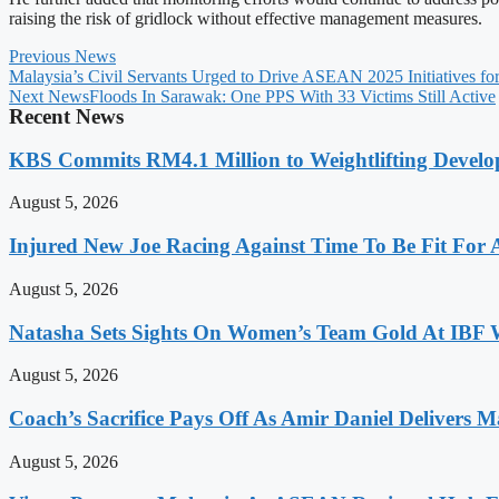
raising the risk of gridlock without effective management measures.
Previous News
Malaysia’s Civil Servants Urged to Drive ASEAN 2025 Initiatives for
Next News
Floods In Sarawak: One PPS With 33 Victims Still Active
Recent News
KBS Commits RM4.1 Million to Weightlifting Develo
August 5, 2026
Injured New Joe Racing Against Time To Be Fit For
August 5, 2026
Natasha Sets Sights On Women’s Team Gold At IBF
August 5, 2026
Coach’s Sacrifice Pays Off As Amir Daniel Delivers M
August 5, 2026