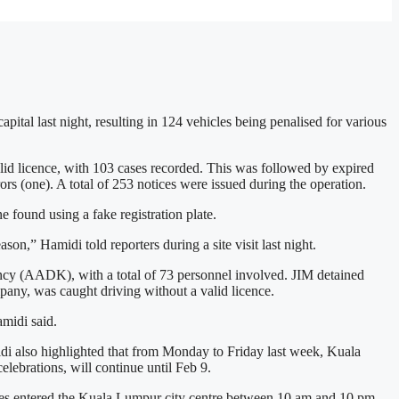
tal last night, resulting in 124 vehicles being penalised for various
licence, with 103 cases recorded. This was followed by expired
ors (one). A total of 253 notices were issued during the operation.
 found using a fake registration plate.
on,” Hamidi told reporters during a site visit last night.
ncy (AADK), with a total of 73 personnel involved. JIM detained
pany, was caught driving without a valid licence.
amidi said.
idi also highlighted that from Monday to Friday last week, Kuala
ebrations, will continue until Feb 9.
icles entered the Kuala Lumpur city centre between 10 am and 10 pm,