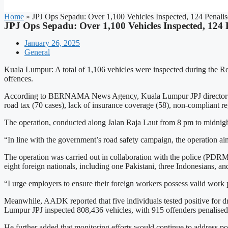
Home
»
JPJ Ops Sepadu: Over 1,100 Vehicles Inspected, 124 Penali
JPJ Ops Sepadu: Over 1,100 Vehicles Inspected, 124 
January 26, 2025
General
Kuala Lumpur: A total of 1,106 vehicles were inspected during the Roa
offences.
According to BERNAMA News Agency, Kuala Lumpur JPJ director Hami
road tax (70 cases), lack of insurance coverage (58), non-compliant reg
The operation, conducted along Jalan Raja Laut from 8 pm to midnight, 
“In line with the government’s road safety campaign, the operation aims
The operation was carried out in collaboration with the police (PDR
eight foreign nationals, including one Pakistani, three Indonesians, 
“I urge employers to ensure their foreign workers possess valid work p
Meanwhile, AADK reported that five individuals tested positive for d
Lumpur JPJ inspected 808,436 vehicles, with 915 offenders penalised.
He further added that monitoring efforts would continue to address p