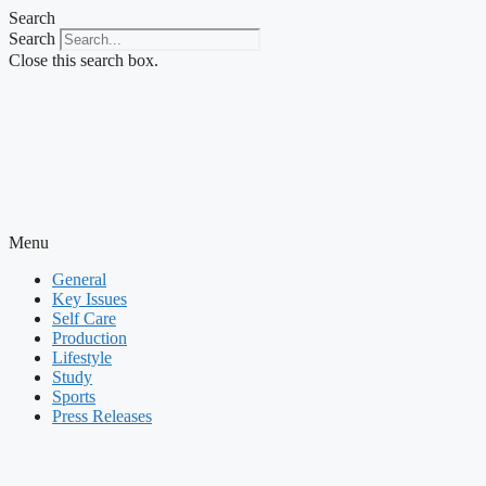
Skip
Search
to
Search
content
Close this search box.
Menu
General
Key Issues
Self Care
Production
Lifestyle
Study
Sports
Press Releases