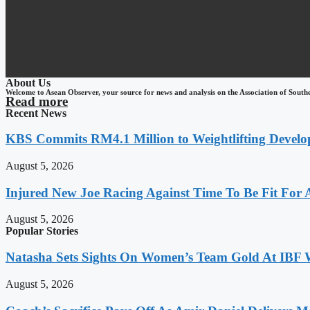
About Us
Welcome to Asean Observer, your source for news and analysis on the Association of South
Read more
Recent News
KBS Commits RM4.1 Million to Weightlifting Develo
August 5, 2026
Injured New Joe Racing Against Time To Be Fit For
August 5, 2026
Popular Stories
Natasha Sets Sights On Women’s Team Gold At IBF
August 5, 2026