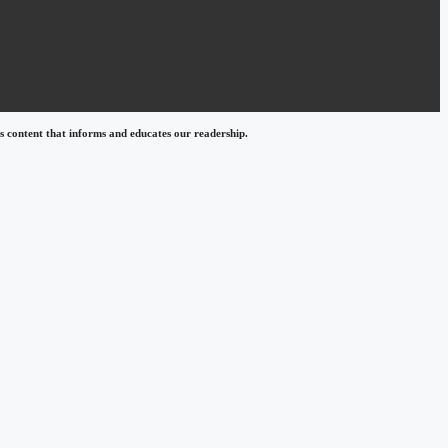
 content that informs and educates our readership.