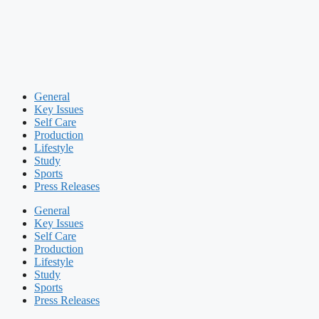
General
Key Issues
Self Care
Production
Lifestyle
Study
Sports
Press Releases
General
Key Issues
Self Care
Production
Lifestyle
Study
Sports
Press Releases