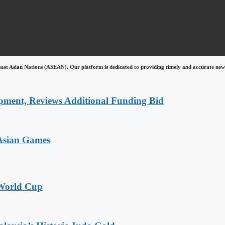
east Asian Nations (ASEAN). Our platform is dedicated to providing timely and accurate news
pment, Reviews Additional Funding Bid
 Asian Games
 World Cup