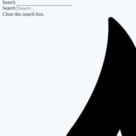
Search
Search
Close this search box.