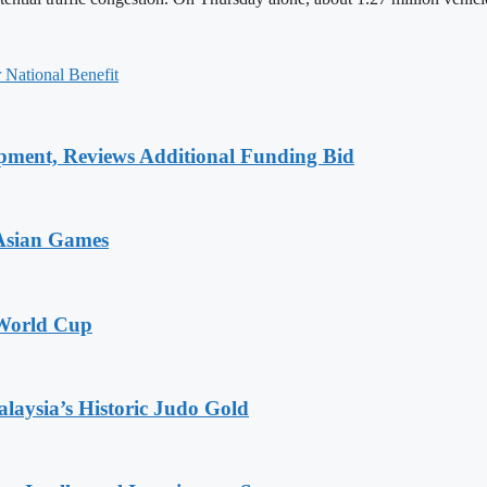
 National Benefit
pment, Reviews Additional Funding Bid
 Asian Games
 World Cup
alaysia’s Historic Judo Gold