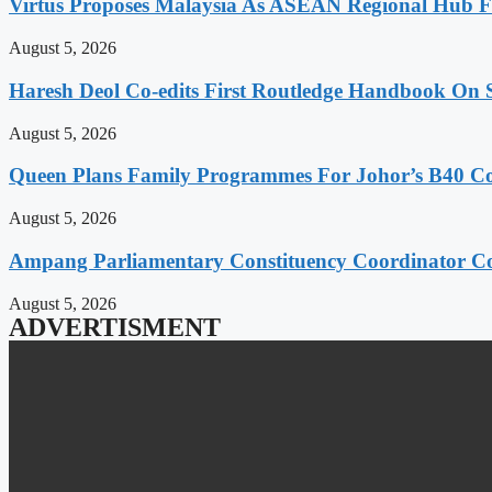
Virtus Proposes Malaysia As ASEAN Regional Hub Fo
August 5, 2026
Haresh Deol Co-edits First Routledge Handbook On 
August 5, 2026
Queen Plans Family Programmes For Johor’s B40 
August 5, 2026
Ampang Parliamentary Constituency Coordinator Co
August 5, 2026
ADVERTISMENT