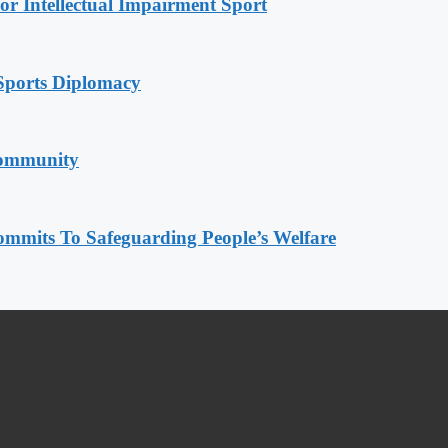
r Intellectual Impairment Sport
Sports Diplomacy
Community
mmits To Safeguarding People’s Welfare