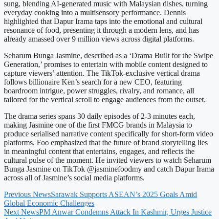
sung, blending AI-generated music with Malaysian dishes, turning
everyday cooking into a multisensory performance. Dennis
highlighted that Dapur Irama taps into the emotional and cultural
resonance of food, presenting it through a modern lens, and has
already amassed over 9 million views across digital platforms.
Seharum Bunga Jasmine, described as a ‘Drama Built for the Swipe
Generation,’ promises to entertain with mobile content designed to
capture viewers’ attention. The TikTok-exclusive vertical drama
follows billionaire Ken’s search for a new CEO, featuring
boardroom intrigue, power struggles, rivalry, and romance, all
tailored for the vertical scroll to engage audiences from the outset.
The drama series spans 30 daily episodes of 2-3 minutes each,
making Jasmine one of the first FMCG brands in Malaysia to
produce serialised narrative content specifically for short-form video
platforms. Foo emphasized that the future of brand storytelling lies
in meaningful content that entertains, engages, and reflects the
cultural pulse of the moment. He invited viewers to watch Seharum
Bunga Jasmine on TikTok @jasminefoodmy and catch Dapur Irama
across all of Jasmine’s social media platforms.
Previous News
Sarawak Supports ASEAN’s 2025 Goals Amid
Global Economic Challenges
Next News
PM Anwar Condemns Attack In Kashmir, Urges Justice