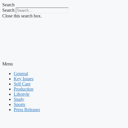
Skip
Search
to
Search
content
Close this search box.
Menu
General
Key Issues
Self Care
Production
Lifestyle
Study
Sports
Press Releases