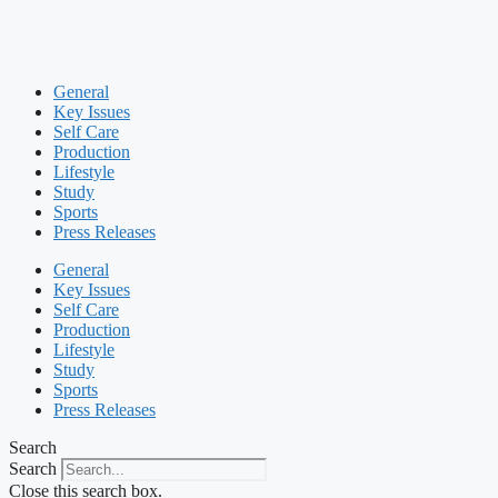
General
Key Issues
Self Care
Production
Lifestyle
Study
Sports
Press Releases
General
Key Issues
Self Care
Production
Lifestyle
Study
Sports
Press Releases
Search
Search
Close this search box.