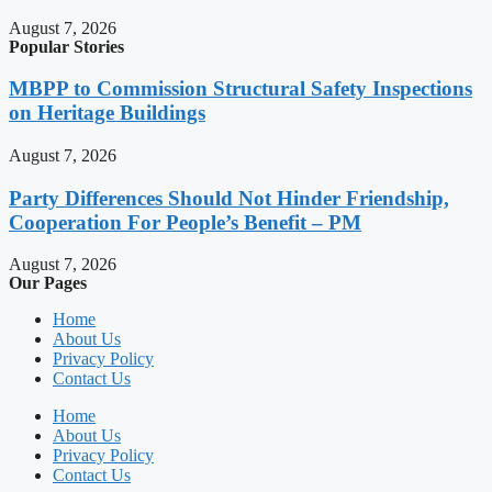
August 7, 2026
Popular Stories
MBPP to Commission Structural Safety Inspections
on Heritage Buildings
August 7, 2026
Party Differences Should Not Hinder Friendship,
Cooperation For People’s Benefit – PM
August 7, 2026
Our Pages
Home
About Us
Privacy Policy
Contact Us
Home
About Us
Privacy Policy
Contact Us