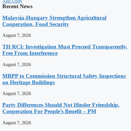
And Unity
Recent News
Malaysia-Hungary Strengthen Agricultural
Cooperation, Food Security
August 7, 2026
TH RCI: Investigation Must Proceed Transparently,
Free From Interference
August 7, 2026
MBPP to Commission Structural Safety Inspections
on Heritage Buildings
August 7, 2026
Party Differences Should Not Hinder Friendship,
Cooperation For People’s Benefit – PM
August 7, 2026