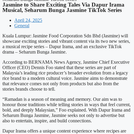
Jasmine to Share Exciting Tales Via Dapur Irama
Musical, Seharum Bunga Jasmine TikTok Series
April 24, 2025
General
Kuala Lumpur: Jasmine Food Corporation Sdn Bhd (Jasmine) will
showcase exciting stories and vibrant content via its two new series,
a musical recipe series – Dapur Irama, and an exclusive TikTok
drama – Seharum Bunga Jasmine.
According to BERNAMA News Agency, Jasmine Chief Executive
Officer (CEO) Dennis Foo stated that these series are part of
Malaysia’s leading rice producer’s broader evolution from a legacy
rice brand to a modern cultural voice. Jasmine aims to demonstrate
that relevance comes not only from products but also from the
stories brands choose to tell.
“Ramadan is a season of meaning and memory. Our aim was to
honour those traditions while telling stories in ways that feel current,
bold, and deeply Malaysian,” Foo explained. With Dapur Irama and
Seharum Bunga Jasmine, Jasmine seeks not only to advertise but
also to entertain, inspire, and build connections.
Dapur Irama offers a unique content experience where recipes are