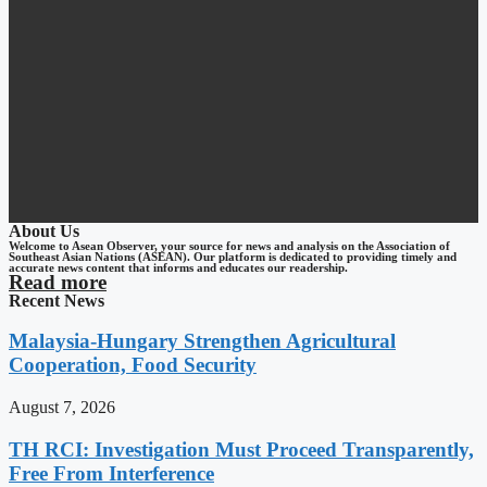
About Us
Welcome to Asean Observer, your source for news and analysis on the Association of
Southeast Asian Nations (ASEAN). Our platform is dedicated to providing timely and
accurate news content that informs and educates our readership.
Read more
Recent News
Malaysia-Hungary Strengthen Agricultural
Cooperation, Food Security
August 7, 2026
TH RCI: Investigation Must Proceed Transparently,
Free From Interference