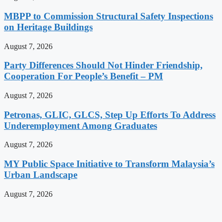
MBPP to Commission Structural Safety Inspections
on Heritage Buildings
August 7, 2026
Party Differences Should Not Hinder Friendship,
Cooperation For People’s Benefit – PM
August 7, 2026
Petronas, GLIC, GLCS, Step Up Efforts To Address
Underemployment Among Graduates
August 7, 2026
MY Public Space Initiative to Transform Malaysia’s
Urban Landscape
August 7, 2026