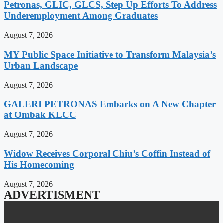
Petronas, GLIC, GLCS, Step Up Efforts To Address
Underemployment Among Graduates
August 7, 2026
MY Public Space Initiative to Transform Malaysia’s
Urban Landscape
August 7, 2026
GALERI PETRONAS Embarks on A New Chapter
at Ombak KLCC
August 7, 2026
Widow Receives Corporal Chiu’s Coffin Instead of
His Homecoming
August 7, 2026
ADVERTISMENT