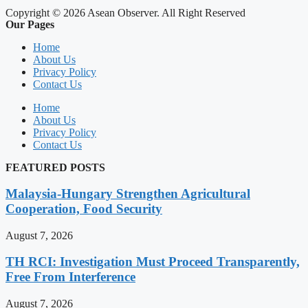
Copyright © 2026 Asean Observer. All Right Reserved
Our Pages
Home
About Us
Privacy Policy
Contact Us
Home
About Us
Privacy Policy
Contact Us
FEATURED POSTS
Malaysia-Hungary Strengthen Agricultural
Cooperation, Food Security
August 7, 2026
TH RCI: Investigation Must Proceed Transparently,
Free From Interference
August 7, 2026