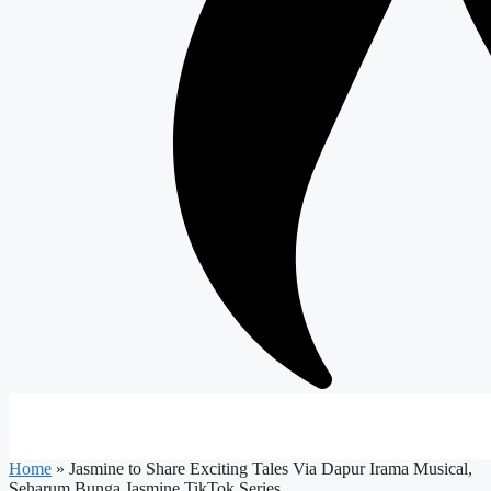
Home
»
Jasmine to Share Exciting Tales Via Dapur Irama Musical,
Seharum Bunga Jasmine TikTok Series