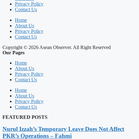
Privacy Policy
Contact Us
Home
About Us
Privacy Policy
Contact Us
Copyright © 2026 Asean Observer. All Right Reserved
Our Pages
Home
About Us
Privacy Policy
Contact Us
Home
About Us
Privacy Policy
Contact Us
FEATURED POSTS
Nurul Izzah’s Temporary Leave Does Not Affect
PKR’s Operations – Fahmi