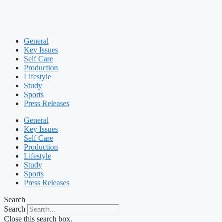
General
Key Issues
Self Care
Production
Lifestyle
Study
Sports
Press Releases
General
Key Issues
Self Care
Production
Lifestyle
Study
Sports
Press Releases
Search
Search
Close this search box.