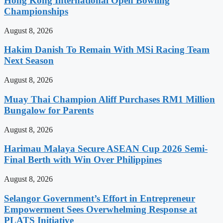
Hong Kong International Open Bowling
Championships
August 8, 2026
Hakim Danish To Remain With MSi Racing Team
Next Season
August 8, 2026
Muay Thai Champion Aliff Purchases RM1 Million
Bungalow for Parents
August 8, 2026
Harimau Malaya Secure ASEAN Cup 2026 Semi-
Final Berth with Win Over Philippines
August 8, 2026
Selangor Government’s Effort in Entrepreneur
Empowerment Sees Overwhelming Response at
PLATS Initiative