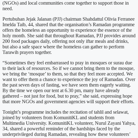
(NGOs) and local communities come together to support those in
need.
Pertubuhan Jejak Jalanan (PJJ) chairman Shahdattul Olivia Ferranee
Imelda Taib, 44, shared that the organisation’s Ramadan programme
offers the homeless an opportunity to experience the essence of the
holy month. She said that throughout Ramadan, PJJ provides around
200 food packages daily, offering not only iftar meals and drinks,
but also a safe space where the homeless can gather to perform
Tarawih prayers together.
“Sometimes they feel embarrassed to pray in mosques or surau due
to their lack of resources. So if we cannot bring them to the mosque,
we bring the ‘mosque’ to them, so that they feel more accepted. We
want to offer them a chance to experience the joy of Ramadan. Over
the past seven days of fasting, we have seen them eagerly waiting.
By the time we open our tent at 6.30 pm, many have already
gathered – not just for food, but to pray,” she said, expressing hope
that more NGOs and government agencies will support their efforts.
Tonight’s programme includes the recitation of tahlil and selawat,
joined by volunteers from KomunitiKL and students from
Multimedia University. KomunitiKL volunteer, Nurul Zayani Yahya,
34, shared a powerful reminder of the hardships faced by the
underprivileged during Ramadan, revealing how these volunteers’