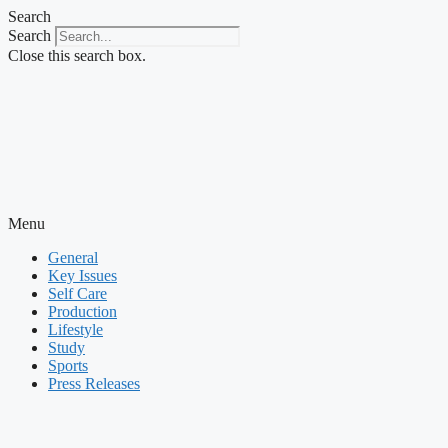
Skip
Search
to
Search
content
Close this search box.
Menu
General
Key Issues
Self Care
Production
Lifestyle
Study
Sports
Press Releases