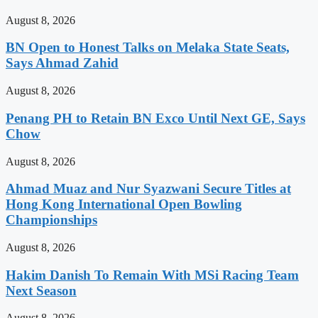
August 8, 2026
BN Open to Honest Talks on Melaka State Seats,
Says Ahmad Zahid
August 8, 2026
Penang PH to Retain BN Exco Until Next GE, Says
Chow
August 8, 2026
Ahmad Muaz and Nur Syazwani Secure Titles at
Hong Kong International Open Bowling
Championships
August 8, 2026
Hakim Danish To Remain With MSi Racing Team
Next Season
August 8, 2026