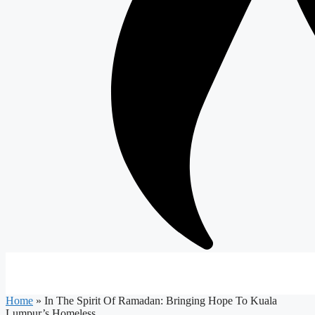
Home
»
In The Spirit Of Ramadan: Bringing Hope To Kuala
Lumpur’s Homeless