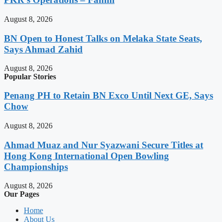
August 8, 2026
BN Open to Honest Talks on Melaka State Seats,
Says Ahmad Zahid
August 8, 2026
Popular Stories
Penang PH to Retain BN Exco Until Next GE, Says
Chow
August 8, 2026
Ahmad Muaz and Nur Syazwani Secure Titles at
Hong Kong International Open Bowling
Championships
August 8, 2026
Our Pages
Home
About Us