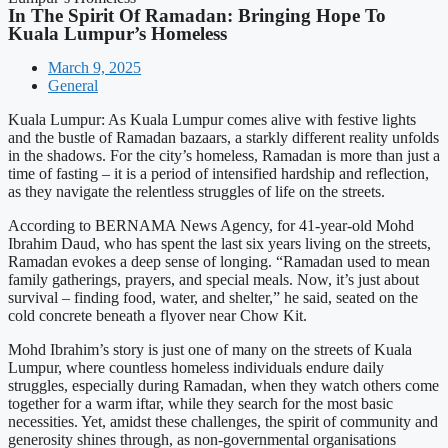
In The Spirit Of Ramadan: Bringing Hope To
Kuala Lumpur’s Homeless
March 9, 2025
General
Kuala Lumpur: As Kuala Lumpur comes alive with festive lights
and the bustle of Ramadan bazaars, a starkly different reality unfolds
in the shadows. For the city’s homeless, Ramadan is more than just a
time of fasting – it is a period of intensified hardship and reflection,
as they navigate the relentless struggles of life on the streets.
According to BERNAMA News Agency, for 41-year-old Mohd
Ibrahim Daud, who has spent the last six years living on the streets,
Ramadan evokes a deep sense of longing. “Ramadan used to mean
family gatherings, prayers, and special meals. Now, it’s just about
survival – finding food, water, and shelter,” he said, seated on the
cold concrete beneath a flyover near Chow Kit.
Mohd Ibrahim’s story is just one of many on the streets of Kuala
Lumpur, where countless homeless individuals endure daily
struggles, especially during Ramadan, when they watch others come
together for a warm iftar, while they search for the most basic
necessities. Yet, amidst these challenges, the spirit of community and
generosity shines through, as non-governmental organisations