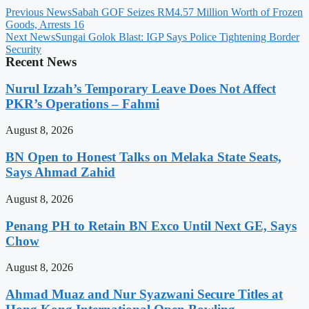
Previous News
Sabah GOF Seizes RM4.57 Million Worth of Frozen
Goods, Arrests 16
Next News
Sungai Golok Blast: IGP Says Police Tightening Border
Security
Recent News
Nurul Izzah’s Temporary Leave Does Not Affect
PKR’s Operations – Fahmi
August 8, 2026
BN Open to Honest Talks on Melaka State Seats,
Says Ahmad Zahid
August 8, 2026
Penang PH to Retain BN Exco Until Next GE, Says
Chow
August 8, 2026
Ahmad Muaz and Nur Syazwani Secure Titles at