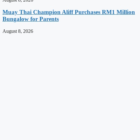
Muay Thai Champion Aliff Purchases RM1 Million
Bungalow for Parents
August 8, 2026