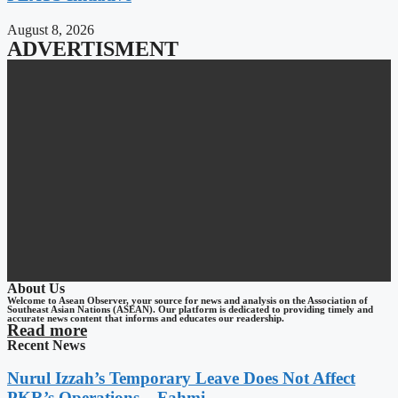
August 8, 2026
ADVERTISMENT
About Us
Welcome to Asean Observer, your source for news and analysis on the Association of
Southeast Asian Nations (ASEAN). Our platform is dedicated to providing timely and
accurate news content that informs and educates our readership.
Read more
Recent News
Nurul Izzah’s Temporary Leave Does Not Affect
PKR’s Operations – Fahmi