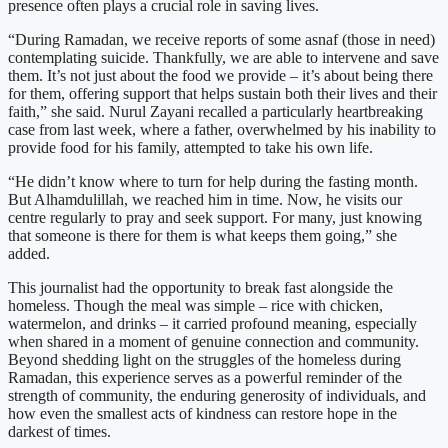
presence often plays a crucial role in saving lives.
“During Ramadan, we receive reports of some asnaf (those in need)
contemplating suicide. Thankfully, we are able to intervene and save
them. It’s not just about the food we provide – it’s about being there
for them, offering support that helps sustain both their lives and their
faith,” she said. Nurul Zayani recalled a particularly heartbreaking
case from last week, where a father, overwhelmed by his inability to
provide food for his family, attempted to take his own life.
“He didn’t know where to turn for help during the fasting month.
But Alhamdulillah, we reached him in time. Now, he visits our
centre regularly to pray and seek support. For many, just knowing
that someone is there for them is what keeps them going,” she
added.
This journalist had the opportunity to break fast alongside the
homeless. Though the meal was simple – rice with chicken,
watermelon, and drinks – it carried profound meaning, especially
when shared in a moment of genuine connection and community.
Beyond shedding light on the struggles of the homeless during
Ramadan, this experience serves as a powerful reminder of the
strength of community, the enduring generosity of individuals, and
how even the smallest acts of kindness can restore hope in the
darkest of times.