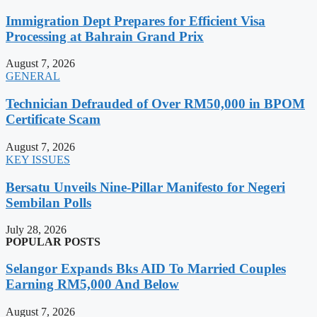
Immigration Dept Prepares for Efficient Visa
Processing at Bahrain Grand Prix
August 7, 2026
GENERAL
Technician Defrauded of Over RM50,000 in BPOM
Certificate Scam
August 7, 2026
KEY ISSUES
Bersatu Unveils Nine-Pillar Manifesto for Negeri
Sembilan Polls
July 28, 2026
POPULAR POSTS
Selangor Expands Bks AID To Married Couples
Earning RM5,000 And Below
August 7, 2026