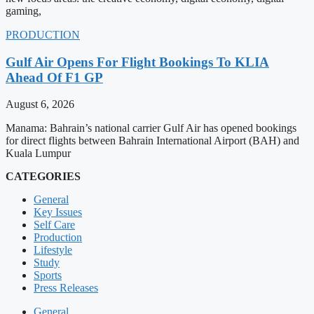
gaming,
PRODUCTION
Gulf Air Opens For Flight Bookings To KLIA
Ahead Of F1 GP
August 6, 2026
Manama: Bahrain’s national carrier Gulf Air has opened bookings
for direct flights between Bahrain International Airport (BAH) and
Kuala Lumpur
CATEGORIES
General
Key Issues
Self Care
Production
Lifestyle
Study
Sports
Press Releases
General