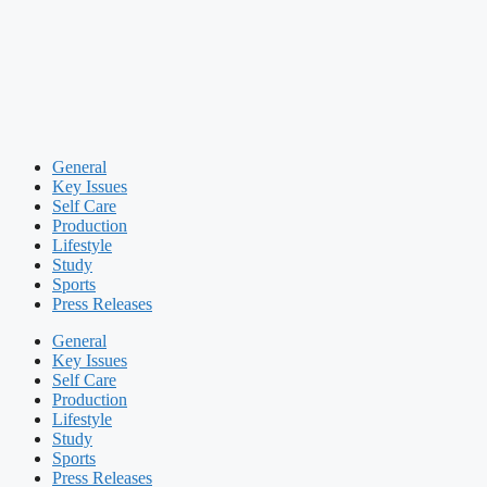
General
Key Issues
Self Care
Production
Lifestyle
Study
Sports
Press Releases
General
Key Issues
Self Care
Production
Lifestyle
Study
Sports
Press Releases