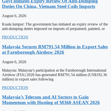
Govt Initiates Expiry Review Of Anti-Dumping
Duties On China, Vietnam Steel Coils Imports
August 6, 2026
Kuala lumpur: The government has initiated an expiry review of the
anti-dumping duties imposed on imports of prepainted, painted, or
PRODUCTION
Malaysia Secures RM791.54 Million in Export Sales
at Farnborough Airshow 2026
August 6, 2026
Malaysia: Malaysia’s participation at the Farnborough International
Airshow (FIA) 2026 has generated RM791.54 million (US$192.36
million) in export sales following
PRODUCTION
Malaysia’s Telecom and AI Sectors to Gain
Momentum with Hosting of M360 ASEAN 2026