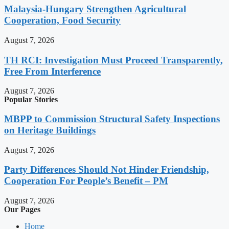
Malaysia-Hungary Strengthen Agricultural
Cooperation, Food Security
August 7, 2026
TH RCI: Investigation Must Proceed Transparently,
Free From Interference
August 7, 2026
Popular Stories
MBPP to Commission Structural Safety Inspections
on Heritage Buildings
August 7, 2026
Party Differences Should Not Hinder Friendship,
Cooperation For People’s Benefit – PM
August 7, 2026
Our Pages
Home