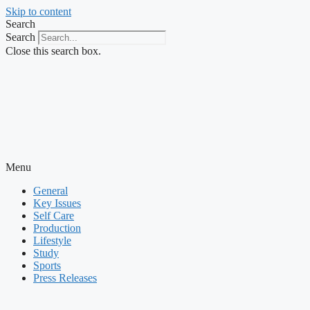
Skip to content
Search
Search
Close this search box.
Menu
General
Key Issues
Self Care
Production
Lifestyle
Study
Sports
Press Releases