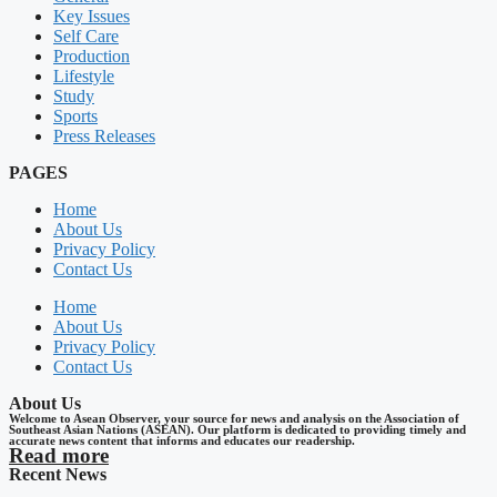
Key Issues
Self Care
Production
Lifestyle
Study
Sports
Press Releases
PAGES
Home
About Us
Privacy Policy
Contact Us
Home
About Us
Privacy Policy
Contact Us
About Us
Welcome to Asean Observer, your source for news and analysis on the Association of
Southeast Asian Nations (ASEAN). Our platform is dedicated to providing timely and
accurate news content that informs and educates our readership.
Read more
Recent News