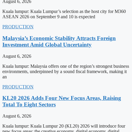
August 6, 2026
Kuala lumpur: Kuala Lumpur’s selection as the host city for M360
ASEAN 2026 on September 9 and 10 is expected
PRODUCTION
Malaysia’s Economic Stability Attracts Foreign
Investment Amid Global Uncertainty
August 6, 2026
Kuala lumpur: Malaysia offers one of the region’s strongest business
environments, underpinned by a sound fiscal framework, making it
an
PRODUCTION
KL20 2026 Adds Four New Focus Areas, Raising
Total To Eight Sectors
August 6, 2026
Kuala lumpur: Kuala Lumpur 20 (KL20) 2026 will introduce four
new focus areas: the creative economy, digital economy, digital