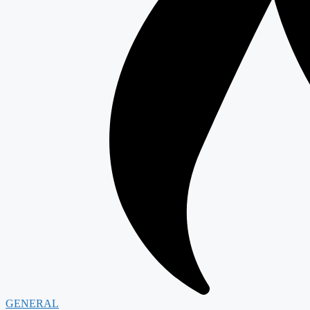
GENERAL