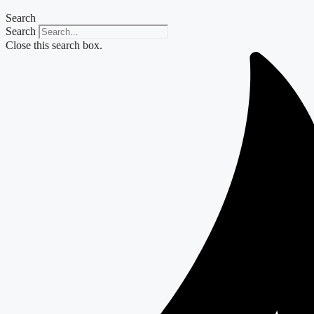
Search
Search
Close this search box.