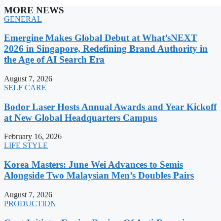
MORE NEWS
GENERAL
Emergine Makes Global Debut at What’sNEXT
2026 in Singapore, Redefining Brand Authority in
the Age of AI Search Era
August 7, 2026
SELF CARE
Bodor Laser Hosts Annual Awards and Year Kickoff
at New Global Headquarters Campus
February 16, 2026
LIFE STYLE
Korea Masters: June Wei Advances to Semis
Alongside Two Malaysian Men’s Doubles Pairs
August 7, 2026
PRODUCTION