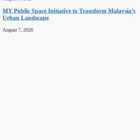
MY Public Space Initiative to Transform Malaysia’s
Urban Landscape
August 7, 2026