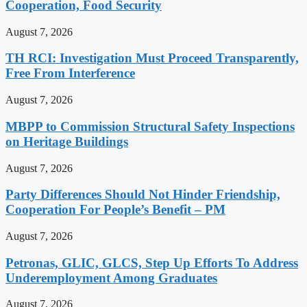
Cooperation, Food Security
August 7, 2026
TH RCI: Investigation Must Proceed Transparently,
Free From Interference
August 7, 2026
MBPP to Commission Structural Safety Inspections
on Heritage Buildings
August 7, 2026
Party Differences Should Not Hinder Friendship,
Cooperation For People’s Benefit – PM
August 7, 2026
Petronas, GLIC, GLCS, Step Up Efforts To Address
Underemployment Among Graduates
August 7, 2026