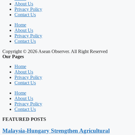
About Us
Privacy Policy
Contact Us
Home
About Us
Privacy Policy
Contact Us
Copyright © 2026 Asean Observer. All Right Reserved
Our Pages
Home
About Us
Privacy Policy
Contact Us
Home
About Us
Privacy Policy
Contact Us
FEATURED POSTS
Malaysia-Hungary Strengthen Agricultural