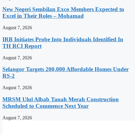
New Negeri Sembilan Exco Members Expected to
Excel in Their Roles – Mohamad
August 7, 2026
IRB Initiates Probe Into Individuals Identified In
TH RCI Report
August 7, 2026
Selangor Targets 200,000 Affordable Homes Under
RS-2
August 7, 2026
MRSM Ulul Albab Tanah Merah Construction
Scheduled to Commence Next Year
August 7, 2026