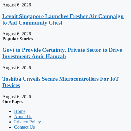
August 6, 2026
Levoit Singapore Launches Fresher Air Campaign
to Aid Community Chest
August 6, 2026
Popular Stories
Govt to Provide Certainty, Private Sector to Drive
Investment: Amir Hamzah
August 6, 2026
Toshiba Unveils Secure Microcontrollers For IoT
Devices
August 6, 2026
Our Pages
Home
About Us
Privacy Policy
Contact Us