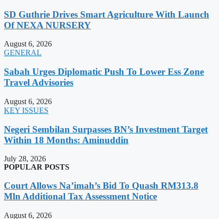
SD Guthrie Drives Smart Agriculture With Launch
Of NEXA NURSERY
August 6, 2026
GENERAL
Sabah Urges Diplomatic Push To Lower Ess Zone
Travel Advisories
August 6, 2026
KEY ISSUES
Negeri Sembilan Surpasses BN’s Investment Target
Within 18 Months: Aminuddin
July 28, 2026
POPULAR POSTS
Court Allows Na’imah’s Bid To Quash RM313.8
Mln Additional Tax Assessment Notice
August 6, 2026