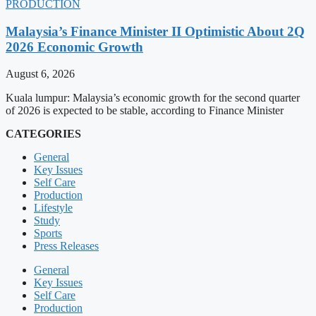
PRODUCTION
Malaysia’s Finance Minister II Optimistic About 2Q
2026 Economic Growth
August 6, 2026
Kuala lumpur: Malaysia’s economic growth for the second quarter
of 2026 is expected to be stable, according to Finance Minister
CATEGORIES
General
Key Issues
Self Care
Production
Lifestyle
Study
Sports
Press Releases
General
Key Issues
Self Care
Production