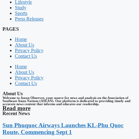
Lifestyle
Study
Sports
Press Releases
PAGES
Home
About Us
Privacy Policy
Contact Us
Home
About Us
Privacy Policy
Contact Us
About Us
Welcome to Asean Observer, your source for news and analysis on the Association of
Southeast Asian Nations (ASEAN). Our platform is dedicated to providing timely and
accurate news content that informs and educates our readership.
Read more
Recent News
Sun Phuquoc Airways Launches KL-Phu Quoc
Route, Commencing Sept 1