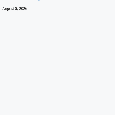
August 6, 2026