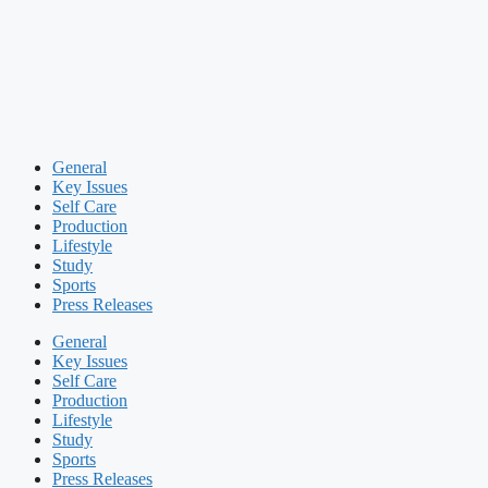
General
Key Issues
Self Care
Production
Lifestyle
Study
Sports
Press Releases
General
Key Issues
Self Care
Production
Lifestyle
Study
Sports
Press Releases