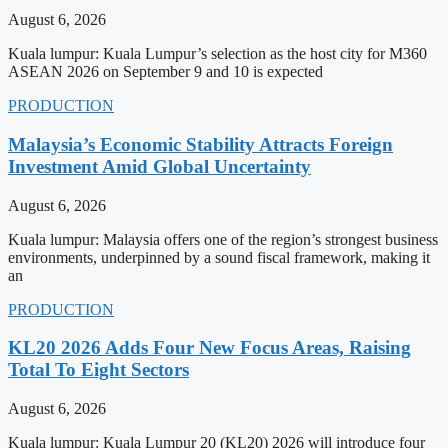
August 6, 2026
Kuala lumpur: Kuala Lumpur’s selection as the host city for M360
ASEAN 2026 on September 9 and 10 is expected
PRODUCTION
Malaysia’s Economic Stability Attracts Foreign
Investment Amid Global Uncertainty
August 6, 2026
Kuala lumpur: Malaysia offers one of the region’s strongest business
environments, underpinned by a sound fiscal framework, making it
an
PRODUCTION
KL20 2026 Adds Four New Focus Areas, Raising
Total To Eight Sectors
August 6, 2026
Kuala lumpur: Kuala Lumpur 20 (KL20) 2026 will introduce four