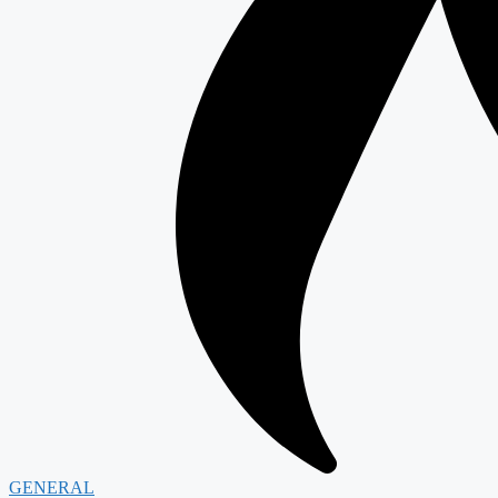
GENERAL