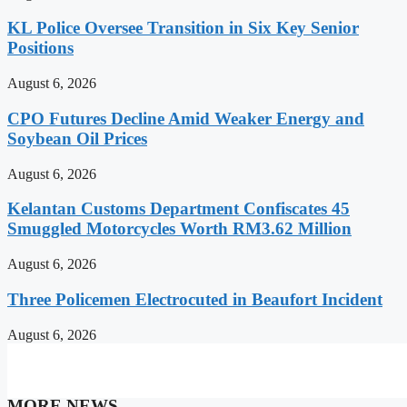
KL Police Oversee Transition in Six Key Senior
Positions
August 6, 2026
CPO Futures Decline Amid Weaker Energy and
Soybean Oil Prices
August 6, 2026
Kelantan Customs Department Confiscates 45
Smuggled Motorcycles Worth RM3.62 Million
August 6, 2026
Three Policemen Electrocuted in Beaufort Incident
August 6, 2026
MORE NEWS