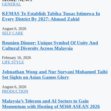
GENERAL
KEMAS To Establish Tabika Tunas Istimewa In
Every District By 2027: Ahmad Zahid
August 6, 2026
SELF CARE
Reunion Dinner: Unique Symbol Of Unity And
Cultural Diversity Across Malaysia
February 16, 2026
LIFE STYLE
Johnathan Wong and Nur Suryani Mohamed Taibi
Set Sights on Asian Games Glory
August 6, 2026
PRODUCTION
Malaysia’s Telecom and AI Sectors to Gain
Momentum with Hosting of M360 ASEAN 2026