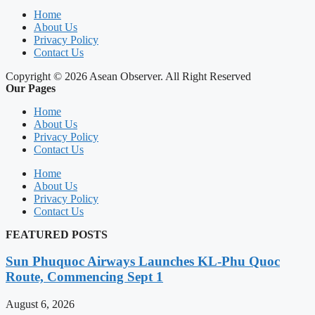
Home
About Us
Privacy Policy
Contact Us
Copyright © 2026 Asean Observer. All Right Reserved
Our Pages
Home
About Us
Privacy Policy
Contact Us
Home
About Us
Privacy Policy
Contact Us
FEATURED POSTS
Sun Phuquoc Airways Launches KL-Phu Quoc
Route, Commencing Sept 1
August 6, 2026