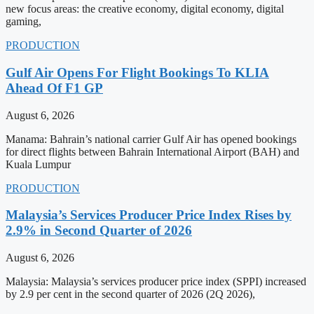
new focus areas: the creative economy, digital economy, digital
gaming,
PRODUCTION
Gulf Air Opens For Flight Bookings To KLIA
Ahead Of F1 GP
August 6, 2026
Manama: Bahrain’s national carrier Gulf Air has opened bookings
for direct flights between Bahrain International Airport (BAH) and
Kuala Lumpur
PRODUCTION
Malaysia’s Services Producer Price Index Rises by
2.9% in Second Quarter of 2026
August 6, 2026
Malaysia: Malaysia’s services producer price index (SPPI) increased
by 2.9 per cent in the second quarter of 2026 (2Q 2026),