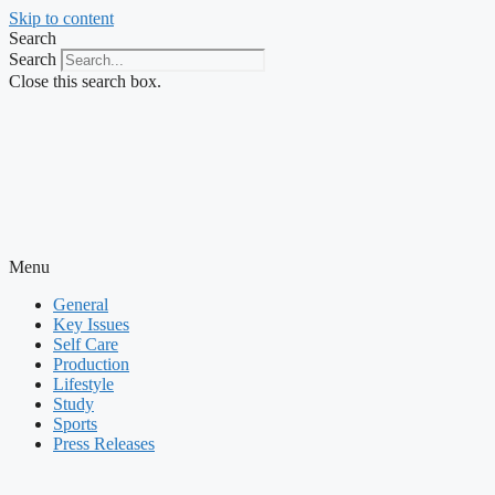
Skip to content
Search
Search
Close this search box.
Menu
General
Key Issues
Self Care
Production
Lifestyle
Study
Sports
Press Releases