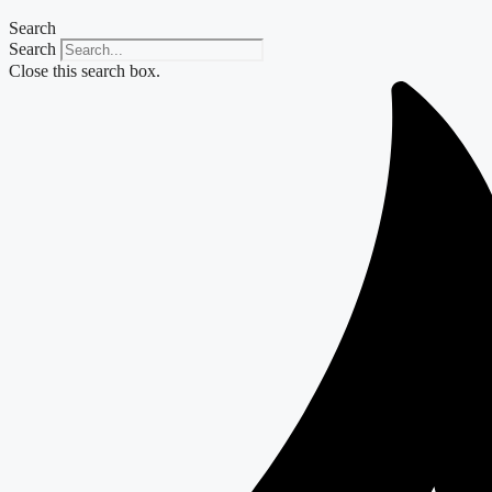
Search
Search
Close this search box.