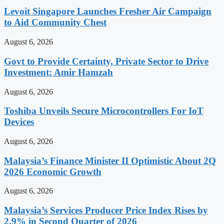
Levoit Singapore Launches Fresher Air Campaign
to Aid Community Chest
August 6, 2026
Govt to Provide Certainty, Private Sector to Drive
Investment: Amir Hamzah
August 6, 2026
Toshiba Unveils Secure Microcontrollers For IoT
Devices
August 6, 2026
Malaysia’s Finance Minister II Optimistic About 2Q
2026 Economic Growth
August 6, 2026
Malaysia’s Services Producer Price Index Rises by
2.9% in Second Quarter of 2026