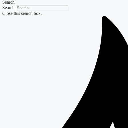
Search
Search
Close this search box.