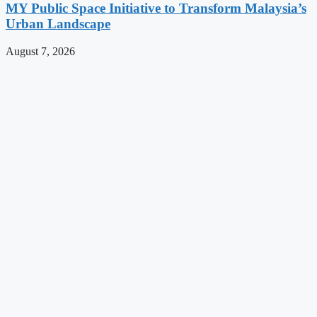
MY Public Space Initiative to Transform Malaysia’s
Urban Landscape
August 7, 2026