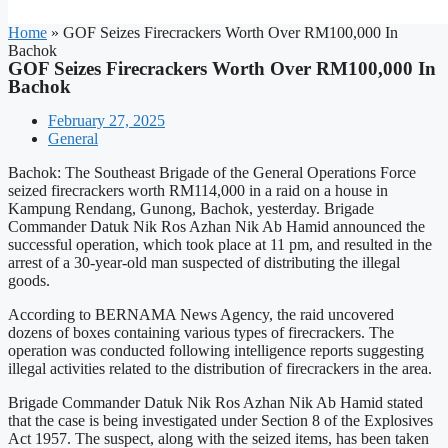
Home
»
GOF Seizes Firecrackers Worth Over RM100,000 In
Bachok
GOF Seizes Firecrackers Worth Over RM100,000 In
Bachok
February 27, 2025
General
Bachok: The Southeast Brigade of the General Operations Force
seized firecrackers worth RM114,000 in a raid on a house in
Kampung Rendang, Gunong, Bachok, yesterday. Brigade
Commander Datuk Nik Ros Azhan Nik Ab Hamid announced the
successful operation, which took place at 11 pm, and resulted in the
arrest of a 30-year-old man suspected of distributing the illegal
goods.
According to BERNAMA News Agency, the raid uncovered
dozens of boxes containing various types of firecrackers. The
operation was conducted following intelligence reports suggesting
illegal activities related to the distribution of firecrackers in the area.
Brigade Commander Datuk Nik Ros Azhan Nik Ab Hamid stated
that the case is being investigated under Section 8 of the Explosives
Act 1957. The suspect, along with the seized items, has been taken