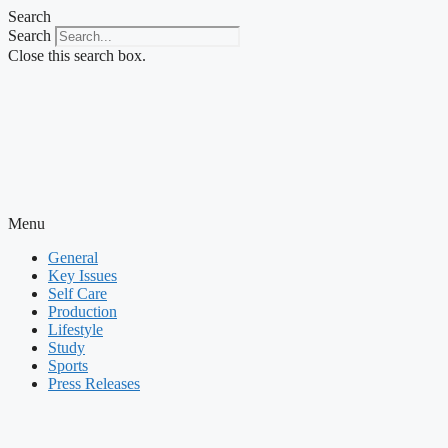
Skip
Search
to
Search
content
Close this search box.
Menu
General
Key Issues
Self Care
Production
Lifestyle
Study
Sports
Press Releases