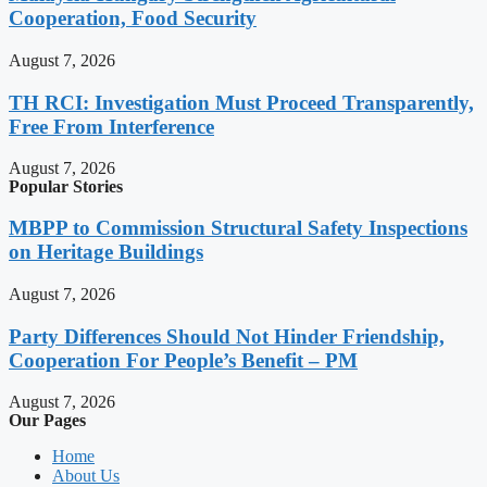
Cooperation, Food Security
August 7, 2026
TH RCI: Investigation Must Proceed Transparently,
Free From Interference
August 7, 2026
Popular Stories
MBPP to Commission Structural Safety Inspections
on Heritage Buildings
August 7, 2026
Party Differences Should Not Hinder Friendship,
Cooperation For People’s Benefit – PM
August 7, 2026
Our Pages
Home
About Us