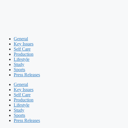
General
Key Issues
Self Care
Production
Lifestyle
Study
Sports
Press Releases
General
Key Issues
Self Care
Production
Lifestyle
Study
Sports
Press Releases