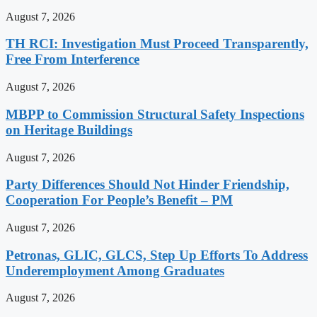
August 7, 2026
TH RCI: Investigation Must Proceed Transparently,
Free From Interference
August 7, 2026
MBPP to Commission Structural Safety Inspections
on Heritage Buildings
August 7, 2026
Party Differences Should Not Hinder Friendship,
Cooperation For People’s Benefit – PM
August 7, 2026
Petronas, GLIC, GLCS, Step Up Efforts To Address
Underemployment Among Graduates
August 7, 2026