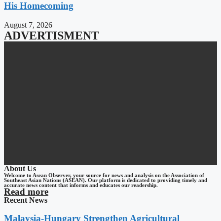
His Homecoming
August 7, 2026
ADVERTISMENT
About Us
Welcome to Asean Observer, your source for news and analysis on the Association of
Southeast Asian Nations (ASEAN). Our platform is dedicated to providing timely and
accurate news content that informs and educates our readership.
Read more
Recent News
Malaysia-Hungary Strengthen Agricultural