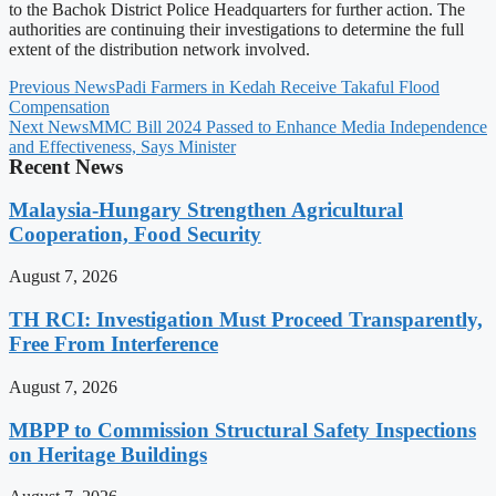
to the Bachok District Police Headquarters for further action. The
authorities are continuing their investigations to determine the full
extent of the distribution network involved.
Previous News
Padi Farmers in Kedah Receive Takaful Flood
Compensation
Next News
MMC Bill 2024 Passed to Enhance Media Independence
and Effectiveness, Says Minister
Recent News
Malaysia-Hungary Strengthen Agricultural
Cooperation, Food Security
August 7, 2026
TH RCI: Investigation Must Proceed Transparently,
Free From Interference
August 7, 2026
MBPP to Commission Structural Safety Inspections
on Heritage Buildings