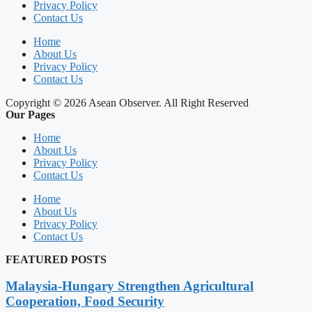
Privacy Policy
Contact Us
Home
About Us
Privacy Policy
Contact Us
Copyright © 2026 Asean Observer. All Right Reserved
Our Pages
Home
About Us
Privacy Policy
Contact Us
Home
About Us
Privacy Policy
Contact Us
FEATURED POSTS
Malaysia-Hungary Strengthen Agricultural
Cooperation, Food Security