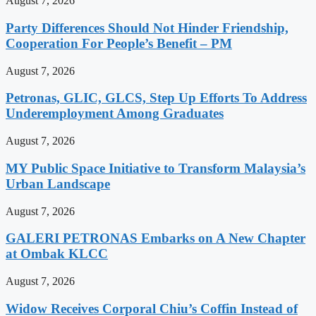
August 7, 2026
Party Differences Should Not Hinder Friendship,
Cooperation For People’s Benefit – PM
August 7, 2026
Petronas, GLIC, GLCS, Step Up Efforts To Address
Underemployment Among Graduates
August 7, 2026
MY Public Space Initiative to Transform Malaysia’s
Urban Landscape
August 7, 2026
GALERI PETRONAS Embarks on A New Chapter
at Ombak KLCC
August 7, 2026
Widow Receives Corporal Chiu’s Coffin Instead of