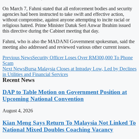
On March 7, Fahmi stated that all enforcement bodies and security
agencies had been instructed to take swift and effective action,
without compromise, against anyone attempting to incite racial or
religious hatred. Prime Minister Datuk Seri Anwar Ibrahim issued
this directive during the Cabinet meeting that day.
Fahmi, who is also the MADANI Government spokesman, said the
meeting also addressed and reviewed various other current issues.
Previous News
Security Officer Loses Over RM300,000 To Phone
Scam
Next News
Bursa Malaysia Closes at Intraday Low, Led by Declines
in Utilities and Financial Services
Recent News
DAP to Table Motion on Government Position at
Upcoming National Convention
August 4, 2026
Kian Meng Says Return To Malaysia Not Linked To
National Mixed Doubles Coaching Vacancy