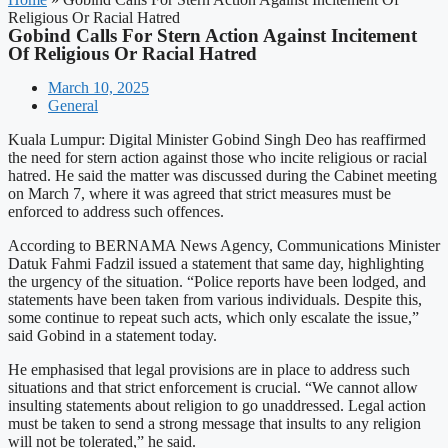
Religious Or Racial Hatred
Gobind Calls For Stern Action Against Incitement
Of Religious Or Racial Hatred
March 10, 2025
General
Kuala Lumpur: Digital Minister Gobind Singh Deo has reaffirmed
the need for stern action against those who incite religious or racial
hatred. He said the matter was discussed during the Cabinet meeting
on March 7, where it was agreed that strict measures must be
enforced to address such offences.
According to BERNAMA News Agency, Communications Minister
Datuk Fahmi Fadzil issued a statement that same day, highlighting
the urgency of the situation. “Police reports have been lodged, and
statements have been taken from various individuals. Despite this,
some continue to repeat such acts, which only escalate the issue,”
said Gobind in a statement today.
He emphasised that legal provisions are in place to address such
situations and that strict enforcement is crucial. “We cannot allow
insulting statements about religion to go unaddressed. Legal action
must be taken to send a strong message that insults to any religion
will not be tolerated,” he said.