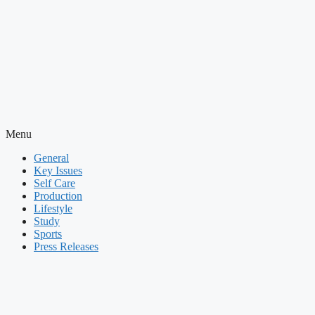
Menu
General
Key Issues
Self Care
Production
Lifestyle
Study
Sports
Press Releases