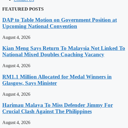
FEATURED POSTS
DAP to Table Motion on Government Position at
Upcoming National Convention
August 4, 2026
Kian Meng Says Return To Malaysia Not Linked To
National Mixed Doubles Coaching Vacancy
August 4, 2026
RM1.1 Million Allocated for Medal Winners in
Glasgow, Says Minister
August 4, 2026
Harimau Malaya To Miss Defender Jimmy For
Crucial Clash Against The Philippines
August 4, 2026