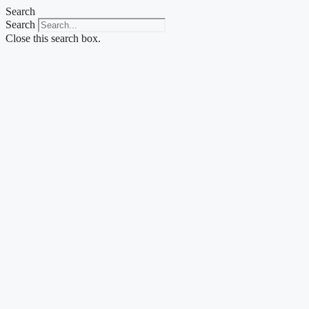
Skip
Search
to
Search
content
Close this search box.