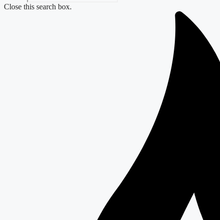
Close this search box.