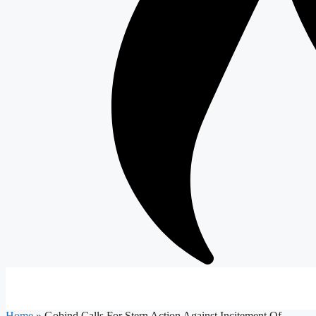
Home
»
Gobind Calls For Stern Action Against Incitement Of