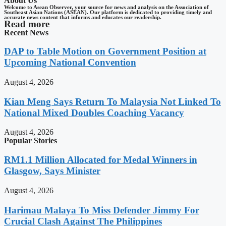
About Us
Welcome to Asean Observer, your source for news and analysis on the Association of
Southeast Asian Nations (ASEAN). Our platform is dedicated to providing timely and
accurate news content that informs and educates our readership.
Read more
Recent News
DAP to Table Motion on Government Position at
Upcoming National Convention
August 4, 2026
Kian Meng Says Return To Malaysia Not Linked To
National Mixed Doubles Coaching Vacancy
August 4, 2026
Popular Stories
RM1.1 Million Allocated for Medal Winners in
Glasgow, Says Minister
August 4, 2026
Harimau Malaya To Miss Defender Jimmy For
Crucial Clash Against The Philippines