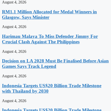
August 4, 2026
RM1.1 Million Allocated for Medal Winners in
Glasgow, Says Minister
August 4, 2026
Harimau Malaya To Miss Defender Jimmy For
Crucial Clash Against The Philippines
August 4, 2026
Decision on LA 2028 Must Be Finalised Before Asian
Games Says Track Legend
August 4, 2026
Indonesia Targets US$20 Billion Trade Milestone
with Thailand by 2030
August 4, 2026
Indonesia Targets US$20 Billion Trade Milestone