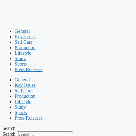
General
Key Issues
Self Care
Production
Lifestyle
Study
Sports
Press Releases
General
Key Issues
Self Care
Production
Lifestyle
Study
Sports
Press Releases
Search
Search