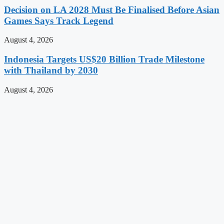
Decision on LA 2028 Must Be Finalised Before Asian
Games Says Track Legend
August 4, 2026
Indonesia Targets US$20 Billion Trade Milestone
with Thailand by 2030
August 4, 2026