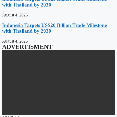
with Thailand by 2030
August 4, 2026
Indonesia Targets US$20 Billion Trade Milestone
with Thailand by 2030
August 4, 2026
ADVERTISMENT