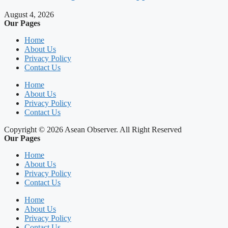
August 4, 2026
Our Pages
Home
About Us
Privacy Policy
Contact Us
Home
About Us
Privacy Policy
Contact Us
Copyright © 2026 Asean Observer. All Right Reserved
Our Pages
Home
About Us
Privacy Policy
Contact Us
Home
About Us
Privacy Policy
Contact Us