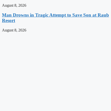
August 8, 2026
Man Drowns in Tragic Attempt to Save Son at Raub
Resort
August 8, 2026