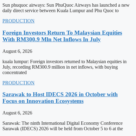
Sun phuquoc airways: Sun PhuQuoc Airways has launched a new
daily direct service between Kuala Lumpur and Phu Quoc to
PRODUCTION
Foreign Investors Return To Malaysian Equities
With RM300.9 Mln Net Inflows In July
August 6, 2026
kuala lumpur: Foreign investors returned to Malaysian equities in
July, recording RM300.9 million in net inflows, with buying
concentrated
PRODUCTION
Sarawak to Host IDECS 2026 in October with
Focus on Innovation Ecosystems
August 6, 2026
Sarawak: The ninth International Digital Economy Conference
Sarawak (IDECS) 2026 will be held from October 5 to 6 at the