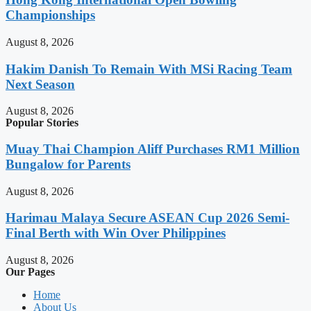
Championships
August 8, 2026
Hakim Danish To Remain With MSi Racing Team
Next Season
August 8, 2026
Popular Stories
Muay Thai Champion Aliff Purchases RM1 Million
Bungalow for Parents
August 8, 2026
Harimau Malaya Secure ASEAN Cup 2026 Semi-
Final Berth with Win Over Philippines
August 8, 2026
Our Pages
Home
About Us