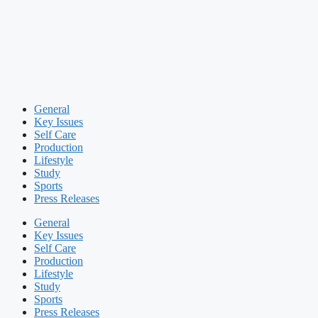
General
Key Issues
Self Care
Production
Lifestyle
Study
Sports
Press Releases
General
Key Issues
Self Care
Production
Lifestyle
Study
Sports
Press Releases