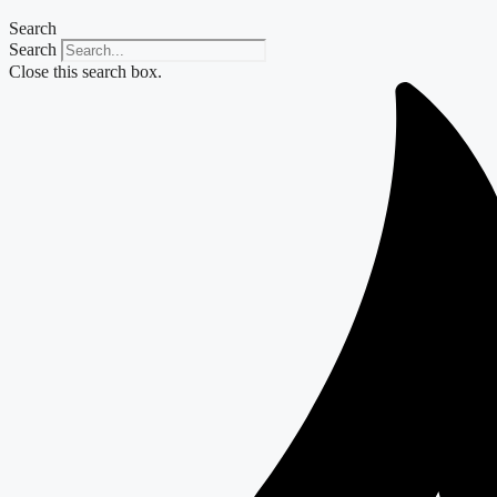
Search
Search
Close this search box.