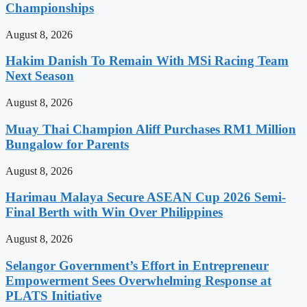
Championships
August 8, 2026
Hakim Danish To Remain With MSi Racing Team
Next Season
August 8, 2026
Muay Thai Champion Aliff Purchases RM1 Million
Bungalow for Parents
August 8, 2026
Harimau Malaya Secure ASEAN Cup 2026 Semi-
Final Berth with Win Over Philippines
August 8, 2026
Selangor Government’s Effort in Entrepreneur
Empowerment Sees Overwhelming Response at
PLATS Initiative