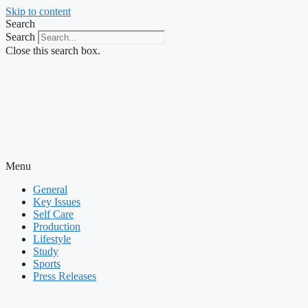
Skip to content
Search
Search
Close this search box.
Menu
General
Key Issues
Self Care
Production
Lifestyle
Study
Sports
Press Releases