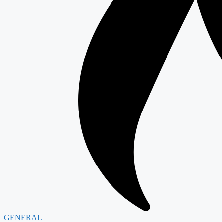
GENERAL