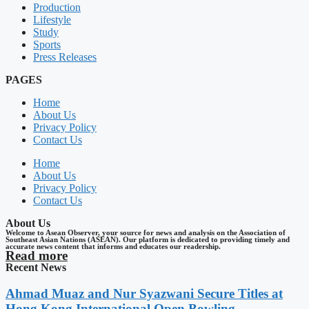
Production
Lifestyle
Study
Sports
Press Releases
PAGES
Home
About Us
Privacy Policy
Contact Us
Home
About Us
Privacy Policy
Contact Us
About Us
Welcome to Asean Observer, your source for news and analysis on the Association of
Southeast Asian Nations (ASEAN). Our platform is dedicated to providing timely and
accurate news content that informs and educates our readership.
Read more
Recent News
Ahmad Muaz and Nur Syazwani Secure Titles at
Hong Kong International Open Bowling