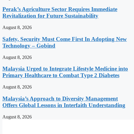
Perak’s Agriculture Sector Requires Immediate
Revitalization for Future Sustainability
August 8, 2026
Safety, Security Must Come First In Adopting New
Technology – Gobind
August 8, 2026
Malaysia Urged to Integrate Lifestyle Medicine into
Primary Healthcare to Combat Type 2 Diabetes
August 8, 2026
Malaysia’s Approach to Diversity Management
Offers Global Lessons in Interfaith Understanding
August 8, 2026