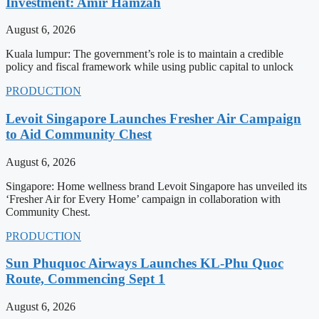
Investment: Amir Hamzah
August 6, 2026
Kuala lumpur: The government’s role is to maintain a credible
policy and fiscal framework while using public capital to unlock
PRODUCTION
Levoit Singapore Launches Fresher Air Campaign
to Aid Community Chest
August 6, 2026
Singapore: Home wellness brand Levoit Singapore has unveiled its
‘Fresher Air for Every Home’ campaign in collaboration with
Community Chest.
PRODUCTION
Sun Phuquoc Airways Launches KL-Phu Quoc
Route, Commencing Sept 1
August 6, 2026