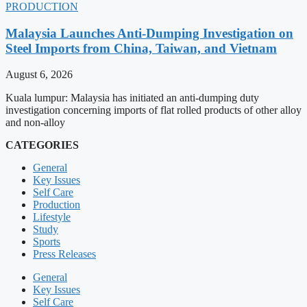
PRODUCTION
Malaysia Launches Anti-Dumping Investigation on
Steel Imports from China, Taiwan, and Vietnam
August 6, 2026
Kuala lumpur: Malaysia has initiated an anti-dumping duty
investigation concerning imports of flat rolled products of other alloy
and non-alloy
CATEGORIES
General
Key Issues
Self Care
Production
Lifestyle
Study
Sports
Press Releases
General
Key Issues
Self Care