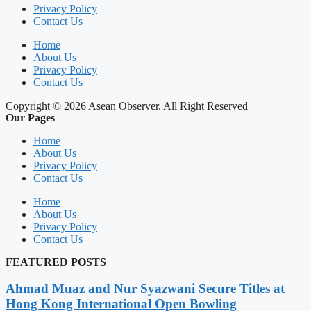
Privacy Policy
Contact Us
Home
About Us
Privacy Policy
Contact Us
Copyright © 2026 Asean Observer. All Right Reserved
Our Pages
Home
About Us
Privacy Policy
Contact Us
Home
About Us
Privacy Policy
Contact Us
FEATURED POSTS
Ahmad Muaz and Nur Syazwani Secure Titles at
Hong Kong International Open Bowling