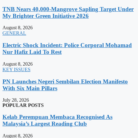
TNB Nears 40,000-Mangrove Sapling Target Under
My Brighter Green Initiative 2026
August 8, 2026
GENERAL
Electric Shock Incident: Police Corporal Mohamad
Nur Hafiz Laid To Rest
August 8, 2026
KEY ISSUES
PN Launches Negeri Sembilan Election Manifesto
With Six Main Pillars
July 28, 2026
POPULAR POSTS
Kelab Perempuan Membaca Recognised As
Malaysia’s Largest Reading Club
August 8, 2026