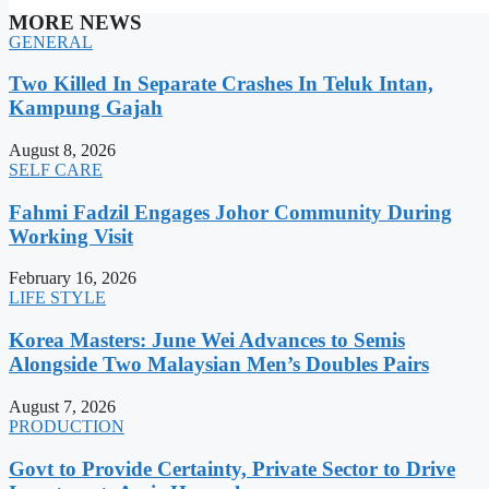
MORE NEWS
GENERAL
Two Killed In Separate Crashes In Teluk Intan,
Kampung Gajah
August 8, 2026
SELF CARE
Fahmi Fadzil Engages Johor Community During
Working Visit
February 16, 2026
LIFE STYLE
Korea Masters: June Wei Advances to Semis
Alongside Two Malaysian Men’s Doubles Pairs
August 7, 2026
PRODUCTION
Govt to Provide Certainty, Private Sector to Drive