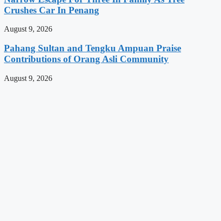
Crushes Car In Penang
August 9, 2026
Pahang Sultan and Tengku Ampuan Praise
Contributions of Orang Asli Community
August 9, 2026