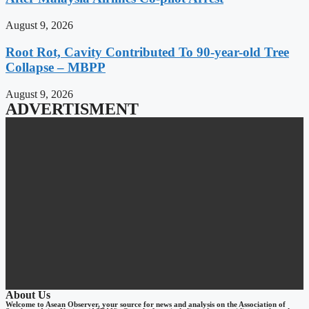
August 9, 2026
Root Rot, Cavity Contributed To 90-year-old Tree
Collapse – MBPP
August 9, 2026
ADVERTISMENT
About Us
Welcome to Asean Observer, your source for news and analysis on the Association of