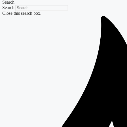
Search
Search
Close this search box.