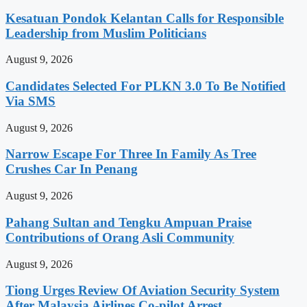
Kesatuan Pondok Kelantan Calls for Responsible
Leadership from Muslim Politicians
August 9, 2026
Candidates Selected For PLKN 3.0 To Be Notified
Via SMS
August 9, 2026
Narrow Escape For Three In Family As Tree
Crushes Car In Penang
August 9, 2026
Pahang Sultan and Tengku Ampuan Praise
Contributions of Orang Asli Community
August 9, 2026
Tiong Urges Review Of Aviation Security System
After Malaysia Airlines Co-pilot Arrest