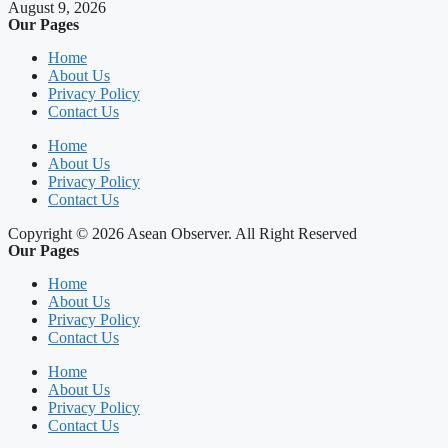
August 9, 2026
Our Pages
Home
About Us
Privacy Policy
Contact Us
Home
About Us
Privacy Policy
Contact Us
Copyright © 2026 Asean Observer. All Right Reserved
Our Pages
Home
About Us
Privacy Policy
Contact Us
Home
About Us
Privacy Policy
Contact Us