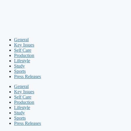
General
Key Issues
Self Care
Production
Lifestyle
Study
Sports
Press Releases
General
Key Issues
Self Care
Production
Lifestyle
Study
Sports
Press Releases