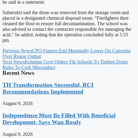
he said in a statement.
Sabarodzi said the drum was removed from the storage room and
placed in a designated chemical disposal room. “Firefighters then
cleaned the floor to ensure full decontamination. The school was
also advised to contact the contractor responsible for managing the
acid,” he added, noting that the operation concluded fully at 5.55
pm.
Previous News
CPO Futures End Marginally Lower On Concerns
Over Rising Output
Next News
Kelantan Govt Orders Yik Schools To Tighten Dorm
Rules To Curb Misconduct
Recent News
TH Transformation Successful, RCI
Recommendations Implemented
August 9, 2026
Independence Must Be Filled With Beneficial
Development, Says Wan Rosdy
August 9, 2026