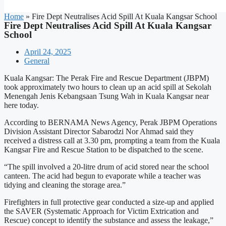
Home
»
Fire Dept Neutralises Acid Spill At Kuala Kangsar School
Fire Dept Neutralises Acid Spill At Kuala Kangsar
School
April 24, 2025
General
Kuala Kangsar: The Perak Fire and Rescue Department (JBPM)
took approximately two hours to clean up an acid spill at Sekolah
Menengah Jenis Kebangsaan Tsung Wah in Kuala Kangsar near
here today.
According to BERNAMA News Agency, Perak JBPM Operations
Division Assistant Director Sabarodzi Nor Ahmad said they
received a distress call at 3.30 pm, prompting a team from the Kuala
Kangsar Fire and Rescue Station to be dispatched to the scene.
“The spill involved a 20-litre drum of acid stored near the school
canteen. The acid had begun to evaporate while a teacher was
tidying and cleaning the storage area.”
Firefighters in full protective gear conducted a size-up and applied
the SAVER (Systematic Approach for Victim Extrication and
Rescue) concept to identify the substance and assess the leakage,”