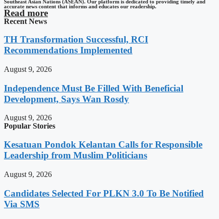
Southeast Asian Nations (ASEAN). Our platform is dedicated to providing timely and
accurate news content that informs and educates our readership.
Read more
Recent News
TH Transformation Successful, RCI
Recommendations Implemented
August 9, 2026
Independence Must Be Filled With Beneficial
Development, Says Wan Rosdy
August 9, 2026
Popular Stories
Kesatuan Pondok Kelantan Calls for Responsible
Leadership from Muslim Politicians
August 9, 2026
Candidates Selected For PLKN 3.0 To Be Notified
Via SMS