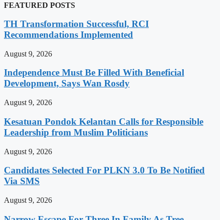
FEATURED POSTS
TH Transformation Successful, RCI
Recommendations Implemented
August 9, 2026
Independence Must Be Filled With Beneficial
Development, Says Wan Rosdy
August 9, 2026
Kesatuan Pondok Kelantan Calls for Responsible
Leadership from Muslim Politicians
August 9, 2026
Candidates Selected For PLKN 3.0 To Be Notified
Via SMS
August 9, 2026
Narrow Escape For Three In Family As Tree