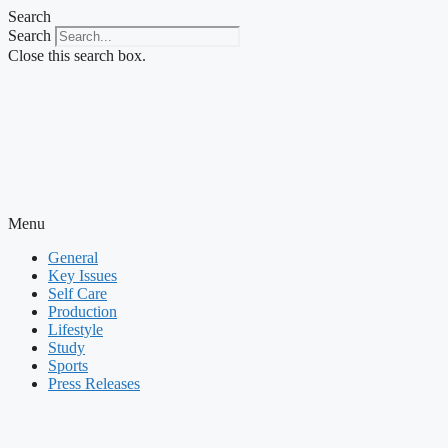
Skip
Search
to
Search
content
Close this search box.
Menu
General
Key Issues
Self Care
Production
Lifestyle
Study
Sports
Press Releases