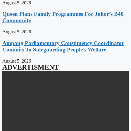
August 5, 2026
Queen Plans Family Programmes For Johor’s B40
Community
August 5, 2026
Ampang Parliamentary Constituency Coordinator
Commits To Safeguarding People’s Welfare
August 5, 2026
ADVERTISMENT