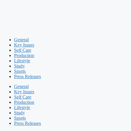
General
Key Issues
Self Care
Production
Lifestyle
Study
Sports
Press Releases
General
Key Issues
Self Care
Production
Lifestyle
Study
Sports
Press Releases