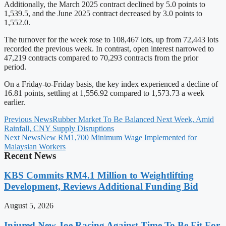
Additionally, the March 2025 contract declined by 5.0 points to
1,539.5, and the June 2025 contract decreased by 3.0 points to
1,552.0.
The turnover for the week rose to 108,467 lots, up from 72,443 lots
recorded the previous week. In contrast, open interest narrowed to
47,219 contracts compared to 70,293 contracts from the prior
period.
On a Friday-to-Friday basis, the key index experienced a decline of
16.81 points, settling at 1,556.92 compared to 1,573.73 a week
earlier.
Previous News
Rubber Market To Be Balanced Next Week, Amid
Rainfall, CNY Supply Disruptions
Next News
New RM1,700 Minimum Wage Implemented for
Malaysian Workers
Recent News
KBS Commits RM4.1 Million to Weightlifting
Development, Reviews Additional Funding Bid
August 5, 2026
Injured New Joe Racing Against Time To Be Fit For