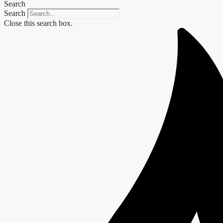
Search
Search
Close this search box.