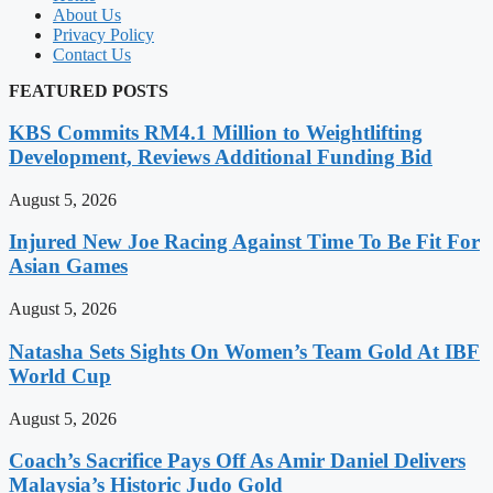
About Us
Privacy Policy
Contact Us
FEATURED POSTS
KBS Commits RM4.1 Million to Weightlifting
Development, Reviews Additional Funding Bid
August 5, 2026
Injured New Joe Racing Against Time To Be Fit For
Asian Games
August 5, 2026
Natasha Sets Sights On Women’s Team Gold At IBF
World Cup
August 5, 2026
Coach’s Sacrifice Pays Off As Amir Daniel Delivers
Malaysia’s Historic Judo Gold