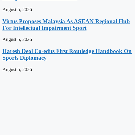
August 5, 2026
Virtus Proposes Malaysia As ASEAN Regional Hub
For Intellectual Impairment Sport
August 5, 2026
Haresh Deol Co-edits First Routledge Handbook On
Sports Diplomacy
August 5, 2026