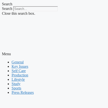
Skip
Search
to
Search
content
Close this search box.
Menu
General
Key Issues
Self Care
Production
Lifestyle
Study
Sports
Press Releases