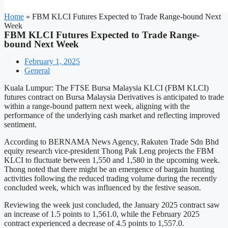
Home
»
FBM KLCI Futures Expected to Trade Range-bound Next
Week
FBM KLCI Futures Expected to Trade Range-
bound Next Week
February 1, 2025
General
Kuala Lumpur: The FTSE Bursa Malaysia KLCI (FBM KLCI)
futures contract on Bursa Malaysia Derivatives is anticipated to trade
within a range-bound pattern next week, aligning with the
performance of the underlying cash market and reflecting improved
sentiment.
According to BERNAMA News Agency, Rakuten Trade Sdn Bhd
equity research vice-president Thong Pak Leng projects the FBM
KLCI to fluctuate between 1,550 and 1,580 in the upcoming week.
Thong noted that there might be an emergence of bargain hunting
activities following the reduced trading volume during the recently
concluded week, which was influenced by the festive season.
Reviewing the week just concluded, the January 2025 contract saw
an increase of 1.5 points to 1,561.0, while the February 2025
contract experienced a decrease of 4.5 points to 1,557.0.