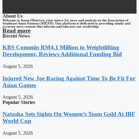
About Us
Welcome to Asean Observer, your source for news and analysis on the Association of
Southeast Asian Nations (ASEAN). Our platform is dedicated to providing timely and
accurate news content that informs and educates our readership.
Read more
Recent News
KBS Commits RM4.1 Million to Weightlifting
Development, Reviews Additional Funding Bid
August 5, 2026
Injured New Joe Racing Against Time To Be Fit For
Asian Games
August 5, 2026
Popular Stories
Natasha Sets Sights On Women’s Team Gold At IBF
World Cup
August 5, 2026