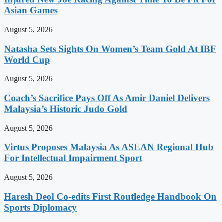
Asian Games
August 5, 2026
Natasha Sets Sights On Women’s Team Gold At IBF
World Cup
August 5, 2026
Coach’s Sacrifice Pays Off As Amir Daniel Delivers
Malaysia’s Historic Judo Gold
August 5, 2026
Virtus Proposes Malaysia As ASEAN Regional Hub
For Intellectual Impairment Sport
August 5, 2026
Haresh Deol Co-edits First Routledge Handbook On
Sports Diplomacy