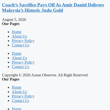
Coach’s Sacrifice Pays Off As Amir Daniel Delivers
Malaysia’s Historic Judo Gold
August 5, 2026
Our Pages
Home
About Us
Privacy Policy
Contact Us
Home
About Us
Privacy Policy
Contact Us
Copyright © 2026 Asean Observer. All Right Reserved
Our Pages
Home
About Us
Privacy Policy
Contact Us
Home