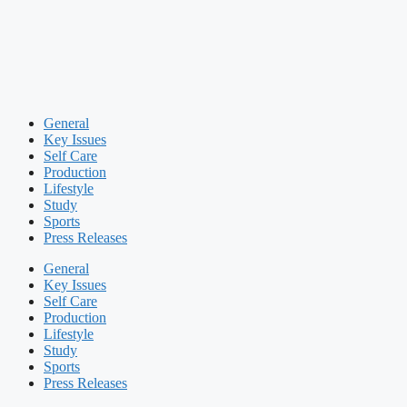
General
Key Issues
Self Care
Production
Lifestyle
Study
Sports
Press Releases
General
Key Issues
Self Care
Production
Lifestyle
Study
Sports
Press Releases