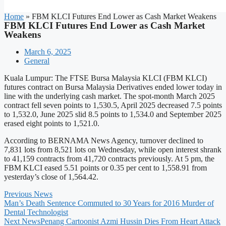
Home
»
FBM KLCI Futures End Lower as Cash Market Weakens
FBM KLCI Futures End Lower as Cash Market
Weakens
March 6, 2025
General
Kuala Lumpur: The FTSE Bursa Malaysia KLCI (FBM KLCI)
futures contract on Bursa Malaysia Derivatives ended lower today in
line with the underlying cash market. The spot-month March 2025
contract fell seven points to 1,530.5, April 2025 decreased 7.5 points
to 1,532.0, June 2025 slid 8.5 points to 1,534.0 and September 2025
erased eight points to 1,521.0.
According to BERNAMA News Agency, turnover declined to
7,831 lots from 8,521 lots on Wednesday, while open interest shrank
to 41,159 contracts from 41,720 contracts previously. At 5 pm, the
FBM KLCI eased 5.51 points or 0.35 per cent to 1,558.91 from
yesterday’s close of 1,564.42.
Previous News
Man’s Death Sentence Commuted to 30 Years for 2016 Murder of
Dental Technologist
Next News
Penang Cartoonist Azmi Hussin Dies From Heart Attack