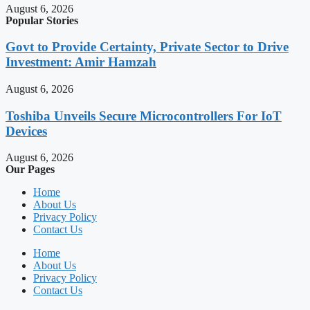
August 6, 2026
Popular Stories
Govt to Provide Certainty, Private Sector to Drive
Investment: Amir Hamzah
August 6, 2026
Toshiba Unveils Secure Microcontrollers For IoT
Devices
August 6, 2026
Our Pages
Home
About Us
Privacy Policy
Contact Us
Home
About Us
Privacy Policy
Contact Us