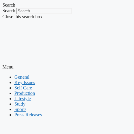
Skip
Search
to
Search
content
Close this search box.
Menu
General
Key Issues
Self Care
Production
Lifestyle
Study
Sports
Press Releases