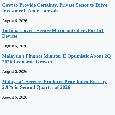
Govt to Provide Certainty, Private Sector to Drive
Investment: Amir Hamzah
August 6, 2026
Toshiba Unveils Secure Microcontrollers For IoT
Devices
August 6, 2026
Malaysia’s Finance Minister II Optimistic About 2Q
2026 Economic Growth
August 6, 2026
Malaysia’s Services Producer Price Index Rises by
2.9% in Second Quarter of 2026
August 6, 2026