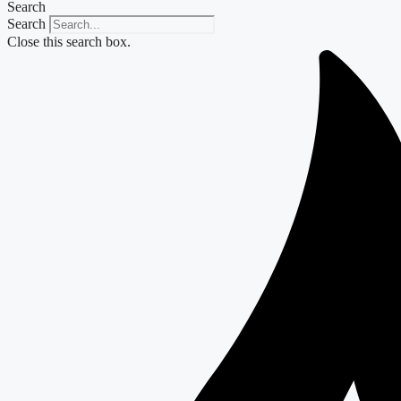
Search
Search
Close this search box.