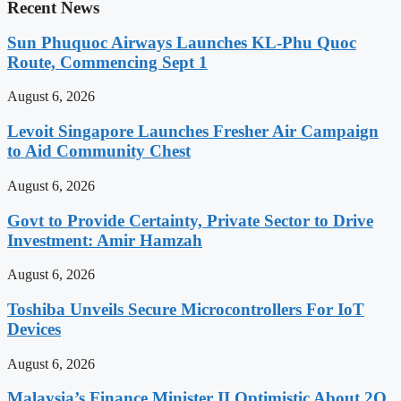
Recent News
Sun Phuquoc Airways Launches KL-Phu Quoc
Route, Commencing Sept 1
August 6, 2026
Levoit Singapore Launches Fresher Air Campaign
to Aid Community Chest
August 6, 2026
Govt to Provide Certainty, Private Sector to Drive
Investment: Amir Hamzah
August 6, 2026
Toshiba Unveils Secure Microcontrollers For IoT
Devices
August 6, 2026
Malaysia’s Finance Minister II Optimistic About 2Q