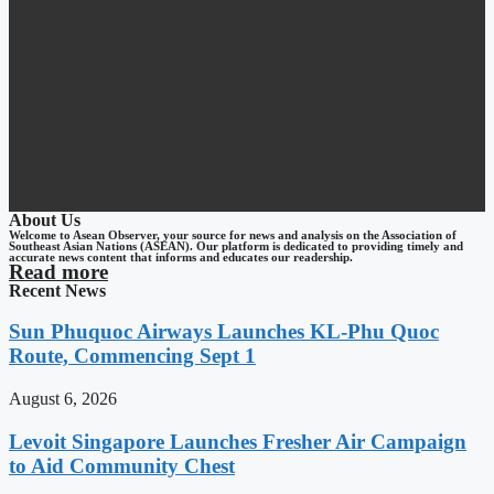
About Us
Welcome to Asean Observer, your source for news and analysis on the Association of
Southeast Asian Nations (ASEAN). Our platform is dedicated to providing timely and
accurate news content that informs and educates our readership.
Read more
Recent News
Sun Phuquoc Airways Launches KL-Phu Quoc
Route, Commencing Sept 1
August 6, 2026
Levoit Singapore Launches Fresher Air Campaign
to Aid Community Chest