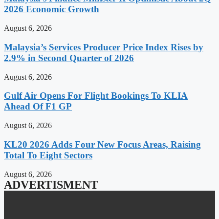
2026 Economic Growth
August 6, 2026
Malaysia’s Services Producer Price Index Rises by
2.9% in Second Quarter of 2026
August 6, 2026
Gulf Air Opens For Flight Bookings To KLIA
Ahead Of F1 GP
August 6, 2026
KL20 2026 Adds Four New Focus Areas, Raising
Total To Eight Sectors
August 6, 2026
ADVERTISMENT