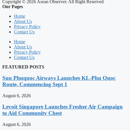
Copyright © 2026 Asean Observer. All Right Reserved
Our Pages
Home
About Us
Privacy Policy
Contact Us
Home
About Us
Privacy Policy
Contact Us
FEATURED POSTS
Sun Phuquoc Airways Launches KL-Phu Quoc
Route, Commencing Sept 1
August 6, 2026
Levoit Singapore Launches Fresher Air Campaign
to Aid Community Chest
August 6, 2026