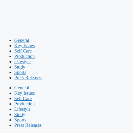
General
Key Issues
Self Care
Production
Lifestyle
Study
Sports
Press Releases
General
Key Issues
Self Care
Production
Lifestyle
Study
Sports
Press Releases