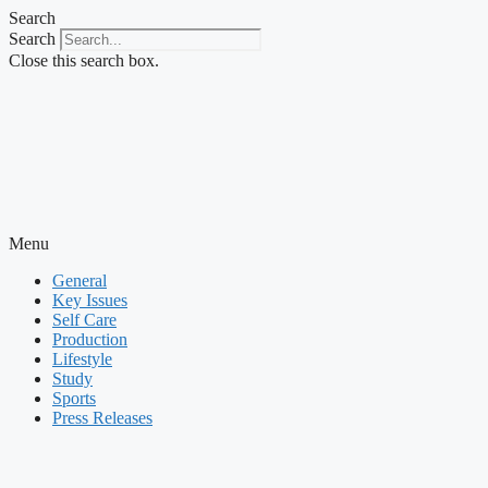
Skip
Search
to
Search
content
Close this search box.
Menu
General
Key Issues
Self Care
Production
Lifestyle
Study
Sports
Press Releases