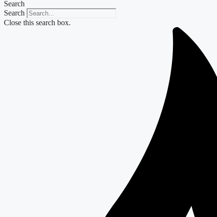
Search
Search
Close this search box.