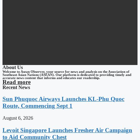
About Us
Welcome to Asean Observer, your source for news and analysis on the Association of
Southeast Asian Nations (ASEAN). Our platform is dedicated to providing timely and
accurate news content that informs and educates our readership.
Read more
Recent News
Sun Phuquoc Airways Launches KL-Phu Quoc
Route, Commencing Sept 1
August 6, 2026
Levoit Singapore Launches Fresher Air Campaign
to Aid Community Chest