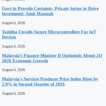
Govt to Provide Certainty, Private Sector to Drive
Investment: Amir Hamzah
August 6, 2026
Toshiba Unveils Secure Microcontrollers For IoT
Devices
August 6, 2026
Malaysia’s Finance Minister II Optimistic About 2Q
2026 Economic Growth
August 6, 2026
Malaysia’s Services Producer Price Index Rises by
2.9% in Second Quarter of 2026
August 6, 2026