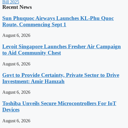
Bill 2025
Recent News
Sun Phuquoc Airways Launches KL-Phu Quoc
Route, Commencing Sept 1
August 6, 2026
Levoit Singapore Launches Fresher Air Campaign
to Aid Community Chest
August 6, 2026
Govt to Provide Certainty, Private Sector to Drive
Investment: Amir Hamzah
August 6, 2026
Toshiba Unveils Secure Microcontrollers For IoT
Devices
August 6, 2026