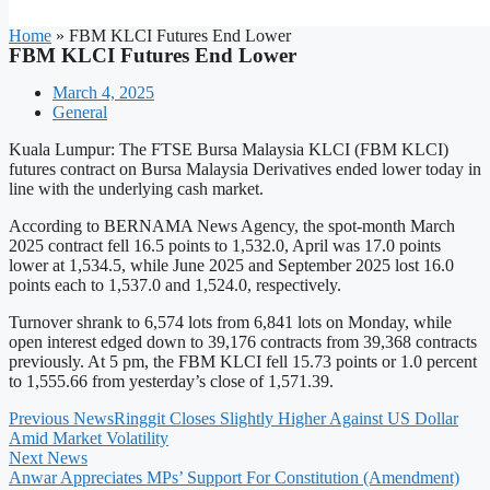
Home
»
FBM KLCI Futures End Lower
FBM KLCI Futures End Lower
March 4, 2025
General
Kuala Lumpur: The FTSE Bursa Malaysia KLCI (FBM KLCI)
futures contract on Bursa Malaysia Derivatives ended lower today in
line with the underlying cash market.
According to BERNAMA News Agency, the spot-month March
2025 contract fell 16.5 points to 1,532.0, April was 17.0 points
lower at 1,534.5, while June 2025 and September 2025 lost 16.0
points each to 1,537.0 and 1,524.0, respectively.
Turnover shrank to 6,574 lots from 6,841 lots on Monday, while
open interest edged down to 39,176 contracts from 39,368 contracts
previously. At 5 pm, the FBM KLCI fell 15.73 points or 1.0 percent
to 1,555.66 from yesterday’s close of 1,571.39.
Previous News
Ringgit Closes Slightly Higher Against US Dollar
Amid Market Volatility
Next News
Anwar Appreciates MPs’ Support For Constitution (Amendment)