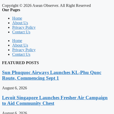
Copyright © 2026 Asean Observer. All Right Reserved
Our Pages
Home
About Us
Privacy Policy
Contact Us
Home
About Us
Privacy Policy
Contact Us
FEATURED POSTS
Sun Phuquoc Airways Launches KL-Phu Quoc
Route, Commencing Sept 1
August 6, 2026
Levoit Singapore Launches Fresher Air Campaign
to Aid Community Chest
August 6, 2026