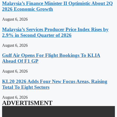
Malaysia’s Finance Minister II Optimistic About 2Q
2026 Economic Growth
August 6, 2026
Malaysia’s Services Producer Price Index Rises by
2.9% in Second Quarter of 2026
August 6, 2026
Gulf Air Opens For Flight Bookings To KLIA
Ahead Of F1 GP
August 6, 2026
KL20 2026 Adds Four New Focus Areas, Raising
Total To Eight Sectors
August 6, 2026
ADVERTISMENT