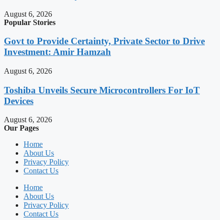
August 6, 2026
Popular Stories
Govt to Provide Certainty, Private Sector to Drive
Investment: Amir Hamzah
August 6, 2026
Toshiba Unveils Secure Microcontrollers For IoT
Devices
August 6, 2026
Our Pages
Home
About Us
Privacy Policy
Contact Us
Home
About Us
Privacy Policy
Contact Us