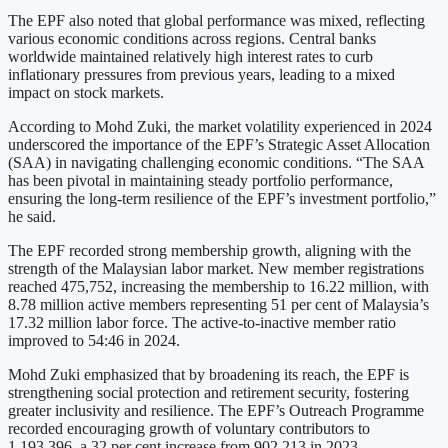
The EPF also noted that global performance was mixed, reflecting
various economic conditions across regions. Central banks
worldwide maintained relatively high interest rates to curb
inflationary pressures from previous years, leading to a mixed
impact on stock markets.
According to Mohd Zuki, the market volatility experienced in 2024
underscored the importance of the EPF’s Strategic Asset Allocation
(SAA) in navigating challenging economic conditions. “The SAA
has been pivotal in maintaining steady portfolio performance,
ensuring the long-term resilience of the EPF’s investment portfolio,”
he said.
The EPF recorded strong membership growth, aligning with the
strength of the Malaysian labor market. New member registrations
reached 475,752, increasing the membership to 16.22 million, with
8.78 million active members representing 51 per cent of Malaysia’s
17.32 million labor force. The active-to-inactive member ratio
improved to 54:46 in 2024.
Mohd Zuki emphasized that by broadening its reach, the EPF is
strengthening social protection and retirement security, fostering
greater inclusivity and resilience. The EPF’s Outreach Programme
recorded encouraging growth of voluntary contributors to
1,193,396, a 32 per cent increase from 902,213 in 2023.