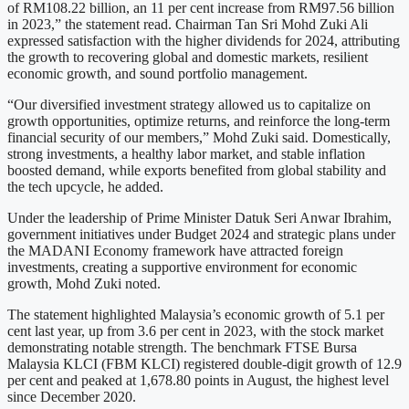
of RM108.22 billion, an 11 per cent increase from RM97.56 billion
in 2023,” the statement read. Chairman Tan Sri Mohd Zuki Ali
expressed satisfaction with the higher dividends for 2024, attributing
the growth to recovering global and domestic markets, resilient
economic growth, and sound portfolio management.
“Our diversified investment strategy allowed us to capitalize on
growth opportunities, optimize returns, and reinforce the long-term
financial security of our members,” Mohd Zuki said. Domestically,
strong investments, a healthy labor market, and stable inflation
boosted demand, while exports benefited from global stability and
the tech upcycle, he added.
Under the leadership of Prime Minister Datuk Seri Anwar Ibrahim,
government initiatives under Budget 2024 and strategic plans under
the MADANI Economy framework have attracted foreign
investments, creating a supportive environment for economic
growth, Mohd Zuki noted.
The statement highlighted Malaysia’s economic growth of 5.1 per
cent last year, up from 3.6 per cent in 2023, with the stock market
demonstrating notable strength. The benchmark FTSE Bursa
Malaysia KLCI (FBM KLCI) registered double-digit growth of 12.9
per cent and peaked at 1,678.80 points in August, the highest level
since December 2020.