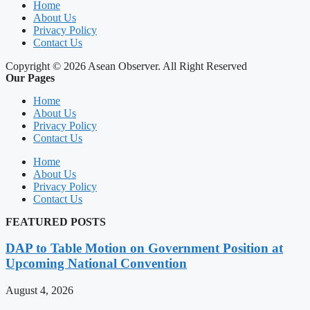
Home
About Us
Privacy Policy
Contact Us
Copyright © 2026 Asean Observer. All Right Reserved
Our Pages
Home
About Us
Privacy Policy
Contact Us
Home
About Us
Privacy Policy
Contact Us
FEATURED POSTS
DAP to Table Motion on Government Position at
Upcoming National Convention
August 4, 2026