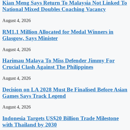
Kian Meng Says Return To Malaysia Not Linked To
National Mixed Doubles Coaching Vacancy
August 4, 2026
RM1.1 Million Allocated for Medal Winners in
Glasgow, Says Minister
August 4, 2026
Harimau Malaya To Miss Defender Jimmy For
Crucial Clash Against The Philippines
August 4, 2026
Decision on LA 2028 Must Be Finalised Before Asian
Games Says Track Legend
August 4, 2026
Indonesia Targets US$20 Billion Trade Milestone
with Thailand by 2030