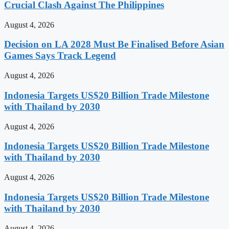
Crucial Clash Against The Philippines
August 4, 2026
Decision on LA 2028 Must Be Finalised Before Asian
Games Says Track Legend
August 4, 2026
Indonesia Targets US$20 Billion Trade Milestone
with Thailand by 2030
August 4, 2026
Indonesia Targets US$20 Billion Trade Milestone
with Thailand by 2030
August 4, 2026
Indonesia Targets US$20 Billion Trade Milestone
with Thailand by 2030
August 4, 2026