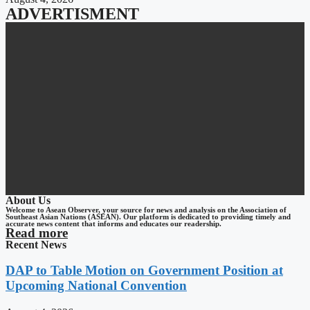
ADVERTISMENT
About Us
Welcome to Asean Observer, your source for news and analysis on the Association of
Southeast Asian Nations (ASEAN). Our platform is dedicated to providing timely and
accurate news content that informs and educates our readership.
Read more
Recent News
DAP to Table Motion on Government Position at
Upcoming National Convention