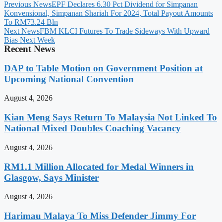
Previous News
EPF Declares 6.30 Pct Dividend for Simpanan
Konvensional, Simpanan Shariah For 2024, Total Payout Amounts
To RM73.24 Bln
Next News
FBM KLCI Futures To Trade Sideways With Upward
Bias Next Week
Recent News
DAP to Table Motion on Government Position at
Upcoming National Convention
August 4, 2026
Kian Meng Says Return To Malaysia Not Linked To
National Mixed Doubles Coaching Vacancy
August 4, 2026
RM1.1 Million Allocated for Medal Winners in
Glasgow, Says Minister
August 4, 2026
Harimau Malaya To Miss Defender Jimmy For