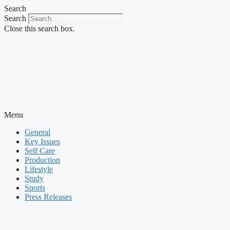
Skip
Search
to
Search
content
Close this search box.
Menu
General
Key Issues
Self Care
Production
Lifestyle
Study
Sports
Press Releases