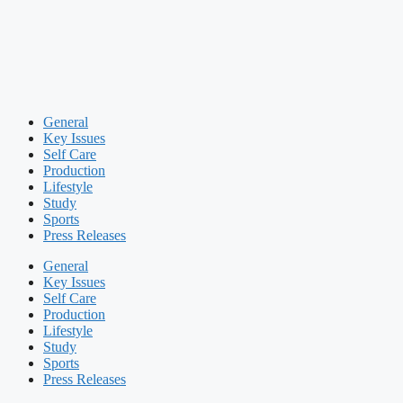
General
Key Issues
Self Care
Production
Lifestyle
Study
Sports
Press Releases
General
Key Issues
Self Care
Production
Lifestyle
Study
Sports
Press Releases