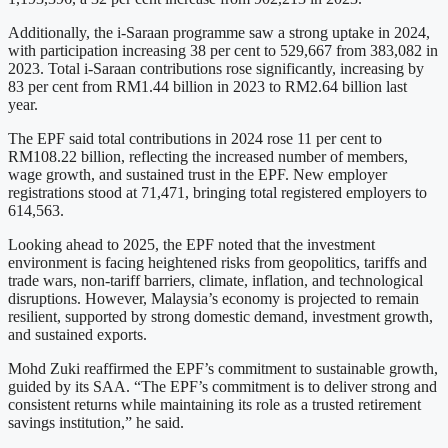
Additionally, the i-Saraan programme saw a strong uptake in 2024,
with participation increasing 38 per cent to 529,667 from 383,082 in
2023. Total i-Saraan contributions rose significantly, increasing by
83 per cent from RM1.44 billion in 2023 to RM2.64 billion last
year.
The EPF said total contributions in 2024 rose 11 per cent to
RM108.22 billion, reflecting the increased number of members,
wage growth, and sustained trust in the EPF. New employer
registrations stood at 71,471, bringing total registered employers to
614,563.
Looking ahead to 2025, the EPF noted that the investment
environment is facing heightened risks from geopolitics, tariffs and
trade wars, non-tariff barriers, climate, inflation, and technological
disruptions. However, Malaysia’s economy is projected to remain
resilient, supported by strong domestic demand, investment growth,
and sustained exports.
Mohd Zuki reaffirmed the EPF’s commitment to sustainable growth,
guided by its SAA. “The EPF’s commitment is to deliver strong and
consistent returns while maintaining its role as a trusted retirement
savings institution,” he said.