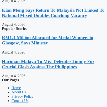
August 4, 2026
Kian Meng Says Return To Malaysia Not Linked To
National Mixed Doubles Coaching Vacancy
August 4, 2026
Popular Stories
RM1.1 Million Allocated for Medal Winners in
Glasgow, Says Minister
August 4, 2026
Harimau Malaya To Miss Defender Jimmy For
Crucial Clash Against The Philippines
August 4, 2026
Our Pages
Home
About Us
Privacy Policy
Contact Us