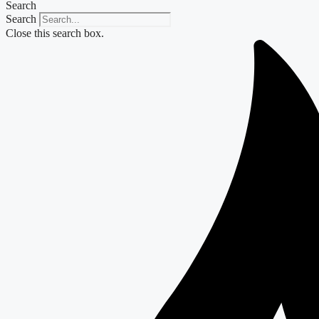
Search
Search
Close this search box.