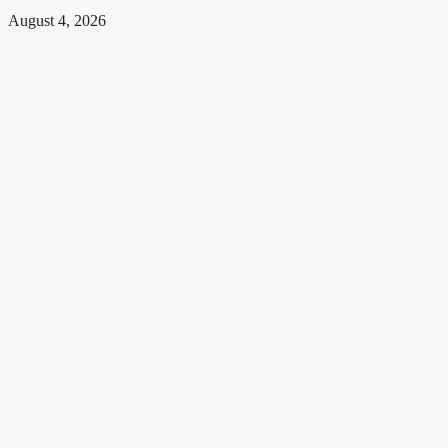
August 4, 2026