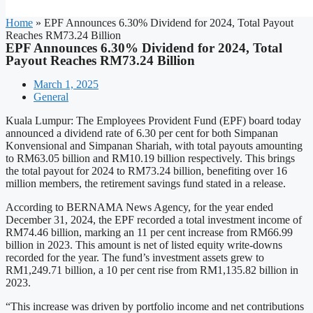
Home
»
EPF Announces 6.30% Dividend for 2024, Total Payout
Reaches RM73.24 Billion
EPF Announces 6.30% Dividend for 2024, Total
Payout Reaches RM73.24 Billion
March 1, 2025
General
Kuala Lumpur: The Employees Provident Fund (EPF) board today
announced a dividend rate of 6.30 per cent for both Simpanan
Konvensional and Simpanan Shariah, with total payouts amounting
to RM63.05 billion and RM10.19 billion respectively. This brings
the total payout for 2024 to RM73.24 billion, benefiting over 16
million members, the retirement savings fund stated in a release.
According to BERNAMA News Agency, for the year ended
December 31, 2024, the EPF recorded a total investment income of
RM74.46 billion, marking an 11 per cent increase from RM66.99
billion in 2023. This amount is net of listed equity write-downs
recorded for the year. The fund’s investment assets grew to
RM1,249.71 billion, a 10 per cent rise from RM1,135.82 billion in
2023.
“This increase was driven by portfolio income and net contributions