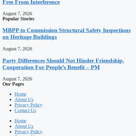
Free From Interference
August 7, 2026
Popular Stories
MBPP to Commission Structural Safety Inspections
on Heritage Buildings
August 7, 2026
Party Differences Should Not Hinder Friendship,
Cooperation For People’s Benefit – PM
August 7, 2026
Our Pages
Home
About Us
Privacy Policy
Contact Us
Home
About Us
Privacy Policy