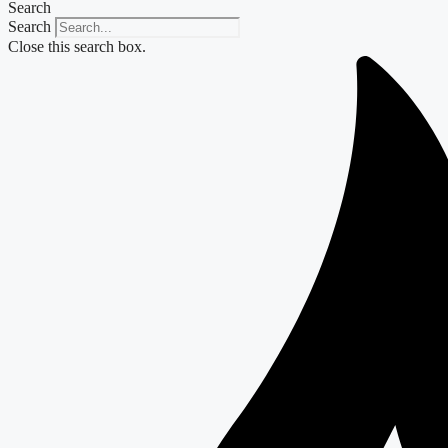
Search
Search
Close this search box.