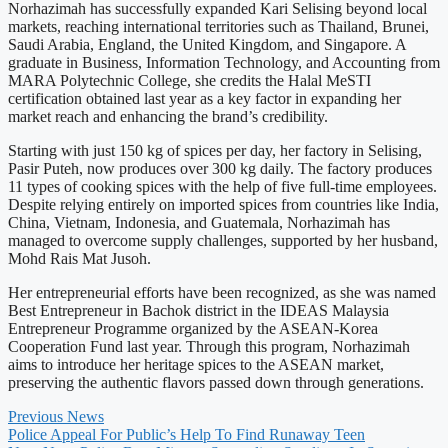
Norhazimah has successfully expanded Kari Selising beyond local
markets, reaching international territories such as Thailand, Brunei,
Saudi Arabia, England, the United Kingdom, and Singapore. A
graduate in Business, Information Technology, and Accounting from
MARA Polytechnic College, she credits the Halal MeSTI
certification obtained last year as a key factor in expanding her
market reach and enhancing the brand’s credibility.
Starting with just 150 kg of spices per day, her factory in Selising,
Pasir Puteh, now produces over 300 kg daily. The factory produces
11 types of cooking spices with the help of five full-time employees.
Despite relying entirely on imported spices from countries like India,
China, Vietnam, Indonesia, and Guatemala, Norhazimah has
managed to overcome supply challenges, supported by her husband,
Mohd Rais Mat Jusoh.
Her entrepreneurial efforts have been recognized, as she was named
Best Entrepreneur in Bachok district in the IDEAS Malaysia
Entrepreneur Programme organized by the ASEAN-Korea
Cooperation Fund last year. Through this program, Norhazimah
aims to introduce her heritage spices to the ASEAN market,
preserving the authentic flavors passed down through generations.
Previous News
Police Appeal For Public’s Help To Find Runaway Teen