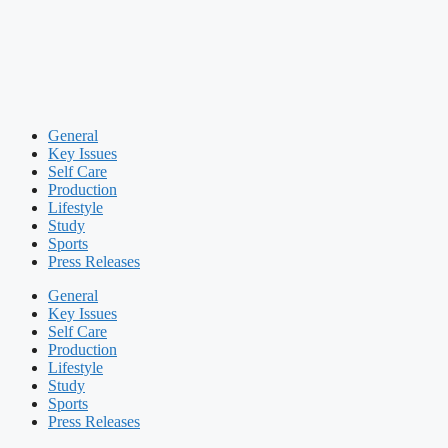
General
Key Issues
Self Care
Production
Lifestyle
Study
Sports
Press Releases
General
Key Issues
Self Care
Production
Lifestyle
Study
Sports
Press Releases