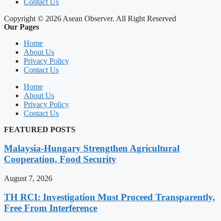
Contact Us
Copyright © 2026 Asean Observer. All Right Reserved
Our Pages
Home
About Us
Privacy Policy
Contact Us
Home
About Us
Privacy Policy
Contact Us
FEATURED POSTS
Malaysia-Hungary Strengthen Agricultural
Cooperation, Food Security
August 7, 2026
TH RCI: Investigation Must Proceed Transparently,
Free From Interference