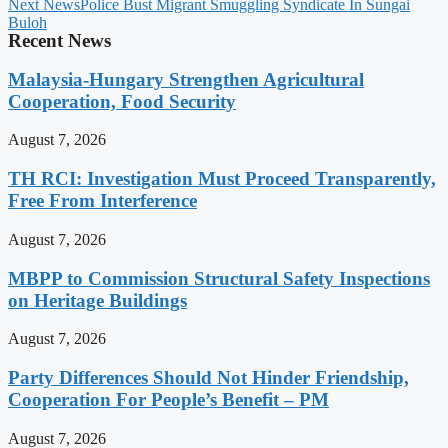
Next News
Police Bust Migrant Smuggling Syndicate In Sungai
Buloh
Recent News
Malaysia-Hungary Strengthen Agricultural
Cooperation, Food Security
August 7, 2026
TH RCI: Investigation Must Proceed Transparently,
Free From Interference
August 7, 2026
MBPP to Commission Structural Safety Inspections
on Heritage Buildings
August 7, 2026
Party Differences Should Not Hinder Friendship,
Cooperation For People’s Benefit – PM
August 7, 2026