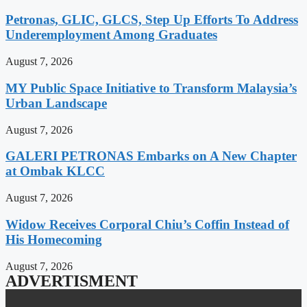
Petronas, GLIC, GLCS, Step Up Efforts To Address
Underemployment Among Graduates
August 7, 2026
MY Public Space Initiative to Transform Malaysia’s
Urban Landscape
August 7, 2026
GALERI PETRONAS Embarks on A New Chapter
at Ombak KLCC
August 7, 2026
Widow Receives Corporal Chiu’s Coffin Instead of
His Homecoming
August 7, 2026
ADVERTISMENT