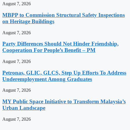
August 7, 2026
MBPP to Commission Structural Safety Inspections
on Heritage Buildings
August 7, 2026
Party Differences Should Not Hinder Friendship,
Cooperation For People’s Benefit – PM
August 7, 2026
Petronas, GLIC, GLCS, Step Up Efforts To Address
Underemployment Among Graduates
August 7, 2026
MY Public Space Initiative to Transform Malaysia’s
Urban Landscape
August 7, 2026