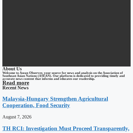
About Us
Welcome to Asean Observer, your source for news and analysis on the Association of
Southeast Asian Nations (ASEAN). Our platform is dedicated to providing timely and
accurate news content that informs and educates our readership.
Read more
Recent News
Malaysia-Hungary Strengthen Agricultural
Cooperation, Food Security
August 7, 2026
TH RCI: Investigation Must Proceed Transparently,