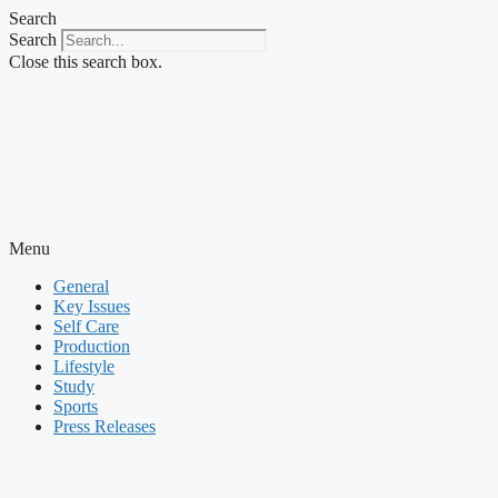
Skip
Search
to
Search
content
Close this search box.
Menu
General
Key Issues
Self Care
Production
Lifestyle
Study
Sports
Press Releases