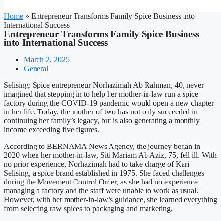
Home
»
Entrepreneur Transforms Family Spice Business into
International Success
Entrepreneur Transforms Family Spice Business
into International Success
March 2, 2025
General
Selising: Spice entrepreneur Norhazimah Ab Rahman, 40, never
imagined that stepping in to help her mother-in-law run a spice
factory during the COVID-19 pandemic would open a new chapter
in her life. Today, the mother of two has not only succeeded in
continuing her family’s legacy, but is also generating a monthly
income exceeding five figures.
According to BERNAMA News Agency, the journey began in
2020 when her mother-in-law, Siti Mariam Ab Aziz, 75, fell ill. With
no prior experience, Norhazimah had to take charge of Kari
Selising, a spice brand established in 1975. She faced challenges
during the Movement Control Order, as she had no experience
managing a factory and the staff were unable to work as usual.
However, with her mother-in-law’s guidance, she learned everything
from selecting raw spices to packaging and marketing.