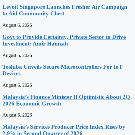
Levoit Singapore Launches Fresher Air Campaign
to Aid Community Chest
August 6, 2026
Govt to Provide Certainty, Private Sector to Drive
Investment: Amir Hamzah
August 6, 2026
Toshiba Unveils Secure Microcontrollers For IoT
Devices
August 6, 2026
Malaysia’s Finance Minister II Optimistic About 2Q
2026 Economic Growth
August 6, 2026
Malaysia’s Services Producer Price Index Rises by
2.9% in Second Quarter of 2026