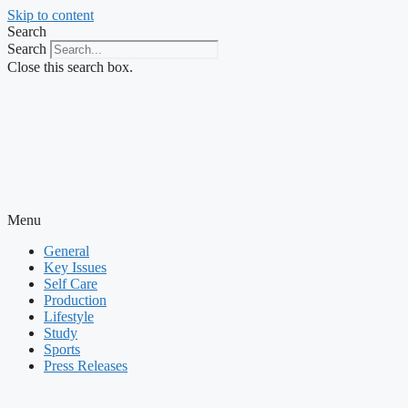
Skip to content
Search
Search
Close this search box.
Menu
General
Key Issues
Self Care
Production
Lifestyle
Study
Sports
Press Releases