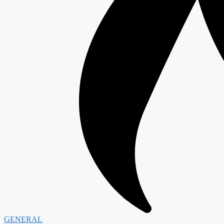
GENERAL