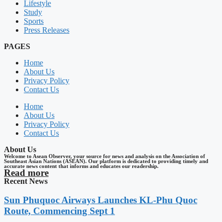
Lifestyle
Study
Sports
Press Releases
PAGES
Home
About Us
Privacy Policy
Contact Us
Home
About Us
Privacy Policy
Contact Us
About Us
Welcome to Asean Observer, your source for news and analysis on the Association of
Southeast Asian Nations (ASEAN). Our platform is dedicated to providing timely and
accurate news content that informs and educates our readership.
Read more
Recent News
Sun Phuquoc Airways Launches KL-Phu Quoc
Route, Commencing Sept 1