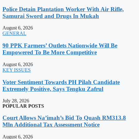
Police Detain Plantation Worker With Air Rifle,
Samurai Sword and Drugs In Mukah
August 6, 2026
GENERAL
90 PPK Farmers’ Outlets Nationwide Will Be
Empowered To Be More Competitive
August 6, 2026
KEY ISSUES
Voter Sentiment Towards PH Pilah Candidate
Extremely Positive, Says Tengku Zafrul
July 28, 2026
POPULAR POSTS
Court Allows Na’imah’s Bid To Quash RM313.8
Mln Additional Tax Assessment Notice
August 6, 2026