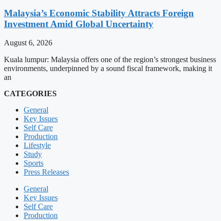
Malaysia’s Economic Stability Attracts Foreign
Investment Amid Global Uncertainty
August 6, 2026
Kuala lumpur: Malaysia offers one of the region’s strongest business
environments, underpinned by a sound fiscal framework, making it
an
CATEGORIES
General
Key Issues
Self Care
Production
Lifestyle
Study
Sports
Press Releases
General
Key Issues
Self Care
Production