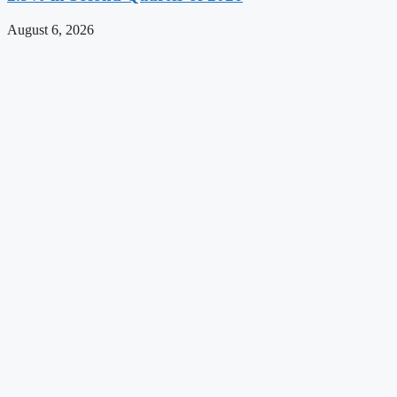
August 6, 2026