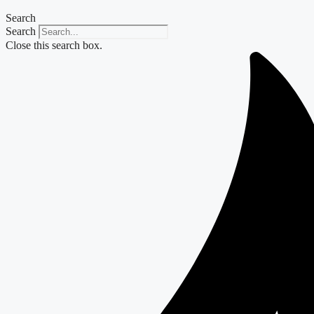
Search
Search
Close this search box.