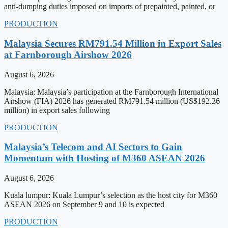
anti-dumping duties imposed on imports of prepainted, painted, or
PRODUCTION
Malaysia Secures RM791.54 Million in Export Sales
at Farnborough Airshow 2026
August 6, 2026
Malaysia: Malaysia’s participation at the Farnborough International
Airshow (FIA) 2026 has generated RM791.54 million (US$192.36
million) in export sales following
PRODUCTION
Malaysia’s Telecom and AI Sectors to Gain
Momentum with Hosting of M360 ASEAN 2026
August 6, 2026
Kuala lumpur: Kuala Lumpur’s selection as the host city for M360
ASEAN 2026 on September 9 and 10 is expected
PRODUCTION