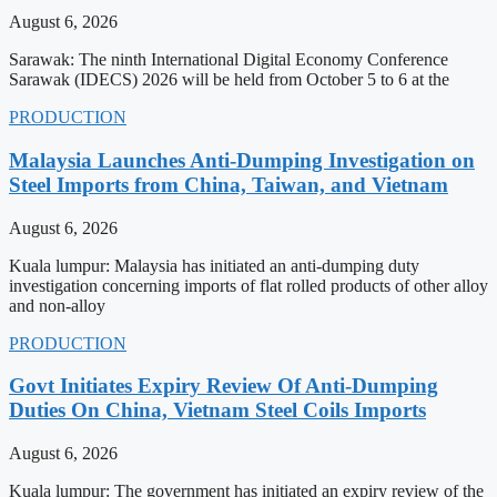
August 6, 2026
Sarawak: The ninth International Digital Economy Conference
Sarawak (IDECS) 2026 will be held from October 5 to 6 at the
PRODUCTION
Malaysia Launches Anti-Dumping Investigation on
Steel Imports from China, Taiwan, and Vietnam
August 6, 2026
Kuala lumpur: Malaysia has initiated an anti-dumping duty
investigation concerning imports of flat rolled products of other alloy
and non-alloy
PRODUCTION
Govt Initiates Expiry Review Of Anti-Dumping
Duties On China, Vietnam Steel Coils Imports
August 6, 2026
Kuala lumpur: The government has initiated an expiry review of the