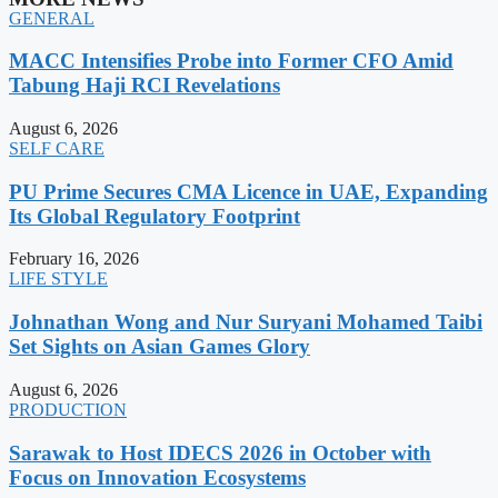
GENERAL
MACC Intensifies Probe into Former CFO Amid
Tabung Haji RCI Revelations
August 6, 2026
SELF CARE
PU Prime Secures CMA Licence in UAE, Expanding
Its Global Regulatory Footprint
February 16, 2026
LIFE STYLE
Johnathan Wong and Nur Suryani Mohamed Taibi
Set Sights on Asian Games Glory
August 6, 2026
PRODUCTION
Sarawak to Host IDECS 2026 in October with
Focus on Innovation Ecosystems