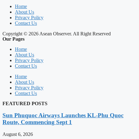
Home
About Us
Privacy Policy
Contact Us
Copyright © 2026 Asean Observer. All Right Reserved
Our Pages
Home
About Us
Privacy Policy
Contact Us
Home
About Us
Privacy Policy
Contact Us
FEATURED POSTS
Sun Phuquoc Airways Launches KL-Phu Quoc
Route, Commencing Sept 1
August 6, 2026