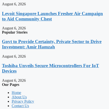
August 6, 2026
Levoit Singapore Launches Fresher Air Campaign
to Aid Community Chest
August 6, 2026
Popular Stories
Govt to Provide Certainty, Private Sector to Drive
Investment: Amir Hamzah
August 6, 2026
Toshiba Unveils Secure Microcontrollers For IoT
Devices
August 6, 2026
Our Pages
Home
About Us
Privacy Policy
Contact Us