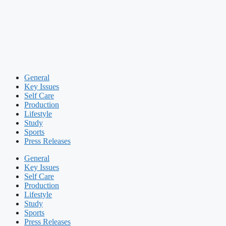
General
Key Issues
Self Care
Production
Lifestyle
Study
Sports
Press Releases
General
Key Issues
Self Care
Production
Lifestyle
Study
Sports
Press Releases