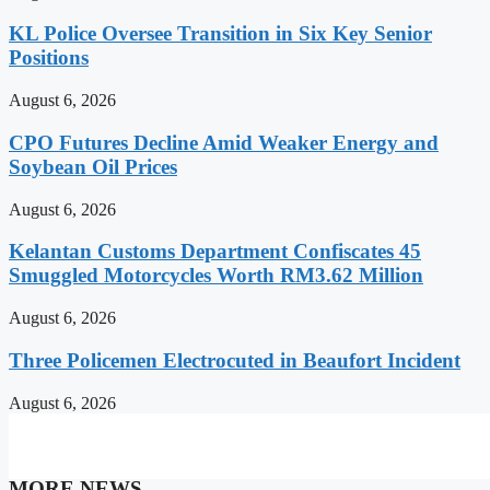
KL Police Oversee Transition in Six Key Senior
Positions
August 6, 2026
CPO Futures Decline Amid Weaker Energy and
Soybean Oil Prices
August 6, 2026
Kelantan Customs Department Confiscates 45
Smuggled Motorcycles Worth RM3.62 Million
August 6, 2026
Three Policemen Electrocuted in Beaufort Incident
August 6, 2026
MORE NEWS