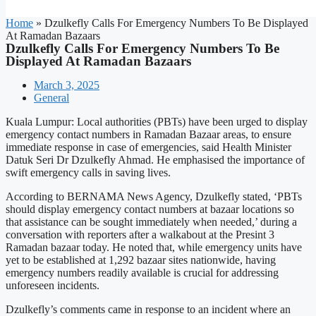
Home
»
Dzulkefly Calls For Emergency Numbers To Be Displayed
At Ramadan Bazaars
Dzulkefly Calls For Emergency Numbers To Be
Displayed At Ramadan Bazaars
March 3, 2025
General
Kuala Lumpur: Local authorities (PBTs) have been urged to display
emergency contact numbers in Ramadan Bazaar areas, to ensure
immediate response in case of emergencies, said Health Minister
Datuk Seri Dr Dzulkefly Ahmad. He emphasised the importance of
swift emergency calls in saving lives.
According to BERNAMA News Agency, Dzulkefly stated, ‘PBTs
should display emergency contact numbers at bazaar locations so
that assistance can be sought immediately when needed,’ during a
conversation with reporters after a walkabout at the Presint 3
Ramadan bazaar today. He noted that, while emergency units have
yet to be established at 1,292 bazaar sites nationwide, having
emergency numbers readily available is crucial for addressing
unforeseen incidents.
Dzulkefly’s comments came in response to an incident where an