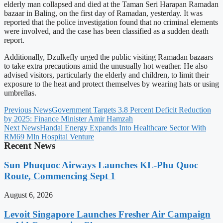
elderly man collapsed and died at the Taman Seri Harapan Ramadan
bazaar in Baling, on the first day of Ramadan, yesterday. It was
reported that the police investigation found that no criminal elements
were involved, and the case has been classified as a sudden death
report.
Additionally, Dzulkefly urged the public visiting Ramadan bazaars
to take extra precautions amid the unusually hot weather. He also
advised visitors, particularly the elderly and children, to limit their
exposure to the heat and protect themselves by wearing hats or using
umbrellas.
Previous News
Government Targets 3.8 Percent Deficit Reduction
by 2025: Finance Minister Amir Hamzah
Next News
Handal Energy Expands Into Healthcare Sector With
RM69 Mln Hospital Venture
Recent News
Sun Phuquoc Airways Launches KL-Phu Quoc
Route, Commencing Sept 1
August 6, 2026
Levoit Singapore Launches Fresher Air Campaign