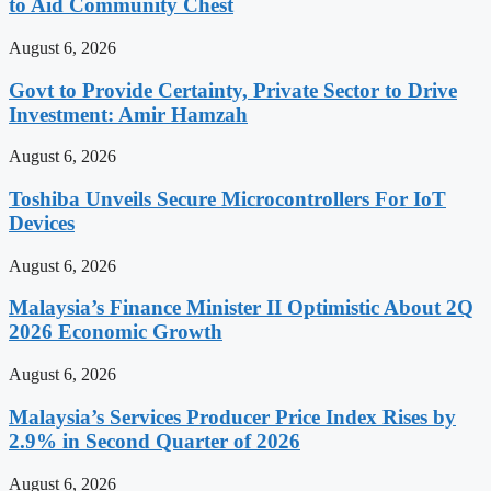
to Aid Community Chest
August 6, 2026
Govt to Provide Certainty, Private Sector to Drive
Investment: Amir Hamzah
August 6, 2026
Toshiba Unveils Secure Microcontrollers For IoT
Devices
August 6, 2026
Malaysia’s Finance Minister II Optimistic About 2Q
2026 Economic Growth
August 6, 2026
Malaysia’s Services Producer Price Index Rises by
2.9% in Second Quarter of 2026
August 6, 2026