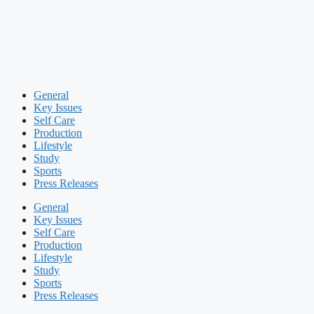
General
Key Issues
Self Care
Production
Lifestyle
Study
Sports
Press Releases
General
Key Issues
Self Care
Production
Lifestyle
Study
Sports
Press Releases