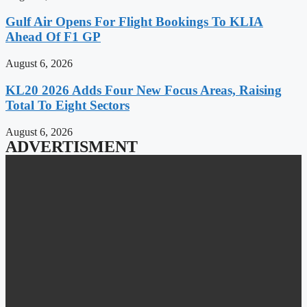
Gulf Air Opens For Flight Bookings To KLIA
Ahead Of F1 GP
August 6, 2026
KL20 2026 Adds Four New Focus Areas, Raising
Total To Eight Sectors
August 6, 2026
ADVERTISMENT