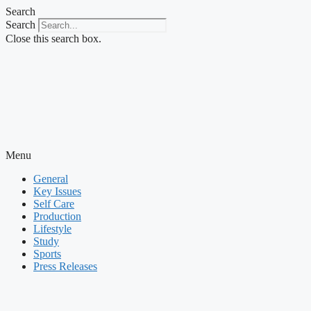
Skip
Search
to
Search
content
Close this search box.
Menu
General
Key Issues
Self Care
Production
Lifestyle
Study
Sports
Press Releases