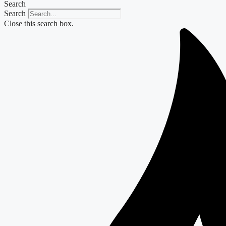
Search
Search
Close this search box.