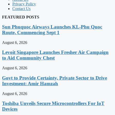
Privacy Policy
Contact Us
FEATURED POSTS
Sun Phuquoc Airways Launches KL-Phu Quoc
Route, Commencing Sept 1
August 6, 2026
Levoit Singapore Launches Fresher Air Campaign
to Aid Community Chest
August 6, 2026
Govt to Provide Certainty, Private Sector to Drive
Investment: Amir Hamzah
August 6, 2026
Toshiba Unveils Secure Microcontrollers For IoT
Devices