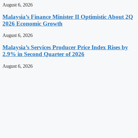
August 6, 2026
Malaysia’s Finance Minister II Optimistic About 2Q
2026 Economic Growth
August 6, 2026
Malaysia’s Services Producer Price Index Rises by
2.9% in Second Quarter of 2026
August 6, 2026