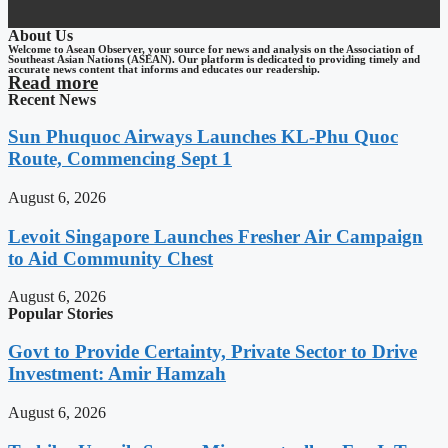
About Us
Welcome to Asean Observer, your source for news and analysis on the Association of
Southeast Asian Nations (ASEAN). Our platform is dedicated to providing timely and
accurate news content that informs and educates our readership.
Read more
Recent News
Sun Phuquoc Airways Launches KL-Phu Quoc
Route, Commencing Sept 1
August 6, 2026
Levoit Singapore Launches Fresher Air Campaign
to Aid Community Chest
August 6, 2026
Popular Stories
Govt to Provide Certainty, Private Sector to Drive
Investment: Amir Hamzah
August 6, 2026