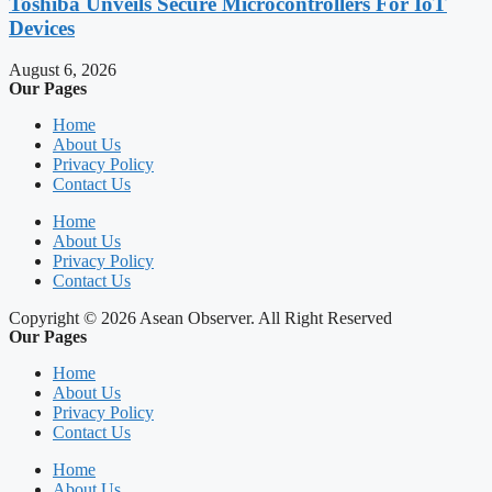
Toshiba Unveils Secure Microcontrollers For IoT
Devices
August 6, 2026
Our Pages
Home
About Us
Privacy Policy
Contact Us
Home
About Us
Privacy Policy
Contact Us
Copyright © 2026 Asean Observer. All Right Reserved
Our Pages
Home
About Us
Privacy Policy
Contact Us
Home
About Us