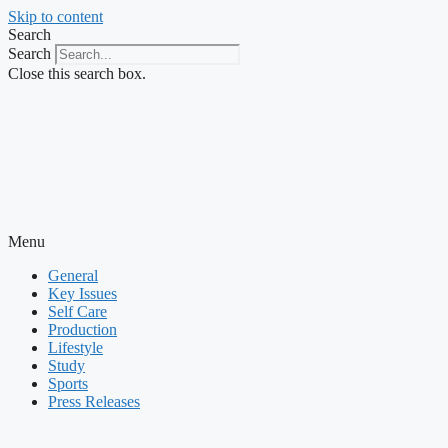
Skip to content
Search
Search
Close this search box.
Menu
General
Key Issues
Self Care
Production
Lifestyle
Study
Sports
Press Releases