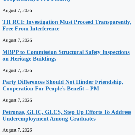
August 7, 2026
TH RCI: Investigation Must Proceed Transparently,
Free From Interference
August 7, 2026
MBPP to Commission Structural Safety Inspections
on Heritage Buildings
August 7, 2026
Party Differences Should Not Hinder Friendship,
Cooperation For People’s Benefit – PM
August 7, 2026
Petronas, GLIC, GLCS, Step Up Efforts To Address
Underemployment Among Graduates
August 7, 2026