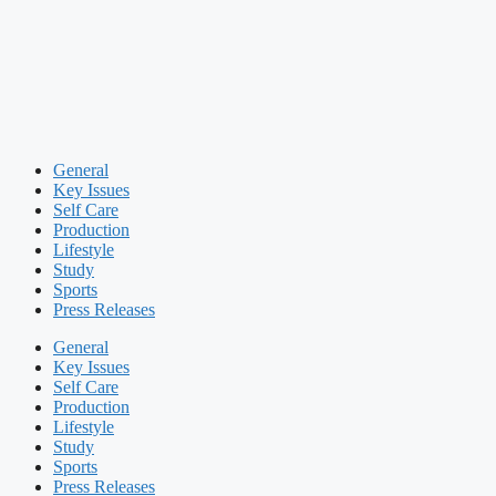
General
Key Issues
Self Care
Production
Lifestyle
Study
Sports
Press Releases
General
Key Issues
Self Care
Production
Lifestyle
Study
Sports
Press Releases