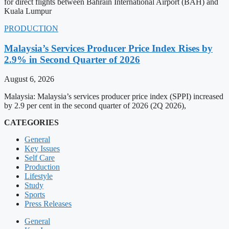
for direct flights between Bahrain International Airport (BAH) and
Kuala Lumpur
PRODUCTION
Malaysia’s Services Producer Price Index Rises by
2.9% in Second Quarter of 2026
August 6, 2026
Malaysia: Malaysia’s services producer price index (SPPI) increased
by 2.9 per cent in the second quarter of 2026 (2Q 2026),
CATEGORIES
General
Key Issues
Self Care
Production
Lifestyle
Study
Sports
Press Releases
General