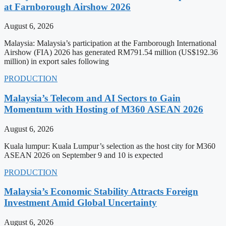
at Farnborough Airshow 2026
August 6, 2026
Malaysia: Malaysia’s participation at the Farnborough International
Airshow (FIA) 2026 has generated RM791.54 million (US$192.36
million) in export sales following
PRODUCTION
Malaysia’s Telecom and AI Sectors to Gain
Momentum with Hosting of M360 ASEAN 2026
August 6, 2026
Kuala lumpur: Kuala Lumpur’s selection as the host city for M360
ASEAN 2026 on September 9 and 10 is expected
PRODUCTION
Malaysia’s Economic Stability Attracts Foreign
Investment Amid Global Uncertainty
August 6, 2026