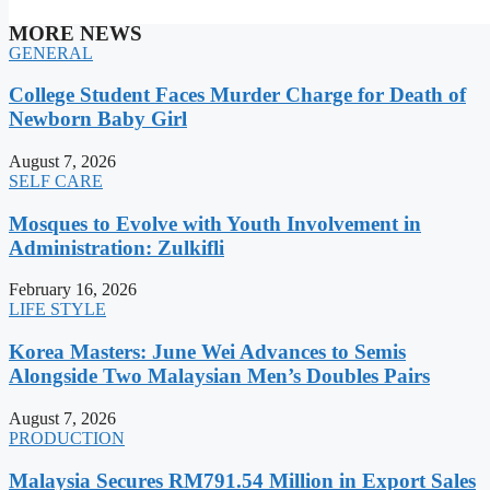
MORE NEWS
GENERAL
College Student Faces Murder Charge for Death of
Newborn Baby Girl
August 7, 2026
SELF CARE
Mosques to Evolve with Youth Involvement in
Administration: Zulkifli
February 16, 2026
LIFE STYLE
Korea Masters: June Wei Advances to Semis
Alongside Two Malaysian Men’s Doubles Pairs
August 7, 2026
PRODUCTION
Malaysia Secures RM791.54 Million in Export Sales