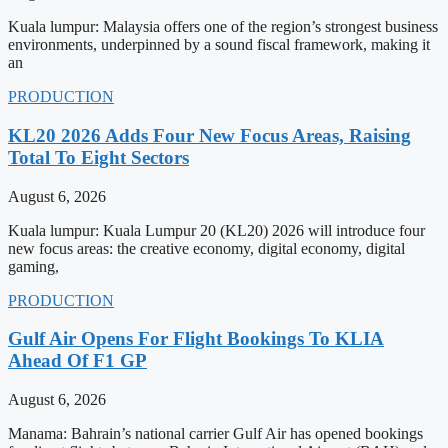
Kuala lumpur: Malaysia offers one of the region’s strongest business
environments, underpinned by a sound fiscal framework, making it
an
PRODUCTION
KL20 2026 Adds Four New Focus Areas, Raising
Total To Eight Sectors
August 6, 2026
Kuala lumpur: Kuala Lumpur 20 (KL20) 2026 will introduce four
new focus areas: the creative economy, digital economy, digital
gaming,
PRODUCTION
Gulf Air Opens For Flight Bookings To KLIA
Ahead Of F1 GP
August 6, 2026
Manama: Bahrain’s national carrier Gulf Air has opened bookings