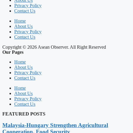
About Us
Privacy Policy
Contact Us
Home
About Us
Privacy Policy
Contact Us
Copyright © 2026 Asean Observer. All Right Reserved
Our Pages
Home
About Us
Privacy Policy
Contact Us
Home
About Us
Privacy Policy
Contact Us
FEATURED POSTS
Malaysia-Hungary Strengthen Agricultural
Cooperation, Food Security