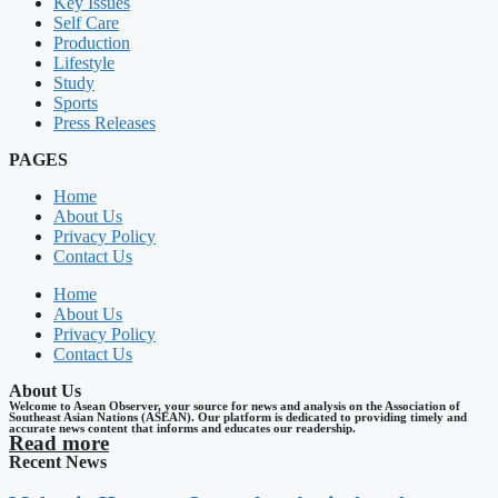
Key Issues
Self Care
Production
Lifestyle
Study
Sports
Press Releases
PAGES
Home
About Us
Privacy Policy
Contact Us
Home
About Us
Privacy Policy
Contact Us
About Us
Welcome to Asean Observer, your source for news and analysis on the Association of
Southeast Asian Nations (ASEAN). Our platform is dedicated to providing timely and
accurate news content that informs and educates our readership.
Read more
Recent News