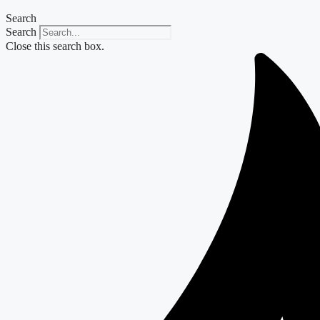
Search
Search
Close this search box.