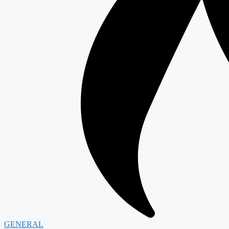
GENERAL