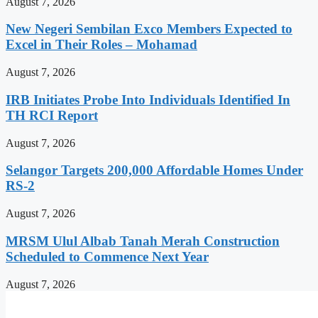
August 7, 2026
New Negeri Sembilan Exco Members Expected to
Excel in Their Roles – Mohamad
August 7, 2026
IRB Initiates Probe Into Individuals Identified In
TH RCI Report
August 7, 2026
Selangor Targets 200,000 Affordable Homes Under
RS-2
August 7, 2026
MRSM Ulul Albab Tanah Merah Construction
Scheduled to Commence Next Year
August 7, 2026