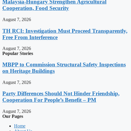
Malaysia-Hungary Strengthen Agricultural
Cooperation, Food Security
August 7, 2026
TH RCI: Investigation Must Proceed Transparently,
Free From Interference
August 7, 2026
Popular Stories
MBPP to Commission Structural Safety Inspections
on Heritage Buildings
August 7, 2026
Party Differences Should Not Hinder Friendship,
Cooperation For People’s Benefit – PM
August 7, 2026
Our Pages
Home