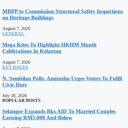
MBPP to Commission Structural Safety Inspections
on Heritage Buildings
August 7, 2026
GENERAL
Mega Kites To Highlight HKHM Month
Celebrations In Kelantan
August 7, 2026
KEY ISSUES
N. Sembilan Polls: Amirudin Urges Voters To Fulfil
Civic Duty
July 28, 2026
POPULAR POSTS
Selangor Expands Bks AID To Married Couples
Earning RM5,000 And Below