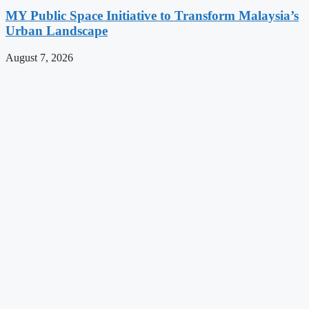
MY Public Space Initiative to Transform Malaysia’s
Urban Landscape
August 7, 2026