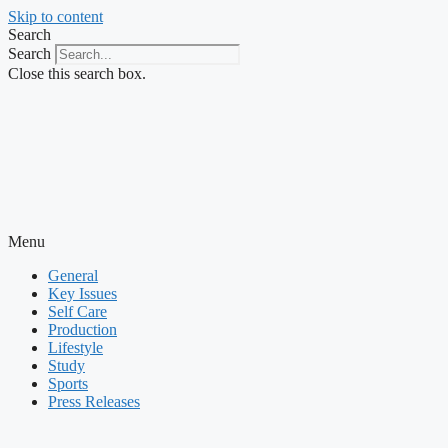
Skip to content
Search
Search
Close this search box.
Menu
General
Key Issues
Self Care
Production
Lifestyle
Study
Sports
Press Releases