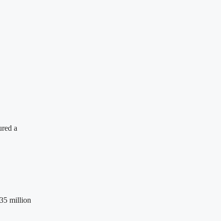
ured a
35 million