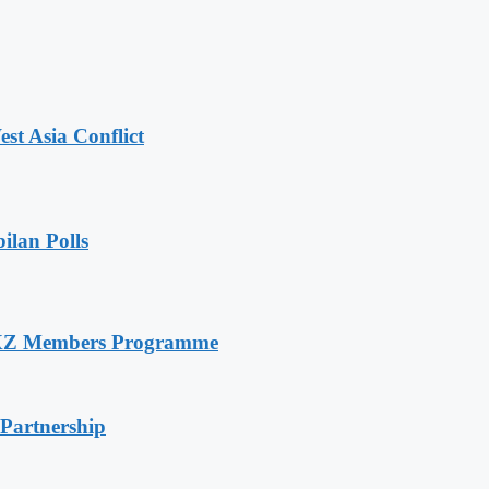
t Asia Conflict
ilan Polls
RXZ Members Programme
 Partnership