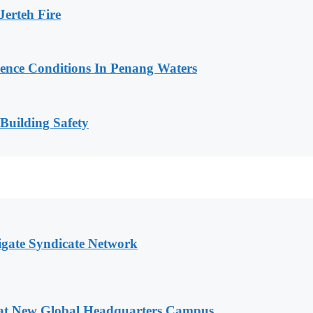
erteh Fire
cence Conditions In Penang Waters
 Building Safety
igate Syndicate Network
 at New Global Headquarters Campus