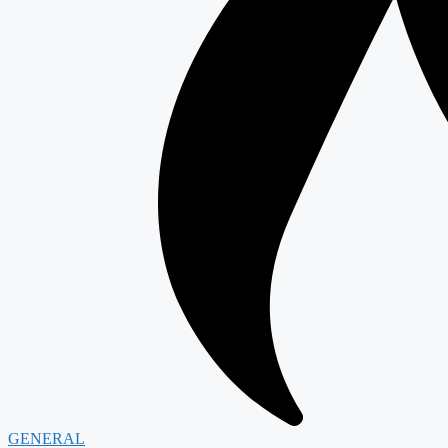
GENERAL