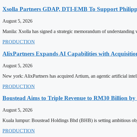
Xsolla Partners GDAP, DTI-EMB To Support Philip
August 5, 2026
Manila: Xsolla has signed a strategic memorandum of understanding 
PRODUCTION
AlixPartners Expands AI Capabilities with Acquisitio
August 5, 2026
New york: AlixPartners has acquired Artium, an agentic artificial intel
PRODUCTION
Boustead Aims to Triple Revenue to RM30 Billion by
August 5, 2026
Kuala lumpur: Boustead Holdings Bhd (BHB) is setting ambitious obje
PRODUCTION