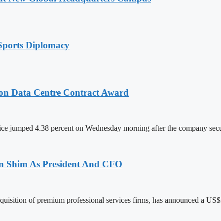
Sports Diplomacy
on Data Centre Contract Award
ce jumped 4.38 percent on Wednesday morning after the company sec
len Shim As President And CFO
acquisition of premium professional services firms, has announced a US$