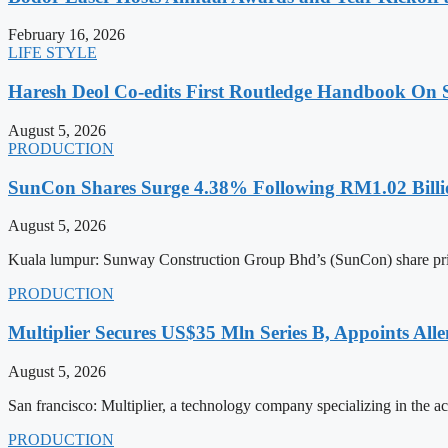
February 16, 2026
LIFE STYLE
Haresh Deol Co-edits First Routledge Handbook On 
August 5, 2026
PRODUCTION
SunCon Shares Surge 4.38% Following RM1.02 Billi
August 5, 2026
Kuala lumpur: Sunway Construction Group Bhd’s (SunCon) share pri
PRODUCTION
Multiplier Secures US$35 Mln Series B, Appoints Al
August 5, 2026
San francisco: Multiplier, a technology company specializing in the 
PRODUCTION