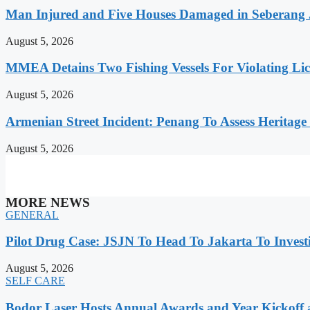
Man Injured and Five Houses Damaged in Seberang J
August 5, 2026
MMEA Detains Two Fishing Vessels For Violating Li
August 5, 2026
Armenian Street Incident: Penang To Assess Heritage
August 5, 2026
MORE NEWS
GENERAL
Pilot Drug Case: JSJN To Head To Jakarta To Invest
August 5, 2026
SELF CARE
Bodor Laser Hosts Annual Awards and Year Kickoff