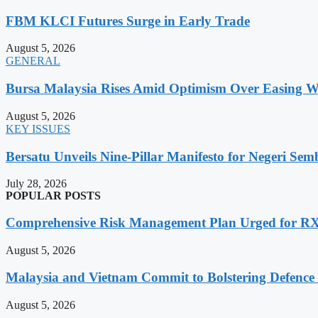
FBM KLCI Futures Surge in Early Trade
August 5, 2026
GENERAL
Bursa Malaysia Rises Amid Optimism Over Easing Wes
August 5, 2026
KEY ISSUES
Bersatu Unveils Nine-Pillar Manifesto for Negeri Semb
July 28, 2026
POPULAR POSTS
Comprehensive Risk Management Plan Urged for 
August 5, 2026
Malaysia and Vietnam Commit to Bolstering Defence
August 5, 2026