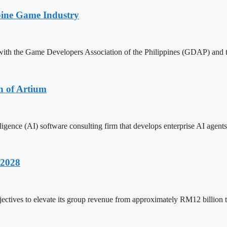
pine Game Industry
with the Game Developers Association of the Philippines (GDAP) and 
n of Artium
ligence (AI) software consulting firm that develops enterprise AI agents
 2028
ctives to elevate its group revenue from approximately RM12 billion 