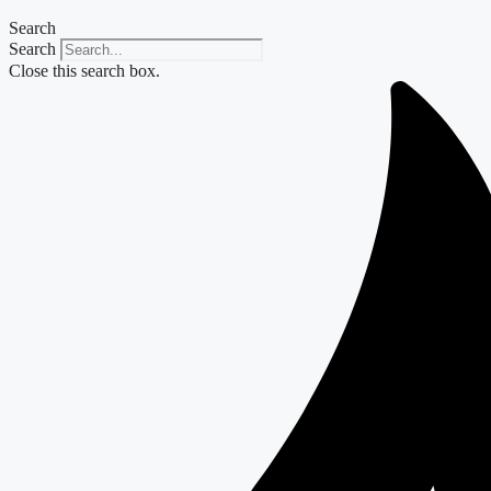
Search
Search
Close this search box.