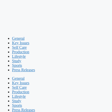
General
Key Issues
Self Care
Production
Lifestyle
Study
Sports
Press Releases
General
Key Issues
Self Care
Production
Lifestyle
Study
Sports
Press Releases