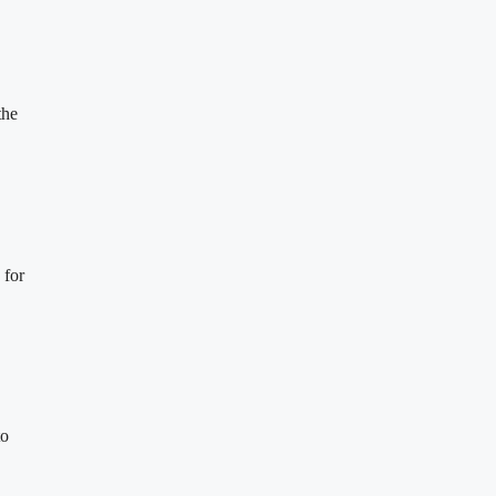
the
 for
to