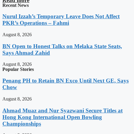
Read more
Recent News
Nurul Izzah’s Temporary Leave Does Not Affect
PKR’s Operations – Fahmi
August 8, 2026
BN Open to Honest Talks on Melaka State Seats,
Says Ahmad Zahid
August 8, 2026
Popular Stories
Penang PH to Retain BN Exco Until Next GE, Says
Chow
August 8, 2026
Ahmad Muaz and Nur Syazwani Secure Titles at
Hong Kong International Open Bowling
Championships