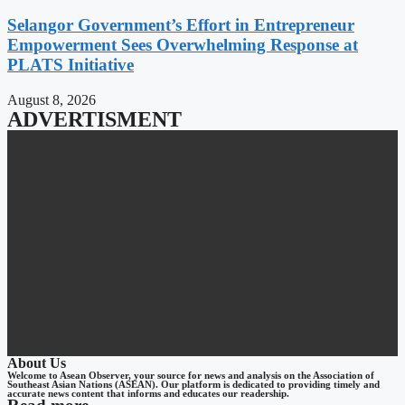
Selangor Government’s Effort in Entrepreneur
Empowerment Sees Overwhelming Response at
PLATS Initiative
August 8, 2026
ADVERTISMENT
About Us
Welcome to Asean Observer, your source for news and analysis on the Association of
Southeast Asian Nations (ASEAN). Our platform is dedicated to providing timely and
accurate news content that informs and educates our readership.