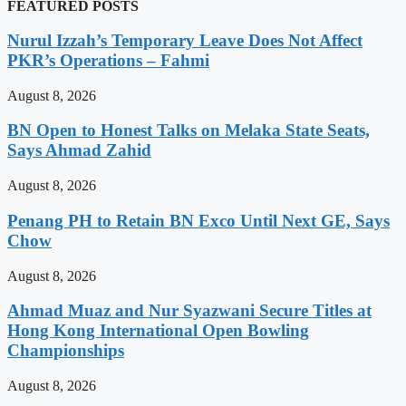
FEATURED POSTS
Nurul Izzah’s Temporary Leave Does Not Affect
PKR’s Operations – Fahmi
August 8, 2026
BN Open to Honest Talks on Melaka State Seats,
Says Ahmad Zahid
August 8, 2026
Penang PH to Retain BN Exco Until Next GE, Says
Chow
August 8, 2026
Ahmad Muaz and Nur Syazwani Secure Titles at
Hong Kong International Open Bowling
Championships
August 8, 2026