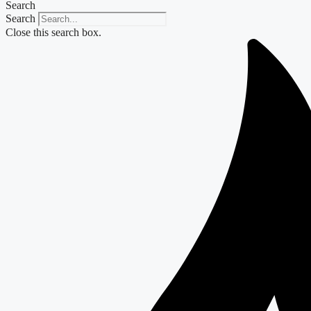
Search
Search
Close this search box.