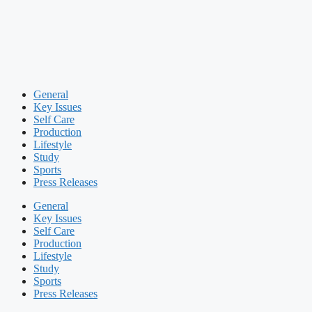
General
Key Issues
Self Care
Production
Lifestyle
Study
Sports
Press Releases
General
Key Issues
Self Care
Production
Lifestyle
Study
Sports
Press Releases