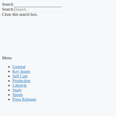
Skip
Search
to
Search
content
Close this search box.
Menu
General
Key Issues
Self Care
Production
Lifestyle
Study
Sports
Press Releases