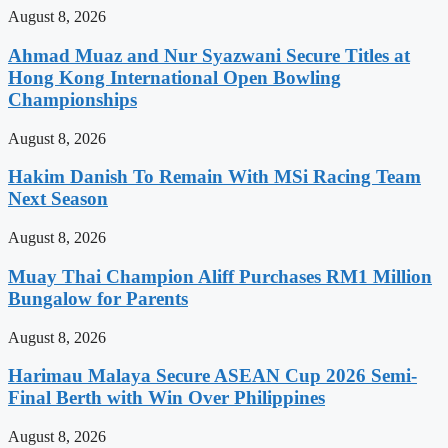
August 8, 2026
Ahmad Muaz and Nur Syazwani Secure Titles at
Hong Kong International Open Bowling
Championships
August 8, 2026
Hakim Danish To Remain With MSi Racing Team
Next Season
August 8, 2026
Muay Thai Champion Aliff Purchases RM1 Million
Bungalow for Parents
August 8, 2026
Harimau Malaya Secure ASEAN Cup 2026 Semi-
Final Berth with Win Over Philippines
August 8, 2026