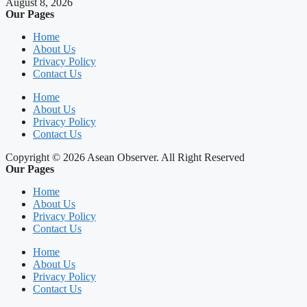
August 8, 2026
Our Pages
Home
About Us
Privacy Policy
Contact Us
Home
About Us
Privacy Policy
Contact Us
Copyright © 2026 Asean Observer. All Right Reserved
Our Pages
Home
About Us
Privacy Policy
Contact Us
Home
About Us
Privacy Policy
Contact Us