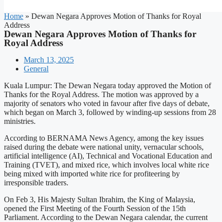
Home
»
Dewan Negara Approves Motion of Thanks for Royal
Address
Dewan Negara Approves Motion of Thanks for
Royal Address
March 13, 2025
General
Kuala Lumpur: The Dewan Negara today approved the Motion of
Thanks for the Royal Address. The motion was approved by a
majority of senators who voted in favour after five days of debate,
which began on March 3, followed by winding-up sessions from 28
ministries.
According to BERNAMA News Agency, among the key issues
raised during the debate were national unity, vernacular schools,
artificial intelligence (AI), Technical and Vocational Education and
Training (TVET), and mixed rice, which involves local white rice
being mixed with imported white rice for profiteering by
irresponsible traders.
On Feb 3, His Majesty Sultan Ibrahim, the King of Malaysia,
opened the First Meeting of the Fourth Session of the 15th
Parliament. According to the Dewan Negara calendar, the current