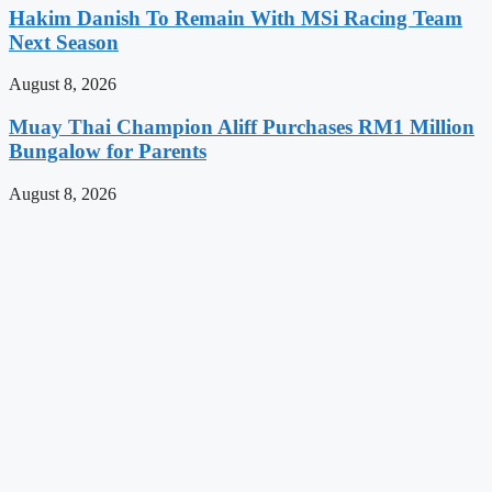
Hakim Danish To Remain With MSi Racing Team
Next Season
August 8, 2026
Muay Thai Champion Aliff Purchases RM1 Million
Bungalow for Parents
August 8, 2026