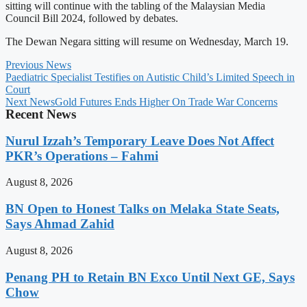
sitting will continue with the tabling of the Malaysian Media
Council Bill 2024, followed by debates.
The Dewan Negara sitting will resume on Wednesday, March 19.
Previous News
Paediatric Specialist Testifies on Autistic Child’s Limited Speech in
Court
Next News
Gold Futures Ends Higher On Trade War Concerns
Recent News
Nurul Izzah’s Temporary Leave Does Not Affect
PKR’s Operations – Fahmi
August 8, 2026
BN Open to Honest Talks on Melaka State Seats,
Says Ahmad Zahid
August 8, 2026
Penang PH to Retain BN Exco Until Next GE, Says
Chow