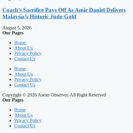
Coach’s Sacrifice Pays Off As Amir Daniel Delivers
Malaysia’s Historic Judo Gold
August 5, 2026
Our Pages
Home
About Us
Privacy Policy
Contact Us
Home
About Us
Privacy Policy
Contact Us
Copyright © 2026 Asean Observer. All Right Reserved
Our Pages
Home
About Us
Privacy Policy
Contact Us