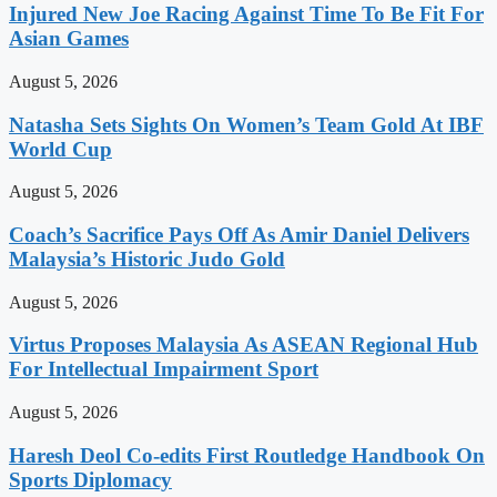
Injured New Joe Racing Against Time To Be Fit For
Asian Games
August 5, 2026
Natasha Sets Sights On Women’s Team Gold At IBF
World Cup
August 5, 2026
Coach’s Sacrifice Pays Off As Amir Daniel Delivers
Malaysia’s Historic Judo Gold
August 5, 2026
Virtus Proposes Malaysia As ASEAN Regional Hub
For Intellectual Impairment Sport
August 5, 2026
Haresh Deol Co-edits First Routledge Handbook On
Sports Diplomacy