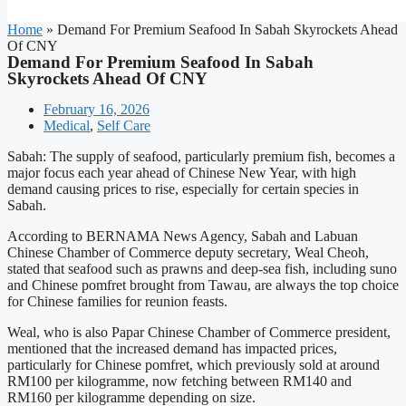
Home
»
Demand For Premium Seafood In Sabah Skyrockets Ahead
Of CNY
Demand For Premium Seafood In Sabah
Skyrockets Ahead Of CNY
February 16, 2026
Medical
,
Self Care
Sabah: The supply of seafood, particularly premium fish, becomes a
major focus each year ahead of Chinese New Year, with high
demand causing prices to rise, especially for certain species in
Sabah.
According to BERNAMA News Agency, Sabah and Labuan
Chinese Chamber of Commerce deputy secretary, Weal Cheoh,
stated that seafood such as prawns and deep-sea fish, including suno
and Chinese pomfret brought from Tawau, are always the top choice
for Chinese families for reunion feasts.
Weal, who is also Papar Chinese Chamber of Commerce president,
mentioned that the increased demand has impacted prices,
particularly for Chinese pomfret, which previously sold at around
RM100 per kilogramme, now fetching between RM140 and
RM160 per kilogramme depending on size.