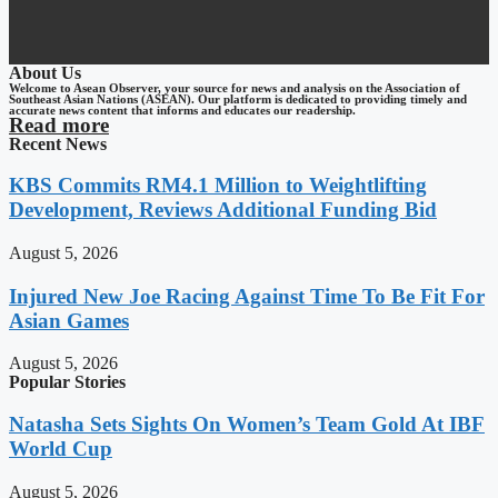
About Us
Welcome to Asean Observer, your source for news and analysis on the Association of
Southeast Asian Nations (ASEAN). Our platform is dedicated to providing timely and
accurate news content that informs and educates our readership.
Read more
Recent News
KBS Commits RM4.1 Million to Weightlifting
Development, Reviews Additional Funding Bid
August 5, 2026
Injured New Joe Racing Against Time To Be Fit For
Asian Games
August 5, 2026
Popular Stories
Natasha Sets Sights On Women’s Team Gold At IBF
World Cup
August 5, 2026