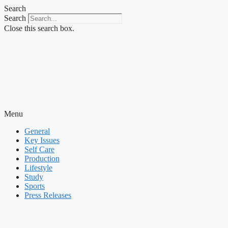
Skip
Search
to
Search
content
Close this search box.
Menu
General
Key Issues
Self Care
Production
Lifestyle
Study
Sports
Press Releases