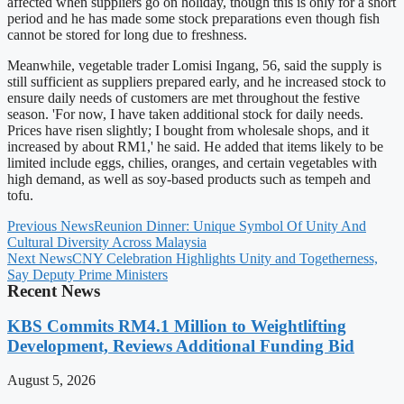
affected when suppliers go on holiday, though this is only for a short
period and he has made some stock preparations even though fish
cannot be stored for long due to freshness.
Meanwhile, vegetable trader Lomisi Ingang, 56, said the supply is
still sufficient as suppliers prepared early, and he increased stock to
ensure daily needs of customers are met throughout the festive
season. 'For now, I have taken additional stock for daily needs.
Prices have risen slightly; I bought from wholesale shops, and it
increased by about RM1,' he said. He added that items likely to be
limited include eggs, chilies, oranges, and certain vegetables with
high demand, as well as soy-based products such as tempeh and
tofu.
Previous News
Reunion Dinner: Unique Symbol Of Unity And
Cultural Diversity Across Malaysia
Next News
CNY Celebration Highlights Unity and Togetherness,
Say Deputy Prime Ministers
Recent News
KBS Commits RM4.1 Million to Weightlifting
Development, Reviews Additional Funding Bid
August 5, 2026