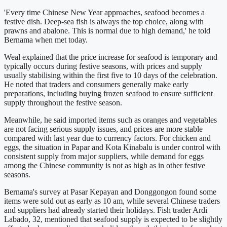
'Every time Chinese New Year approaches, seafood becomes a
festive dish. Deep-sea fish is always the top choice, along with
prawns and abalone. This is normal due to high demand,' he told
Bernama when met today.
Weal explained that the price increase for seafood is temporary and
typically occurs during festive seasons, with prices and supply
usually stabilising within the first five to 10 days of the celebration.
He noted that traders and consumers generally make early
preparations, including buying frozen seafood to ensure sufficient
supply throughout the festive season.
Meanwhile, he said imported items such as oranges and vegetables
are not facing serious supply issues, and prices are more stable
compared with last year due to currency factors. For chicken and
eggs, the situation in Papar and Kota Kinabalu is under control with
consistent supply from major suppliers, while demand for eggs
among the Chinese community is not as high as in other festive
seasons.
Bernama's survey at Pasar Kepayan and Donggongon found some
items were sold out as early as 10 am, while several Chinese traders
and suppliers had already started their holidays. Fish trader Ardi
Labado, 32, mentioned that seafood supply is expected to be slightly