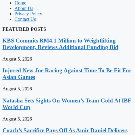
Home
About Us
Privacy Policy
Contact Us
FEATURED POSTS
KBS Commits RM4.1 Million to Weightlifting
Development, Reviews Additional Funding Bid
August 5, 2026
Injured New Joe Racing Against Time To Be Fit For
Asian Games
August 5, 2026
Natasha Sets Sights On Women’s Team Gold At IBF
World Cup
August 5, 2026
Coach’s Sacrifice Pays Off As Amir Daniel Delivers