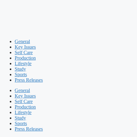
General
Key Issues
Self Care
Production
Lifestyle
Study
Sports
Press Releases
General
Key Issues
Self Care
Production
Lifestyle
Study
Sports
Press Releases