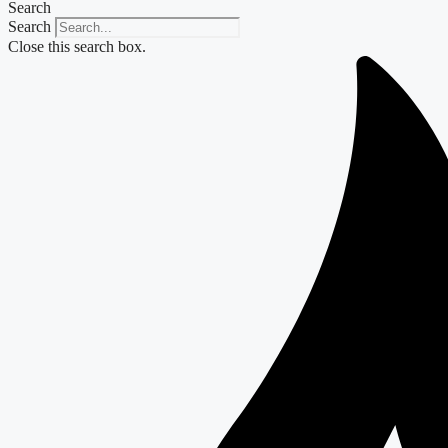
Search
Search
Close this search box.