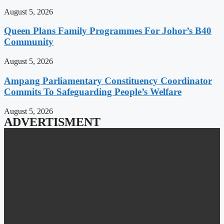
August 5, 2026
Queen Plans Family Programmes For Johor’s B40
Community
August 5, 2026
Ampang Parliamentary Constituency Coordinator
Commits To Safeguarding People’s Welfare
August 5, 2026
ADVERTISMENT