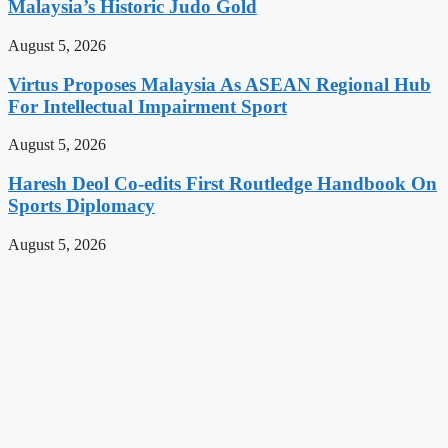
Malaysia’s Historic Judo Gold
August 5, 2026
Virtus Proposes Malaysia As ASEAN Regional Hub
For Intellectual Impairment Sport
August 5, 2026
Haresh Deol Co-edits First Routledge Handbook On
Sports Diplomacy
August 5, 2026