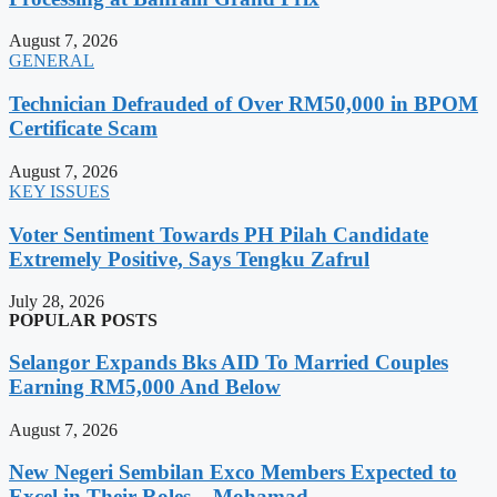
August 7, 2026
GENERAL
Technician Defrauded of Over RM50,000 in BPOM
Certificate Scam
August 7, 2026
KEY ISSUES
Voter Sentiment Towards PH Pilah Candidate
Extremely Positive, Says Tengku Zafrul
July 28, 2026
POPULAR POSTS
Selangor Expands Bks AID To Married Couples
Earning RM5,000 And Below
August 7, 2026
New Negeri Sembilan Exco Members Expected to
Excel in Their Roles – Mohamad