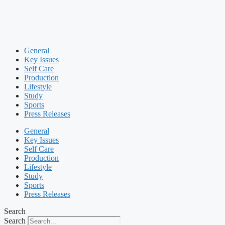
General
Key Issues
Self Care
Production
Lifestyle
Study
Sports
Press Releases
General
Key Issues
Self Care
Production
Lifestyle
Study
Sports
Press Releases
Search
Search