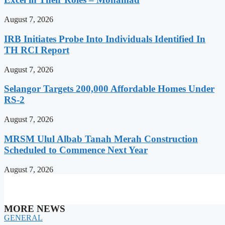
August 7, 2026
IRB Initiates Probe Into Individuals Identified In
TH RCI Report
August 7, 2026
Selangor Targets 200,000 Affordable Homes Under
RS-2
August 7, 2026
MRSM Ulul Albab Tanah Merah Construction
Scheduled to Commence Next Year
August 7, 2026
MORE NEWS
GENERAL