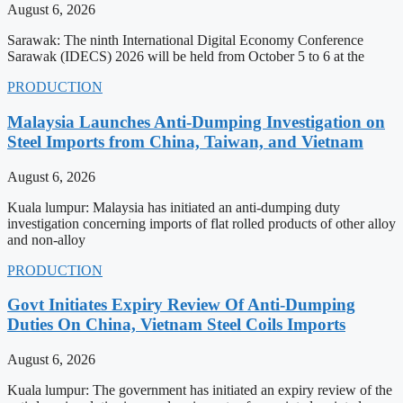
August 6, 2026
Sarawak: The ninth International Digital Economy Conference
Sarawak (IDECS) 2026 will be held from October 5 to 6 at the
PRODUCTION
Malaysia Launches Anti-Dumping Investigation on
Steel Imports from China, Taiwan, and Vietnam
August 6, 2026
Kuala lumpur: Malaysia has initiated an anti-dumping duty
investigation concerning imports of flat rolled products of other alloy
and non-alloy
PRODUCTION
Govt Initiates Expiry Review Of Anti-Dumping
Duties On China, Vietnam Steel Coils Imports
August 6, 2026
Kuala lumpur: The government has initiated an expiry review of the