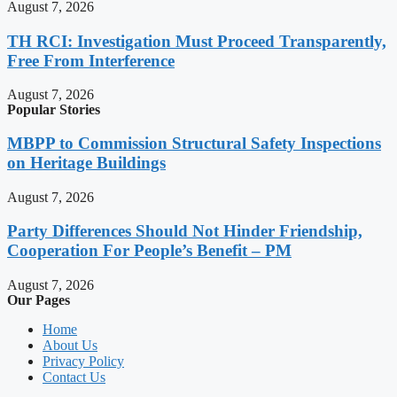
August 7, 2026
TH RCI: Investigation Must Proceed Transparently,
Free From Interference
August 7, 2026
Popular Stories
MBPP to Commission Structural Safety Inspections
on Heritage Buildings
August 7, 2026
Party Differences Should Not Hinder Friendship,
Cooperation For People’s Benefit – PM
August 7, 2026
Our Pages
Home
About Us
Privacy Policy
Contact Us