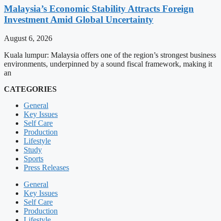
Malaysia’s Economic Stability Attracts Foreign
Investment Amid Global Uncertainty
August 6, 2026
Kuala lumpur: Malaysia offers one of the region’s strongest business
environments, underpinned by a sound fiscal framework, making it
an
CATEGORIES
General
Key Issues
Self Care
Production
Lifestyle
Study
Sports
Press Releases
General
Key Issues
Self Care
Production
Lifestyle