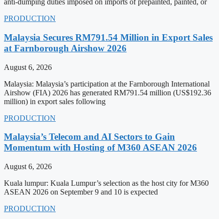
anti-dumping duties imposed on imports of prepainted, painted, or
PRODUCTION
Malaysia Secures RM791.54 Million in Export Sales
at Farnborough Airshow 2026
August 6, 2026
Malaysia: Malaysia’s participation at the Farnborough International
Airshow (FIA) 2026 has generated RM791.54 million (US$192.36
million) in export sales following
PRODUCTION
Malaysia’s Telecom and AI Sectors to Gain
Momentum with Hosting of M360 ASEAN 2026
August 6, 2026
Kuala lumpur: Kuala Lumpur’s selection as the host city for M360
ASEAN 2026 on September 9 and 10 is expected
PRODUCTION