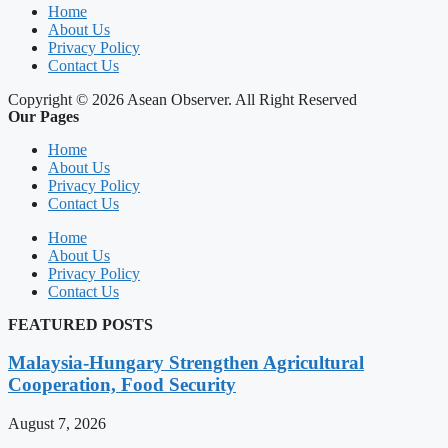
Home
About Us
Privacy Policy
Contact Us
Copyright © 2026 Asean Observer. All Right Reserved
Our Pages
Home
About Us
Privacy Policy
Contact Us
Home
About Us
Privacy Policy
Contact Us
FEATURED POSTS
Malaysia-Hungary Strengthen Agricultural
Cooperation, Food Security
August 7, 2026