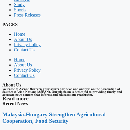
Study
Sports
Press Releases
PAGES
Home
About Us
Privacy Policy
Contact Us
Home
About Us
Privacy Policy
Contact Us
About Us
Welcome to Asean Observer, your source for news and analysis on the Association of
Southeast Asian Nations (ASEAN). Our platform is dedicated to providing timely and
accurate news content that informs and educates our readership.
Read more
Recent News
Malaysia-Hungary Strengthen Agricultural
Cooperation, Food Security