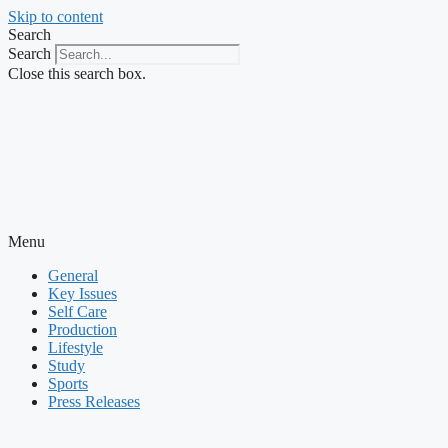
Skip to content
Search
Search
Close this search box.
Menu
General
Key Issues
Self Care
Production
Lifestyle
Study
Sports
Press Releases