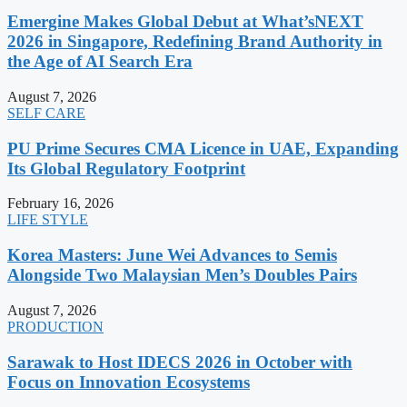
Emergine Makes Global Debut at What’sNEXT
2026 in Singapore, Redefining Brand Authority in
the Age of AI Search Era
August 7, 2026
SELF CARE
PU Prime Secures CMA Licence in UAE, Expanding
Its Global Regulatory Footprint
February 16, 2026
LIFE STYLE
Korea Masters: June Wei Advances to Semis
Alongside Two Malaysian Men’s Doubles Pairs
August 7, 2026
PRODUCTION
Sarawak to Host IDECS 2026 in October with
Focus on Innovation Ecosystems