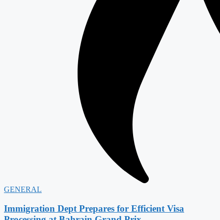
GENERAL
Immigration Dept Prepares for Efficient Visa
Processing at Bahrain Grand Prix