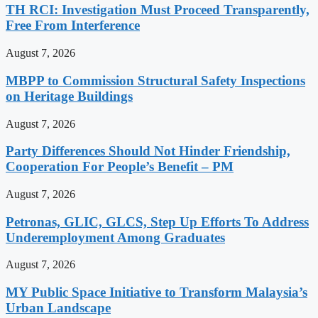
TH RCI: Investigation Must Proceed Transparently,
Free From Interference
August 7, 2026
MBPP to Commission Structural Safety Inspections
on Heritage Buildings
August 7, 2026
Party Differences Should Not Hinder Friendship,
Cooperation For People’s Benefit – PM
August 7, 2026
Petronas, GLIC, GLCS, Step Up Efforts To Address
Underemployment Among Graduates
August 7, 2026
MY Public Space Initiative to Transform Malaysia’s
Urban Landscape