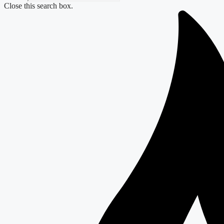
Close this search box.