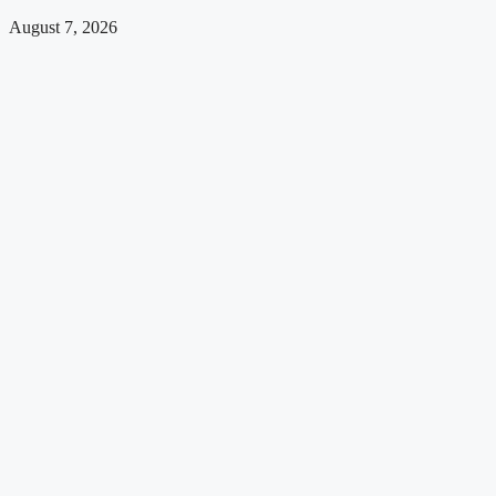
August 7, 2026