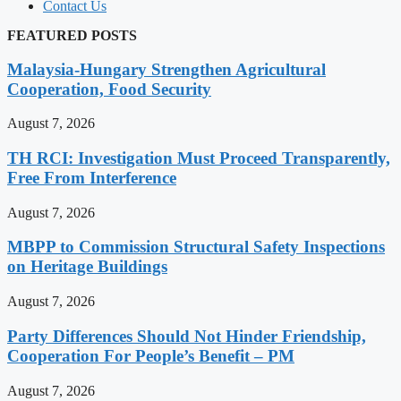
Contact Us
FEATURED POSTS
Malaysia-Hungary Strengthen Agricultural
Cooperation, Food Security
August 7, 2026
TH RCI: Investigation Must Proceed Transparently,
Free From Interference
August 7, 2026
MBPP to Commission Structural Safety Inspections
on Heritage Buildings
August 7, 2026
Party Differences Should Not Hinder Friendship,
Cooperation For People’s Benefit – PM
August 7, 2026