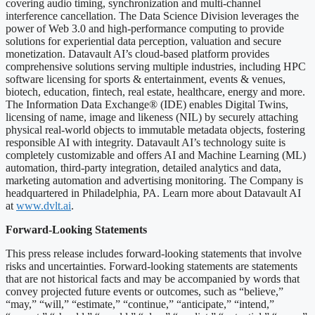
covering audio timing, synchronization and multi-channel
interference cancellation. The Data Science Division leverages the
power of Web 3.0 and high-performance computing to provide
solutions for experiential data perception, valuation and secure
monetization. Datavault AI’s cloud-based platform provides
comprehensive solutions serving multiple industries, including HPC
software licensing for sports & entertainment, events & venues,
biotech, education, fintech, real estate, healthcare, energy and more.
The Information Data Exchange® (IDE) enables Digital Twins,
licensing of name, image and likeness (NIL) by securely attaching
physical real-world objects to immutable metadata objects, fostering
responsible AI with integrity. Datavault AI’s technology suite is
completely customizable and offers AI and Machine Learning (ML)
automation, third-party integration, detailed analytics and data,
marketing automation and advertising monitoring. The Company is
headquartered in Philadelphia, PA. Learn more about Datavault AI
at
www.dvlt.ai
.
Forward-Looking Statements
This press release includes forward-looking statements that involve
risks and uncertainties. Forward-looking statements are statements
that are not historical facts and may be accompanied by words that
convey projected future events or outcomes, such as “believe,”
“may,” “will,” “estimate,” “continue,” “anticipate,” “intend,”