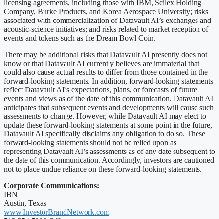
licensing agreements, including those with IBM, Scilex Holding
Company, Burke Products, and Korea Aerospace University; risks
associated with commercialization of Datavault AI’s exchanges and
acoustic-science initiatives; and risks related to market reception of
events and tokens such as the Dream Bowl Coin.
There may be additional risks that Datavault AI presently does not
know or that Datavault AI currently believes are immaterial that
could also cause actual results to differ from those contained in the
forward-looking statements. In addition, forward-looking statements
reflect Datavault AI’s expectations, plans, or forecasts of future
events and views as of the date of this communication. Datavault AI
anticipates that subsequent events and developments will cause such
assessments to change. However, while Datavault AI may elect to
update these forward-looking statements at some point in the future,
Datavault AI specifically disclaims any obligation to do so. These
forward-looking statements should not be relied upon as
representing Datavault AI’s assessments as of any date subsequent to
the date of this communication. Accordingly, investors are cautioned
not to place undue reliance on these forward-looking statements.
Corporate Communications:
IBN
Austin, Texas
www.InvestorBrandNetwork.com