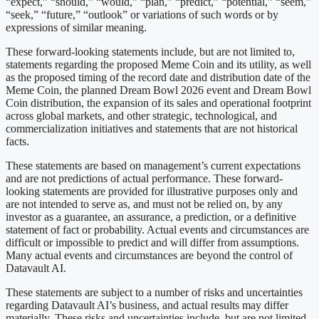
“expect,” “should,” “would,” “plan,” “predict,” “potential,” “seem,”
“seek,” “future,” “outlook” or variations of such words or by
expressions of similar meaning.
These forward-looking statements include, but are not limited to,
statements regarding the proposed Meme Coin and its utility, as well
as the proposed timing of the record date and distribution date of the
Meme Coin, the planned Dream Bowl 2026 event and Dream Bowl
Coin distribution, the expansion of its sales and operational footprint
across global markets, and other strategic, technological, and
commercialization initiatives and statements that are not historical
facts.
These statements are based on management’s current expectations
and are not predictions of actual performance. These forward-
looking statements are provided for illustrative purposes only and
are not intended to serve as, and must not be relied on, by any
investor as a guarantee, an assurance, a prediction, or a definitive
statement of fact or probability. Actual events and circumstances are
difficult or impossible to predict and will differ from assumptions.
Many actual events and circumstances are beyond the control of
Datavault AI.
These statements are subject to a number of risks and uncertainties
regarding Datavault AI’s business, and actual results may differ
materially. These risks and uncertainties include, but are not limited