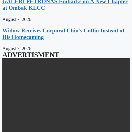
GALERI PETRONAS Embarks on A New Chapter
at Ombak KLCC
August 7, 2026
Widow Receives Corporal Chiu’s Coffin Instead of
His Homecoming
August 7, 2026
ADVERTISMENT