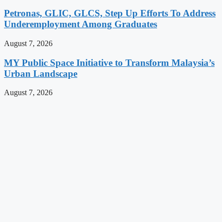
Petronas, GLIC, GLCS, Step Up Efforts To Address
Underemployment Among Graduates
August 7, 2026
MY Public Space Initiative to Transform Malaysia’s
Urban Landscape
August 7, 2026