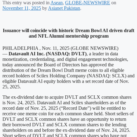
This entry was posted in
Asean
,
GLOBE-NEWSWIRE
on
November 11, 2025
by
Asianet Pakistan
.
Issuance will coincide with historic Dream Bowl AI driven draft
and NFL Alumni mentorship program
PHILADELPHIA , Nov. 11, 2025 (GLOBE NEWSWIRE)
—
Datavault AI Inc. (NASDAQ: DVLT)
, a leader in data
monetization, credentialing, and digital engagement technologies,
today announced the Board of Directors has approved the
distribution of the Dream Bowl Draft meme coins to all eligible
record holders of Scilex Holding Company (NASDAQ: SCLX) and
eligible Datavault AI equity holders with a set record date of Nov.
25, 2025.
The ex-dividend date to acquire DVLT and SCLX common shares
is Nov. 24, 2025. Datavault AI and Scilex shareholders as of the
record date of Nov. 25, 2025 (“Record Date”) will be entitled to
receive one meme coin for each common share held. Short sellers of
DVLT and SCLX common shares have an opportunity to return
their borrowed DVLT and SCLX common shares to the lending
shareholders on and before the ex-dividend date of Nov. 24, 2025.
Short sellers of DVLT and SCLX common shares who have not