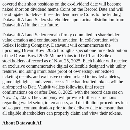
covered their short positions on the ex-dividend date will become
naked short on dividend meme Coins on the Record Date and will
be obligated to deliver these dividend meme Coins to the lending
Datavault AI and Scilex shareholders upon actual distribution from
Datavault AI in the near future.
Datavault AI and Scilex remain firmly committed to shareholder
value creation and continuous innovation. In collaboration with
Scilex Holding Company, Datavault will commemorate the
upcoming Dream Bowl 2026 through a special one-time distribution
of the Dream Bowl 2026 Meme Coins to DVLT and Scilex
stockholders of record as of Nov. 25, 2025. Each holder will receive
an exclusive commemorative digital collectible designed with utility
features, including immutable proof of ownership, embedded
ticketing details, and exclusive content related to invited athletes,
game highlights, and event access. The handcrafted tokens will be
airdropped to Data Vault® wallets following final roster
confirmations on or after Dec. 8, 2025, with the record date set on
Nov. 25, 2025. The Company will provide further instructions
regarding wallet setup, token access, and distribution procedures in a
subsequent communication prior to the delivery date to ensure that
all eligible shareholders can properly claim and view their tokens.
About Datavault AI