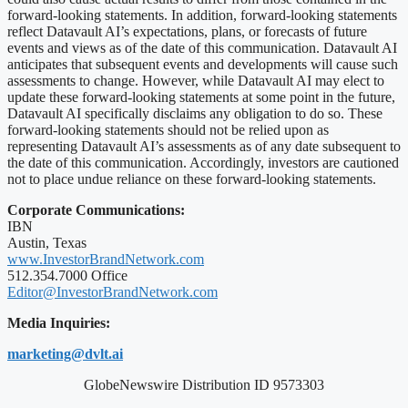
forward-looking statements. In addition, forward-looking statements
reflect Datavault AI’s expectations, plans, or forecasts of future
events and views as of the date of this communication. Datavault AI
anticipates that subsequent events and developments will cause such
assessments to change. However, while Datavault AI may elect to
update these forward-looking statements at some point in the future,
Datavault AI specifically disclaims any obligation to do so. These
forward-looking statements should not be relied upon as
representing Datavault AI’s assessments as of any date subsequent to
the date of this communication. Accordingly, investors are cautioned
not to place undue reliance on these forward-looking statements.
Corporate Communications:
IBN
Austin, Texas
www.InvestorBrandNetwork.com
512.354.7000 Office
Editor@InvestorBrandNetwork.com
Media Inquiries:
marketing@dvlt.ai
GlobeNewswire Distribution ID 9573303