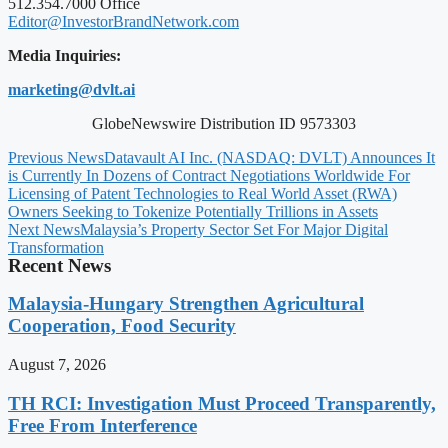
512.354.7000 Office
Editor@InvestorBrandNetwork.com
Media Inquiries:
marketing@dvlt.ai
GlobeNewswire Distribution ID 9573303
Previous News
Datavault AI Inc. (NASDAQ: DVLT) Announces It
is Currently In Dozens of Contract Negotiations Worldwide For
Licensing of Patent Technologies to Real World Asset (RWA)
Owners Seeking to Tokenize Potentially Trillions in Assets
Next News
Malaysia’s Property Sector Set For Major Digital
Transformation
Recent News
Malaysia-Hungary Strengthen Agricultural
Cooperation, Food Security
August 7, 2026
TH RCI: Investigation Must Proceed Transparently,
Free From Interference