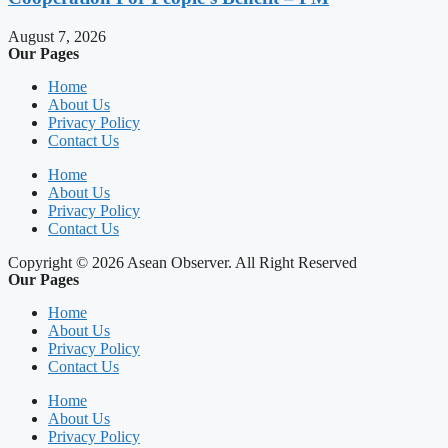
August 7, 2026
Our Pages
Home
About Us
Privacy Policy
Contact Us
Home
About Us
Privacy Policy
Contact Us
Copyright © 2026 Asean Observer. All Right Reserved
Our Pages
Home
About Us
Privacy Policy
Contact Us
Home
About Us
Privacy Policy