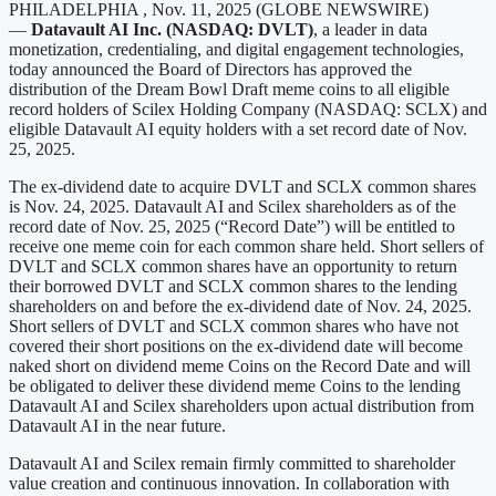
PHILADELPHIA , Nov. 11, 2025 (GLOBE NEWSWIRE)
—
Datavault AI Inc. (NASDAQ: DVLT)
, a leader in data
monetization, credentialing, and digital engagement technologies,
today announced the Board of Directors has approved the
distribution of the Dream Bowl Draft meme coins to all eligible
record holders of Scilex Holding Company (NASDAQ: SCLX) and
eligible Datavault AI equity holders with a set record date of Nov.
25, 2025.
The ex-dividend date to acquire DVLT and SCLX common shares
is Nov. 24, 2025. Datavault AI and Scilex shareholders as of the
record date of Nov. 25, 2025 (“Record Date”) will be entitled to
receive one meme coin for each common share held. Short sellers of
DVLT and SCLX common shares have an opportunity to return
their borrowed DVLT and SCLX common shares to the lending
shareholders on and before the ex-dividend date of Nov. 24, 2025.
Short sellers of DVLT and SCLX common shares who have not
covered their short positions on the ex-dividend date will become
naked short on dividend meme Coins on the Record Date and will
be obligated to deliver these dividend meme Coins to the lending
Datavault AI and Scilex shareholders upon actual distribution from
Datavault AI in the near future.
Datavault AI and Scilex remain firmly committed to shareholder
value creation and continuous innovation. In collaboration with