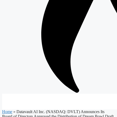
Home
»
Datavault AI Inc. (NASDAQ: DVLT) Announces Its
Board of Directors Approved the Distribution of Dream Bowl Draft