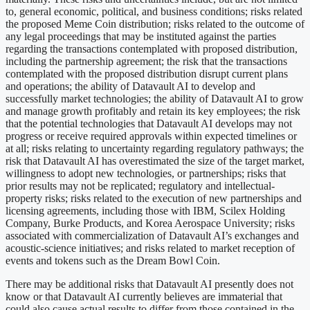
to, general economic, political, and business conditions; risks related
the proposed Meme Coin distribution; risks related to the outcome of
any legal proceedings that may be instituted against the parties
regarding the transactions contemplated with proposed distribution,
including the partnership agreement; the risk that the transactions
contemplated with the proposed distribution disrupt current plans
and operations; the ability of Datavault AI to develop and
successfully market technologies; the ability of Datavault AI to grow
and manage growth profitably and retain its key employees; the risk
that the potential technologies that Datavault AI develops may not
progress or receive required approvals within expected timelines or
at all; risks relating to uncertainty regarding regulatory pathways; the
risk that Datavault AI has overestimated the size of the target market,
willingness to adopt new technologies, or partnerships; risks that
prior results may not be replicated; regulatory and intellectual-
property risks; risks related to the execution of new partnerships and
licensing agreements, including those with IBM, Scilex Holding
Company, Burke Products, and Korea Aerospace University; risks
associated with commercialization of Datavault AI’s exchanges and
acoustic-science initiatives; and risks related to market reception of
events and tokens such as the Dream Bowl Coin.
There may be additional risks that Datavault AI presently does not
know or that Datavault AI currently believes are immaterial that
could also cause actual results to differ from those contained in the