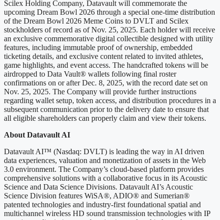
Scilex Holding Company, Datavault will commemorate the
upcoming Dream Bowl 2026 through a special one-time distribution
of the Dream Bowl 2026 Meme Coins to DVLT and Scilex
stockholders of record as of Nov. 25, 2025. Each holder will receive
an exclusive commemorative digital collectible designed with utility
features, including immutable proof of ownership, embedded
ticketing details, and exclusive content related to invited athletes,
game highlights, and event access. The handcrafted tokens will be
airdropped to Data Vault® wallets following final roster
confirmations on or after Dec. 8, 2025, with the record date set on
Nov. 25, 2025. The Company will provide further instructions
regarding wallet setup, token access, and distribution procedures in a
subsequent communication prior to the delivery date to ensure that
all eligible shareholders can properly claim and view their tokens.
About Datavault AI
Datavault AI™ (Nasdaq: DVLT) is leading the way in AI driven
data experiences, valuation and monetization of assets in the Web
3.0 environment. The Company’s cloud-based platform provides
comprehensive solutions with a collaborative focus in its Acoustic
Science and Data Science Divisions. Datavault AI’s Acoustic
Science Division features WiSA®, ADIO® and Sumerian®
patented technologies and industry-first foundational spatial and
multichannel wireless HD sound transmission technologies with IP