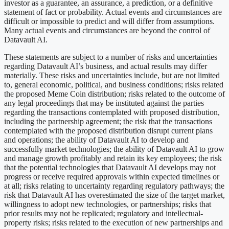
investor as a guarantee, an assurance, a prediction, or a definitive
statement of fact or probability. Actual events and circumstances are
difficult or impossible to predict and will differ from assumptions.
Many actual events and circumstances are beyond the control of
Datavault AI.
These statements are subject to a number of risks and uncertainties
regarding Datavault AI’s business, and actual results may differ
materially. These risks and uncertainties include, but are not limited
to, general economic, political, and business conditions; risks related
the proposed Meme Coin distribution; risks related to the outcome of
any legal proceedings that may be instituted against the parties
regarding the transactions contemplated with proposed distribution,
including the partnership agreement; the risk that the transactions
contemplated with the proposed distribution disrupt current plans
and operations; the ability of Datavault AI to develop and
successfully market technologies; the ability of Datavault AI to grow
and manage growth profitably and retain its key employees; the risk
that the potential technologies that Datavault AI develops may not
progress or receive required approvals within expected timelines or
at all; risks relating to uncertainty regarding regulatory pathways; the
risk that Datavault AI has overestimated the size of the target market,
willingness to adopt new technologies, or partnerships; risks that
prior results may not be replicated; regulatory and intellectual-
property risks; risks related to the execution of new partnerships and