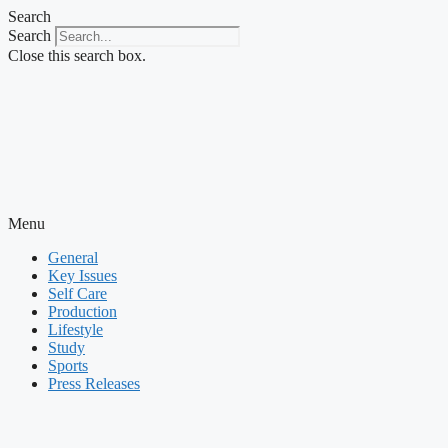
Skip
Search
to
Search
content
Close this search box.
Menu
General
Key Issues
Self Care
Production
Lifestyle
Study
Sports
Press Releases