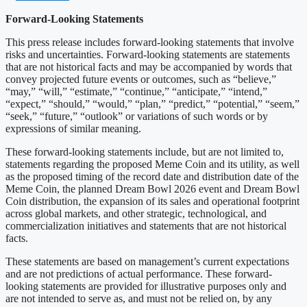
Forward-Looking Statements
This press release includes forward-looking statements that involve
risks and uncertainties. Forward-looking statements are statements
that are not historical facts and may be accompanied by words that
convey projected future events or outcomes, such as “believe,”
“may,” “will,” “estimate,” “continue,” “anticipate,” “intend,”
“expect,” “should,” “would,” “plan,” “predict,” “potential,” “seem,”
“seek,” “future,” “outlook” or variations of such words or by
expressions of similar meaning.
These forward-looking statements include, but are not limited to,
statements regarding the proposed Meme Coin and its utility, as well
as the proposed timing of the record date and distribution date of the
Meme Coin, the planned Dream Bowl 2026 event and Dream Bowl
Coin distribution, the expansion of its sales and operational footprint
across global markets, and other strategic, technological, and
commercialization initiatives and statements that are not historical
facts.
These statements are based on management’s current expectations
and are not predictions of actual performance. These forward-
looking statements are provided for illustrative purposes only and
are not intended to serve as, and must not be relied on, by any