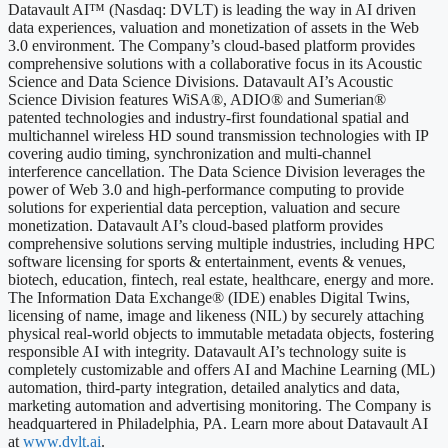
Datavault AI™ (Nasdaq: DVLT) is leading the way in AI driven
data experiences, valuation and monetization of assets in the Web
3.0 environment. The Company’s cloud-based platform provides
comprehensive solutions with a collaborative focus in its Acoustic
Science and Data Science Divisions. Datavault AI’s Acoustic
Science Division features WiSA®, ADIO® and Sumerian®
patented technologies and industry-first foundational spatial and
multichannel wireless HD sound transmission technologies with IP
covering audio timing, synchronization and multi-channel
interference cancellation. The Data Science Division leverages the
power of Web 3.0 and high-performance computing to provide
solutions for experiential data perception, valuation and secure
monetization. Datavault AI’s cloud-based platform provides
comprehensive solutions serving multiple industries, including HPC
software licensing for sports & entertainment, events & venues,
biotech, education, fintech, real estate, healthcare, energy and more.
The Information Data Exchange® (IDE) enables Digital Twins,
licensing of name, image and likeness (NIL) by securely attaching
physical real-world objects to immutable metadata objects, fostering
responsible AI with integrity. Datavault AI’s technology suite is
completely customizable and offers AI and Machine Learning (ML)
automation, third-party integration, detailed analytics and data,
marketing automation and advertising monitoring. The Company is
headquartered in Philadelphia, PA. Learn more about Datavault AI
at
www.dvlt.ai
.