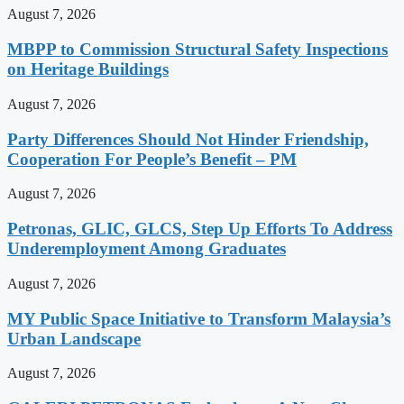
August 7, 2026
MBPP to Commission Structural Safety Inspections
on Heritage Buildings
August 7, 2026
Party Differences Should Not Hinder Friendship,
Cooperation For People’s Benefit – PM
August 7, 2026
Petronas, GLIC, GLCS, Step Up Efforts To Address
Underemployment Among Graduates
August 7, 2026
MY Public Space Initiative to Transform Malaysia’s
Urban Landscape
August 7, 2026