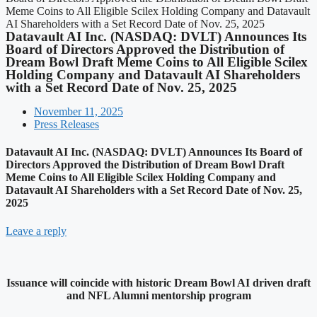
Meme Coins to All Eligible Scilex Holding Company and Datavault
AI Shareholders with a Set Record Date of Nov. 25, 2025
Datavault AI Inc. (NASDAQ: DVLT) Announces Its
Board of Directors Approved the Distribution of
Dream Bowl Draft Meme Coins to All Eligible Scilex
Holding Company and Datavault AI Shareholders
with a Set Record Date of Nov. 25, 2025
November 11, 2025
Press Releases
Datavault AI Inc. (NASDAQ: DVLT) Announces Its Board of
Directors Approved the Distribution of Dream Bowl Draft
Meme Coins to All Eligible Scilex Holding Company and
Datavault AI Shareholders with a Set Record Date of Nov. 25,
2025
Leave a reply
Issuance will coincide with historic Dream Bowl AI driven draft
and NFL Alumni mentorship program