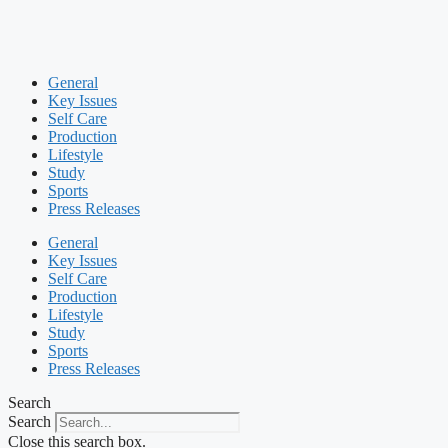
General
Key Issues
Self Care
Production
Lifestyle
Study
Sports
Press Releases
General
Key Issues
Self Care
Production
Lifestyle
Study
Sports
Press Releases
Search
Search
Close this search box.