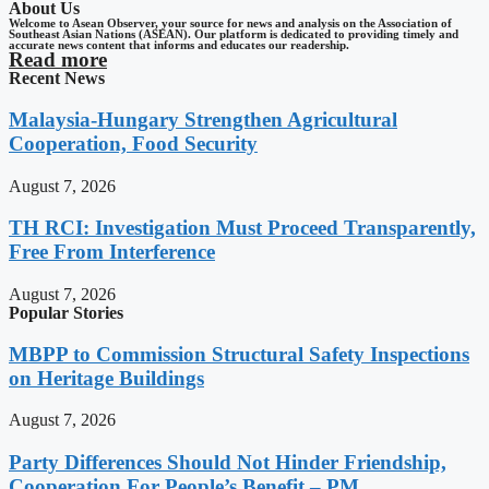
About Us
Welcome to Asean Observer, your source for news and analysis on the Association of
Southeast Asian Nations (ASEAN). Our platform is dedicated to providing timely and
accurate news content that informs and educates our readership.
Read more
Recent News
Malaysia-Hungary Strengthen Agricultural
Cooperation, Food Security
August 7, 2026
TH RCI: Investigation Must Proceed Transparently,
Free From Interference
August 7, 2026
Popular Stories
MBPP to Commission Structural Safety Inspections
on Heritage Buildings
August 7, 2026
Party Differences Should Not Hinder Friendship,
Cooperation For People’s Benefit – PM