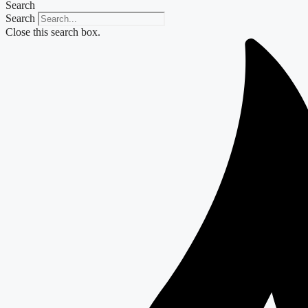
Search
Search
Close this search box.