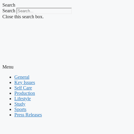
Skip
Search
to
Search
content
Close this search box.
Menu
General
Key Issues
Self Care
Production
Lifestyle
Study
Sports
Press Releases