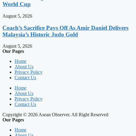
World Cup
August 5, 2026
Coach’s Sacrifice Pays Off As Amir Daniel Delivers
Malaysia’s Historic Judo Gold
August 5, 2026
Our Pages
Home
About Us
Privacy Policy
Contact Us
Home
About Us
Privacy Policy
Contact Us
Copyright © 2026 Asean Observer. All Right Reserved
Our Pages
Home
About Us