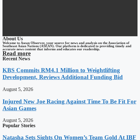
About Us
Welcome to Asean Observer, your source for news and analysis on the Association of
Southeast Asian Nations (ASEAN). Our platform is dedicated to providing timely and
accurate news content that informs and educates our readership.
Read more
Recent News
KBS Commits RM4.1 Million to Weightlifting
Development, Reviews Additional Funding Bid
August 5, 2026
Injured New Joe Racing Against Time To Be Fit For
Asian Games
August 5, 2026
Popular Stories
Natasha Sets Sights On Women’s Team Gold At IBF