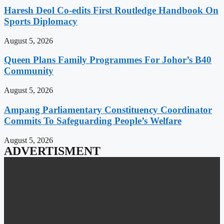
Haresh Deol Co-edits First Routledge Handbook On
Sports Diplomacy
August 5, 2026
Queen Plans Family Programmes For Johor’s B40
Community
August 5, 2026
Ampang Parliamentary Constituency Coordinator
Commits To Safeguarding People’s Welfare
August 5, 2026
ADVERTISMENT