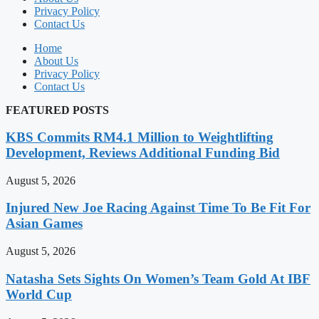
Privacy Policy
Contact Us
Home
About Us
Privacy Policy
Contact Us
FEATURED POSTS
KBS Commits RM4.1 Million to Weightlifting
Development, Reviews Additional Funding Bid
August 5, 2026
Injured New Joe Racing Against Time To Be Fit For
Asian Games
August 5, 2026
Natasha Sets Sights On Women’s Team Gold At IBF
World Cup