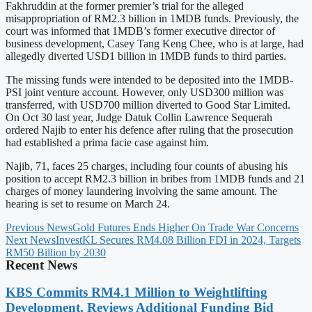
Fakhruddin at the former premier’s trial for the alleged
misappropriation of RM2.3 billion in 1MDB funds. Previously, the
court was informed that 1MDB’s former executive director of
business development, Casey Tang Keng Chee, who is at large, had
allegedly diverted USD1 billion in 1MDB funds to third parties.
The missing funds were intended to be deposited into the 1MDB-
PSI joint venture account. However, only USD300 million was
transferred, with USD700 million diverted to Good Star Limited.
On Oct 30 last year, Judge Datuk Collin Lawrence Sequerah
ordered Najib to enter his defence after ruling that the prosecution
had established a prima facie case against him.
Najib, 71, faces 25 charges, including four counts of abusing his
position to accept RM2.3 billion in bribes from 1MDB funds and 21
charges of money laundering involving the same amount. The
hearing is set to resume on March 24.
Previous News
Gold Futures Ends Higher On Trade War Concerns
Next News
InvestKL Secures RM4.08 Billion FDI in 2024, Targets
RM50 Billion by 2030
Recent News
KBS Commits RM4.1 Million to Weightlifting
Development, Reviews Additional Funding Bid