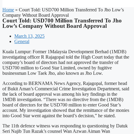
Home
»
Court Told: USD700 Million Transferred To Jho Low’s
Company Without Board Approval
Court Told: USD700 Million Transferred To Jho
Low’s Company Without Board Approval
March 13, 2025
General
Kuala Lumpur: Former 1Malaysia Development Berhad (1MDB)
investigating officer R Rajagopal told the High Court today that the
company’s board of directors had not approved the transfer of
USD700 million to Good Star Limited, owned by fugitive
businessman Low Taek Jho, also known as Jho Low.
According to BERNAMA News Agency, Rajagopal, former head
of Bukit Aman’s Commercial Crime Investigation Department, said
the lack of board approval was among his key findings in the
1MDB investigation. “There was no directive from the (1MDB)
board of directors for the USD700 million to enter Good Star’s
account. My investigation showed that the remittance of the monies
into Good Star went against the board’s decision,” he stated.
The 11th defence witness was responding to questioning by Datuk
Seri Najib Tun Razak’s counsel Wan Azwan Aiman Wan