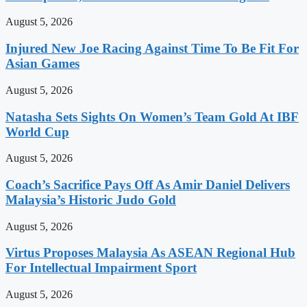
August 5, 2026
Injured New Joe Racing Against Time To Be Fit For
Asian Games
August 5, 2026
Natasha Sets Sights On Women’s Team Gold At IBF
World Cup
August 5, 2026
Coach’s Sacrifice Pays Off As Amir Daniel Delivers
Malaysia’s Historic Judo Gold
August 5, 2026
Virtus Proposes Malaysia As ASEAN Regional Hub
For Intellectual Impairment Sport
August 5, 2026