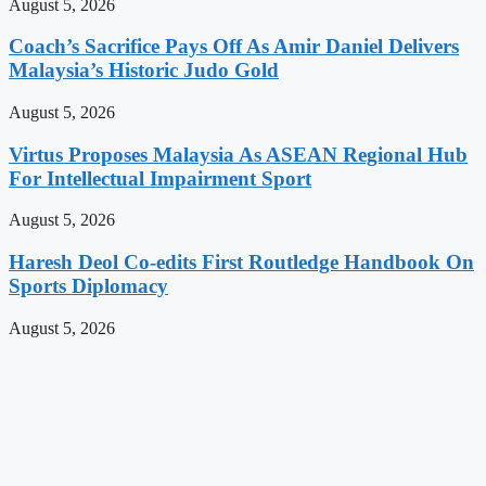
August 5, 2026
Coach’s Sacrifice Pays Off As Amir Daniel Delivers
Malaysia’s Historic Judo Gold
August 5, 2026
Virtus Proposes Malaysia As ASEAN Regional Hub
For Intellectual Impairment Sport
August 5, 2026
Haresh Deol Co-edits First Routledge Handbook On
Sports Diplomacy
August 5, 2026