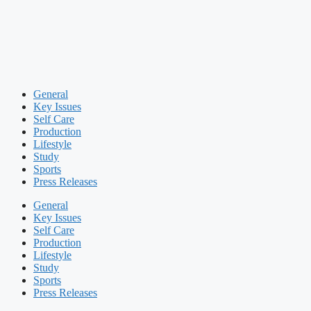
General
Key Issues
Self Care
Production
Lifestyle
Study
Sports
Press Releases
General
Key Issues
Self Care
Production
Lifestyle
Study
Sports
Press Releases