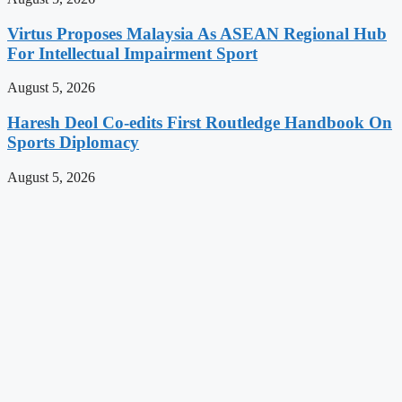
Virtus Proposes Malaysia As ASEAN Regional Hub
For Intellectual Impairment Sport
August 5, 2026
Haresh Deol Co-edits First Routledge Handbook On
Sports Diplomacy
August 5, 2026