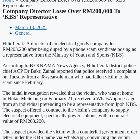
Representative
Company Director Loses Over RM200,000 To
‘KBS’ Representative
March 13, 2025
General
Hilir Perak: A director of an electrical goods company lost
RM203,200 after being duped by a phone scam syndicate posing as
a representative from the Ministry of Youth and Sports (KBS).
According to BERNAMA News Agency, Hilir Perak district police
chief ACP Dr Bakri Zainal reported that police received a complaint
on Tuesday from a 38-year-old man who had fallen victim to the
scam since February.
The initial investigation revealed that the victim, who was at home
in Hutan Melintang on February 21, received a WhatsApp message
from an individual pretending to be a representative from Ipoh KBS.
The suspect offered a contract to the victim’s company to supply
electrical equipment, specifically power stations, with a contract
value of RM203,200.
The suspect provided the victim with a counterfeit government order
letter under the KBS name via WhatsApp, convincing the victim