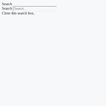
Skip
Search
to
Search
content
Close this search box.