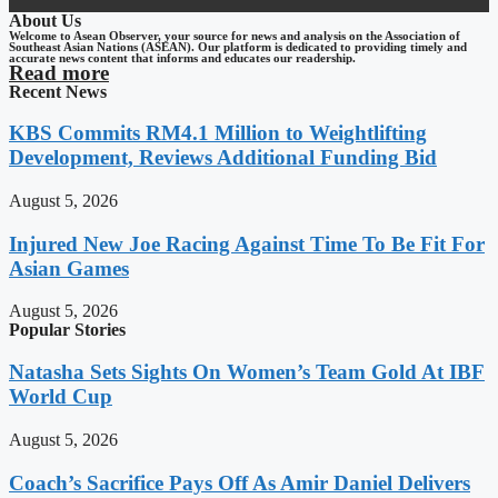
About Us
Welcome to Asean Observer, your source for news and analysis on the Association of
Southeast Asian Nations (ASEAN). Our platform is dedicated to providing timely and
accurate news content that informs and educates our readership.
Read more
Recent News
KBS Commits RM4.1 Million to Weightlifting
Development, Reviews Additional Funding Bid
August 5, 2026
Injured New Joe Racing Against Time To Be Fit For
Asian Games
August 5, 2026
Popular Stories
Natasha Sets Sights On Women’s Team Gold At IBF
World Cup
August 5, 2026
Coach’s Sacrifice Pays Off As Amir Daniel Delivers