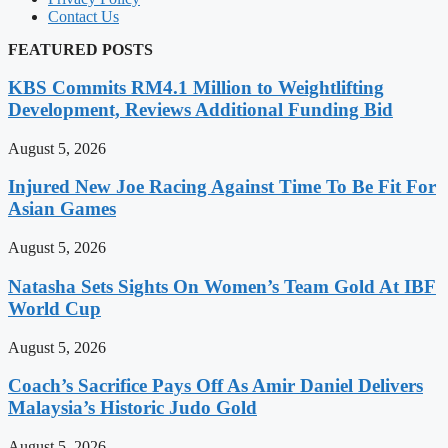
Contact Us
FEATURED POSTS
KBS Commits RM4.1 Million to Weightlifting
Development, Reviews Additional Funding Bid
August 5, 2026
Injured New Joe Racing Against Time To Be Fit For
Asian Games
August 5, 2026
Natasha Sets Sights On Women’s Team Gold At IBF
World Cup
August 5, 2026
Coach’s Sacrifice Pays Off As Amir Daniel Delivers
Malaysia’s Historic Judo Gold
August 5, 2026