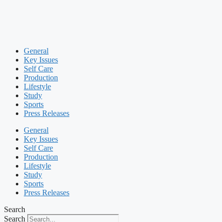
General
Key Issues
Self Care
Production
Lifestyle
Study
Sports
Press Releases
General
Key Issues
Self Care
Production
Lifestyle
Study
Sports
Press Releases
Search
Search