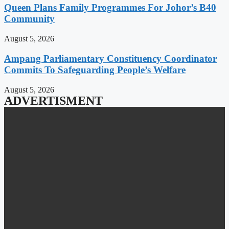
Queen Plans Family Programmes For Johor’s B40
Community
August 5, 2026
Ampang Parliamentary Constituency Coordinator
Commits To Safeguarding People’s Welfare
August 5, 2026
ADVERTISMENT