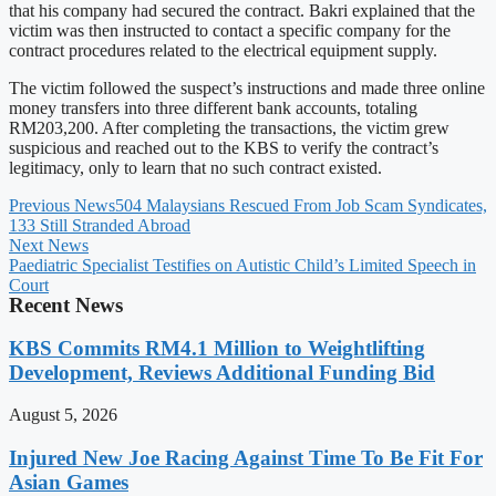
that his company had secured the contract. Bakri explained that the
victim was then instructed to contact a specific company for the
contract procedures related to the electrical equipment supply.
The victim followed the suspect’s instructions and made three online
money transfers into three different bank accounts, totaling
RM203,200. After completing the transactions, the victim grew
suspicious and reached out to the KBS to verify the contract’s
legitimacy, only to learn that no such contract existed.
Previous News
504 Malaysians Rescued From Job Scam Syndicates,
133 Still Stranded Abroad
Next News
Paediatric Specialist Testifies on Autistic Child’s Limited Speech in
Court
Recent News
KBS Commits RM4.1 Million to Weightlifting
Development, Reviews Additional Funding Bid
August 5, 2026
Injured New Joe Racing Against Time To Be Fit For
Asian Games