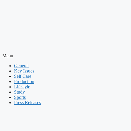
Menu
General
Key Issues
Self Care
Production
Lifestyle
Study
Sports
Press Releases