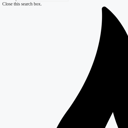
Close this search box.