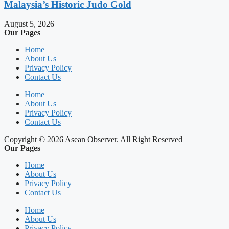
Malaysia’s Historic Judo Gold
August 5, 2026
Our Pages
Home
About Us
Privacy Policy
Contact Us
Home
About Us
Privacy Policy
Contact Us
Copyright © 2026 Asean Observer. All Right Reserved
Our Pages
Home
About Us
Privacy Policy
Contact Us
Home
About Us
Privacy Policy