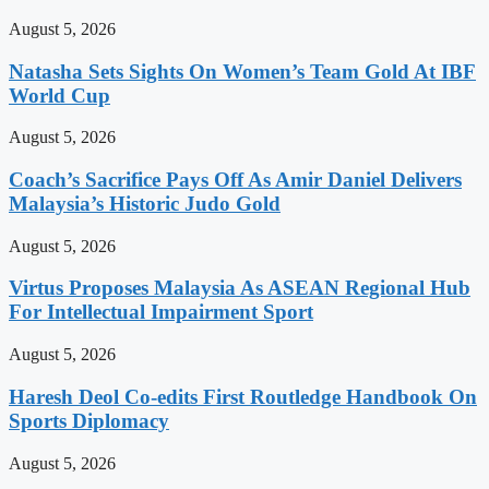
August 5, 2026
Natasha Sets Sights On Women’s Team Gold At IBF
World Cup
August 5, 2026
Coach’s Sacrifice Pays Off As Amir Daniel Delivers
Malaysia’s Historic Judo Gold
August 5, 2026
Virtus Proposes Malaysia As ASEAN Regional Hub
For Intellectual Impairment Sport
August 5, 2026
Haresh Deol Co-edits First Routledge Handbook On
Sports Diplomacy
August 5, 2026