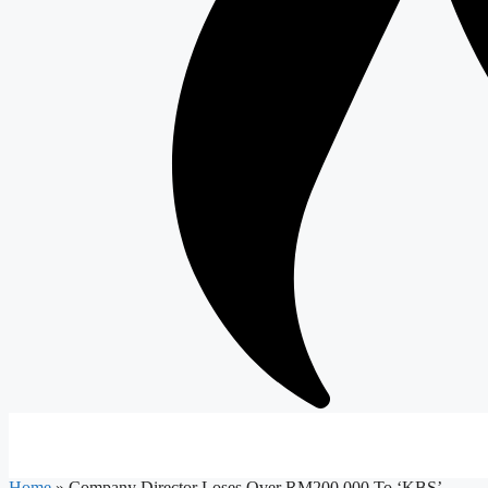
Home
»
Company Director Loses Over RM200,000 To ‘KBS’