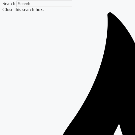
Search
Close this search box.