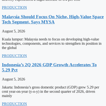
PRODUCTION
Malaysia Should Focus On Niche, High-Value Space
Tech Segment, Says MYSA
August 5, 2026
Kuala lumpur: Malaysia needs to focus on developing high-value
technologies, components, and services to strengthen its position in
the global
PRODUCTION
Indonesia’s 2Q 2026 GDP Growth Accelerates To
5.29 Pct
August 5, 2026
Jakarta: Indonesia’s gross domestic product (GDP) grew 5.29 per
cent year-on-year (y-o-y) in the second quarter of 2026, driven
mainly
PRODUCTION