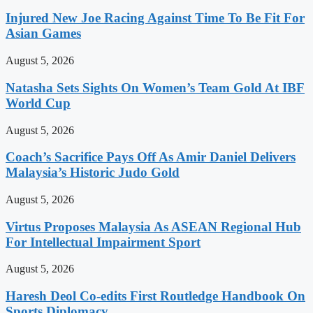
Injured New Joe Racing Against Time To Be Fit For
Asian Games
August 5, 2026
Natasha Sets Sights On Women’s Team Gold At IBF
World Cup
August 5, 2026
Coach’s Sacrifice Pays Off As Amir Daniel Delivers
Malaysia’s Historic Judo Gold
August 5, 2026
Virtus Proposes Malaysia As ASEAN Regional Hub
For Intellectual Impairment Sport
August 5, 2026
Haresh Deol Co-edits First Routledge Handbook On
Sports Diplomacy