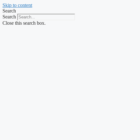
Skip to content
Search
Search
Close this search box.