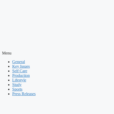
Menu
General
Key Issues
Self Care
Production
Lifestyle
Study
Sports
Press Releases