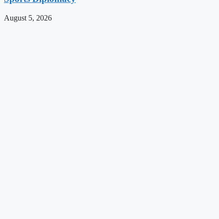
August 5, 2026