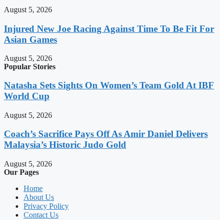
August 5, 2026
Injured New Joe Racing Against Time To Be Fit For
Asian Games
August 5, 2026
Popular Stories
Natasha Sets Sights On Women’s Team Gold At IBF
World Cup
August 5, 2026
Coach’s Sacrifice Pays Off As Amir Daniel Delivers
Malaysia’s Historic Judo Gold
August 5, 2026
Our Pages
Home
About Us
Privacy Policy
Contact Us