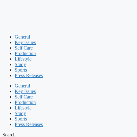
General
Key Issues
Self Care
Production
Lifestyle
Study
Sports
Press Releases
General
Key Issues
Self Care
Production
Lifestyle
Study
Sports
Press Releases
Search