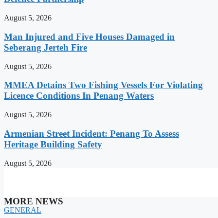
August 5, 2026
Man Injured and Five Houses Damaged in
Seberang Jerteh Fire
August 5, 2026
MMEA Detains Two Fishing Vessels For Violating
Licence Conditions In Penang Waters
August 5, 2026
Armenian Street Incident: Penang To Assess
Heritage Building Safety
August 5, 2026
MORE NEWS
GENERAL