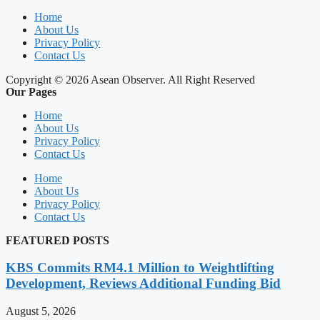
Home
About Us
Privacy Policy
Contact Us
Copyright © 2026 Asean Observer. All Right Reserved
Our Pages
Home
About Us
Privacy Policy
Contact Us
Home
About Us
Privacy Policy
Contact Us
FEATURED POSTS
KBS Commits RM4.1 Million to Weightlifting
Development, Reviews Additional Funding Bid
August 5, 2026