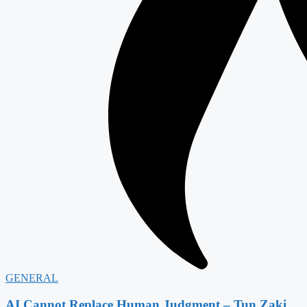
GENERAL
AI Cannot Replace Human Judgment – Tun Zaki