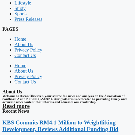
Lifestyle
Study
Sports
Press Releases
PAGES
Home
About Us
Privacy Policy
Contact Us
Home
About Us
Privacy Policy
Contact Us
About Us
Welcome to Asean Observer, your source for news and analysis on the Association of
Southeast Asian Nations (ASEAN). Our platform is dedicated to providing timely and
accurate news content that informs and educates our readership.
Read more
Recent News
KBS Commits RM4.1 Million to Weightlifting
Development, Reviews Additional Funding Bid