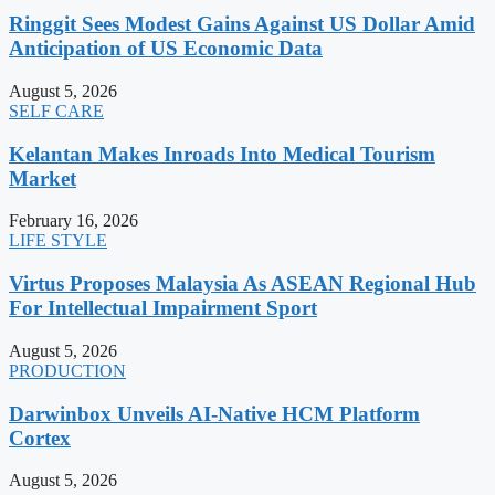
Ringgit Sees Modest Gains Against US Dollar Amid
Anticipation of US Economic Data
August 5, 2026
SELF CARE
Kelantan Makes Inroads Into Medical Tourism
Market
February 16, 2026
LIFE STYLE
Virtus Proposes Malaysia As ASEAN Regional Hub
For Intellectual Impairment Sport
August 5, 2026
PRODUCTION
Darwinbox Unveils AI-Native HCM Platform
Cortex
August 5, 2026