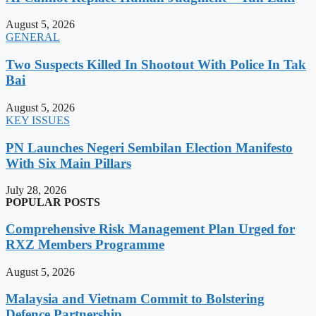
August 5, 2026
GENERAL
Two Suspects Killed In Shootout With Police In Tak
Bai
August 5, 2026
KEY ISSUES
PN Launches Negeri Sembilan Election Manifesto
With Six Main Pillars
July 28, 2026
POPULAR POSTS
Comprehensive Risk Management Plan Urged for
RXZ Members Programme
August 5, 2026
Malaysia and Vietnam Commit to Bolstering
Defence Partnership