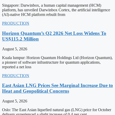
Singapore: Darwinbox, a human capital management (HCM)
platform, has unveiled Darwinbox Cortex, the artificial intelligence
(AI)-native HCM platform rebuilt from
PRODUCTION
Horizon Quantum’s Q2 2026 Net Loss Widens To
US$115.2 Million
August 5, 2026
Kuala lumpur: Horizon Quantum Holdings Ltd (Horizon Quantum),
a pioneer of software infrastructure for quantum applications,
reported a net loss
PRODUCTION
East Asian LNG Prices See Marginal Increase Due to
Heat and Geopolitical Concerns
August 5, 2026
Oslo: The East Asian liquefied natural gas (LNG) price for October
delivery experienced a slight increase of 0.4 per cent