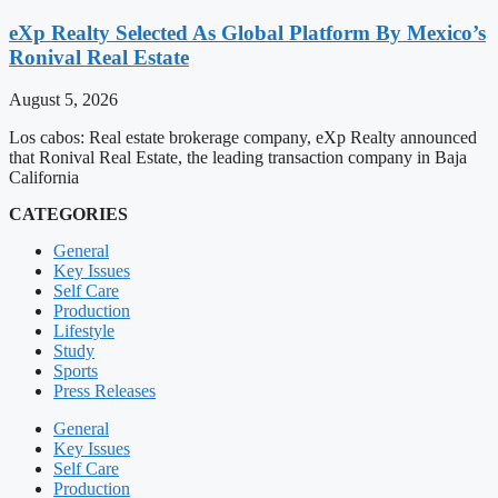
eXp Realty Selected As Global Platform By Mexico’s
Ronival Real Estate
August 5, 2026
Los cabos: Real estate brokerage company, eXp Realty announced
that Ronival Real Estate, the leading transaction company in Baja
California
CATEGORIES
General
Key Issues
Self Care
Production
Lifestyle
Study
Sports
Press Releases
General
Key Issues
Self Care
Production