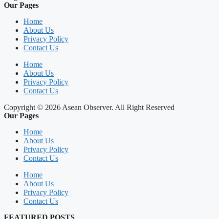
Our Pages
Home
About Us
Privacy Policy
Contact Us
Home
About Us
Privacy Policy
Contact Us
Copyright © 2026 Asean Observer. All Right Reserved
Our Pages
Home
About Us
Privacy Policy
Contact Us
Home
About Us
Privacy Policy
Contact Us
FEATURED POSTS