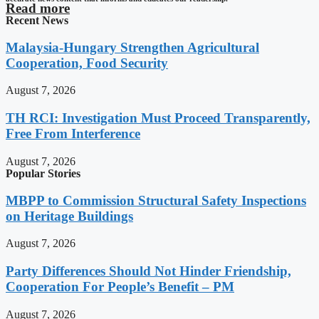
Read more
Recent News
Malaysia-Hungary Strengthen Agricultural
Cooperation, Food Security
August 7, 2026
TH RCI: Investigation Must Proceed Transparently,
Free From Interference
August 7, 2026
Popular Stories
MBPP to Commission Structural Safety Inspections
on Heritage Buildings
August 7, 2026
Party Differences Should Not Hinder Friendship,
Cooperation For People’s Benefit – PM
August 7, 2026