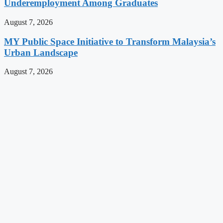
Underemployment Among Graduates
August 7, 2026
MY Public Space Initiative to Transform Malaysia’s
Urban Landscape
August 7, 2026