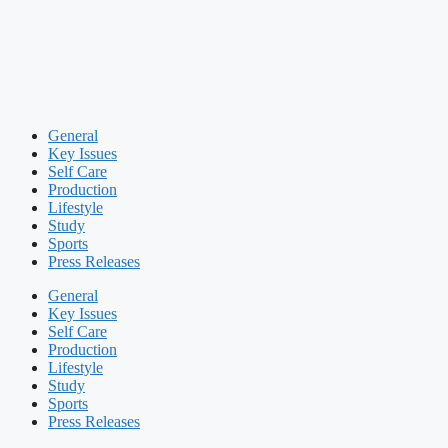
General
Key Issues
Self Care
Production
Lifestyle
Study
Sports
Press Releases
General
Key Issues
Self Care
Production
Lifestyle
Study
Sports
Press Releases