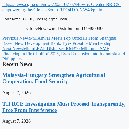
https://news.cgtn.com/news/2025-07-07/How-is-Greater-BRICS-
empowering-the-Global-South–1EO4TCuNW48/p.html
Contact: CGTN, 
cgtn@cgtn.com
GlobeNewswire Distribution ID 9490039
Previous News
PM Anwar Meets Top Officials From Shanghai-
Based New Development Bank, Eyes Possible Membership
Next News
MicroLEAP Disburses RM350 Million in SME
Financing in First Half of 2025, Eyes Expansion into Indonesia and
Philippines
Recent News
Malaysia-Hungary Strengthen Agricultural
Cooperation, Food Security
August 7, 2026
TH RCI: Investigation Must Proceed Transparently,
Free From Interference
August 7, 2026