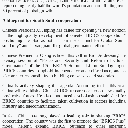
economies across Asia, Africa, Latin America and the Middle East,
representing nearly half the world’s population and contributing over
50 percent of global growth.
A blueprint for South-South cooperation
Chinese President Xi Jinping has called for opening “a new horizon
in the high-quality development of Greater BRICS cooperation,”
positioning the bloc as both “a primary channel for Global South
solidarity” and “a vanguard for global governance reform.”
Chinese Premier Li Qiang echoed this call in Rio. Addressing the
plenary session of “Peace and Security and Reform of Global
Governance” of the 17th BRICS Summit, Li on Sunday urged
BRICS countries to uphold independence and self-reliance, and to
take greater responsibility in building consensus and synergies.
China is actively shaping this agenda. According to Li, this year
China will establish a China-BRICS research center on new quality
productive forces. He also announced a scholarship established for
BRICS countries to facilitate talent cultivation in sectors including
industry and telecommunication.
In fact, China has long played a leading role in shaping BRICS
cooperation. The country was the first to propose the “BRICS Plus”
model, helping expand BRICS outreach to other emerging