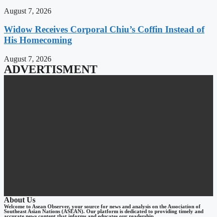
August 7, 2026
Widow Receives Corporal Chiu’s Coffin Instead of
His Homecoming
August 7, 2026
ADVERTISMENT
About Us
Welcome to Asean Observer, your source for news and analysis on the Association of
Southeast Asian Nations (ASEAN). Our platform is dedicated to providing timely and
accurate news content that informs and educates our readership.