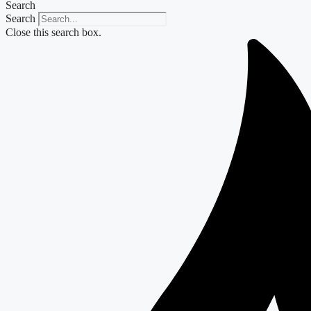
Search
Search
Close this search box.