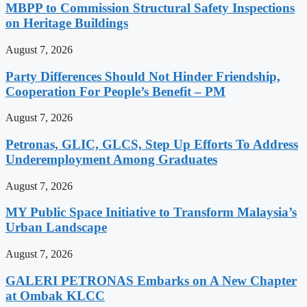
MBPP to Commission Structural Safety Inspections
on Heritage Buildings
August 7, 2026
Party Differences Should Not Hinder Friendship,
Cooperation For People’s Benefit – PM
August 7, 2026
Petronas, GLIC, GLCS, Step Up Efforts To Address
Underemployment Among Graduates
August 7, 2026
MY Public Space Initiative to Transform Malaysia’s
Urban Landscape
August 7, 2026
GALERI PETRONAS Embarks on A New Chapter
at Ombak KLCC