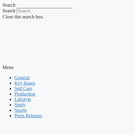
Skip
Search
to
Search
content
Close this search box.
Menu
General
Key Issues
Self Care
Production
Lifestyle
Study
Sports
Press Releases