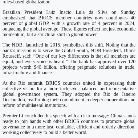
rules-based globalization.
Brazilian President Luiz Inacio Lula da Silva on Sunday
emphasized that BRICS member countries now contributes 40
percent of global GDP, with a growth rate of 4 percent in 2024,
outpacing the global average. These figures reflect not just economic
momentum, but a structural shift in global power.
The NDB, launched in 2015, symbolizes this shift. Noting that the
bank’s mission is to serve the Global South, NDB President, Dilma
Rousseff, said: “One of our key differences is that all members are
equal, and every voice is heard.” The bank has approved over 120
projects worth $40 billion, offering pragmatic solutions in trade,
infrastructure and finance.
At the Rio summit, BRICS countries united in expressing their
collective vision for a more inclusive, balanced and representative
global governance system. They adopted the Rio de Janeiro
Declaration, reaffirming their commitment to deeper cooperation and
reform of multilateral institutions.
Premier Li concluded his speech with a clear message: China stands
ready to join hands with other BRICS countries to promote global
governance in a more just, equitable, efficient and orderly direction,
working collectively to build a better world.