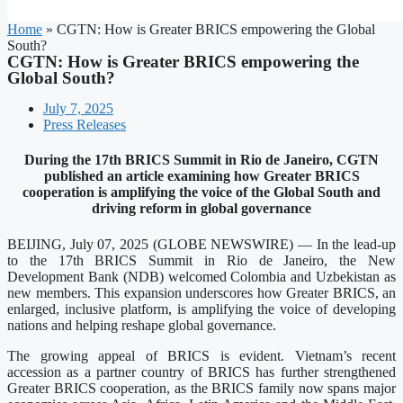
Home
»
CGTN: How is Greater BRICS empowering the Global
South?
CGTN: How is Greater BRICS empowering the
Global South?
July 7, 2025
Press Releases
During the 17th BRICS Summit in Rio de Janeiro, CGTN
published an article examining how Greater BRICS
cooperation is amplifying the voice of the Global South and
driving reform in global governance
BEIJING, July 07, 2025 (GLOBE NEWSWIRE) — In the lead-up
to the 17th BRICS Summit in Rio de Janeiro, the New
Development Bank (NDB) welcomed Colombia and Uzbekistan as
new members. This expansion underscores how Greater BRICS, an
enlarged, inclusive platform, is amplifying the voice of developing
nations and helping reshape global governance.
The growing appeal of BRICS is evident. Vietnam’s recent
accession as a partner country of BRICS has further strengthened
Greater BRICS cooperation, as the BRICS family now spans major