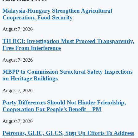
Malaysia-Hungary Strengthen Agricultural
Cooperation, Food Security
August 7, 2026
TH RCI: Investigation Must Proceed Transparently,
Free From Interference
August 7, 2026
MBPP to Commission Structural Safety Inspections
on Heritage Buildings
August 7, 2026
Party Differences Should Not Hinder Friendship,
Cooperation For People’s Benefit – PM
August 7, 2026
Petronas, GLIC, GLCS, Step Up Efforts To Address