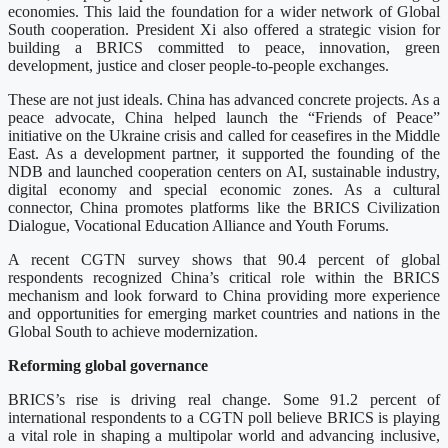
economies. This laid the foundation for a wider network of Global
South cooperation. President Xi also offered a strategic vision for
building a BRICS committed to peace, innovation, green
development, justice and closer people-to-people exchanges.
These are not just ideals. China has advanced concrete projects. As a
peace advocate, China helped launch the “Friends of Peace”
initiative on the Ukraine crisis and called for ceasefires in the Middle
East. As a development partner, it supported the founding of the
NDB and launched cooperation centers on AI, sustainable industry,
digital economy and special economic zones. As a cultural
connector, China promotes platforms like the BRICS Civilization
Dialogue, Vocational Education Alliance and Youth Forums.
A recent CGTN survey shows that 90.4 percent of global
respondents recognized China’s critical role within the BRICS
mechanism and look forward to China providing more experience
and opportunities for emerging market countries and nations in the
Global South to achieve modernization.
Reforming global governance
BRICS’s rise is driving real change. Some 91.2 percent of
international respondents to a CGTN poll believe BRICS is playing
a vital role in shaping a multipolar world and advancing inclusive,