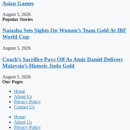
Asian Games
August 5, 2026
Popular Stories
Natasha Sets Sights On Women’s Team Gold At IBF
World Cup
August 5, 2026
Coach’s Sacrifice Pays Off As Amir Daniel Delivers
Malaysia’s Historic Judo Gold
August 5, 2026
Our Pages
Home
About Us
Privacy Policy
Contact Us
Home
About Us
Privacy Policy