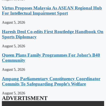
Virtus Proposes Malaysia As ASEAN Regional Hub
For Intellectual Impairment Sport
August 5, 2026
Haresh Deol Co-edits First Routledge Handbook On
Sports Diplomacy
August 5, 2026
Queen Plans Family Programmes For Johor’s B40
Community
August 5, 2026
Ampang Parliamentary Constituency Coordinator
Commits To Safeguarding People’s Welfare
August 5, 2026
ADVERTISMENT