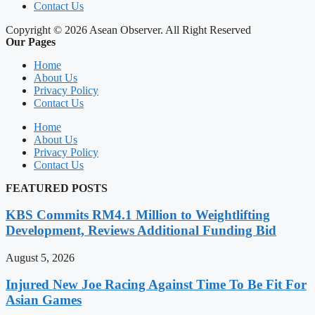
Contact Us
Copyright © 2026 Asean Observer. All Right Reserved
Our Pages
Home
About Us
Privacy Policy
Contact Us
Home
About Us
Privacy Policy
Contact Us
FEATURED POSTS
KBS Commits RM4.1 Million to Weightlifting
Development, Reviews Additional Funding Bid
August 5, 2026
Injured New Joe Racing Against Time To Be Fit For
Asian Games