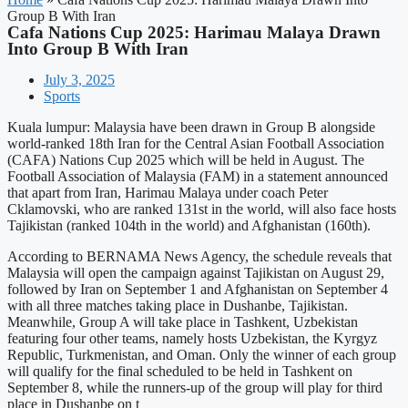
Group B With Iran
Cafa Nations Cup 2025: Harimau Malaya Drawn
Into Group B With Iran
July 3, 2025
Sports
Kuala lumpur: Malaysia have been drawn in Group B alongside
world-ranked 18th Iran for the Central Asian Football Association
(CAFA) Nations Cup 2025 which will be held in August. The
Football Association of Malaysia (FAM) in a statement announced
that apart from Iran, Harimau Malaya under coach Peter
Cklamovski, who are ranked 131st in the world, will also face hosts
Tajikistan (ranked 104th in the world) and Afghanistan (160th).
According to BERNAMA News Agency, the schedule reveals that
Malaysia will open the campaign against Tajikistan on August 29,
followed by Iran on September 1 and Afghanistan on September 4
with all three matches taking place in Dushanbe, Tajikistan.
Meanwhile, Group A will take place in Tashkent, Uzbekistan
featuring four other teams, namely hosts Uzbekistan, the Kyrgyz
Republic, Turkmenistan, and Oman. Only the winner of each group
will qualify for the final scheduled to be held in Tashkent on
September 8, while the runners-up of the group will play for third
place in Dushanbe on t