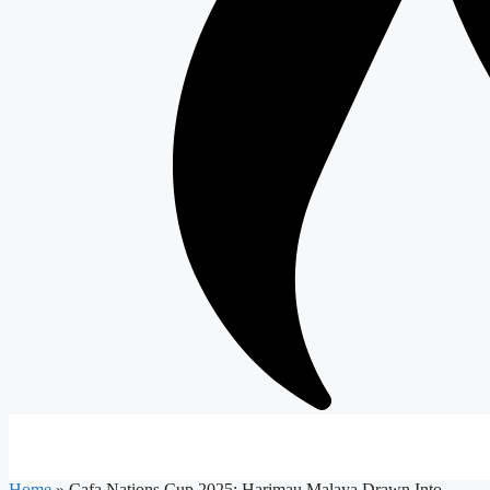
Home
»
Cafa Nations Cup 2025: Harimau Malaya Drawn Into