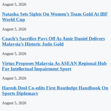
August 5, 2026
Natasha Sets Sights On Women’s Team Gold At IBF
World Cup
August 5, 2026
Coach’s Sacrifice Pays Off As Amir Daniel Delivers
Malaysia’s Historic Judo Gold
August 5, 2026
Virtus Proposes Malaysia As ASEAN Regional Hub
For Intellectual Impairment Sport
August 5, 2026
Haresh Deol Co-edits First Routledge Handbook On
Sports Diplomacy
August 5, 2026