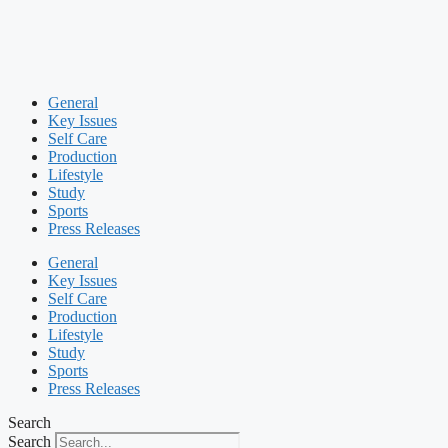
General
Key Issues
Self Care
Production
Lifestyle
Study
Sports
Press Releases
General
Key Issues
Self Care
Production
Lifestyle
Study
Sports
Press Releases
Search
Search