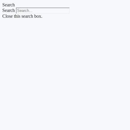
Skip
Search
to
Search
content
Close this search box.