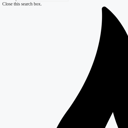
Close this search box.