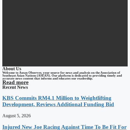
About Us
Welcome to Asean Observer, your source for news and analysis on the Association of
Southeast Asian Nations (ASEAN). Our platform is dedicated to providing timely and
accurate news content that informs and educates our readership.
Read more
Recent News
KBS Commits RM4.1 Million to Weightlifting
Development, Reviews Additional Funding Bid
August 5, 2026
Injured New Joe Racing Against Time To Be Fit For