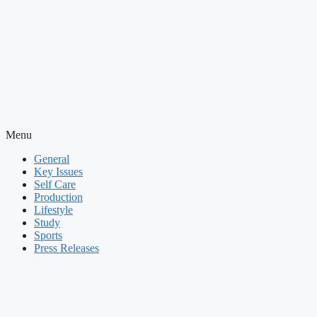
Menu
General
Key Issues
Self Care
Production
Lifestyle
Study
Sports
Press Releases