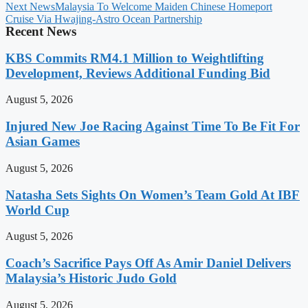
Next News
Malaysia To Welcome Maiden Chinese Homeport
Cruise Via Hwajing-Astro Ocean Partnership
Recent News
KBS Commits RM4.1 Million to Weightlifting
Development, Reviews Additional Funding Bid
August 5, 2026
Injured New Joe Racing Against Time To Be Fit For
Asian Games
August 5, 2026
Natasha Sets Sights On Women’s Team Gold At IBF
World Cup
August 5, 2026
Coach’s Sacrifice Pays Off As Amir Daniel Delivers
Malaysia’s Historic Judo Gold
August 5, 2026