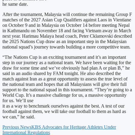
he same date.
After the tournament, Malaysia will continue the remaining Group F
matches of the 2027 Asian Cup Qualifiers against Laos in Vientiane
on October 9 and in Malaysia on October 14 before meeting Nepal
in Kathmandu on November 18 and facing Vietnam away in March
next year. Harimau Malaya head coach, Peter Cklamovski described
the 2025 Nations Cup draw as an important step in the Malaysian
national squad’s journey towards building a more competitive team.
“The Nations Cup is an exciting tournament and it’s an important
step in our journey as a national team. We have been waiting for the
draw for some time and we’ve obviously had plan A or plan B,” he
said in an audio shared by FAM tonight. He also described the
match against Iran as a great opportunity to assess the true level of
the national team and hopes that all Malaysians will give their full
support to the national squad in this tournament. “They’re going to a
World Cup. It’s a massive challenge for us, a massive opportunity
for us. We’ll use
it as a way to benchmark ourselves against the best. A test of our
football against them, we will take our football to them as hard as
we can,” he said.
Previous News
KBS Advocates for Heritage Athletes Under
International Regulations