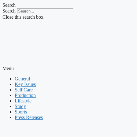
Skip
Search
to
Search
content
Close this search box.
Menu
General
Key Issues
Self Care
Production
Lifestyle
Study
Sports
Press Releases