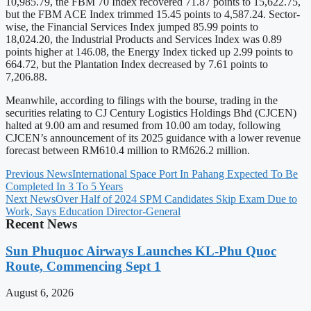
10,985.79, the FBM 70 Index recovered 71.87 points to 15,622.75,
but the FBM ACE Index trimmed 15.45 points to 4,587.24. Sector-
wise, the Financial Services Index jumped 85.99 points to
18,024.20, the Industrial Products and Services Index was 0.89
points higher at 146.08, the Energy Index ticked up 2.99 points to
664.72, but the Plantation Index decreased by 7.61 points to
7,206.88.
Meanwhile, according to filings with the bourse, trading in the
securities relating to CJ Century Logistics Holdings Bhd (CJCEN)
halted at 9.00 am and resumed from 10.00 am today, following
CJCEN’s announcement of its 2025 guidance with a lower revenue
forecast between RM610.4 million to RM626.2 million.
Previous News
International Space Port In Pahang Expected To Be
Completed In 3 To 5 Years
Next News
Over Half of 2024 SPM Candidates Skip Exam Due to
Work, Says Education Director-General
Recent News
Sun Phuquoc Airways Launches KL-Phu Quoc
Route, Commencing Sept 1
August 6, 2026