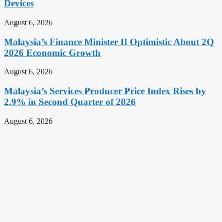
Devices
August 6, 2026
Malaysia’s Finance Minister II Optimistic About 2Q
2026 Economic Growth
August 6, 2026
Malaysia’s Services Producer Price Index Rises by
2.9% in Second Quarter of 2026
August 6, 2026