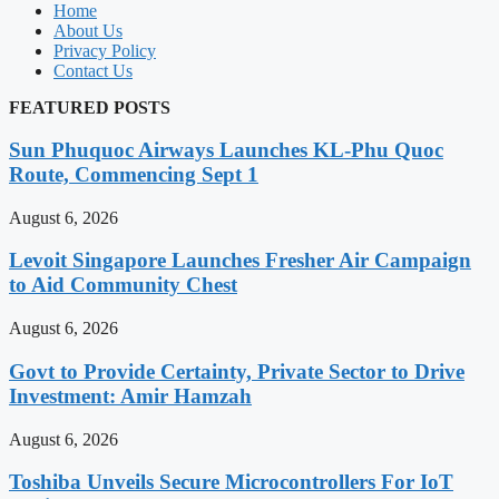
Home
About Us
Privacy Policy
Contact Us
FEATURED POSTS
Sun Phuquoc Airways Launches KL-Phu Quoc
Route, Commencing Sept 1
August 6, 2026
Levoit Singapore Launches Fresher Air Campaign
to Aid Community Chest
August 6, 2026
Govt to Provide Certainty, Private Sector to Drive
Investment: Amir Hamzah
August 6, 2026
Toshiba Unveils Secure Microcontrollers For IoT