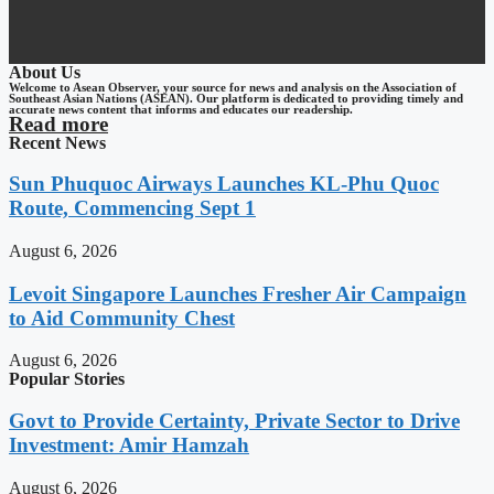
About Us
Welcome to Asean Observer, your source for news and analysis on the Association of
Southeast Asian Nations (ASEAN). Our platform is dedicated to providing timely and
accurate news content that informs and educates our readership.
Read more
Recent News
Sun Phuquoc Airways Launches KL-Phu Quoc
Route, Commencing Sept 1
August 6, 2026
Levoit Singapore Launches Fresher Air Campaign
to Aid Community Chest
August 6, 2026
Popular Stories
Govt to Provide Certainty, Private Sector to Drive
Investment: Amir Hamzah
August 6, 2026