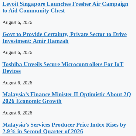
Levoit Singapore Launches Fresher Air Campaign
to Aid Community Chest
August 6, 2026
Govt to Provide Certainty, Private Sector to Drive
Investment: Amir Hamzah
August 6, 2026
Toshiba Unveils Secure Microcontrollers For IoT
Devices
August 6, 2026
Malaysia’s Finance Minister II Optimistic About 2Q
2026 Economic Growth
August 6, 2026
Malaysia’s Services Producer Price Index Rises by
2.9% in Second Quarter of 2026