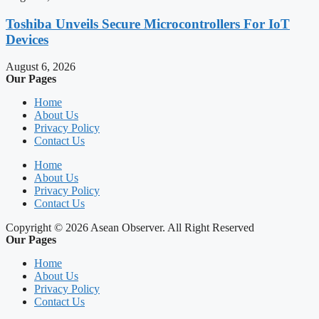
Toshiba Unveils Secure Microcontrollers For IoT
Devices
August 6, 2026
Our Pages
Home
About Us
Privacy Policy
Contact Us
Home
About Us
Privacy Policy
Contact Us
Copyright © 2026 Asean Observer. All Right Reserved
Our Pages
Home
About Us
Privacy Policy
Contact Us