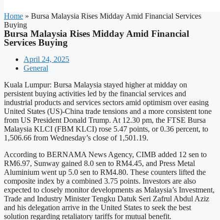
Home
»
Bursa Malaysia Rises Midday Amid Financial Services
Buying
Bursa Malaysia Rises Midday Amid Financial
Services Buying
April 24, 2025
General
Kuala Lumpur: Bursa Malaysia stayed higher at midday on
persistent buying activities led by the financial services and
industrial products and services sectors amid optimism over easing
United States (US)-China trade tensions and a more consistent tone
from US President Donald Trump. At 12.30 pm, the FTSE Bursa
Malaysia KLCI (FBM KLCI) rose 5.47 points, or 0.36 percent, to
1,506.66 from Wednesday’s close of 1,501.19.
According to BERNAMA News Agency, CIMB added 12 sen to
RM6.97, Sunway gained 8.0 sen to RM4.45, and Press Metal
Aluminium went up 5.0 sen to RM4.80. These counters lifted the
composite index by a combined 3.75 points. Investors are also
expected to closely monitor developments as Malaysia’s Investment,
Trade and Industry Minister Tengku Datuk Seri Zafrul Abdul Aziz
and his delegation arrive in the United States to seek the best
solution regarding retaliatory tariffs for mutual benefit.