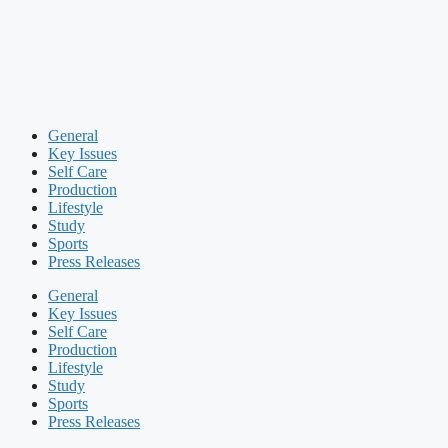
General
Key Issues
Self Care
Production
Lifestyle
Study
Sports
Press Releases
General
Key Issues
Self Care
Production
Lifestyle
Study
Sports
Press Releases