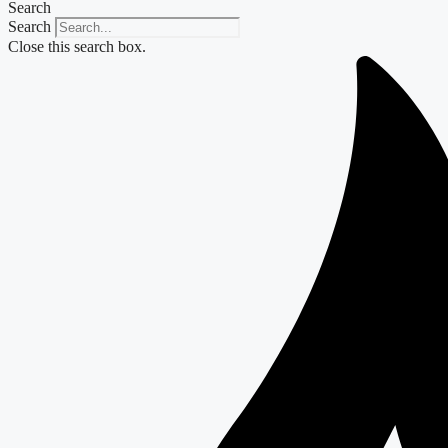
Search
Search
Close this search box.