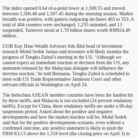
The index opened 0.64 of-a-point lower at 1,500.55 and moved
between 1,500.40 and 1,507.45 during the morning session. Market
breadth was positive, with gainers outpacing decliners 403 to 353. A
total of 404 counters were unchanged, 1,255 untraded, and 13
suspended. Turnover stood at 1.70 billion shares worth RM924.49
million.
UOB Kay Hian Wealth Advisors Sdn Bhd head of investment
research Mohd Sedek Jantan said investors will likely monitor the
progress of Tengku Zafrul’s meeting in the US. ‘Although we
cannot expect an immediate reaction or decision from the US, any
statement released by the Malaysian delegate will influence the
investor reaction,’ he told Bernama. Tengku Zafrul is scheduled to
meet with US Trade Representative Jamieson Greer and other
relevant officials in Washington on April 24.
The Indochina ASEAN member countries have been the hardest hit
by these tariffs, and Malaysia is not excluded (24 percent retaliatory
tariffs). Except for China, these retaliatory tariffs are under a 90-day
suspension period. Asked about the positive and negative
developments and how the market reaction will be, Mohd Sedek
said that for the positive developments scenario, even without a
confirmed outcome, any positive statement is likely to push the
FBM KLCI above the 1,518 level (the closing price on April 3) in