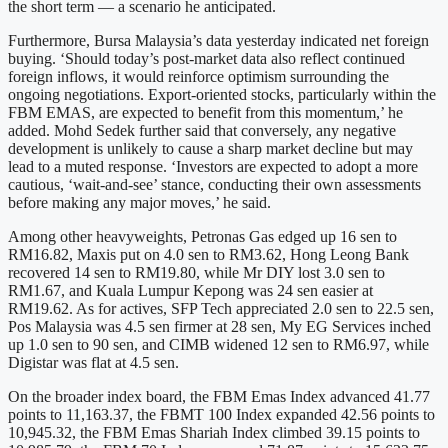
the short term — a scenario he anticipated.
Furthermore, Bursa Malaysia’s data yesterday indicated net foreign
buying. ‘Should today’s post-market data also reflect continued
foreign inflows, it would reinforce optimism surrounding the
ongoing negotiations. Export-oriented stocks, particularly within the
FBM EMAS, are expected to benefit from this momentum,’ he
added. Mohd Sedek further said that conversely, any negative
development is unlikely to cause a sharp market decline but may
lead to a muted response. ‘Investors are expected to adopt a more
cautious, ‘wait-and-see’ stance, conducting their own assessments
before making any major moves,’ he said.
Among other heavyweights, Petronas Gas edged up 16 sen to
RM16.82, Maxis put on 4.0 sen to RM3.62, Hong Leong Bank
recovered 14 sen to RM19.80, while Mr DIY lost 3.0 sen to
RM1.67, and Kuala Lumpur Kepong was 24 sen easier at
RM19.62. As for actives, SFP Tech appreciated 2.0 sen to 22.5 sen,
Pos Malaysia was 4.5 sen firmer at 28 sen, My EG Services inched
up 1.0 sen to 90 sen, and CIMB widened 12 sen to RM6.97, while
Digistar was flat at 4.5 sen.
On the broader index board, the FBM Emas Index advanced 41.77
points to 11,163.37, the FBMT 100 Index expanded 42.56 points to
10,945.32, the FBM Emas Shariah Index climbed 39.15 points to