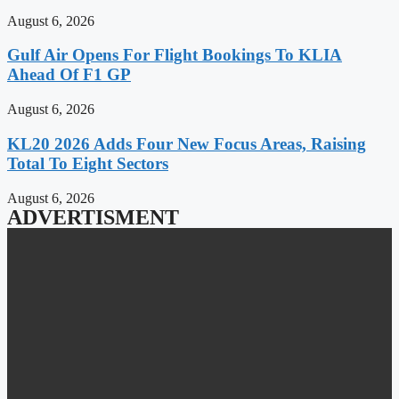
August 6, 2026
Gulf Air Opens For Flight Bookings To KLIA
Ahead Of F1 GP
August 6, 2026
KL20 2026 Adds Four New Focus Areas, Raising
Total To Eight Sectors
August 6, 2026
ADVERTISMENT