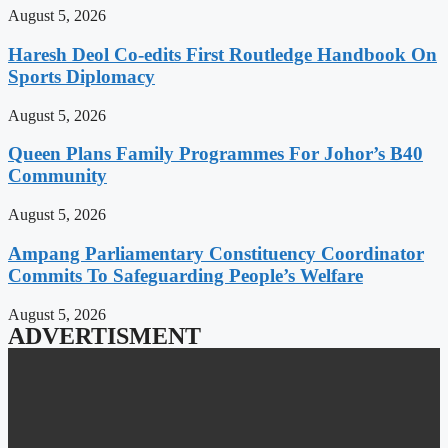
August 5, 2026
Haresh Deol Co-edits First Routledge Handbook On
Sports Diplomacy
August 5, 2026
Queen Plans Family Programmes For Johor’s B40
Community
August 5, 2026
Ampang Parliamentary Constituency Coordinator
Commits To Safeguarding People’s Welfare
August 5, 2026
ADVERTISMENT