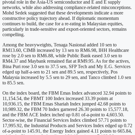
pivotal role in the Asia-US semiconductor and E and E supply
networks, while also addressing compliance-related misconceptions.
Mohd Sedek suggested that these developments indicate a more
constructive policy trajectory ahead. If diplomatic momentum
continues to build, the case for a re-rating in Malaysian equities,
particularly in trade-sensitive and export-oriented sectors, remains
compelling.
Among the heavyweights, Tenaga Nasional added 10 sen to
RM13.60, CIMB increased by 13 sen to RM6.98, IHH Healthcare
rose by 2.0 sen to RM6.88, while Public Bank eased 3.0 sen to
RM4.37 and Maybank remained flat at RM9.95. As for the actives,
Bina Puri rose 3.0 sen to 37.5 sen, SFP Tech and My E.G. Services
edged up half-a-sen to 21 sen and 89.5 sen, respectively, Pos
Malaysia increased by 5.5 sen to 29 sen, and Tanco climbed 1.0 sen
to 85.5 sen.
On the index board, the FBM Emas Index advanced 32.94 points to
11,154.54, the FBMT 100 Index increased 33.39 points at
10,936.15, the FBM Emas Shariah Index jumped 42.68 points to
10,989.32, the FBM 70 Index garnered 26.30 points to 15,577.18,
and the FBM ACE Index inched up 0.81 of-a-point to 4,603.50.
Sector-wise, the Financial Services Index climbed 57.71 points to
17,995.92, the Industrial Products and Services Index edged up 0.72
of-a-point to 145.91, the Energy Index gained 4.11 points to 665.84,