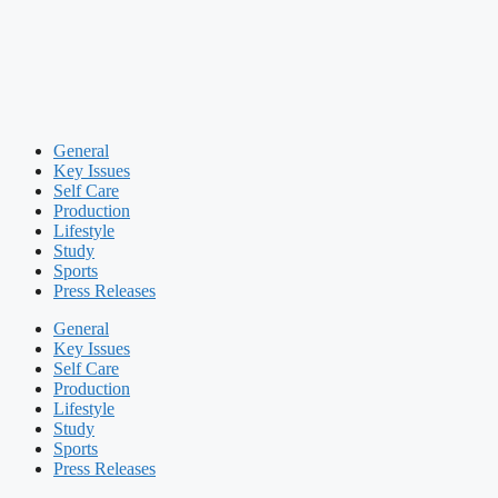
General
Key Issues
Self Care
Production
Lifestyle
Study
Sports
Press Releases
General
Key Issues
Self Care
Production
Lifestyle
Study
Sports
Press Releases