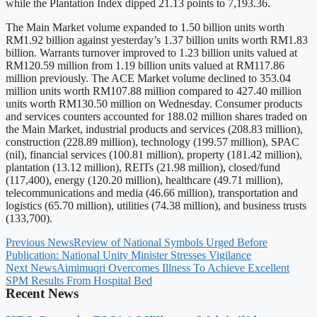
while the Plantation Index dipped 21.13 points to 7,193.36.
The Main Market volume expanded to 1.50 billion units worth
RM1.92 billion against yesterday’s 1.37 billion units worth RM1.83
billion. Warrants turnover improved to 1.23 billion units valued at
RM120.59 million from 1.19 billion units valued at RM117.86
million previously. The ACE Market volume declined to 353.04
million units worth RM107.88 million compared to 427.40 million
units worth RM130.50 million on Wednesday. Consumer products
and services counters accounted for 188.02 million shares traded on
the Main Market, industrial products and services (208.83 million),
construction (228.89 million), technology (199.57 million), SPAC
(nil), financial services (100.81 million), property (181.42 million),
plantation (13.12 million), REITs (21.98 million), closed/fund
(117,400), energy (120.20 million), healthcare (49.71 million),
telecommunications and media (46.66 million), transportation and
logistics (65.70 million), utilities (74.38 million), and business trusts
(133,700).
Previous News
Review of National Symbols Urged Before
Publication: National Unity Minister Stresses Vigilance
Next News
Aimimuqri Overcomes Illness To Achieve Excellent
SPM Results From Hospital Bed
Recent News