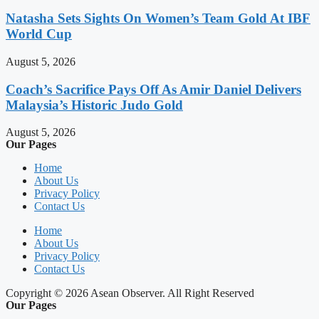
Natasha Sets Sights On Women’s Team Gold At IBF
World Cup
August 5, 2026
Coach’s Sacrifice Pays Off As Amir Daniel Delivers
Malaysia’s Historic Judo Gold
August 5, 2026
Our Pages
Home
About Us
Privacy Policy
Contact Us
Home
About Us
Privacy Policy
Contact Us
Copyright © 2026 Asean Observer. All Right Reserved
Our Pages