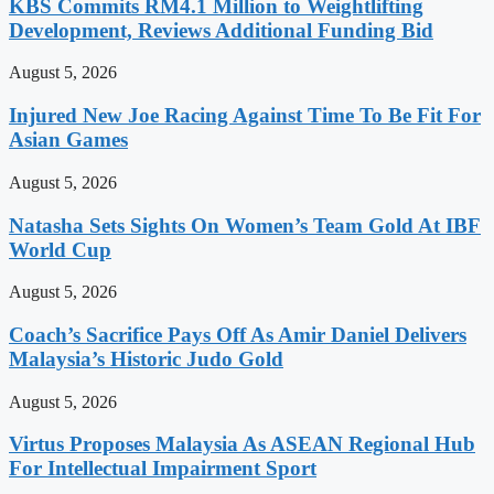
KBS Commits RM4.1 Million to Weightlifting
Development, Reviews Additional Funding Bid
August 5, 2026
Injured New Joe Racing Against Time To Be Fit For
Asian Games
August 5, 2026
Natasha Sets Sights On Women’s Team Gold At IBF
World Cup
August 5, 2026
Coach’s Sacrifice Pays Off As Amir Daniel Delivers
Malaysia’s Historic Judo Gold
August 5, 2026
Virtus Proposes Malaysia As ASEAN Regional Hub
For Intellectual Impairment Sport