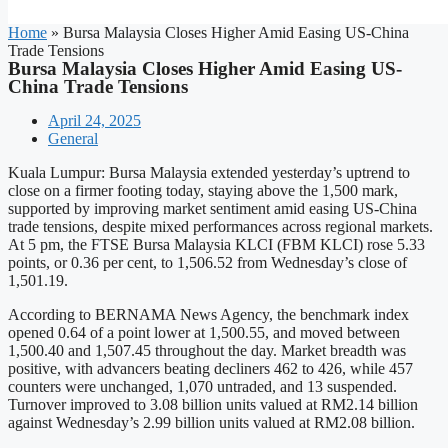
Home
»
Bursa Malaysia Closes Higher Amid Easing US-China
Trade Tensions
Bursa Malaysia Closes Higher Amid Easing US-
China Trade Tensions
April 24, 2025
General
Kuala Lumpur: Bursa Malaysia extended yesterday’s uptrend to
close on a firmer footing today, staying above the 1,500 mark,
supported by improving market sentiment amid easing US-China
trade tensions, despite mixed performances across regional markets.
At 5 pm, the FTSE Bursa Malaysia KLCI (FBM KLCI) rose 5.33
points, or 0.36 per cent, to 1,506.52 from Wednesday’s close of
1,501.19.
According to BERNAMA News Agency, the benchmark index
opened 0.64 of a point lower at 1,500.55, and moved between
1,500.40 and 1,507.45 throughout the day. Market breadth was
positive, with advancers beating decliners 462 to 426, while 457
counters were unchanged, 1,070 untraded, and 13 suspended.
Turnover improved to 3.08 billion units valued at RM2.14 billion
against Wednesday’s 2.99 billion units valued at RM2.08 billion.