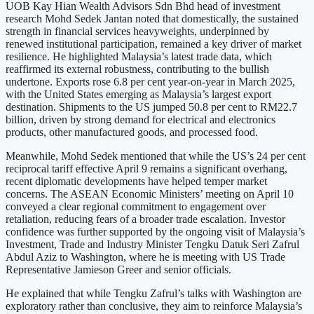
UOB Kay Hian Wealth Advisors Sdn Bhd head of investment
research Mohd Sedek Jantan noted that domestically, the sustained
strength in financial services heavyweights, underpinned by
renewed institutional participation, remained a key driver of market
resilience. He highlighted Malaysia’s latest trade data, which
reaffirmed its external robustness, contributing to the bullish
undertone. Exports rose 6.8 per cent year-on-year in March 2025,
with the United States emerging as Malaysia’s largest export
destination. Shipments to the US jumped 50.8 per cent to RM22.7
billion, driven by strong demand for electrical and electronics
products, other manufactured goods, and processed food.
Meanwhile, Mohd Sedek mentioned that while the US’s 24 per cent
reciprocal tariff effective April 9 remains a significant overhang,
recent diplomatic developments have helped temper market
concerns. The ASEAN Economic Ministers’ meeting on April 10
conveyed a clear regional commitment to engagement over
retaliation, reducing fears of a broader trade escalation. Investor
confidence was further supported by the ongoing visit of Malaysia’s
Investment, Trade and Industry Minister Tengku Datuk Seri Zafrul
Abdul Aziz to Washington, where he is meeting with US Trade
Representative Jamieson Greer and senior officials.
He explained that while Tengku Zafrul’s talks with Washington are
exploratory rather than conclusive, they aim to reinforce Malaysia’s