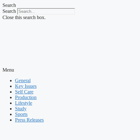
Skip
Search
to
Search
content
Close this search box.
Menu
General
Key Issues
Self Care
Production
Lifestyle
Study
Sports
Press Releases