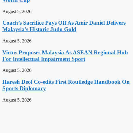
August 5, 2026
Coach’s Sacrifice Pays Off As Amir Daniel Delivers
Malaysia’s Historic Judo Gold
August 5, 2026
Virtus Proposes Malaysia As ASEAN Regional Hub
For Intellectual Impairment Sport
August 5, 2026
Haresh Deol Co-edits First Routledge Handbook On
Sports Diplomacy
August 5, 2026