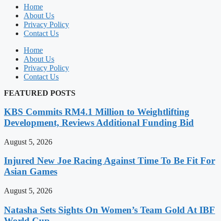
Home
About Us
Privacy Policy
Contact Us
Home
About Us
Privacy Policy
Contact Us
FEATURED POSTS
KBS Commits RM4.1 Million to Weightlifting
Development, Reviews Additional Funding Bid
August 5, 2026
Injured New Joe Racing Against Time To Be Fit For
Asian Games
August 5, 2026
Natasha Sets Sights On Women’s Team Gold At IBF
World Cup