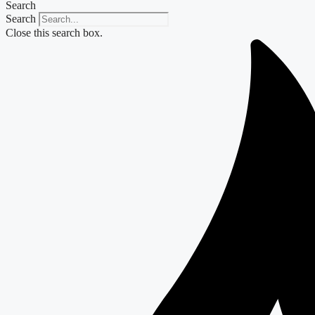
Search
Search
Close this search box.