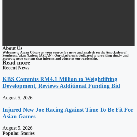
About Us
Welcome to Asean Observer, your source for news and analysis on the Association of
Southeast Asian Nations (ASEAN). Our platform is dedicated to providing timely and
accurate news content that informs and educates our readership.
Read more
Recent News
KBS Commits RM4.1 Million to Weightlifting
Development, Reviews Additional Funding Bid
August 5, 2026
Injured New Joe Racing Against Time To Be Fit For
Asian Games
August 5, 2026
Popular Stories