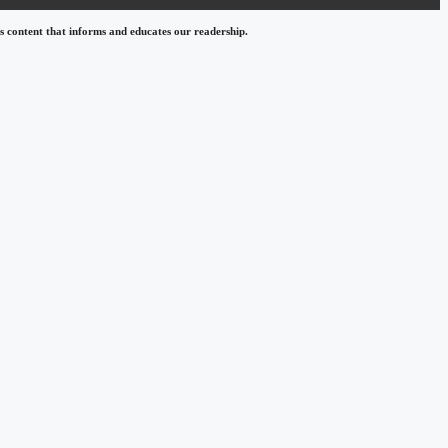
 content that informs and educates our readership.