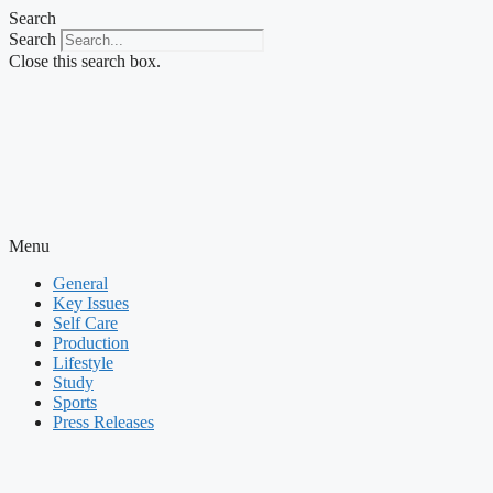
Skip
Search
to
Search
content
Close this search box.
Menu
General
Key Issues
Self Care
Production
Lifestyle
Study
Sports
Press Releases