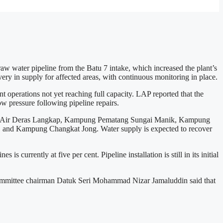
 water pipeline from the Batu 7 intake, which increased the plant’s
ry in supply for affected areas, with continuous monitoring in place.
operations not yet reaching full capacity. LAP reported that the
 pressure following pipeline repairs.
ungai Air Deras Langkap, Kampung Pematang Sungai Manik, Kampung
nd Kampung Changkat Jong. Water supply is expected to recover
 currently at five per cent. Pipeline installation is still in its initial
rt Committee chairman Datuk Seri Mohammad Nizar Jamaluddin said that