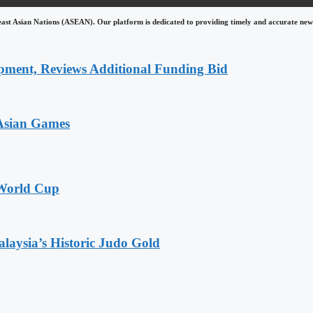
east Asian Nations (ASEAN). Our platform is dedicated to providing timely and accurate news
pment, Reviews Additional Funding Bid
 Asian Games
 World Cup
alaysia’s Historic Judo Gold