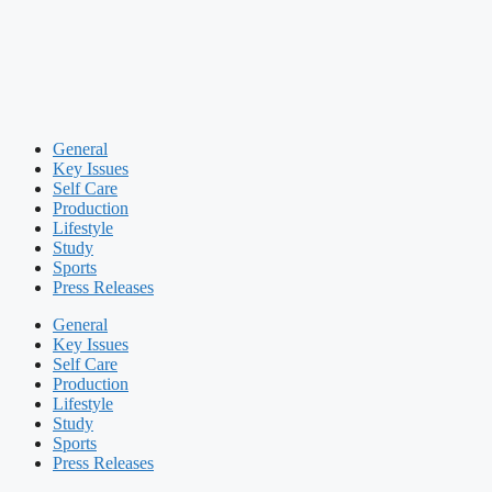
General
Key Issues
Self Care
Production
Lifestyle
Study
Sports
Press Releases
General
Key Issues
Self Care
Production
Lifestyle
Study
Sports
Press Releases