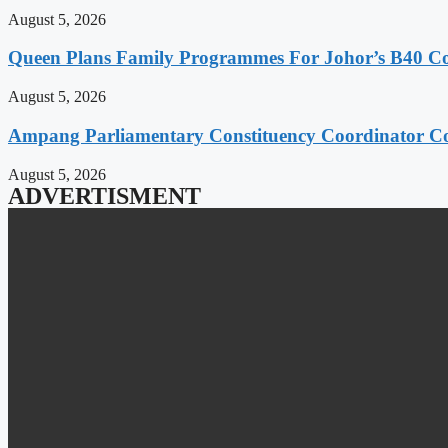
August 5, 2026
Queen Plans Family Programmes For Johor’s B40 
August 5, 2026
Ampang Parliamentary Constituency Coordinator Co
August 5, 2026
ADVERTISMENT