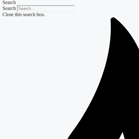
Search
Search
Close this search box.