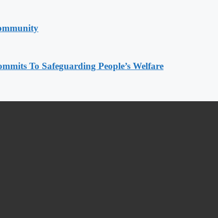
Community
mmits To Safeguarding People’s Welfare