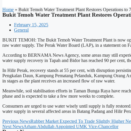
Home
»
Bukit Temoh Water Treatment Plant Restores Operations to
Bukit Temoh Water Treatment Plant Restores Operat
February 15, 2025
General
BUKIT TEMOH: The Bukit Temoh Water Treatment Plant is now operatin
raw water supply. The Perak Water Board (LAP), in a statement on Fac
According to BERNAMA News Agency, some areas may still experience lo
water supply recovery in Tapah and Bidor has reached 90 per cent, 
In Hilir Perak, recovery stands at 55 per cent, with disruption 
Pengkalan Daun, Kampung Pematang Pelanduk, Kampung Orang Asli 
in stages as the plant receives an increased flow of raw water.
Meanwhile, soil stabilisation efforts in Taman Bunga Raya have reached 70
phase and is expected to take a few more weeks to complete.
Consumers are urged to use water wisely until supply is fully restor
water supply in several affected areas in Batang Padang and Hilir Pe
Previous News
Rubber Market Expected To Trade Slightly Higher Ne
Next News
Arham Abdullah Appointed UMK Vice-Chancellor