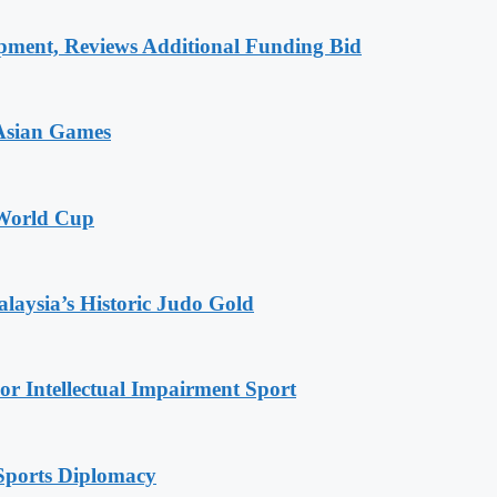
pment, Reviews Additional Funding Bid
 Asian Games
 World Cup
alaysia’s Historic Judo Gold
r Intellectual Impairment Sport
Sports Diplomacy