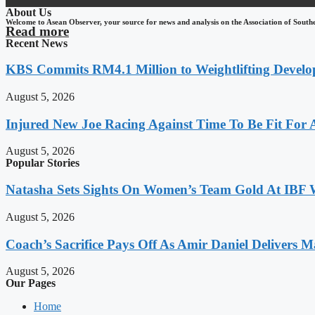
About Us
Welcome to Asean Observer, your source for news and analysis on the Association of South
Read more
Recent News
KBS Commits RM4.1 Million to Weightlifting Develo
August 5, 2026
Injured New Joe Racing Against Time To Be Fit For
August 5, 2026
Popular Stories
Natasha Sets Sights On Women’s Team Gold At IBF
August 5, 2026
Coach’s Sacrifice Pays Off As Amir Daniel Delivers M
August 5, 2026
Our Pages
Home