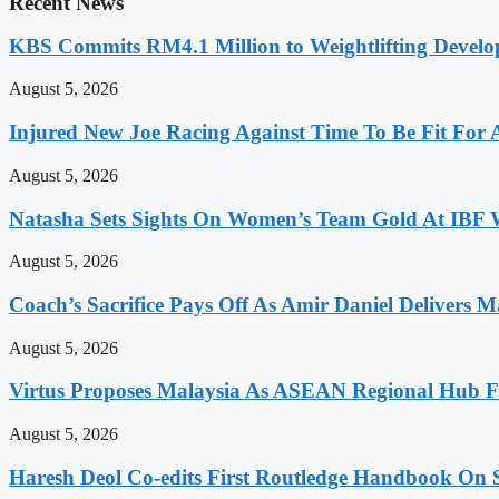
Recent News
KBS Commits RM4.1 Million to Weightlifting Develo
August 5, 2026
Injured New Joe Racing Against Time To Be Fit For
August 5, 2026
Natasha Sets Sights On Women’s Team Gold At IBF
August 5, 2026
Coach’s Sacrifice Pays Off As Amir Daniel Delivers M
August 5, 2026
Virtus Proposes Malaysia As ASEAN Regional Hub Fo
August 5, 2026
Haresh Deol Co-edits First Routledge Handbook On 