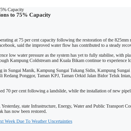
 75% Capacity
ions to 75% Capacity
g at 75 per cent capacity following the restoration of the 825mm raw
ebook, said the improved water flow has contributed to a steady recove
w water pressure as the system has yet to fully stabilise, with plant 
though Kampung Coldstream and Kuala Bikam continue to experience low
persisting in Sungai Manik, Kampung Sungai Tukang Sidin, Kampung S
Redang Ponggor, Taman KPJ, Taman Orkid Jalan Bidor Teluk Intan, a
 per cent following a landslide, while the installation of new pipelines is
ed. Yesterday, state Infrastructure, Energy, Water and Public Transpo
rak has now been restored.
xt Week Due To Weather Uncertainties