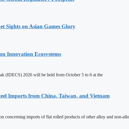
t Sights on Asian Games Glory
on Innovation Ecosystems
k (IDECS) 2026 will be held from October 5 to 6 at the
teel Imports from China, Taiwan, and Vietnam
n concerning imports of flat rolled products of other alloy and non-all