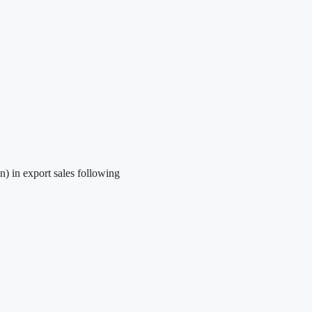
) in export sales following