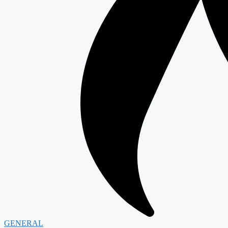
GENERAL