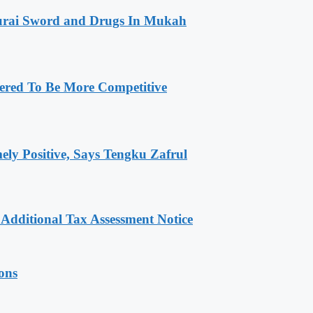
amurai Sword and Drugs In Mukah
ered To Be More Competitive
ly Positive, Says Tengku Zafrul
dditional Tax Assessment Notice
ions