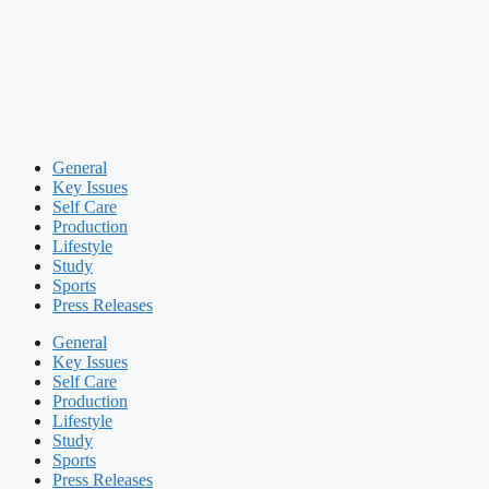
General
Key Issues
Self Care
Production
Lifestyle
Study
Sports
Press Releases
General
Key Issues
Self Care
Production
Lifestyle
Study
Sports
Press Releases