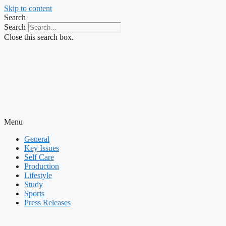
Skip to content
Search
Search
Close this search box.
Menu
General
Key Issues
Self Care
Production
Lifestyle
Study
Sports
Press Releases