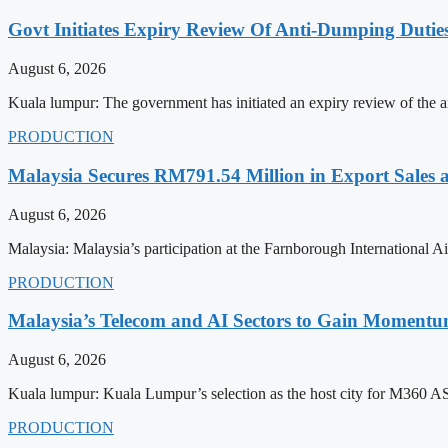
Govt Initiates Expiry Review Of Anti-Dumping Dutie
August 6, 2026
Kuala lumpur: The government has initiated an expiry review of the a
PRODUCTION
Malaysia Secures RM791.54 Million in Export Sales
August 6, 2026
Malaysia: Malaysia’s participation at the Farnborough International
PRODUCTION
Malaysia’s Telecom and AI Sectors to Gain Moment
August 6, 2026
Kuala lumpur: Kuala Lumpur’s selection as the host city for M360 
PRODUCTION