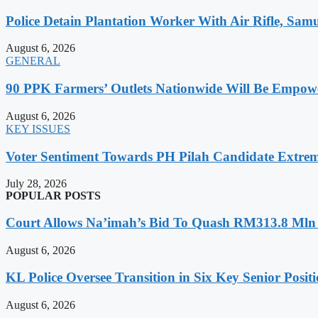
Police Detain Plantation Worker With Air Rifle, S
August 6, 2026
GENERAL
90 PPK Farmers’ Outlets Nationwide Will Be Empow
August 6, 2026
KEY ISSUES
Voter Sentiment Towards PH Pilah Candidate Extreme
July 28, 2026
POPULAR POSTS
Court Allows Na’imah’s Bid To Quash RM313.8 Mln A
August 6, 2026
KL Police Oversee Transition in Six Key Senior Posit
August 6, 2026