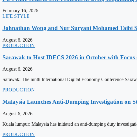
February 16, 2026
LIFE STYLE
Johnathan Wong and Nur Suryani Mohamed Taibi Se
August 6, 2026
PRODUCTION
Sarawak to Host IDECS 2026 in October with Focus 
August 6, 2026
Sarawak: The ninth International Digital Economy Conference Sarawa
PRODUCTION
Malaysia Launches Anti-Dumping Investigation on S
August 6, 2026
Kuala lumpur: Malaysia has initiated an anti-dumping duty investigatio
PRODUCTION