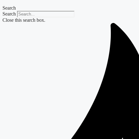
Search
Search
Close this search box.