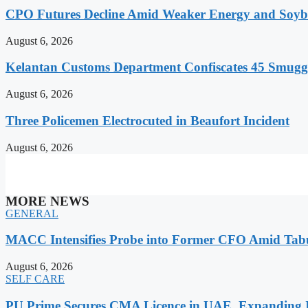
CPO Futures Decline Amid Weaker Energy and Soybe
August 6, 2026
Kelantan Customs Department Confiscates 45 Smugg
August 6, 2026
Three Policemen Electrocuted in Beaufort Incident
August 6, 2026
MORE NEWS
GENERAL
MACC Intensifies Probe into Former CFO Amid Tabu
August 6, 2026
SELF CARE
PU Prime Secures CMA Licence in UAE, Expanding It