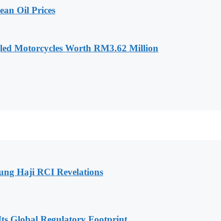
an Oil Prices
led Motorcycles Worth RM3.62 Million
ng Haji RCI Revelations
s Global Regulatory Footprint