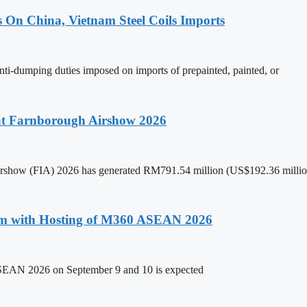
s On China, Vietnam Steel Coils Imports
nti-dumping duties imposed on imports of prepainted, painted, or
 at Farnborough Airshow 2026
 Airshow (FIA) 2026 has generated RM791.54 million (US$192.36 million
um with Hosting of M360 ASEAN 2026
ASEAN 2026 on September 9 and 10 is expected