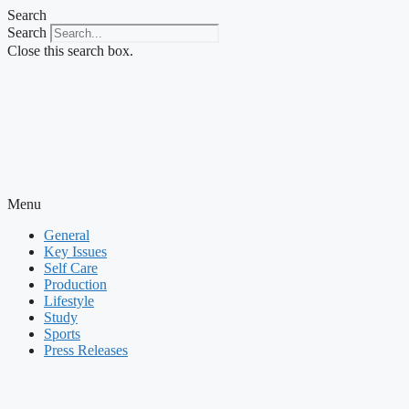
Skip
Search
to
Search
content
Close this search box.
Menu
General
Key Issues
Self Care
Production
Lifestyle
Study
Sports
Press Releases