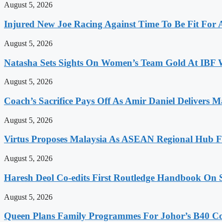
August 5, 2026
Injured New Joe Racing Against Time To Be Fit For
August 5, 2026
Natasha Sets Sights On Women’s Team Gold At IBF
August 5, 2026
Coach’s Sacrifice Pays Off As Amir Daniel Delivers M
August 5, 2026
Virtus Proposes Malaysia As ASEAN Regional Hub Fo
August 5, 2026
Haresh Deol Co-edits First Routledge Handbook On 
August 5, 2026
Queen Plans Family Programmes For Johor’s B40 