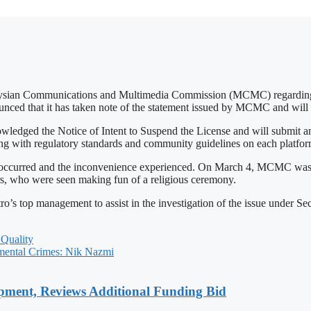
aysian Communications and Multimedia Commission (MCMC) regarding th
unced that it has taken note of the statement issued by MCMC and will 
d the Notice of Intent to Suspend the License and will submit an of
ing with regulatory standards and community guidelines on each platform
hat occurred and the inconvenience experienced. On March 4, MCMC was
ters, who were seen making fun of a religious ceremony.
’s top management to assist in the investigation of the issue under S
Quality
ental Crimes: Nik Nazmi
pment, Reviews Additional Funding Bid