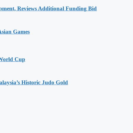
pment, Reviews Additional Funding Bid
 Asian Games
 World Cup
alaysia’s Historic Judo Gold