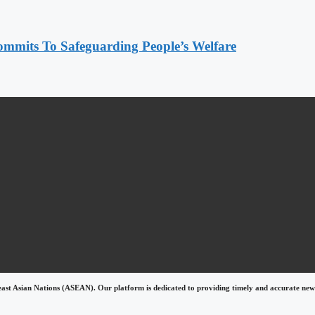
mmits To Safeguarding People’s Welfare
east Asian Nations (ASEAN). Our platform is dedicated to providing timely and accurate news