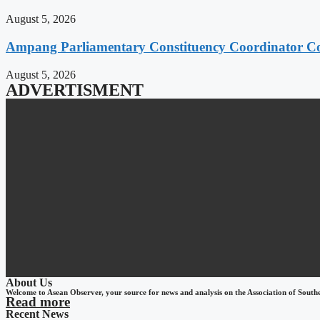
August 5, 2026
Ampang Parliamentary Constituency Coordinator Co
August 5, 2026
ADVERTISMENT
About Us
Welcome to Asean Observer, your source for news and analysis on the Association of South
Read more
Recent News