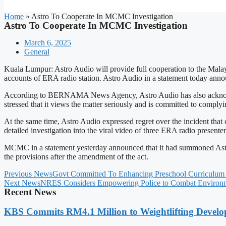
Home
»
Astro To Cooperate In MCMC Investigation
Astro To Cooperate In MCMC Investigation
March 6, 2025
General
Kuala Lumpur: Astro Audio will provide full cooperation to the Mal
accounts of ERA radio station. Astro Audio in a statement today anno
According to BERNAMA News Agency, Astro Audio has also acknowledge
stressed that it views the matter seriously and is committed to comply
At the same time, Astro Audio expressed regret over the incident t
detailed investigation into the viral video of three ERA radio presen
MCMC in a statement yesterday announced that it had summoned Astro
the provisions after the amendment of the act.
Previous News
Govt Committed To Enhancing Preschool Curriculum 
Next News
NRES Considers Empowering Police to Combat Environm
Recent News
KBS Commits RM4.1 Million to Weightlifting Develo