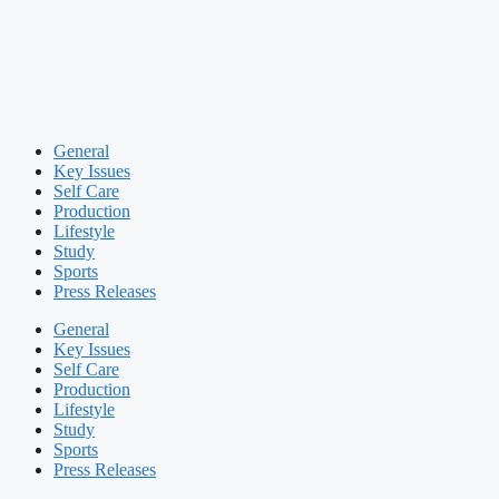
General
Key Issues
Self Care
Production
Lifestyle
Study
Sports
Press Releases
General
Key Issues
Self Care
Production
Lifestyle
Study
Sports
Press Releases