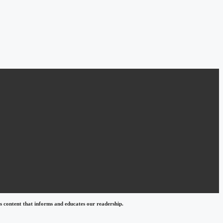
 content that informs and educates our readership.