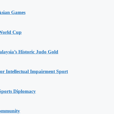
 Asian Games
 World Cup
alaysia’s Historic Judo Gold
r Intellectual Impairment Sport
Sports Diplomacy
Community