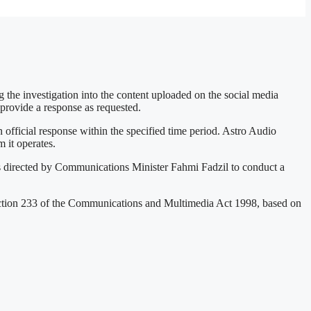
e investigation into the content uploaded on the social media
provide a response as requested.
ficial response within the specified time period. Astro Audio
 it operates.
 directed by Communications Minister Fahmi Fadzil to conduct a
ection 233 of the Communications and Multimedia Act 1998, based on