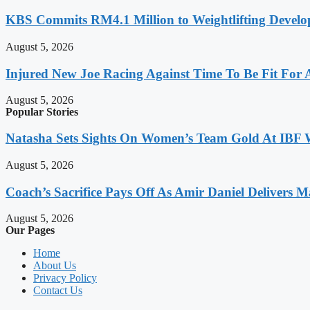
KBS Commits RM4.1 Million to Weightlifting Develo
August 5, 2026
Injured New Joe Racing Against Time To Be Fit For
August 5, 2026
Popular Stories
Natasha Sets Sights On Women’s Team Gold At IBF
August 5, 2026
Coach’s Sacrifice Pays Off As Amir Daniel Delivers M
August 5, 2026
Our Pages
Home
About Us
Privacy Policy
Contact Us