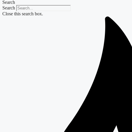
Search
Search
Close this search box.