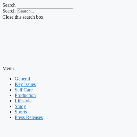
Skip
Search
to
Search
content
Close this search box.
Menu
General
Key Issues
Self Care
Production
Lifestyle
Study
Sports
Press Releases