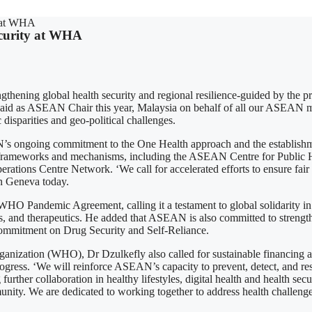
y at WHA
curity at WHA
ening global health security and regional resilience-guided by the pr
aid as ASEAN Chair this year, Malaysia on behalf of all our ASEAN mem
disparities and geo-political challenges.
ongoing commitment to the One Health approach and the establishme
al frameworks and mechanisms, including the ASEAN Centre for Publi
ns Centre Network. ‘We call for accelerated efforts to ensure fair and
n Geneva today.
O Pandemic Agreement, calling it a testament to global solidarity in 
ics, and therapeutics. He added that ASEAN is also committed to strengt
ommitment on Drug Security and Self-Reliance.
nization (WHO), Dr Dzulkefly also called for sustainable financing an
ed progress. ‘We will reinforce ASEAN’s capacity to prevent, detect, and
ther collaboration in healthy lifestyles, digital health and health secu
unity. We are dedicated to working together to address health challeng