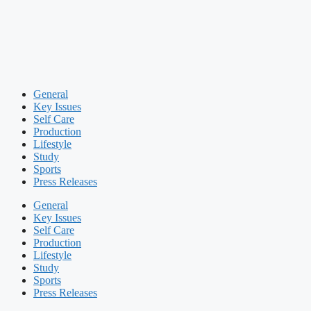
General
Key Issues
Self Care
Production
Lifestyle
Study
Sports
Press Releases
General
Key Issues
Self Care
Production
Lifestyle
Study
Sports
Press Releases