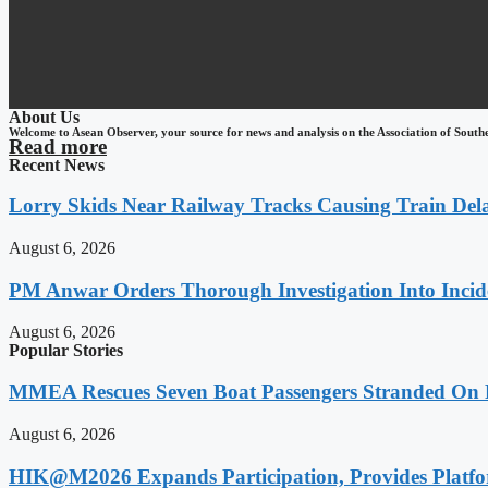
About Us
Welcome to Asean Observer, your source for news and analysis on the Association of South
Read more
Recent News
Lorry Skids Near Railway Tracks Causing Train De
August 6, 2026
PM Anwar Orders Thorough Investigation Into Incide
August 6, 2026
Popular Stories
MMEA Rescues Seven Boat Passengers Stranded On
August 6, 2026
HIK@M2026 Expands Participation, Provides Platfo