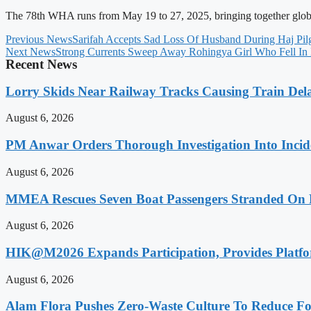
The 78th WHA runs from May 19 to 27, 2025, bringing together global h
Previous News
Sarifah Accepts Sad Loss Of Husband During Haj Pil
Next News
Strong Currents Sweep Away Rohingya Girl Who Fell I
Recent News
Lorry Skids Near Railway Tracks Causing Train De
August 6, 2026
PM Anwar Orders Thorough Investigation Into Incide
August 6, 2026
MMEA Rescues Seven Boat Passengers Stranded On
August 6, 2026
HIK@M2026 Expands Participation, Provides Platfo
August 6, 2026
Alam Flora Pushes Zero-Waste Culture To Reduce Fo