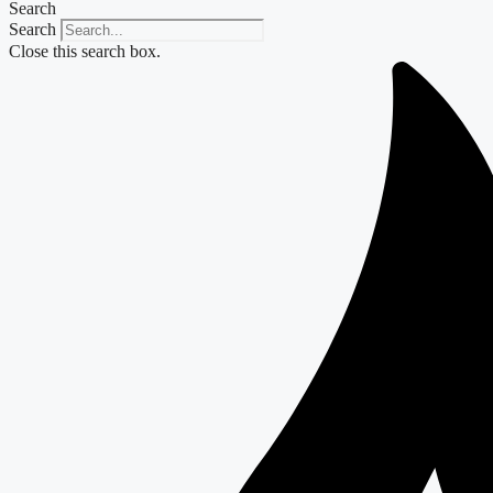
Search
Search
Close this search box.