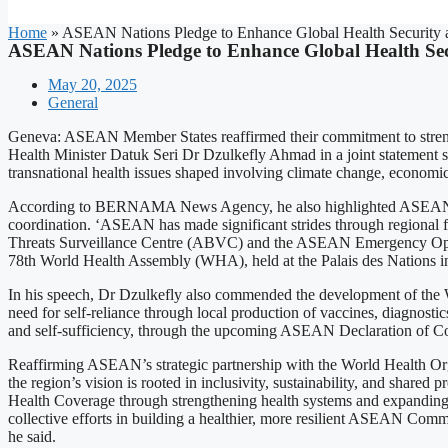
Home
»
ASEAN Nations Pledge to Enhance Global Health Securit
ASEAN Nations Pledge to Enhance Global Health Se
May 20, 2025
General
Geneva: ASEAN Member States reaffirmed their commitment to strength
Health Minister Datuk Seri Dr Dzulkefly Ahmad in a joint statement s
transnational health issues shaped involving climate change, economic 
According to BERNAMA News Agency, he also highlighted ASEAN’s 
coordination. ‘ASEAN has made significant strides through region
Threats Surveillance Centre (ABVC) and the ASEAN Emergency Operatio
78th World Health Assembly (WHA), held at the Palais des Nations i
In his speech, Dr Dzulkefly also commended the development of the WH
need for self-reliance through local production of vaccines, diagnost
and self-sufficiency, through the upcoming ASEAN Declaration of C
Reaffirming ASEAN’s strategic partnership with the World Health Orga
the region’s vision is rooted in inclusivity, sustainability, and shar
Health Coverage through strengthening health systems and expanding fur
collective efforts in building a healthier, more resilient ASEAN Comm
he said.