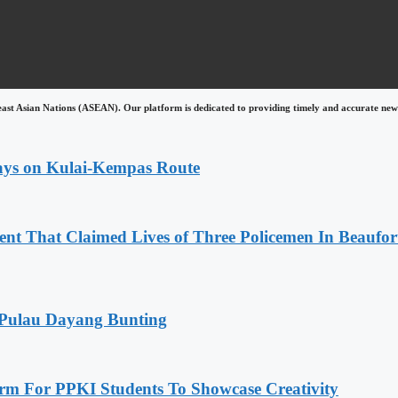
east Asian Nations (ASEAN). Our platform is dedicated to providing timely and accurate news
lays on Kulai-Kempas Route
nt That Claimed Lives of Three Policemen In Beaufor
 Pulau Dayang Bunting
rm For PPKI Students To Showcase Creativity