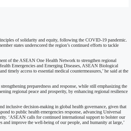
inciples of solidarity and equity, following the COVID-19 pandemic.
ber states underscored the region’s continued efforts to tackle
nt of the ASEAN One Health Network to strengthen regional
c Health Emergencies and Emerging Diseases, ASEAN Biological
 timely access to essential medical countermeasures,’ he said at the
strengthening preparedness and response, while still emphasizing the
hening regional peace and prosperity, by enhancing regional resilience
d inclusive decision-making in global health governance, given that
 respond to public health emergencies response, advancing Universal
rity. ‘ASEAN calls for continued international support to bolster our
es and improve the well-being of our people, and humanity at large,’