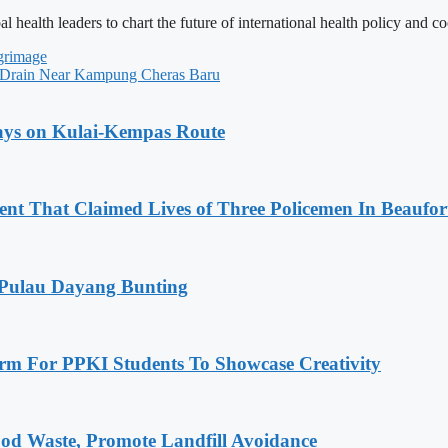
ealth leaders to chart the future of international health policy and co
grimage
n Drain Near Kampung Cheras Baru
lays on Kulai-Kempas Route
nt That Claimed Lives of Three Policemen In Beaufor
 Pulau Dayang Bunting
rm For PPKI Students To Showcase Creativity
od Waste, Promote Landfill Avoidance