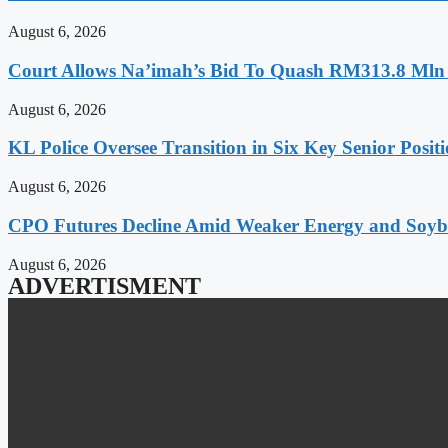
August 6, 2026
Court Allows Na’imah’s Bid To Quash RM313.8 Mln A
August 6, 2026
KL Police Oversee Transition in Six Key Senior Posit
August 6, 2026
CPO Futures Decline Amid Weaker Energy and Soybe
August 6, 2026
ADVERTISMENT