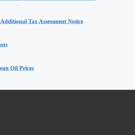
dditional Tax Assessment Notice
ions
an Oil Prices