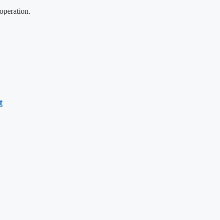
operation.
t