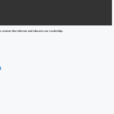
 content that informs and educates our readership.
t