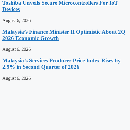
Toshiba Unveils Secure Microcontrollers For IoT
Devices
August 6, 2026
Malaysia’s Finance Minister II Optimistic About 2Q
2026 Economic Growth
August 6, 2026
Malaysia’s Services Producer Price Index Rises by
2.9% in Second Quarter of 2026
August 6, 2026