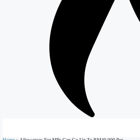
Home
»
Allowances For MPs Can Go Up To RM40,000 Per