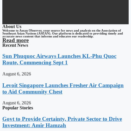
About Us
Welcome to Asean Observer, your source for news and analysis on the Association of
Southeast Asian Nations (ASEAN). Our platform is dedicated to providing timely and
accurate news content that informs and educates our readership.
Read more
Recent News
Sun Phuquoc Airways Launches KL-Phu Quoc
Route, Commencing Sept 1
August 6, 2026
Levoit Singapore Launches Fresher Air Campaign
to Aid Community Chest
August 6, 2026
Popular Stories
Govt to Provide Certainty, Private Sector to Drive
Investment: Amir Hamzah