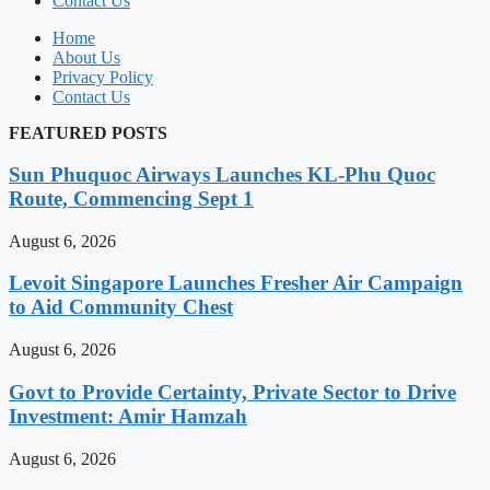
Contact Us
Home
About Us
Privacy Policy
Contact Us
FEATURED POSTS
Sun Phuquoc Airways Launches KL-Phu Quoc
Route, Commencing Sept 1
August 6, 2026
Levoit Singapore Launches Fresher Air Campaign
to Aid Community Chest
August 6, 2026
Govt to Provide Certainty, Private Sector to Drive
Investment: Amir Hamzah
August 6, 2026