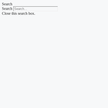
Skip
Search
to
Search
content
Close this search box.