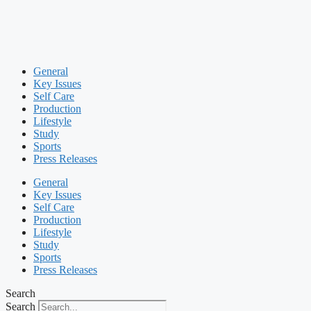
General
Key Issues
Self Care
Production
Lifestyle
Study
Sports
Press Releases
General
Key Issues
Self Care
Production
Lifestyle
Study
Sports
Press Releases
Search
Search