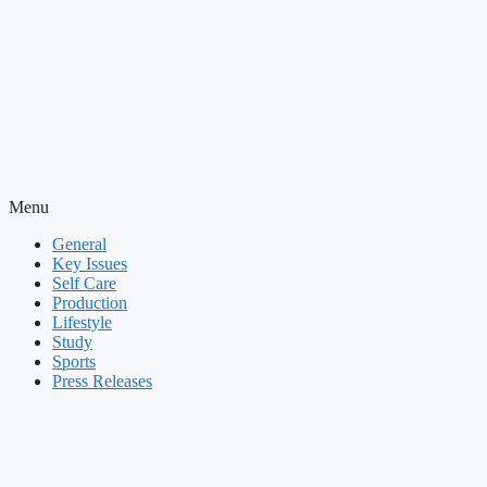
Menu
General
Key Issues
Self Care
Production
Lifestyle
Study
Sports
Press Releases