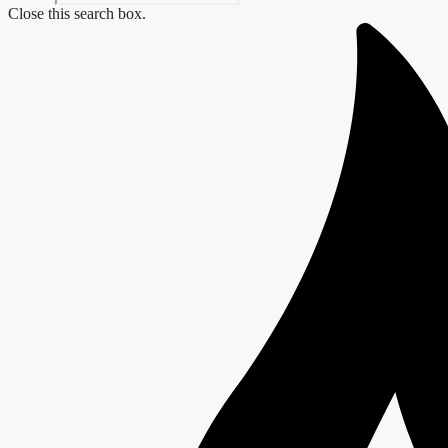
Close this search box.