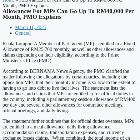
Month, PMO Explains
Allowances For MPs Can Go Up To RM40,000 Per
Month, PMO Explains
March 11, 2025
General
Kuala Lumpur: A Member of Parliament (MP) is entitled to a Fixed
Allowance of RM25,700 monthly, as well as other allowances and
claims depending on their eligibility, according to the Prime
Minister’s Office (PMO).
According to BERNAMA News Agency, the PMO clarified the
matter following the allegations by certain parties, including the
opposition MPs, that their monthly income is so low to the extent of
having to go into debt to live their lives. The statement lists the
allowances and claims that MPs are entitled to for official duties in
the country, including a parliamentary session allowance of RM400
per day and several other allowances for committee meetings,
official briefings, and daily living.
The statement further outlines that for official duties overseas, MPs
are entitled to a meal allowance, daily living allowance,
accommodation claims, transportation expenses, and currency
exchange losses claims. “When combined, the total income of an