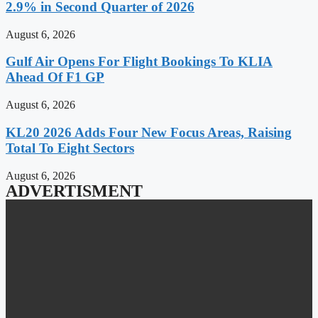
2.9% in Second Quarter of 2026
August 6, 2026
Gulf Air Opens For Flight Bookings To KLIA
Ahead Of F1 GP
August 6, 2026
KL20 2026 Adds Four New Focus Areas, Raising
Total To Eight Sectors
August 6, 2026
ADVERTISMENT