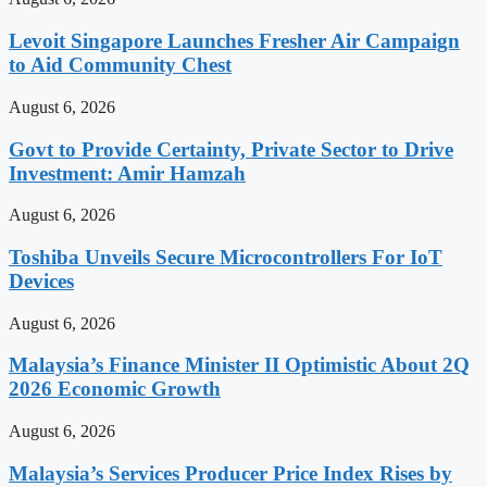
Levoit Singapore Launches Fresher Air Campaign
to Aid Community Chest
August 6, 2026
Govt to Provide Certainty, Private Sector to Drive
Investment: Amir Hamzah
August 6, 2026
Toshiba Unveils Secure Microcontrollers For IoT
Devices
August 6, 2026
Malaysia’s Finance Minister II Optimistic About 2Q
2026 Economic Growth
August 6, 2026
Malaysia’s Services Producer Price Index Rises by