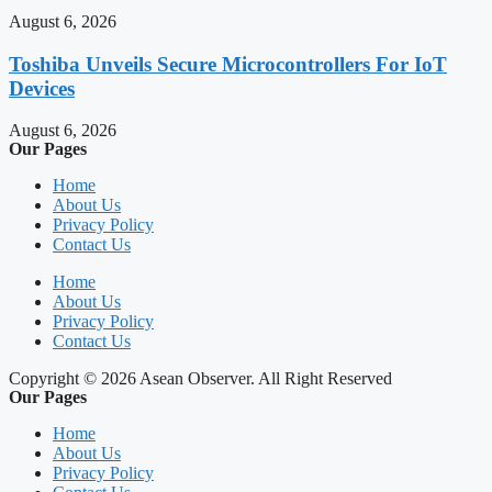
August 6, 2026
Toshiba Unveils Secure Microcontrollers For IoT
Devices
August 6, 2026
Our Pages
Home
About Us
Privacy Policy
Contact Us
Home
About Us
Privacy Policy
Contact Us
Copyright © 2026 Asean Observer. All Right Reserved
Our Pages
Home
About Us
Privacy Policy