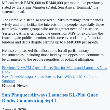
MP can reach RM30,000 to RM40,000 per month like previously
stated by the Prime Minister (Datuk Seri Anwar Ibrahim),” the
statement read.
The Prime Minister also advised all MPs to manage their finances
wisely and to prioritize the interests of the people, especially those
from low-income groups who are in greater need of assistance.
Yesterday, Anwar criticized the opposition MPs for exploiting the
issue to gain public attention, with some even claiming financial
burdens and debts despite earning up to RM40,000 per month.
He also emphasized that allocations for all parliamentary
constituencies, including those held by the opposition, continue to
be channeled to the people regardless of political affiliation.
Previous News
PM Anwar Hosts Iftar for Media and Launches New
Book
Next News
Selangor Sultan Breaks Fast With UiTM Staff and
Students
Recent News
Sun Phuquoc Airways Launches KL-Phu Quoc
Route, Commencing Sept 1
August 6, 2026