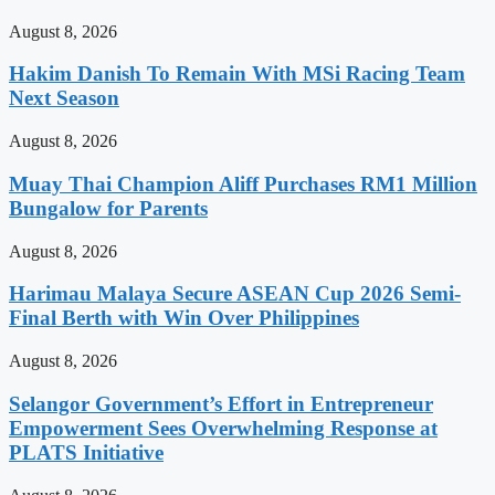
August 8, 2026
Hakim Danish To Remain With MSi Racing Team
Next Season
August 8, 2026
Muay Thai Champion Aliff Purchases RM1 Million
Bungalow for Parents
August 8, 2026
Harimau Malaya Secure ASEAN Cup 2026 Semi-
Final Berth with Win Over Philippines
August 8, 2026
Selangor Government’s Effort in Entrepreneur
Empowerment Sees Overwhelming Response at
PLATS Initiative