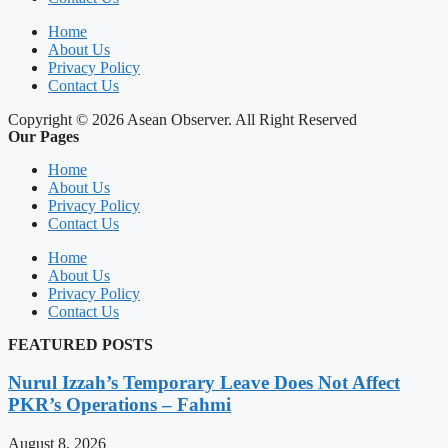
Home
About Us
Privacy Policy
Contact Us
Copyright © 2026 Asean Observer. All Right Reserved
Our Pages
Home
About Us
Privacy Policy
Contact Us
Home
About Us
Privacy Policy
Contact Us
FEATURED POSTS
Nurul Izzah’s Temporary Leave Does Not Affect
PKR’s Operations – Fahmi
August 8, 2026