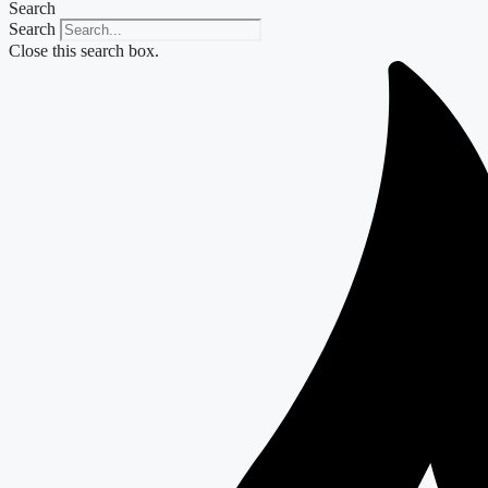
Search
Search
Close this search box.