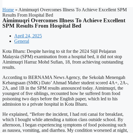
Home
»
Aimimuqri Overcomes Illness To Achieve Excellent SPM
Results From Hospital Bed
Aimimuqri Overcomes Illness To Achieve Excellent
SPM Results From Hospital Bed
April 24, 2025
General
Kota Bharu: Despite having to sit for the 2024 Sijil Pelajaran
Malaysia (SPM) examination from a hospital bed, it did not stop
Aimimuqri Harraz Mohd Sufian, 18, from achieving outstanding
results.
According to BERNAMA News Agency, the Sekolah Menengah
Kebangsaan (SMK) Dato’ Ahmad Maher student scored 4A+, 2A-,
2A, and 1B in the SPM results announced today. Aimimuqri, the
youngest of five siblings, recounted how he suffered from food
poisoning two days before the English paper, which led to his
admission to a private hospital in Kota Bharu.
He explained, “Before the incident, I had roti canai for breakfast,
which I bought while attending a tuition class outside school. By
afternoon, I began experiencing symptoms of food poisoning such
as nausea, vomiting, and diarrhea. My condition worsened at night,