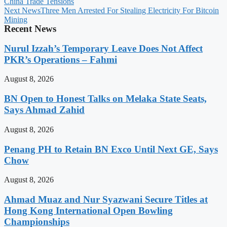
China Trade Tensions
Next News
Three Men Arrested For Stealing Electricity For Bitcoin
Mining
Recent News
Nurul Izzah’s Temporary Leave Does Not Affect
PKR’s Operations – Fahmi
August 8, 2026
BN Open to Honest Talks on Melaka State Seats,
Says Ahmad Zahid
August 8, 2026
Penang PH to Retain BN Exco Until Next GE, Says
Chow
August 8, 2026
Ahmad Muaz and Nur Syazwani Secure Titles at
Hong Kong International Open Bowling
Championships