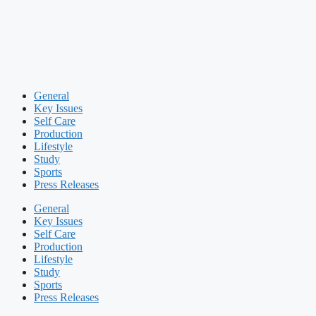
General
Key Issues
Self Care
Production
Lifestyle
Study
Sports
Press Releases
General
Key Issues
Self Care
Production
Lifestyle
Study
Sports
Press Releases