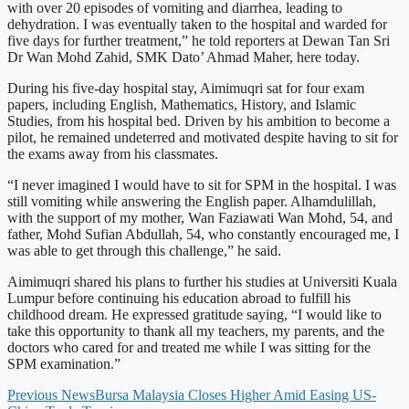
with over 20 episodes of vomiting and diarrhea, leading to
dehydration. I was eventually taken to the hospital and warded for
five days for further treatment,” he told reporters at Dewan Tan Sri
Dr Wan Mohd Zahid, SMK Dato’ Ahmad Maher, here today.
During his five-day hospital stay, Aimimuqri sat for four exam
papers, including English, Mathematics, History, and Islamic
Studies, from his hospital bed. Driven by his ambition to become a
pilot, he remained undeterred and motivated despite having to sit for
the exams away from his classmates.
“I never imagined I would have to sit for SPM in the hospital. I was
still vomiting while answering the English paper. Alhamdulillah,
with the support of my mother, Wan Faziawati Wan Mohd, 54, and
father, Mohd Sufian Abdullah, 54, who constantly encouraged me, I
was able to get through this challenge,” he said.
Aimimuqri shared his plans to further his studies at Universiti Kuala
Lumpur before continuing his education abroad to fulfill his
childhood dream. He expressed gratitude saying, “I would like to
take this opportunity to thank all my teachers, my parents, and the
doctors who cared for and treated me while I was sitting for the
SPM examination.”
Previous News
Bursa Malaysia Closes Higher Amid Easing US-