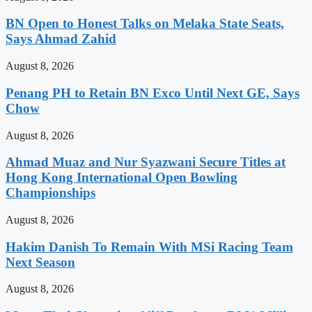
BN Open to Honest Talks on Melaka State Seats,
Says Ahmad Zahid
August 8, 2026
Penang PH to Retain BN Exco Until Next GE, Says
Chow
August 8, 2026
Ahmad Muaz and Nur Syazwani Secure Titles at
Hong Kong International Open Bowling
Championships
August 8, 2026
Hakim Danish To Remain With MSi Racing Team
Next Season
August 8, 2026