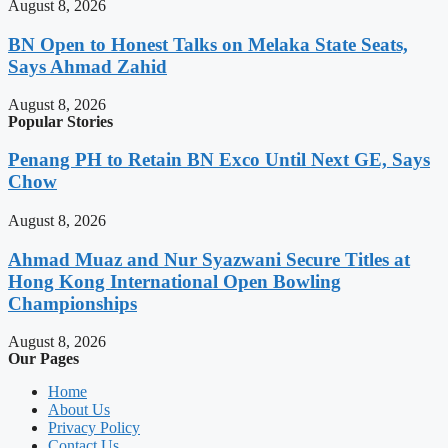
August 8, 2026
BN Open to Honest Talks on Melaka State Seats,
Says Ahmad Zahid
August 8, 2026
Popular Stories
Penang PH to Retain BN Exco Until Next GE, Says
Chow
August 8, 2026
Ahmad Muaz and Nur Syazwani Secure Titles at
Hong Kong International Open Bowling
Championships
August 8, 2026
Our Pages
Home
About Us
Privacy Policy
Contact Us