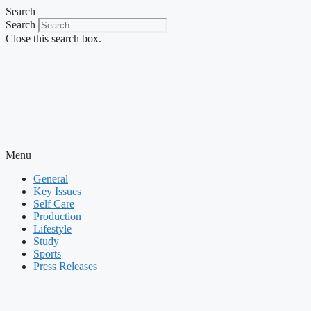
Skip
Search
to
Search
content
Close this search box.
Menu
General
Key Issues
Self Care
Production
Lifestyle
Study
Sports
Press Releases