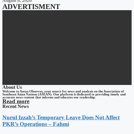
August 8, 2026
ADVERTISMENT
About Us
Welcome to Asean Observer, your source for news and analysis on the Association of
Southeast Asian Nations (ASEAN). Our platform is dedicated to providing timely and
accurate news content that informs and educates our readership.
Read more
Recent News
Nurul Izzah’s Temporary Leave Does Not Affect
PKR’s Operations – Fahmi