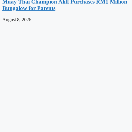
Muay Thai Champion Aliff Purchases RM1 Million
Bungalow for Parents
August 8, 2026