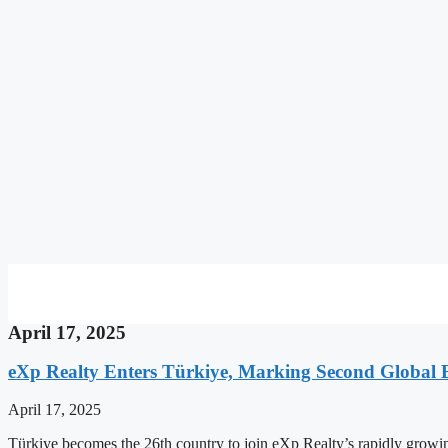
April 17, 2025
eXp Realty Enters Türkiye, Marking Second Global 
April 17, 2025
Türkiye becomes the 26th country to join eXp Realty’s rapidly growi