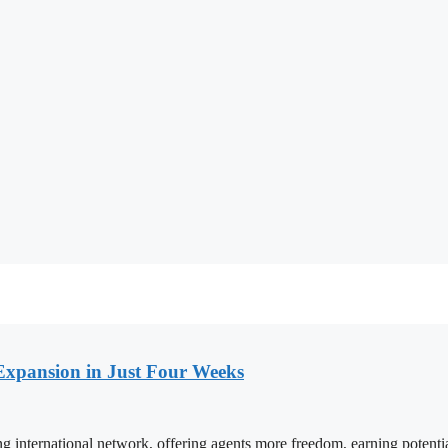
Expansion in Just Four Weeks
ng international network, offering agents more freedom, earning potent