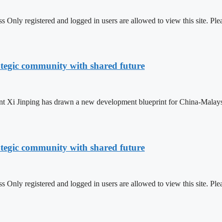
 Only registered and logged in users are allowed to view this site.
ategic community with shared future
t Xi Jinping has drawn a new development blueprint for China-Malaysia 
ategic community with shared future
 Only registered and logged in users are allowed to view this site.