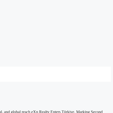
ial, and global reach eXp Realty Enters Türkiye, Marking Second