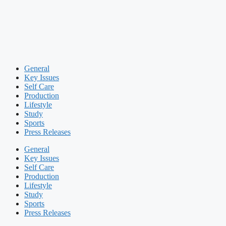
General
Key Issues
Self Care
Production
Lifestyle
Study
Sports
Press Releases
General
Key Issues
Self Care
Production
Lifestyle
Study
Sports
Press Releases