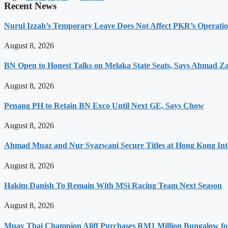
Recent News
Nurul Izzah’s Temporary Leave Does Not Affect PKR’s Operati
August 8, 2026
BN Open to Honest Talks on Melaka State Seats, Says Ahmad Z
August 8, 2026
Penang PH to Retain BN Exco Until Next GE, Says Chow
August 8, 2026
Ahmad Muaz and Nur Syazwani Secure Titles at Hong Kong Int
August 8, 2026
Hakim Danish To Remain With MSi Racing Team Next Season
August 8, 2026
Muay Thai Champion Aliff Purchases RM1 Million Bungalow fo