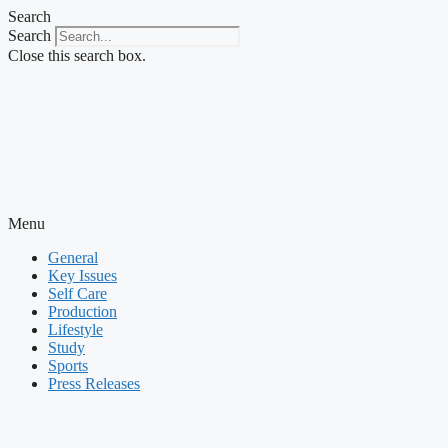
Skip
Search
to
Search
content
Close this search box.
Menu
General
Key Issues
Self Care
Production
Lifestyle
Study
Sports
Press Releases