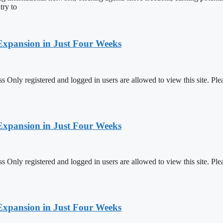
try to
Expansion in Just Four Weeks
 Only registered and logged in users are allowed to view this site.
Expansion in Just Four Weeks
 Only registered and logged in users are allowed to view this site.
Expansion in Just Four Weeks