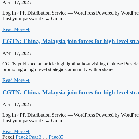
April 17, 2025
Log In ‹ PR Distribution Service — WordPress Powered by WordPress
Lost your password? ← Go to
Read More ➜
CGTN: China, Malaysia join forces for high-level str
April 17, 2025
CGTN published an article highlighting how visiting Chinese Presiden
promoting a high-level strategic community with a shared
Read More ➜
CGTN: China, Malaysia join forces for high-level str
April 17, 2025
Log In ‹ PR Distribution Service — WordPress Powered by WordPress
Lost your password? ← Go to
Read More ➜
Page
1
Page
2
Page
3
…
Page
85