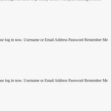
 Please log in now. Username or Email Address Password Remember Me
 Please log in now. Username or Email Address Password Remember Me