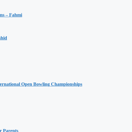
ons – Fahmi
ahid
ernational Open Bowling Championships
r Parents