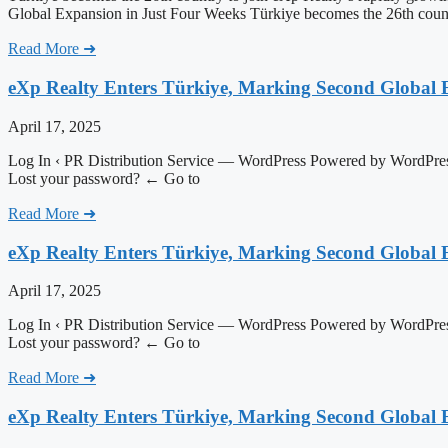
Global Expansion in Just Four Weeks Türkiye becomes the 26th coun
Read More ➜
eXp Realty Enters Türkiye, Marking Second Global 
April 17, 2025
Log In ‹ PR Distribution Service — WordPress Powered by WordPress
Lost your password? ← Go to
Read More ➜
eXp Realty Enters Türkiye, Marking Second Global 
April 17, 2025
Log In ‹ PR Distribution Service — WordPress Powered by WordPress
Lost your password? ← Go to
Read More ➜
eXp Realty Enters Türkiye, Marking Second Global 