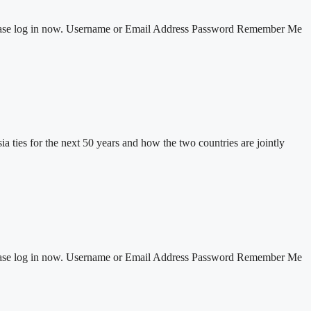
 Please log in now. Username or Email Address Password Remember Me
ties for the next 50 years and how the two countries are jointly
 Please log in now. Username or Email Address Password Remember Me