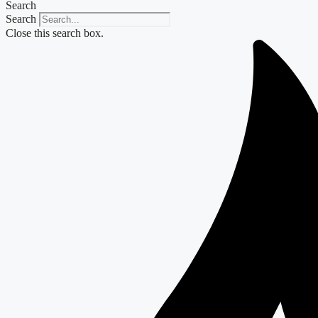
Search
Search
Close this search box.