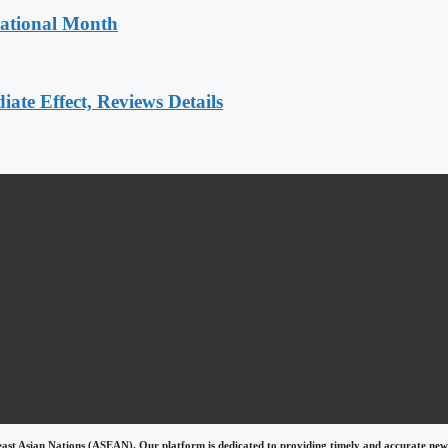
National Month
e Effect, Reviews Details
east Asian Nations (ASEAN). Our platform is dedicated to providing timely and accurate news