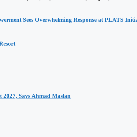
werment Sees Overwhelming Response at PLATS Initia
Resort
et 2027, Says Ahmad Maslan