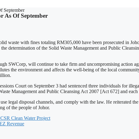
Of September
hor As Of September
solid waste with fines totaling RM305,000 have been prosecuted in Joho
ts the determination of the Solid Waste Management and Public Cleans
Corp, will continue to take firm and uncompromising action against 
llutes the environment and affects the well-being of the local community
llion.
ssions Court on September 3 had sentenced three individuals for illegall
id Waste Management and Public Cleansing Act 2007 [Act 672] and each 
use legal disposal channels, and comply with the law. He reiterated th
ng of the people of Johor.
 CSR Clean Water Project
-SEZ Revenue