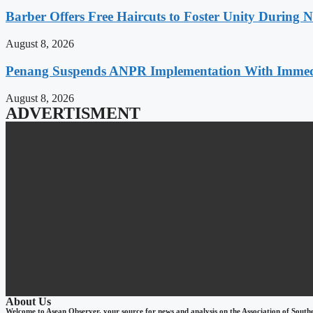
Barber Offers Free Haircuts to Foster Unity During 
August 8, 2026
Penang Suspends ANPR Implementation With Immediat
August 8, 2026
ADVERTISMENT
About Us
Welcome to Asean Observer, your source for news and analysis on the Association of South