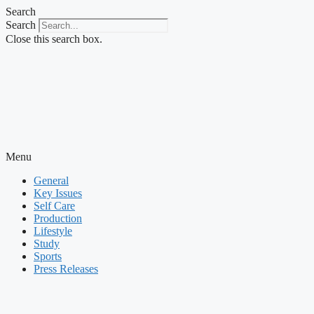
Skip
Search
to
Search
content
Close this search box.
Menu
General
Key Issues
Self Care
Production
Lifestyle
Study
Sports
Press Releases