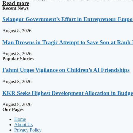
Read more
Recent News
Selangor Government’s Effort in Entrepreneur Empo
August 8, 2026
Man Drowns in Tragic Attempt to Save Son at Raub 
August 8, 2026
Popular Stories
Fahmi Urges Vigilance on Children’s AI Friendships
August 8, 2026
KKR Seeks Highest Development Allocation in Budg
August 8, 2026
Our Pages
Home
About Us
Privacy Policy