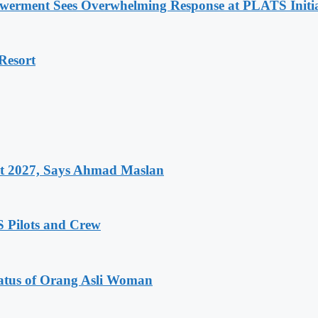
werment Sees Overwhelming Response at PLATS Initia
Resort
et 2027, Says Ahmad Maslan
 Pilots and Crew
atus of Orang Asli Woman