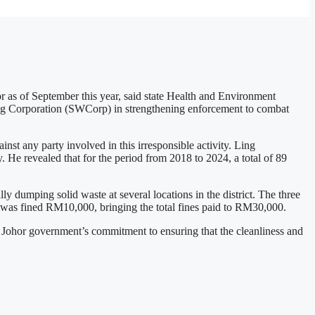
r as of September this year, said state Health and Environment
ing Corporation (SWCorp) in strengthening enforcement to combat
any party involved in this irresponsible activity. Ling
. He revealed that for the period from 2018 to 2024, a total of 89
y dumping solid waste at several locations in the district. The three
was fined RM10,000, bringing the total fines paid to RM30,000.
e Johor government’s commitment to ensuring that the cleanliness and