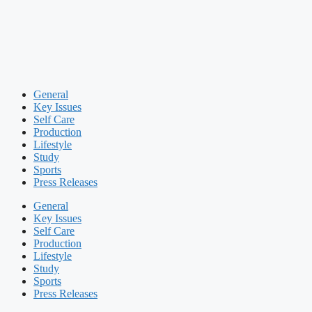
General
Key Issues
Self Care
Production
Lifestyle
Study
Sports
Press Releases
General
Key Issues
Self Care
Production
Lifestyle
Study
Sports
Press Releases