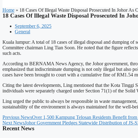
Home
»
18 Cases Of Illegal Waste Disposal Prosecuted In Johor As 
18 Cases Of Illegal Waste Disposal Prosecuted In Jo
September 6, 2025
General
Kuala lumpur: A total of 18 cases of illegal disposal and dumping of 
Committee chairman Ling Tian Soon. He noted that the figure reflec
such acts.
According to BERNAMA News Agency, the Johor government, through SW
emphasized that indiscriminate dumping is not only illegal but also po
cases have been brought to court with a cumulative fine of RM1.54 mi
Citing the latest developments, Ling mentioned that the Kota Tinggi Se
individuals were separately charged under Section 71(1) of the Sol
Ling urged the public to always be responsible in waste management, 
sustainability of the environment is always maintained for the well-bei
Previous News
Over 1,500 Kampung Telosan Residents Benefit from
Next News
Johor Government Pledges Statewide Distribution of JS
Recent News