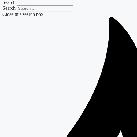
Search
Search
Close this search box.