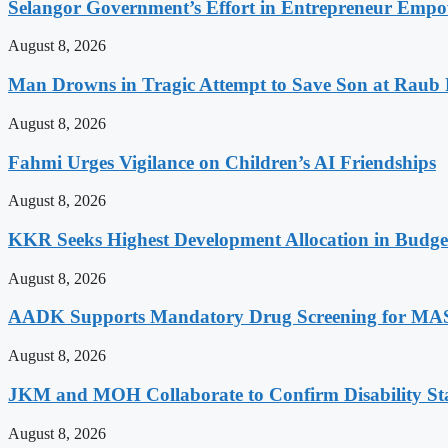
Selangor Government’s Effort in Entrepreneur Empo
August 8, 2026
Man Drowns in Tragic Attempt to Save Son at Raub 
August 8, 2026
Fahmi Urges Vigilance on Children’s AI Friendships
August 8, 2026
KKR Seeks Highest Development Allocation in Budg
August 8, 2026
AADK Supports Mandatory Drug Screening for MAS
August 8, 2026
JKM and MOH Collaborate to Confirm Disability St
August 8, 2026