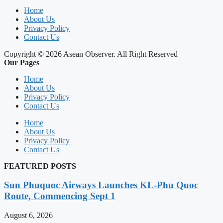
Home
About Us
Privacy Policy
Contact Us
Copyright © 2026 Asean Observer. All Right Reserved
Our Pages
Home
About Us
Privacy Policy
Contact Us
Home
About Us
Privacy Policy
Contact Us
FEATURED POSTS
Sun Phuquoc Airways Launches KL-Phu Quoc
Route, Commencing Sept 1
August 6, 2026