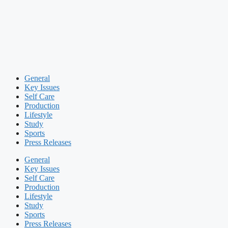
General
Key Issues
Self Care
Production
Lifestyle
Study
Sports
Press Releases
General
Key Issues
Self Care
Production
Lifestyle
Study
Sports
Press Releases