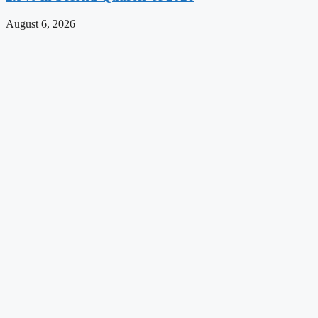
August 6, 2026