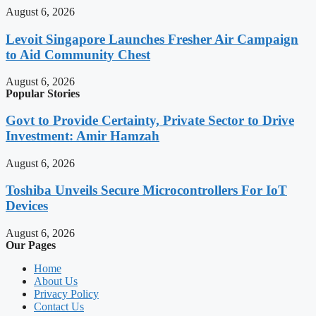
August 6, 2026
Levoit Singapore Launches Fresher Air Campaign
to Aid Community Chest
August 6, 2026
Popular Stories
Govt to Provide Certainty, Private Sector to Drive
Investment: Amir Hamzah
August 6, 2026
Toshiba Unveils Secure Microcontrollers For IoT
Devices
August 6, 2026
Our Pages
Home
About Us
Privacy Policy
Contact Us