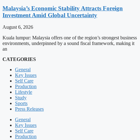
Malaysia’s Economic Stability Attracts Foreign
Investment Amid Global Uncertainty
August 6, 2026
Kuala lumpur: Malaysia offers one of the region’s strongest business
environments, underpinned by a sound fiscal framework, making it
an
CATEGORIES
General
Key Issues
Self Care
Production
Lifestyle
Study
Sports
Press Releases
General
Key Issues
Self Care
Production