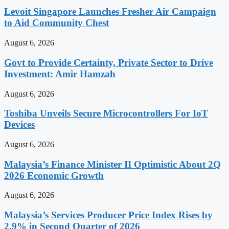
Levoit Singapore Launches Fresher Air Campaign
to Aid Community Chest
August 6, 2026
Govt to Provide Certainty, Private Sector to Drive
Investment: Amir Hamzah
August 6, 2026
Toshiba Unveils Secure Microcontrollers For IoT
Devices
August 6, 2026
Malaysia’s Finance Minister II Optimistic About 2Q
2026 Economic Growth
August 6, 2026
Malaysia’s Services Producer Price Index Rises by
2.9% in Second Quarter of 2026