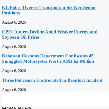
KL Police Oversee Transition in Six Key Senior
Positions
August 6, 2026
CPO Futures Decline Amid Weaker Energy and
Soybean Oil Prices
August 6, 2026
Kelantan Customs Department Confiscates 45
Smuggled Motorcycles Worth RM3.62 Million
August 6, 2026
Three Policemen Electrocuted in Beaufort Incident
August 6, 2026
MORE NEWS