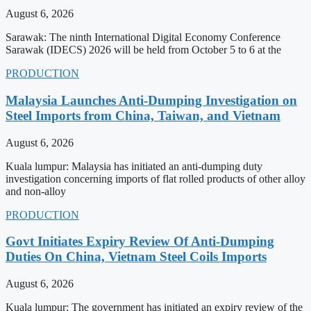
August 6, 2026
Sarawak: The ninth International Digital Economy Conference
Sarawak (IDECS) 2026 will be held from October 5 to 6 at the
PRODUCTION
Malaysia Launches Anti-Dumping Investigation on
Steel Imports from China, Taiwan, and Vietnam
August 6, 2026
Kuala lumpur: Malaysia has initiated an anti-dumping duty
investigation concerning imports of flat rolled products of other alloy
and non-alloy
PRODUCTION
Govt Initiates Expiry Review Of Anti-Dumping
Duties On China, Vietnam Steel Coils Imports
August 6, 2026
Kuala lumpur: The government has initiated an expiry review of the