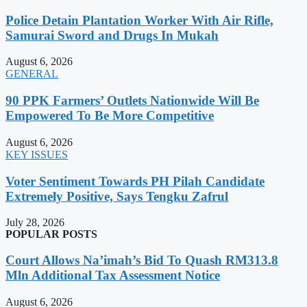
Police Detain Plantation Worker With Air Rifle,
Samurai Sword and Drugs In Mukah
August 6, 2026
GENERAL
90 PPK Farmers’ Outlets Nationwide Will Be
Empowered To Be More Competitive
August 6, 2026
KEY ISSUES
Voter Sentiment Towards PH Pilah Candidate
Extremely Positive, Says Tengku Zafrul
July 28, 2026
POPULAR POSTS
Court Allows Na’imah’s Bid To Quash RM313.8
Mln Additional Tax Assessment Notice
August 6, 2026