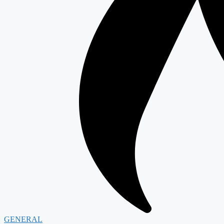
GENERAL