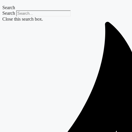
Search
Search
Close this search box.