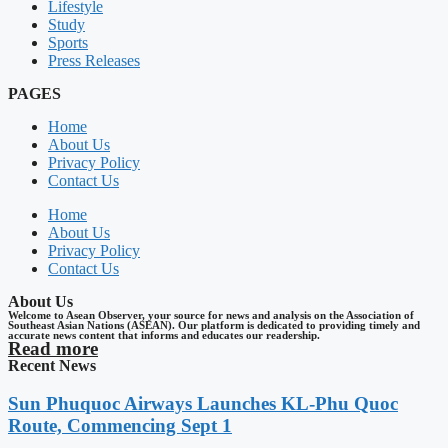
Lifestyle
Study
Sports
Press Releases
PAGES
Home
About Us
Privacy Policy
Contact Us
Home
About Us
Privacy Policy
Contact Us
About Us
Welcome to Asean Observer, your source for news and analysis on the Association of
Southeast Asian Nations (ASEAN). Our platform is dedicated to providing timely and
accurate news content that informs and educates our readership.
Read more
Recent News
Sun Phuquoc Airways Launches KL-Phu Quoc
Route, Commencing Sept 1