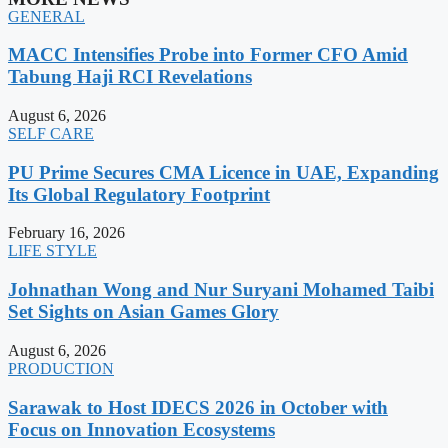
GENERAL
MACC Intensifies Probe into Former CFO Amid
Tabung Haji RCI Revelations
August 6, 2026
SELF CARE
PU Prime Secures CMA Licence in UAE, Expanding
Its Global Regulatory Footprint
February 16, 2026
LIFE STYLE
Johnathan Wong and Nur Suryani Mohamed Taibi
Set Sights on Asian Games Glory
August 6, 2026
PRODUCTION
Sarawak to Host IDECS 2026 in October with
Focus on Innovation Ecosystems