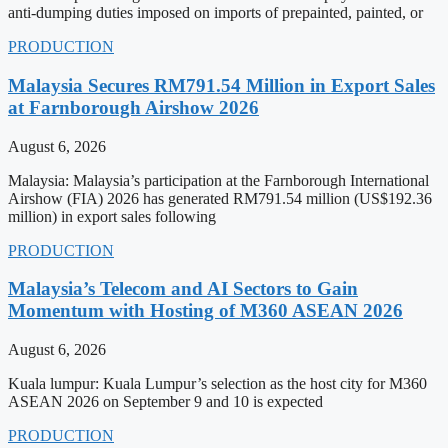
anti-dumping duties imposed on imports of prepainted, painted, or
PRODUCTION
Malaysia Secures RM791.54 Million in Export Sales
at Farnborough Airshow 2026
August 6, 2026
Malaysia: Malaysia’s participation at the Farnborough International
Airshow (FIA) 2026 has generated RM791.54 million (US$192.36
million) in export sales following
PRODUCTION
Malaysia’s Telecom and AI Sectors to Gain
Momentum with Hosting of M360 ASEAN 2026
August 6, 2026
Kuala lumpur: Kuala Lumpur’s selection as the host city for M360
ASEAN 2026 on September 9 and 10 is expected
PRODUCTION