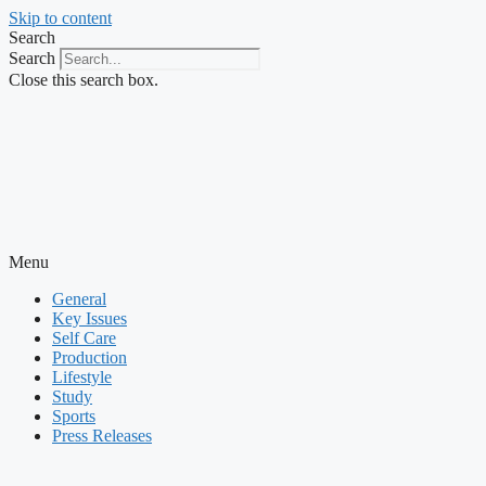
Skip to content
Search
Search
Close this search box.
Menu
General
Key Issues
Self Care
Production
Lifestyle
Study
Sports
Press Releases