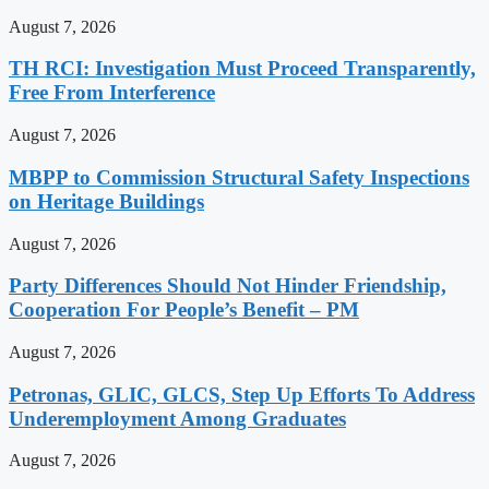
August 7, 2026
TH RCI: Investigation Must Proceed Transparently,
Free From Interference
August 7, 2026
MBPP to Commission Structural Safety Inspections
on Heritage Buildings
August 7, 2026
Party Differences Should Not Hinder Friendship,
Cooperation For People’s Benefit – PM
August 7, 2026
Petronas, GLIC, GLCS, Step Up Efforts To Address
Underemployment Among Graduates
August 7, 2026