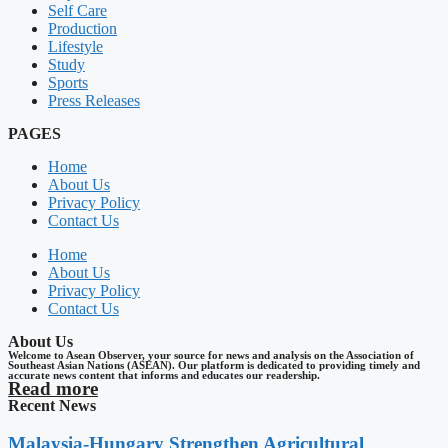
Self Care
Production
Lifestyle
Study
Sports
Press Releases
PAGES
Home
About Us
Privacy Policy
Contact Us
Home
About Us
Privacy Policy
Contact Us
About Us
Welcome to Asean Observer, your source for news and analysis on the Association of
Southeast Asian Nations (ASEAN). Our platform is dedicated to providing timely and
accurate news content that informs and educates our readership.
Read more
Recent News
Malaysia-Hungary Strengthen Agricultural