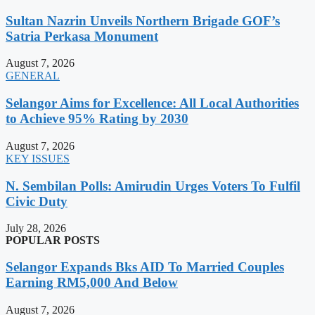
Sultan Nazrin Unveils Northern Brigade GOF’s
Satria Perkasa Monument
August 7, 2026
GENERAL
Selangor Aims for Excellence: All Local Authorities
to Achieve 95% Rating by 2030
August 7, 2026
KEY ISSUES
N. Sembilan Polls: Amirudin Urges Voters To Fulfil
Civic Duty
July 28, 2026
POPULAR POSTS
Selangor Expands Bks AID To Married Couples
Earning RM5,000 And Below
August 7, 2026