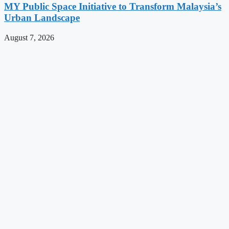
MY Public Space Initiative to Transform Malaysia’s
Urban Landscape
August 7, 2026