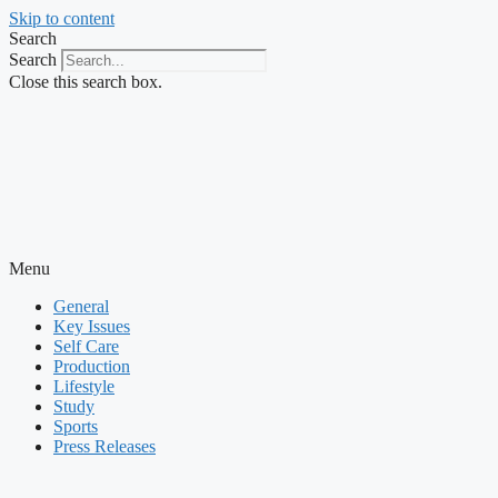
Skip to content
Search
Search
Close this search box.
Menu
General
Key Issues
Self Care
Production
Lifestyle
Study
Sports
Press Releases