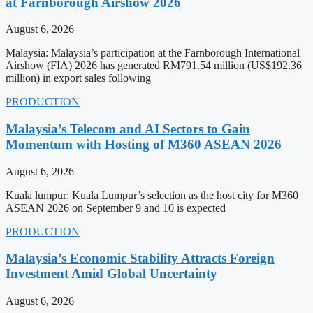
at Farnborough Airshow 2026
August 6, 2026
Malaysia: Malaysia’s participation at the Farnborough International
Airshow (FIA) 2026 has generated RM791.54 million (US$192.36
million) in export sales following
PRODUCTION
Malaysia’s Telecom and AI Sectors to Gain
Momentum with Hosting of M360 ASEAN 2026
August 6, 2026
Kuala lumpur: Kuala Lumpur’s selection as the host city for M360
ASEAN 2026 on September 9 and 10 is expected
PRODUCTION
Malaysia’s Economic Stability Attracts Foreign
Investment Amid Global Uncertainty
August 6, 2026