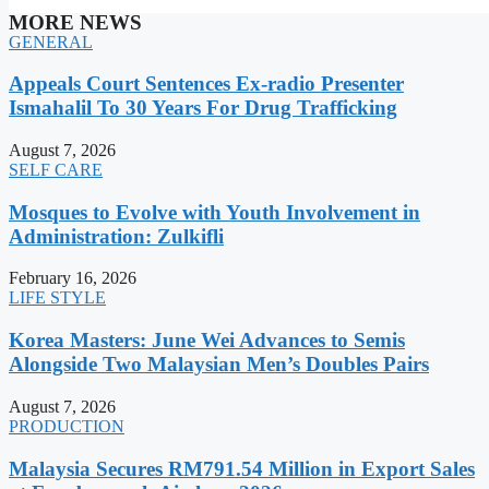
MORE NEWS
GENERAL
Appeals Court Sentences Ex-radio Presenter
Ismahalil To 30 Years For Drug Trafficking
August 7, 2026
SELF CARE
Mosques to Evolve with Youth Involvement in
Administration: Zulkifli
February 16, 2026
LIFE STYLE
Korea Masters: June Wei Advances to Semis
Alongside Two Malaysian Men’s Doubles Pairs
August 7, 2026
PRODUCTION
Malaysia Secures RM791.54 Million in Export Sales