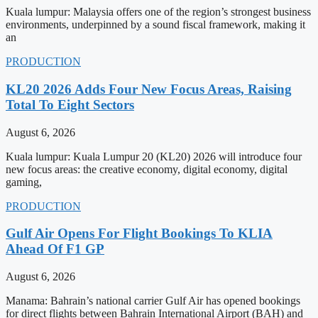
Kuala lumpur: Malaysia offers one of the region’s strongest business
environments, underpinned by a sound fiscal framework, making it
an
PRODUCTION
KL20 2026 Adds Four New Focus Areas, Raising
Total To Eight Sectors
August 6, 2026
Kuala lumpur: Kuala Lumpur 20 (KL20) 2026 will introduce four
new focus areas: the creative economy, digital economy, digital
gaming,
PRODUCTION
Gulf Air Opens For Flight Bookings To KLIA
Ahead Of F1 GP
August 6, 2026
Manama: Bahrain’s national carrier Gulf Air has opened bookings
for direct flights between Bahrain International Airport (BAH) and