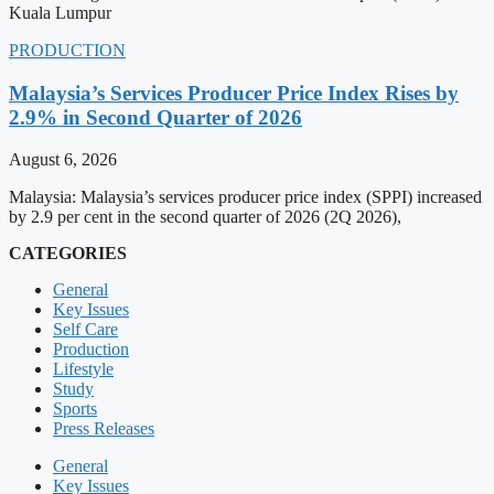
Kuala Lumpur
PRODUCTION
Malaysia’s Services Producer Price Index Rises by
2.9% in Second Quarter of 2026
August 6, 2026
Malaysia: Malaysia’s services producer price index (SPPI) increased
by 2.9 per cent in the second quarter of 2026 (2Q 2026),
CATEGORIES
General
Key Issues
Self Care
Production
Lifestyle
Study
Sports
Press Releases
General
Key Issues