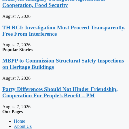
Cooperation, Food Security
August 7, 2026
TH RCI: Investigation Must Proceed Transparently,
Free From Interference
August 7, 2026
Popular Stories
MBPP to Commission Structural Safety Inspections
on Heritage Buildings
August 7, 2026
Party Differences Should Not Hinder Friendship,
Cooperation For People’s Benefit – PM
August 7, 2026
Our Pages
Home
About Us