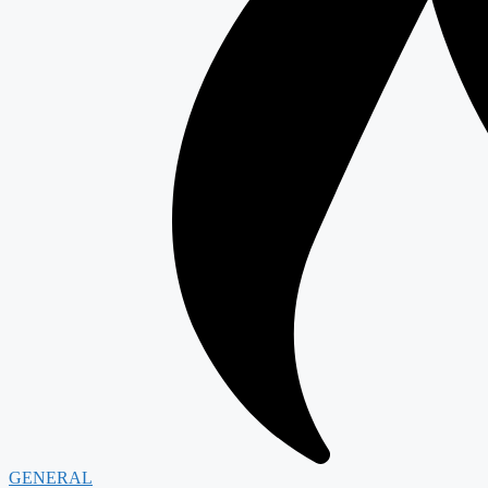
GENERAL