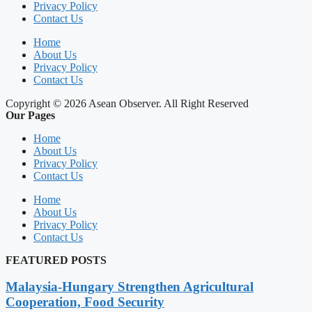
Privacy Policy
Contact Us
Home
About Us
Privacy Policy
Contact Us
Copyright © 2026 Asean Observer. All Right Reserved
Our Pages
Home
About Us
Privacy Policy
Contact Us
Home
About Us
Privacy Policy
Contact Us
FEATURED POSTS
Malaysia-Hungary Strengthen Agricultural
Cooperation, Food Security