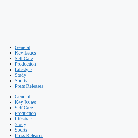
General
Key Issues
Self Care
Production
Lifestyle
Study
Sports
Press Releases
General
Key Issues
Self Care
Production
Lifestyle
Study
Sports
Press Releases