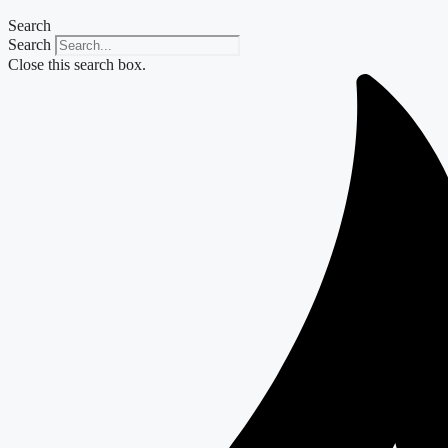
Search
Search
Close this search box.