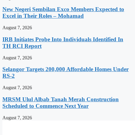
New Negeri Sembilan Exco Members Expected to
Excel in Their Roles – Mohamad
August 7, 2026
IRB Initiates Probe Into Individuals Identified In
TH RCI Report
August 7, 2026
Selangor Targets 200,000 Affordable Homes Under
RS-2
August 7, 2026
MRSM Ulul Albab Tanah Merah Construction
Scheduled to Commence Next Year
August 7, 2026