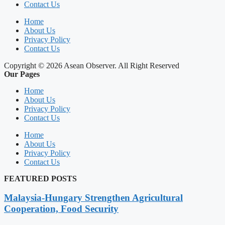
Contact Us
Home
About Us
Privacy Policy
Contact Us
Copyright © 2026 Asean Observer. All Right Reserved
Our Pages
Home
About Us
Privacy Policy
Contact Us
Home
About Us
Privacy Policy
Contact Us
FEATURED POSTS
Malaysia-Hungary Strengthen Agricultural
Cooperation, Food Security