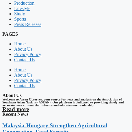
Production
Lifestyle
Study
Sports
Press Releases
PAGES
Home
About Us
Privacy Policy
Contact Us
Home
About Us
Privacy Policy
Contact Us
About Us
Welcome to Asean Observer, your source for news and analysis on the Association of
Southeast Asian Nations (ASEAN). Our platform is dedicated to providing timely and
accurate news content that informs and educates our readership.
Read more
Recent News
Malaysia-Hungary Strengthen Agricultural
Cooperation, Food Security