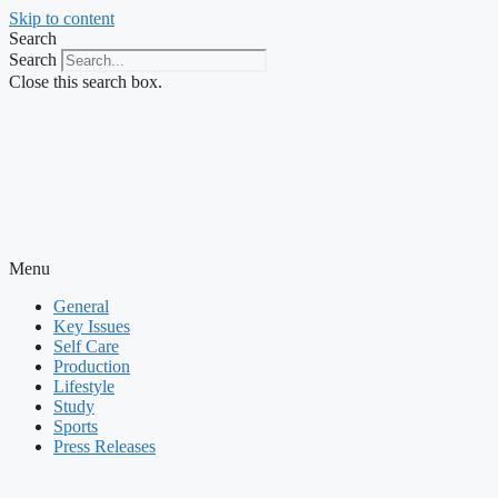
Skip to content
Search
Search
Close this search box.
Menu
General
Key Issues
Self Care
Production
Lifestyle
Study
Sports
Press Releases