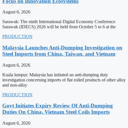
Focus on Innovation Ecosystems
August 6, 2026
Sarawak: The ninth International Digital Economy Conference
Sarawak (IDECS) 2026 will be held from October 5 to 6 at the
PRODUCTION
Malaysia Launches Anti-Dumping Investigation on
Steel Imports from China, Taiwan, and Vietnam
August 6, 2026
Kuala lumpur: Malaysia has initiated an anti-dumping duty
investigation concerning imports of flat rolled products of other alloy
and non-alloy
PRODUCTION
Govt Initiates Expiry Review Of Anti-Dumping
Duties On China, Vietnam Steel Coils Imports
August 6, 2026