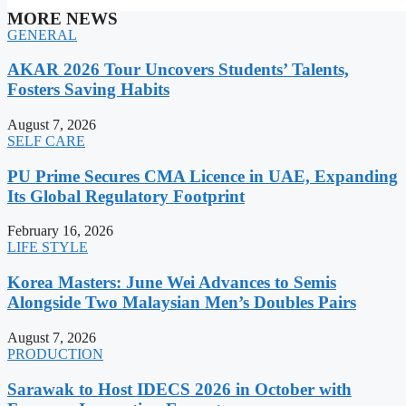
MORE NEWS
GENERAL
AKAR 2026 Tour Uncovers Students’ Talents,
Fosters Saving Habits
August 7, 2026
SELF CARE
PU Prime Secures CMA Licence in UAE, Expanding
Its Global Regulatory Footprint
February 16, 2026
LIFE STYLE
Korea Masters: June Wei Advances to Semis
Alongside Two Malaysian Men’s Doubles Pairs
August 7, 2026
PRODUCTION
Sarawak to Host IDECS 2026 in October with