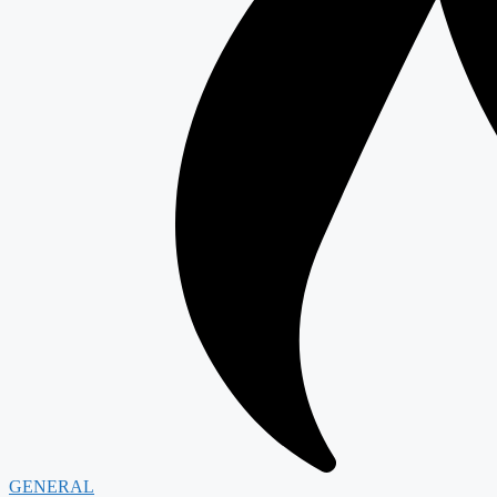
GENERAL