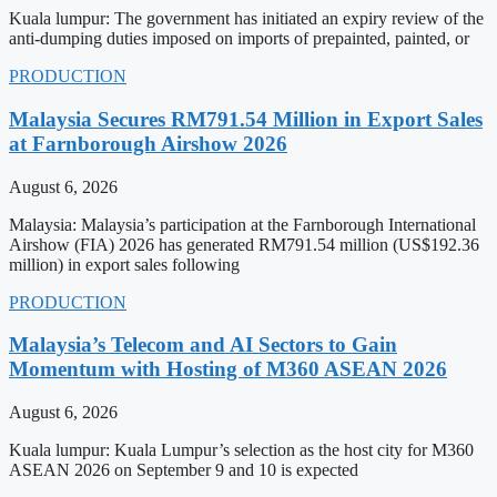
Kuala lumpur: The government has initiated an expiry review of the
anti-dumping duties imposed on imports of prepainted, painted, or
PRODUCTION
Malaysia Secures RM791.54 Million in Export Sales
at Farnborough Airshow 2026
August 6, 2026
Malaysia: Malaysia’s participation at the Farnborough International
Airshow (FIA) 2026 has generated RM791.54 million (US$192.36
million) in export sales following
PRODUCTION
Malaysia’s Telecom and AI Sectors to Gain
Momentum with Hosting of M360 ASEAN 2026
August 6, 2026
Kuala lumpur: Kuala Lumpur’s selection as the host city for M360
ASEAN 2026 on September 9 and 10 is expected