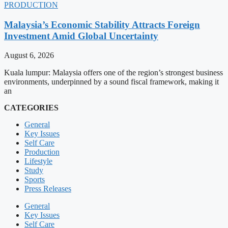
PRODUCTION
Malaysia’s Economic Stability Attracts Foreign
Investment Amid Global Uncertainty
August 6, 2026
Kuala lumpur: Malaysia offers one of the region’s strongest business
environments, underpinned by a sound fiscal framework, making it
an
CATEGORIES
General
Key Issues
Self Care
Production
Lifestyle
Study
Sports
Press Releases
General
Key Issues
Self Care