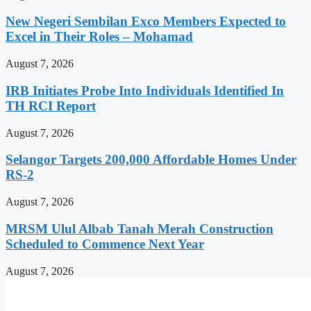
New Negeri Sembilan Exco Members Expected to
Excel in Their Roles – Mohamad
August 7, 2026
IRB Initiates Probe Into Individuals Identified In
TH RCI Report
August 7, 2026
Selangor Targets 200,000 Affordable Homes Under
RS-2
August 7, 2026
MRSM Ulul Albab Tanah Merah Construction
Scheduled to Commence Next Year
August 7, 2026