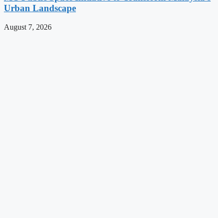
Urban Landscape
August 7, 2026