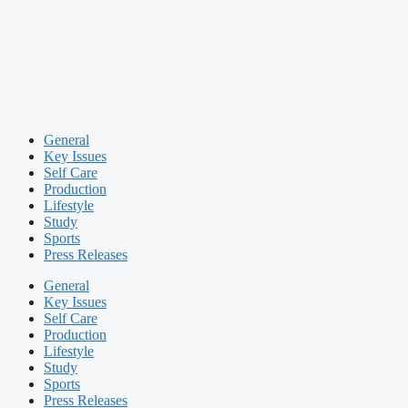
General
Key Issues
Self Care
Production
Lifestyle
Study
Sports
Press Releases
General
Key Issues
Self Care
Production
Lifestyle
Study
Sports
Press Releases