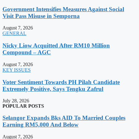
Government Intensifies Measures Against Social
Visit Pass Misuse in Semporna
August 7, 2026
GENERAL
Nicky Liow Acquitted After RM10 Million
Compound – AGC
August 7, 2026
KEY ISSUES
Voter Sentiment Towards PH Pilah Candidate
Extremely Positive, Says Tengku Zafrul
July 28, 2026
POPULAR POSTS
Selangor Expands Bks AID To Married Couples
Earning RM5,000 And Below
August 7, 2026