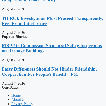
August 7, 2026
TH RCI: Investigation Must Proceed Transparently,
Free From Interference
August 7, 2026
Popular Stories
MBPP to Commission Structural Safety Inspections
on Heritage Buildings
August 7, 2026
Party Differences Should Not Hinder Friendship,
Cooperation For People’s Benefit – PM
August 7, 2026
Our Pages
Home
About Us
Privacy Policy