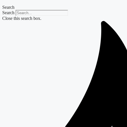
Search
Search
Close this search box.