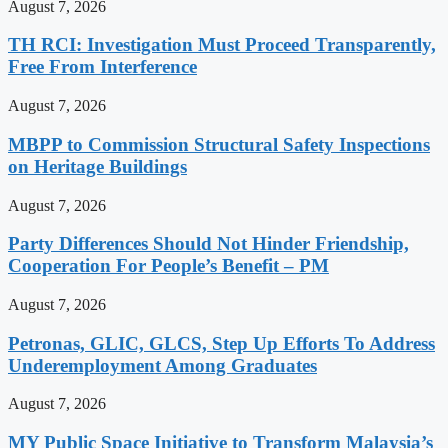
August 7, 2026
TH RCI: Investigation Must Proceed Transparently,
Free From Interference
August 7, 2026
MBPP to Commission Structural Safety Inspections
on Heritage Buildings
August 7, 2026
Party Differences Should Not Hinder Friendship,
Cooperation For People’s Benefit – PM
August 7, 2026
Petronas, GLIC, GLCS, Step Up Efforts To Address
Underemployment Among Graduates
August 7, 2026
MY Public Space Initiative to Transform Malaysia’s