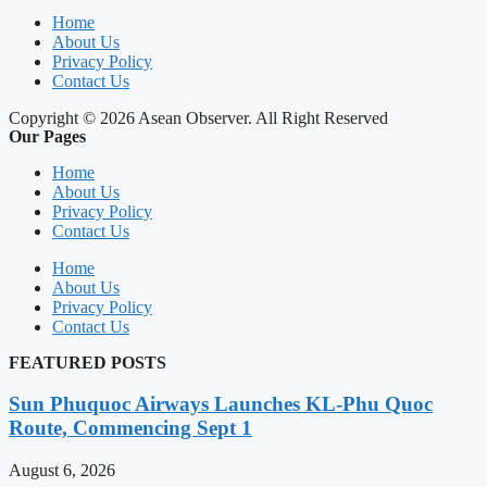
Home
About Us
Privacy Policy
Contact Us
Copyright © 2026 Asean Observer. All Right Reserved
Our Pages
Home
About Us
Privacy Policy
Contact Us
Home
About Us
Privacy Policy
Contact Us
FEATURED POSTS
Sun Phuquoc Airways Launches KL-Phu Quoc
Route, Commencing Sept 1
August 6, 2026