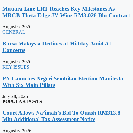
Mutiara Line LRT Reaches Key Milestones As
MRCB-Theta Edge JV Wins RM3.028 Bln Contract
August 6, 2026
GENERAL
Bursa Malaysia Declines at Midday Amid AI
Concerns
August 6, 2026
KEY ISSUES
PN Launches Negeri Sembilan Election Manifesto
With Six Main Pillars
July 28, 2026
POPULAR POSTS
Court Allows Na’imah’s Bid To Quash RM313.8
Mln Additional Tax Assessment Notice
August 6, 2026