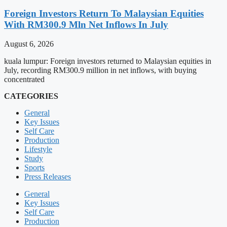
Foreign Investors Return To Malaysian Equities
With RM300.9 Mln Net Inflows In July
August 6, 2026
kuala lumpur: Foreign investors returned to Malaysian equities in
July, recording RM300.9 million in net inflows, with buying
concentrated
CATEGORIES
General
Key Issues
Self Care
Production
Lifestyle
Study
Sports
Press Releases
General
Key Issues
Self Care
Production