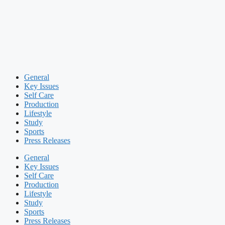
General
Key Issues
Self Care
Production
Lifestyle
Study
Sports
Press Releases
General
Key Issues
Self Care
Production
Lifestyle
Study
Sports
Press Releases