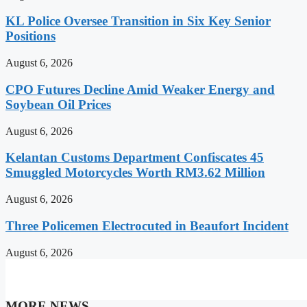
KL Police Oversee Transition in Six Key Senior
Positions
August 6, 2026
CPO Futures Decline Amid Weaker Energy and
Soybean Oil Prices
August 6, 2026
Kelantan Customs Department Confiscates 45
Smuggled Motorcycles Worth RM3.62 Million
August 6, 2026
Three Policemen Electrocuted in Beaufort Incident
August 6, 2026
MORE NEWS