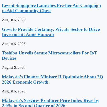
Levoit Singapore Launches Fresher Air Campaign
to Aid Community Chest
August 6, 2026
Govt to Provide Certainty, Private Sector to Drive
Investment: Amir Hamzah
August 6, 2026
Toshiba Unveils Secure Microcontrollers For IoT
Devices
August 6, 2026
Malaysia’s Finance Minister II Optimistic About 2Q
2026 Economic Growth
August 6, 2026
Malaysia’s Services Producer Price Index Rises by
2.9% in Second Quarter of 2026