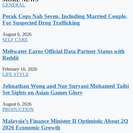
GENERAL
Perak Cops Nab Seven, Including Married Couple,
For Suspected Drug Trafficking
August 6, 2026
SELF CARE
Meltwater Earns Official Data Partner Status with
Reddit
February 16, 2026
LIFE STYLE
Johnathan Wong and Nur Suryani Mohamed Taibi
Set Sights on Asian Games Glory
August 6, 2026
PRODUCTION
Malaysia’s Finance Minister II Optimistic About 2Q
2026 Economic Growth