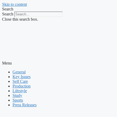
Skip to content
Search
Search
Close this search box.
Menu
General
Key Issues
Self Care
Production
Lifestyle
Study
Sports
Press Releases