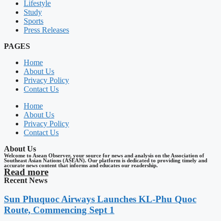
Lifestyle
Study
Sports
Press Releases
PAGES
Home
About Us
Privacy Policy
Contact Us
Home
About Us
Privacy Policy
Contact Us
About Us
Welcome to Asean Observer, your source for news and analysis on the Association of
Southeast Asian Nations (ASEAN). Our platform is dedicated to providing timely and
accurate news content that informs and educates our readership.
Read more
Recent News
Sun Phuquoc Airways Launches KL-Phu Quoc
Route, Commencing Sept 1