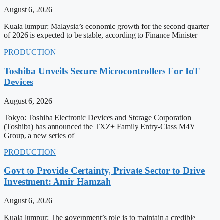
August 6, 2026
Kuala lumpur: Malaysia’s economic growth for the second quarter
of 2026 is expected to be stable, according to Finance Minister
PRODUCTION
Toshiba Unveils Secure Microcontrollers For IoT
Devices
August 6, 2026
Tokyo: Toshiba Electronic Devices and Storage Corporation
(Toshiba) has announced the TXZ+ Family Entry-Class M4V
Group, a new series of
PRODUCTION
Govt to Provide Certainty, Private Sector to Drive
Investment: Amir Hamzah
August 6, 2026
Kuala lumpur: The government’s role is to maintain a credible