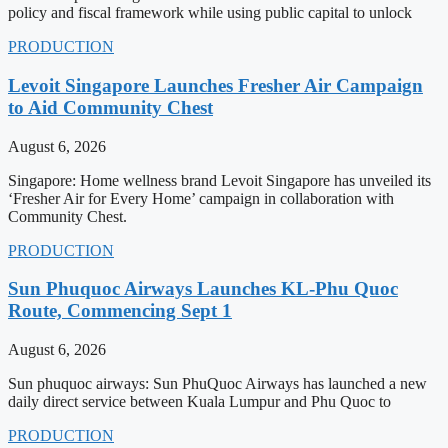
policy and fiscal framework while using public capital to unlock
PRODUCTION
Levoit Singapore Launches Fresher Air Campaign
to Aid Community Chest
August 6, 2026
Singapore: Home wellness brand Levoit Singapore has unveiled its
‘Fresher Air for Every Home’ campaign in collaboration with
Community Chest.
PRODUCTION
Sun Phuquoc Airways Launches KL-Phu Quoc
Route, Commencing Sept 1
August 6, 2026
Sun phuquoc airways: Sun PhuQuoc Airways has launched a new
daily direct service between Kuala Lumpur and Phu Quoc to
PRODUCTION