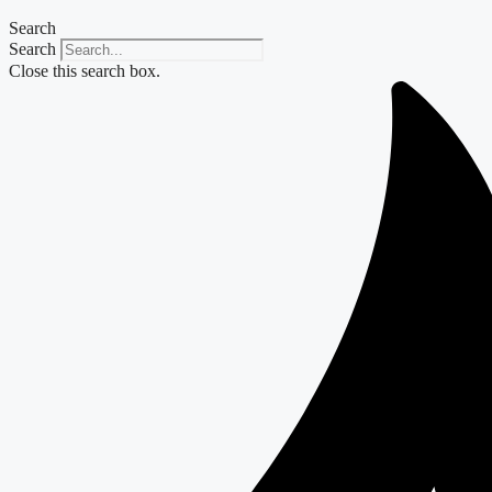
Search
Search
Close this search box.