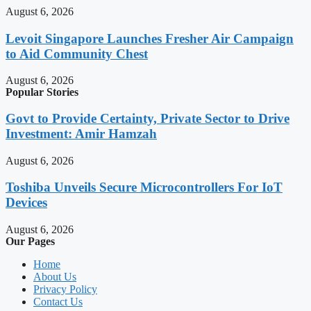
August 6, 2026
Levoit Singapore Launches Fresher Air Campaign
to Aid Community Chest
August 6, 2026
Popular Stories
Govt to Provide Certainty, Private Sector to Drive
Investment: Amir Hamzah
August 6, 2026
Toshiba Unveils Secure Microcontrollers For IoT
Devices
August 6, 2026
Our Pages
Home
About Us
Privacy Policy
Contact Us