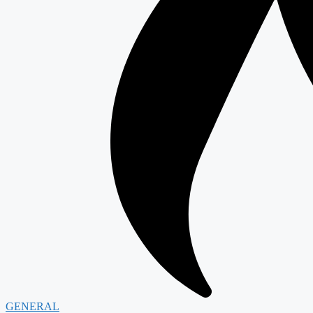
GENERAL