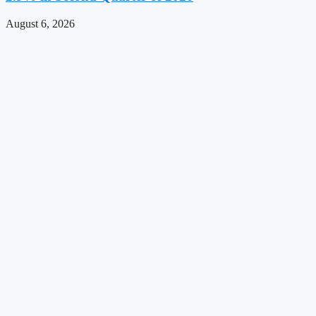
August 6, 2026