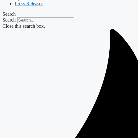
Press Releases
Search
Search
Close this search box.