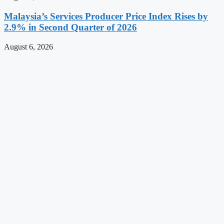
Malaysia’s Services Producer Price Index Rises by
2.9% in Second Quarter of 2026
August 6, 2026