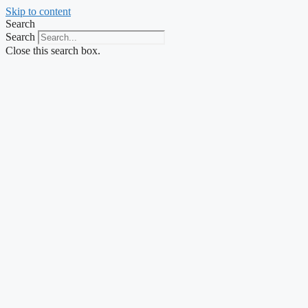
Skip to content
Search
Search
Close this search box.