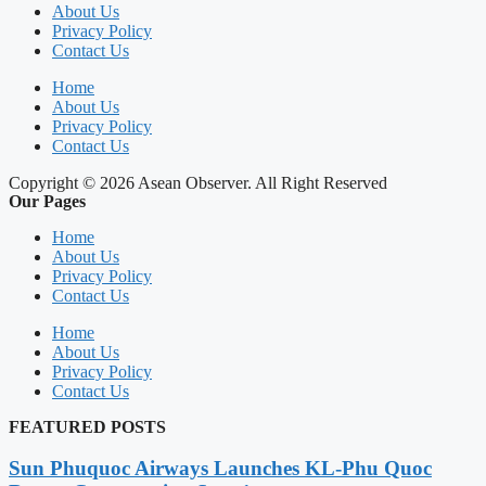
About Us
Privacy Policy
Contact Us
Home
About Us
Privacy Policy
Contact Us
Copyright © 2026 Asean Observer. All Right Reserved
Our Pages
Home
About Us
Privacy Policy
Contact Us
Home
About Us
Privacy Policy
Contact Us
FEATURED POSTS
Sun Phuquoc Airways Launches KL-Phu Quoc