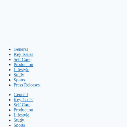
General
Key Issues
Self Care
Production
Lifestyle
Study
Sports
Press Releases
General
Key Issues
Self Care
Production
Lifestyle
Study
Sports