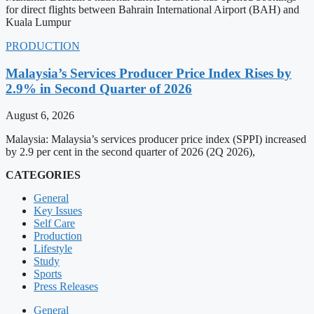
for direct flights between Bahrain International Airport (BAH) and
Kuala Lumpur
PRODUCTION
Malaysia’s Services Producer Price Index Rises by
2.9% in Second Quarter of 2026
August 6, 2026
Malaysia: Malaysia’s services producer price index (SPPI) increased
by 2.9 per cent in the second quarter of 2026 (2Q 2026),
CATEGORIES
General
Key Issues
Self Care
Production
Lifestyle
Study
Sports
Press Releases
General