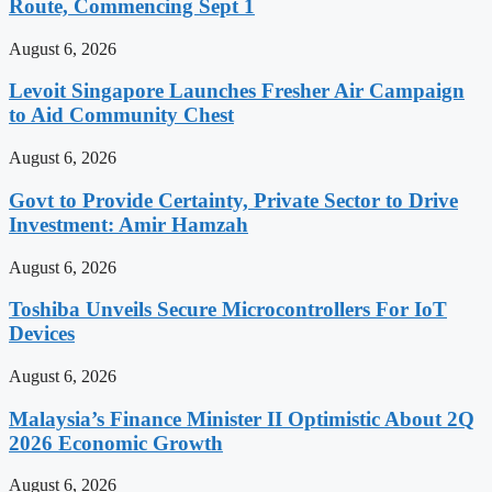
Route, Commencing Sept 1
August 6, 2026
Levoit Singapore Launches Fresher Air Campaign
to Aid Community Chest
August 6, 2026
Govt to Provide Certainty, Private Sector to Drive
Investment: Amir Hamzah
August 6, 2026
Toshiba Unveils Secure Microcontrollers For IoT
Devices
August 6, 2026
Malaysia’s Finance Minister II Optimistic About 2Q
2026 Economic Growth
August 6, 2026