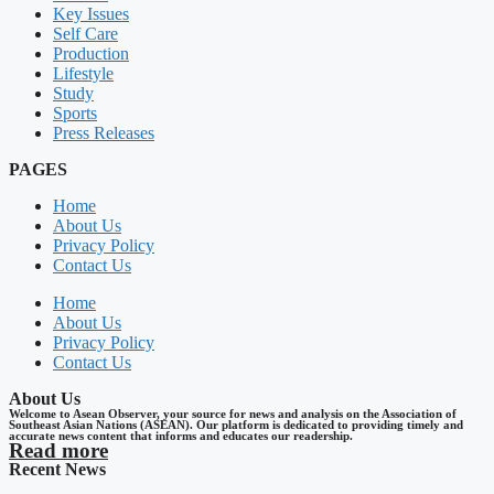
Key Issues
Self Care
Production
Lifestyle
Study
Sports
Press Releases
PAGES
Home
About Us
Privacy Policy
Contact Us
Home
About Us
Privacy Policy
Contact Us
About Us
Welcome to Asean Observer, your source for news and analysis on the Association of
Southeast Asian Nations (ASEAN). Our platform is dedicated to providing timely and
accurate news content that informs and educates our readership.
Read more
Recent News