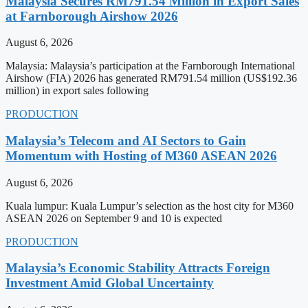
Malaysia Secures RM791.54 Million in Export Sales
at Farnborough Airshow 2026
August 6, 2026
Malaysia: Malaysia’s participation at the Farnborough International
Airshow (FIA) 2026 has generated RM791.54 million (US$192.36
million) in export sales following
PRODUCTION
Malaysia’s Telecom and AI Sectors to Gain
Momentum with Hosting of M360 ASEAN 2026
August 6, 2026
Kuala lumpur: Kuala Lumpur’s selection as the host city for M360
ASEAN 2026 on September 9 and 10 is expected
PRODUCTION
Malaysia’s Economic Stability Attracts Foreign
Investment Amid Global Uncertainty