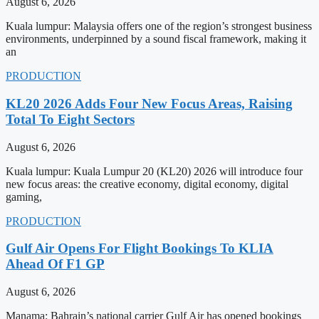
August 6, 2026
Kuala lumpur: Malaysia offers one of the region’s strongest business
environments, underpinned by a sound fiscal framework, making it
an
PRODUCTION
KL20 2026 Adds Four New Focus Areas, Raising
Total To Eight Sectors
August 6, 2026
Kuala lumpur: Kuala Lumpur 20 (KL20) 2026 will introduce four
new focus areas: the creative economy, digital economy, digital
gaming,
PRODUCTION
Gulf Air Opens For Flight Bookings To KLIA
Ahead Of F1 GP
August 6, 2026
Manama: Bahrain’s national carrier Gulf Air has opened bookings