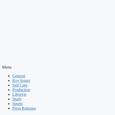
Menu
General
Key Issues
Self Care
Production
Lifestyle
Study
Sports
Press Releases