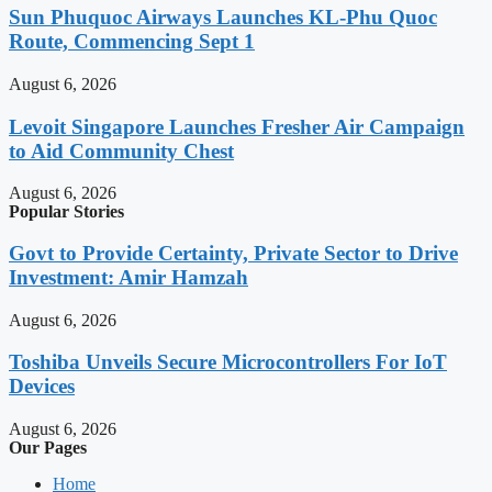
Sun Phuquoc Airways Launches KL-Phu Quoc
Route, Commencing Sept 1
August 6, 2026
Levoit Singapore Launches Fresher Air Campaign
to Aid Community Chest
August 6, 2026
Popular Stories
Govt to Provide Certainty, Private Sector to Drive
Investment: Amir Hamzah
August 6, 2026
Toshiba Unveils Secure Microcontrollers For IoT
Devices
August 6, 2026
Our Pages
Home