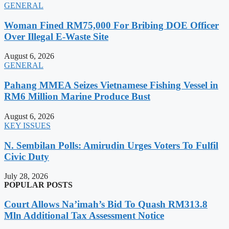
GENERAL
Woman Fined RM75,000 For Bribing DOE Officer
Over Illegal E-Waste Site
August 6, 2026
GENERAL
Pahang MMEA Seizes Vietnamese Fishing Vessel in
RM6 Million Marine Produce Bust
August 6, 2026
KEY ISSUES
N. Sembilan Polls: Amirudin Urges Voters To Fulfil
Civic Duty
July 28, 2026
POPULAR POSTS
Court Allows Na’imah’s Bid To Quash RM313.8
Mln Additional Tax Assessment Notice