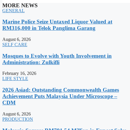
MORE NEWS
GENERAL
Marine Police Seize Untaxed Liquor Valued at
RM316,000 in Telok Panglima Garang
August 6, 2026
SELF CARE
Mosques to Evolve with Youth Involvement in
Administration: Zulkifli
February 16, 2026
LIFE STYLE
2026 Asiad: Outstanding Commonwealth Games
Achievement Puts Malaysia Under Microscope –
CDM
August 6, 2026
PRODUCTION