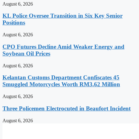
August 6, 2026
KL Police Oversee Transition in Six Key Senior
Positions
August 6, 2026
CPO Futures Decline Amid Weaker Energy and
Soybean Oil Prices
August 6, 2026
Kelantan Customs Department Confiscates 45
Smuggled Motorcycles Worth RM3.62 Million
August 6, 2026
Three Policemen Electrocuted in Beaufort Incident
August 6, 2026