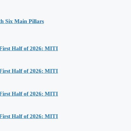
h Six Main Pillars
First Half of 2026: MITI
First Half of 2026: MITI
First Half of 2026: MITI
First Half of 2026: MITI