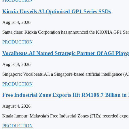
PRODUCTION
Kioxia Unveils AI-Optimised GP1 Series SSDs
August 4, 2026
Santa clara: Kioxia Corporation has announced the KIOXIA GP1 Serie
PRODUCTION
Vocalbeats.AI Named Strategic Partner Of AGI Play
August 4, 2026
Singapore: Vocalbeats.AI, a Singapore-based artificial intelligence 
PRODUCTION
Free Industrial Zone Exports Hit RM106.7 Billion in 
August 4, 2026
Kuala lumpur: Malaysia’s Free Industrial Zones (FIZs) recorded expor
PRODUCTION