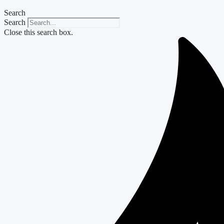
Search
Search
Close this search box.