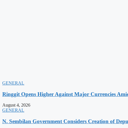
GENERAL
Ringgit Opens Higher Against Major Currencies Am
August 4, 2026
GENERAL
N. Sembilan Government Considers Creation of Deputy