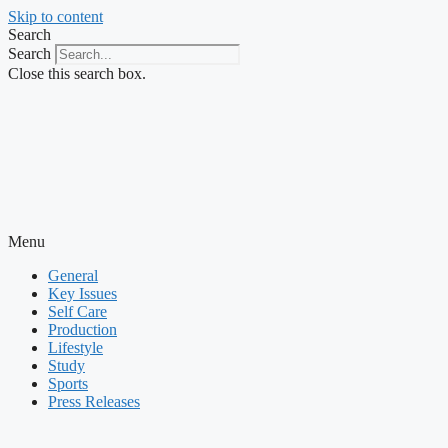
Skip to content
Search
Search
Close this search box.
Menu
General
Key Issues
Self Care
Production
Lifestyle
Study
Sports
Press Releases