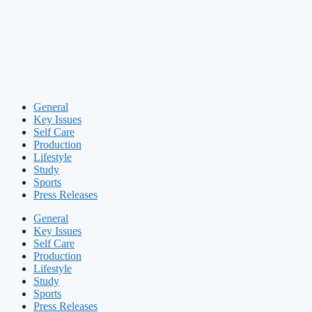
General
Key Issues
Self Care
Production
Lifestyle
Study
Sports
Press Releases
General
Key Issues
Self Care
Production
Lifestyle
Study
Sports
Press Releases