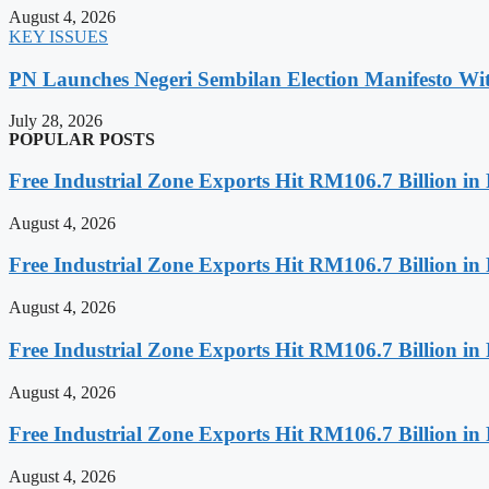
August 4, 2026
KEY ISSUES
PN Launches Negeri Sembilan Election Manifesto Wit
July 28, 2026
POPULAR POSTS
Free Industrial Zone Exports Hit RM106.7 Billion in 
August 4, 2026
Free Industrial Zone Exports Hit RM106.7 Billion in 
August 4, 2026
Free Industrial Zone Exports Hit RM106.7 Billion in 
August 4, 2026
Free Industrial Zone Exports Hit RM106.7 Billion in 
August 4, 2026