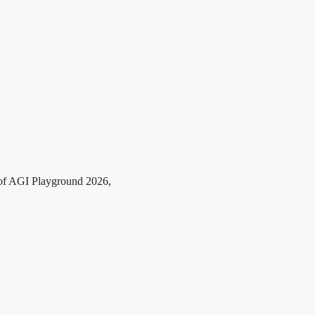
r of AGI Playground 2026,