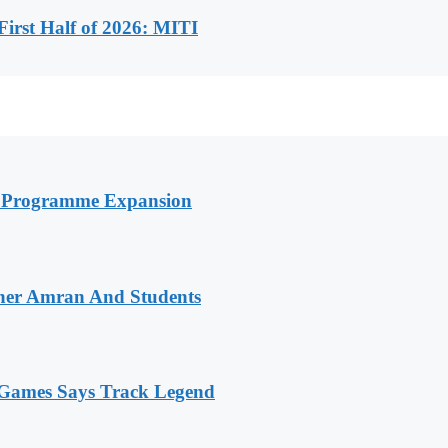
First Half of 2026: MITI
h Programme Expansion
her Amran And Students
n Games Says Track Legend