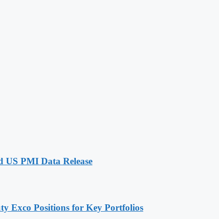
id US PMI Data Release
 Exco Positions for Key Portfolios