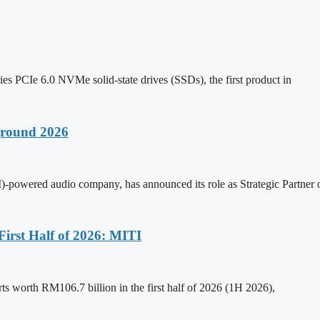
s PCIe 6.0 NVMe solid-state drives (SSDs), the first product in
ground 2026
(AI)-powered audio company, has announced its role as Strategic Partne
First Half of 2026: MITI
ts worth RM106.7 billion in the first half of 2026 (1H 2026),