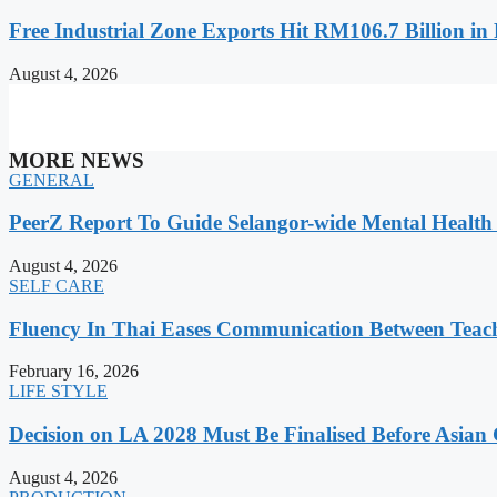
Free Industrial Zone Exports Hit RM106.7 Billion in 
August 4, 2026
MORE NEWS
GENERAL
PeerZ Report To Guide Selangor-wide Mental Healt
August 4, 2026
SELF CARE
Fluency In Thai Eases Communication Between Teac
February 16, 2026
LIFE STYLE
Decision on LA 2028 Must Be Finalised Before Asia
August 4, 2026