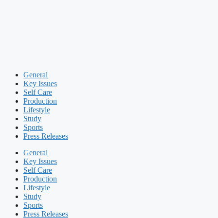
General
Key Issues
Self Care
Production
Lifestyle
Study
Sports
Press Releases
General
Key Issues
Self Care
Production
Lifestyle
Study
Sports
Press Releases