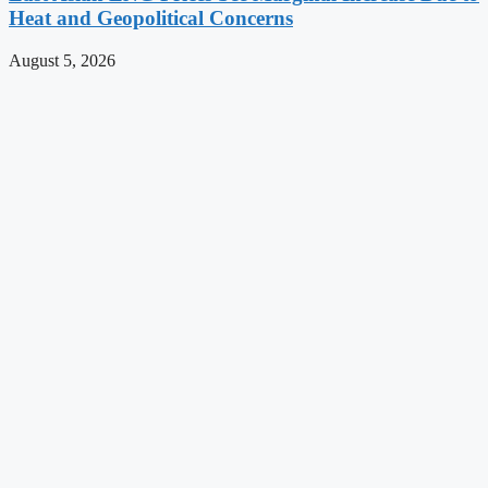
Heat and Geopolitical Concerns
August 5, 2026