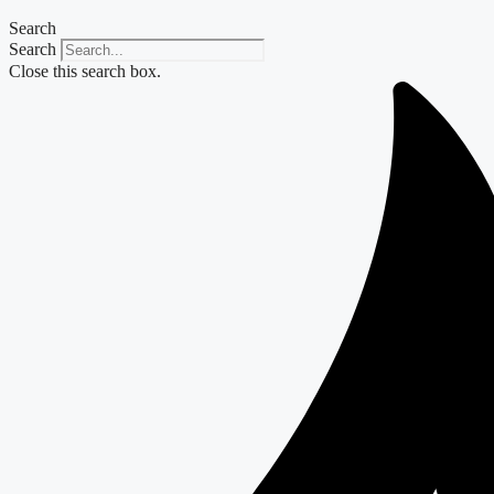
Search
Search
Close this search box.