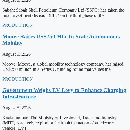
August 5, 2026
Sabah: Sabah Shell Petroleum Company Ltd (SSPC) has taken the
final investment decision (FID) on the third phase of the
PRODUCTION
Moove Raises US$250 Mln To Scale Autonomous
Mobility
August 5, 2026
Moove: Moove, a global mobility technology company, has raised
US$250 million in a Series C funding round that values the
PRODUCTION
Government Weighs EV Levy to Enhance Charging
Infrastructure
August 5, 2026
Kuala lumpur: The Ministry of Investment, Trade and Industry
(MITI) is actively exploring the implementation of an electric
vehicle (EV)