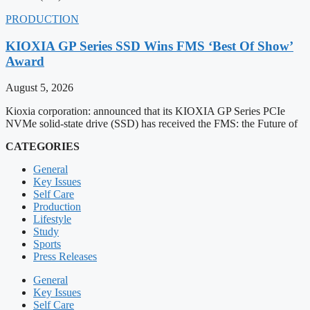
PRODUCTION
KIOXIA GP Series SSD Wins FMS ‘Best Of Show’
Award
August 5, 2026
Kioxia corporation: announced that its KIOXIA GP Series PCIe
NVMe solid-state drive (SSD) has received the FMS: the Future of
CATEGORIES
General
Key Issues
Self Care
Production
Lifestyle
Study
Sports
Press Releases
General
Key Issues
Self Care