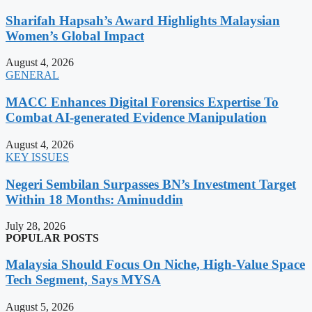
Sharifah Hapsah’s Award Highlights Malaysian
Women’s Global Impact
August 4, 2026
GENERAL
MACC Enhances Digital Forensics Expertise To
Combat AI-generated Evidence Manipulation
August 4, 2026
KEY ISSUES
Negeri Sembilan Surpasses BN’s Investment Target
Within 18 Months: Aminuddin
July 28, 2026
POPULAR POSTS
Malaysia Should Focus On Niche, High-Value Space
Tech Segment, Says MYSA
August 5, 2026