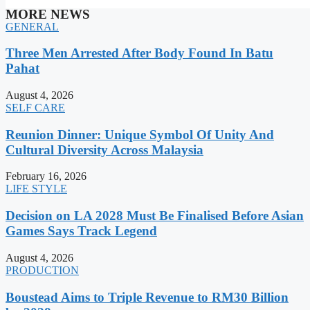
MORE NEWS
GENERAL
Three Men Arrested After Body Found In Batu
Pahat
August 4, 2026
SELF CARE
Reunion Dinner: Unique Symbol Of Unity And
Cultural Diversity Across Malaysia
February 16, 2026
LIFE STYLE
Decision on LA 2028 Must Be Finalised Before Asian
Games Says Track Legend
August 4, 2026
PRODUCTION
Boustead Aims to Triple Revenue to RM30 Billion