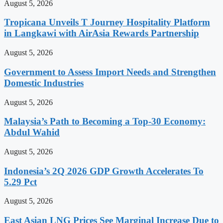
August 5, 2026
Tropicana Unveils T Journey Hospitality Platform
in Langkawi with AirAsia Rewards Partnership
August 5, 2026
Government to Assess Import Needs and Strengthen
Domestic Industries
August 5, 2026
Malaysia’s Path to Becoming a Top-30 Economy:
Abdul Wahid
August 5, 2026
Indonesia’s 2Q 2026 GDP Growth Accelerates To
5.29 Pct
August 5, 2026
East Asian LNG Prices See Marginal Increase Due to