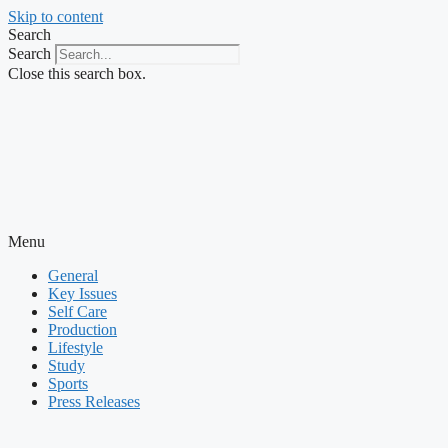
Skip to content
Search
Search
Close this search box.
Menu
General
Key Issues
Self Care
Production
Lifestyle
Study
Sports
Press Releases