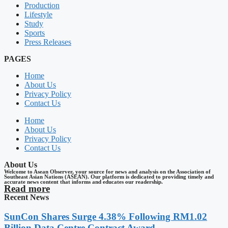
Production
Lifestyle
Study
Sports
Press Releases
PAGES
Home
About Us
Privacy Policy
Contact Us
Home
About Us
Privacy Policy
Contact Us
About Us
Welcome to Asean Observer, your source for news and analysis on the Association of
Southeast Asian Nations (ASEAN). Our platform is dedicated to providing timely and
accurate news content that informs and educates our readership.
Read more
Recent News
SunCon Shares Surge 4.38% Following RM1.02
Billion Data Centre Contract Award