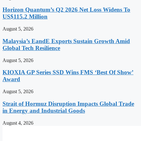
Horizon Quantum’s Q2 2026 Net Loss Widens To
US$115.2 Million
August 5, 2026
Malaysia’s EandE Exports Sustain Growth Amid
Global Tech Resilience
August 5, 2026
KIOXIA GP Series SSD Wins FMS ‘Best Of Show’
Award
August 5, 2026
Strait of Hormuz Disruption Impacts Global Trade
in Energy and Industrial Goods
August 4, 2026