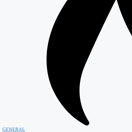
GENERAL