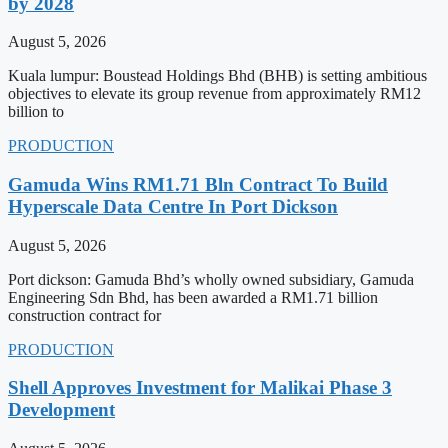
by 2028
August 5, 2026
Kuala lumpur: Boustead Holdings Bhd (BHB) is setting ambitious
objectives to elevate its group revenue from approximately RM12
billion to
PRODUCTION
Gamuda Wins RM1.71 Bln Contract To Build
Hyperscale Data Centre In Port Dickson
August 5, 2026
Port dickson: Gamuda Bhd’s wholly owned subsidiary, Gamuda
Engineering Sdn Bhd, has been awarded a RM1.71 billion
construction contract for
PRODUCTION
Shell Approves Investment for Malikai Phase 3
Development