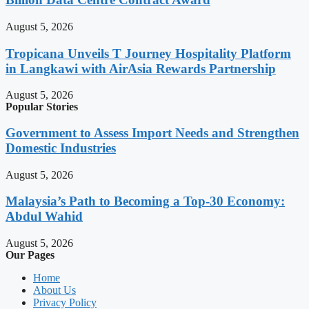
August 5, 2026
Tropicana Unveils T Journey Hospitality Platform
in Langkawi with AirAsia Rewards Partnership
August 5, 2026
Popular Stories
Government to Assess Import Needs and Strengthen
Domestic Industries
August 5, 2026
Malaysia’s Path to Becoming a Top-30 Economy:
Abdul Wahid
August 5, 2026
Our Pages
Home
About Us
Privacy Policy