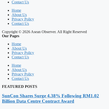
Contact Us
Home
About Us
Privacy Policy
Contact Us
Copyright © 2026 Asean Observer. All Right Reserved
Our Pages
Home
About Us
Privacy Policy
Contact Us
Home
About Us
Privacy Policy
Contact Us
FEATURED POSTS
SunCon Shares Surge 4.38% Following RM1.02
Billion Data Centre Contract Award