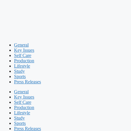
General
Key Issues
Self Care
Production
Lifestyle
Study
Sports
Press Releases
General
Key Issues
Self Care
Production
Lifestyle
Study
Sports
Press Releases