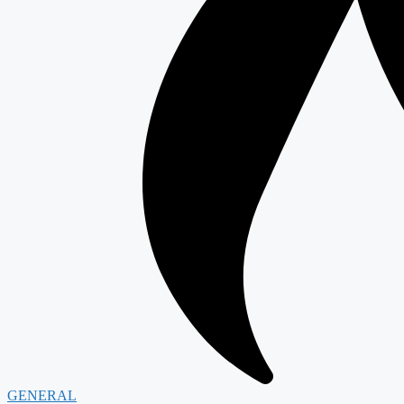
GENERAL