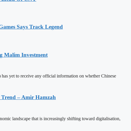
n Games Says Track Legend
ng Malim Investment
has yet to receive any official information on whether Chinese
on Trend – Amir Hamzah
mic landscape that is increasingly shifting toward digitalisation,