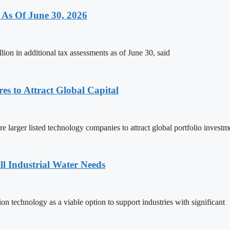
 As Of June 30, 2026
on in additional tax assessments as of June 30, said
s to Attract Global Capital
larger listed technology companies to attract global portfolio investm
ll Industrial Water Needs
on technology as a viable option to support industries with significant