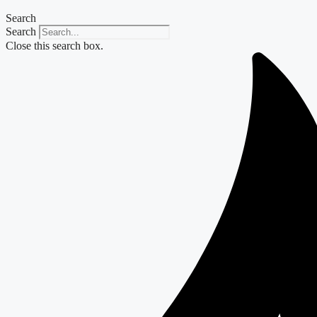
Search
Search
Close this search box.