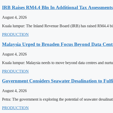
IRB Raises RM4.4 Bln In Additional Tax Assessments
August 4, 2026
Kuala lumpur: The Inland Revenue Board (IRB) has raised RM4.4 billi
PRODUCTION
Malaysia Urged to Broaden Focus Beyond Data Centre
August 4, 2026
Kuala lumpur: Malaysia needs to move beyond data centres and nurture 
PRODUCTION
Government Considers Seawater Desalination to Fulfi
August 4, 2026
Petra: The government is exploring the potential of seawater desalinati
PRODUCTION