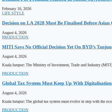
February 16, 2026
LIFE STYLE
Decision on LA 2028 Must Be Finalised Before Asia
August 4, 2026
PRODUCTION
MITI Says No Official Decision Yet On BYD’s Tanju
August 4, 2026
Kuala lumpur: The Ministry of Investment, Trade and Industry (MITI) 
PRODUCTION
Global Tax System Must Keep Up With Digitalisati
August 4, 2026
Kuala lumpur: The global tax system must evolve in step with the econo
PRODUCTION