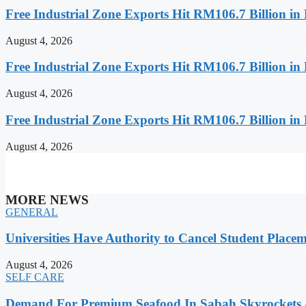
Free Industrial Zone Exports Hit RM106.7 Billion in 
August 4, 2026
Free Industrial Zone Exports Hit RM106.7 Billion in 
August 4, 2026
Free Industrial Zone Exports Hit RM106.7 Billion in 
August 4, 2026
MORE NEWS
GENERAL
Universities Have Authority to Cancel Student Place
August 4, 2026
SELF CARE
Demand For Premium Seafood In Sabah Skyrockets