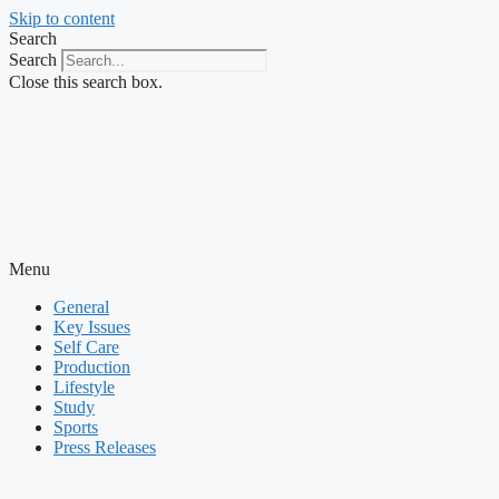
Skip to content
Search
Search
Close this search box.
Menu
General
Key Issues
Self Care
Production
Lifestyle
Study
Sports
Press Releases