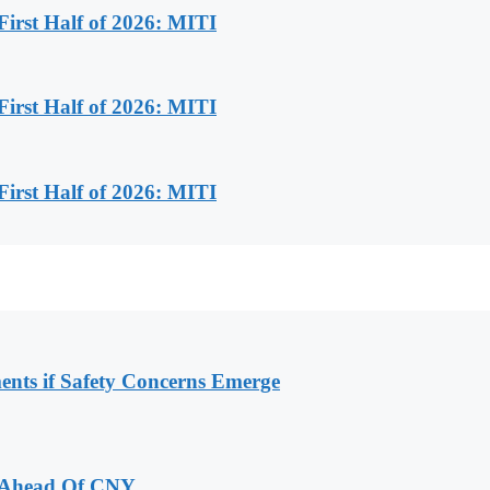
First Half of 2026: MITI
First Half of 2026: MITI
First Half of 2026: MITI
ments if Safety Concerns Emerge
 Ahead Of CNY