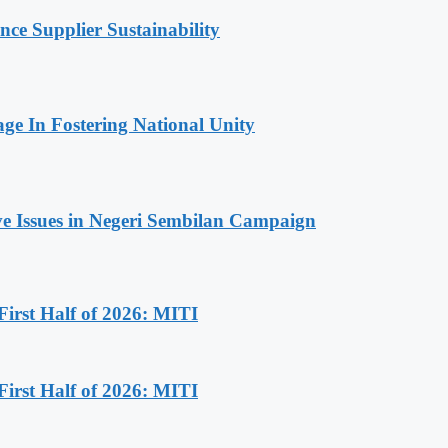
 Supplier Sustainability
 In Fostering National Unity
ive Issues in Negeri Sembilan Campaign
First Half of 2026: MITI
First Half of 2026: MITI