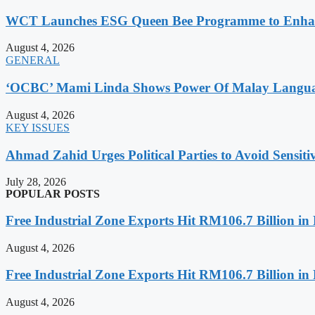
WCT Launches ESG Queen Bee Programme to Enhance
August 4, 2026
GENERAL
‘OCBC’ Mami Linda Shows Power Of Malay Language
August 4, 2026
KEY ISSUES
Ahmad Zahid Urges Political Parties to Avoid Sensit
July 28, 2026
POPULAR POSTS
Free Industrial Zone Exports Hit RM106.7 Billion in 
August 4, 2026
Free Industrial Zone Exports Hit RM106.7 Billion in 
August 4, 2026