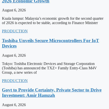
2026 Economic Growth
August 6, 2026
Kuala lumpur: Malaysia’s economic growth for the second quarter
of 2026 is expected to be stable, according to Finance Minister
PRODUCTION
Toshiba Unveils Secure Microcontrollers For IoT
Devices
August 6, 2026
Tokyo: Toshiba Electronic Devices and Storage Corporation
(Toshiba) has announced the TXZ+ Family Entry-Class M4V
Group, a new series of
PRODUCTION
Govt to Provide Certainty, Private Sector to Drive
Investment: Amir Hamzah
August 6, 2026