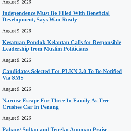
August 9, 2026
Independence Must Be Filled With Beneficial
Development, Says Wan Rosdy
August 9, 2026
Kesatuan Pondok Kelantan Calls for Responsible
Leadership from Muslim Politicians
August 9, 2026
Candidates Selected For PLKN 3.0 To Be Notified
Via SMS
August 9, 2026
Narrow Escape For Three In Family As Tree
Crushes Car In Penang
August 9, 2026
Pahang Sultan and Tengku Ampuan Praise