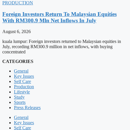
PRODUCTION
Foreign Investors Return To Malaysian Equities
With RM300.9 Mln Net Inflows In July
August 6, 2026
kuala lumpur: Foreign investors returned to Malaysian equities in
July, recording RM300.9 million in net inflows, with buying
concentrated
CATEGORIES
General
Key Issues
Self Care
Production
Lifestyle
Study
Sports
Press Releases
General
Key Issues
Self Care