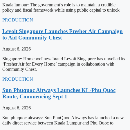
Kuala lumpur: The government’s role is to maintain a credible
policy and fiscal framework while using public capital to unlock
PRODUCTION
Levoit Singapore Launches Fresher Air Campaign
to Aid Community Chest
August 6, 2026
Singapore: Home wellness brand Levoit Singapore has unveiled its
‘Fresher Air for Every Home’ campaign in collaboration with
Community Chest.
PRODUCTION
Sun Phuquoc Airways Launches KL-Phu Quoc
Route, Commencing Sept 1
August 6, 2026
Sun phuquoc airways: Sun PhuQuoc Airways has launched a new
daily direct service between Kuala Lumpur and Phu Quoc to