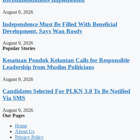
August 9, 2026
Independence Must Be Filled With Beneficial
Development, Says Wan Rosdy
August 9, 2026
Popular Stories
Kesatuan Pondok Kelantan Calls for Responsible
Leadership from Muslim Politicians
August 9, 2026
Candidates Selected For PLKN 3.0 To Be Notified
Via SMS
August 9, 2026
Our Pages
Home
About Us
Privacy Policy