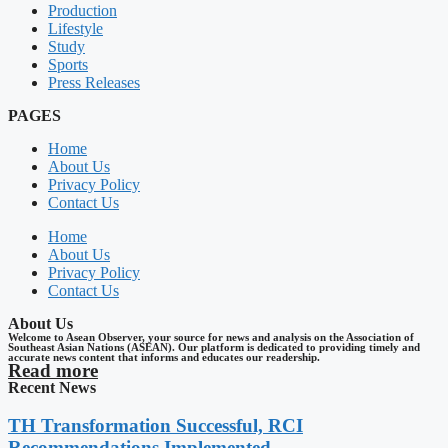
Production
Lifestyle
Study
Sports
Press Releases
PAGES
Home
About Us
Privacy Policy
Contact Us
Home
About Us
Privacy Policy
Contact Us
About Us
Welcome to Asean Observer, your source for news and analysis on the Association of
Southeast Asian Nations (ASEAN). Our platform is dedicated to providing timely and
accurate news content that informs and educates our readership.
Read more
Recent News
TH Transformation Successful, RCI
Recommendations Implemented