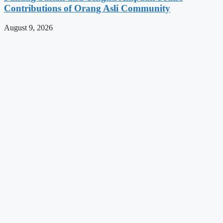
Contributions of Orang Asli Community
August 9, 2026