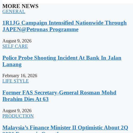
MORE NEWS
GENERAL
1R1JG Campaign Intensified Nationwide Through
JAPEN@Petronas Programme
August 9, 2026
SELF CARE
Police Probe Shooting Incident At Bank In Jalan
Lanang
February 16, 2026
LIFE STYLE
Former FAS Secretary-General Rosman Mohd
Ibrahim Dies At 63
August 9, 2026
PRODUCTION
Malaysia’s Finance Minister II Optimistic About 2Q