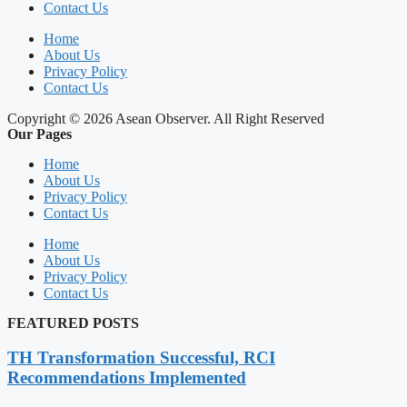
Contact Us
Home
About Us
Privacy Policy
Contact Us
Copyright © 2026 Asean Observer. All Right Reserved
Our Pages
Home
About Us
Privacy Policy
Contact Us
Home
About Us
Privacy Policy
Contact Us
FEATURED POSTS
TH Transformation Successful, RCI
Recommendations Implemented