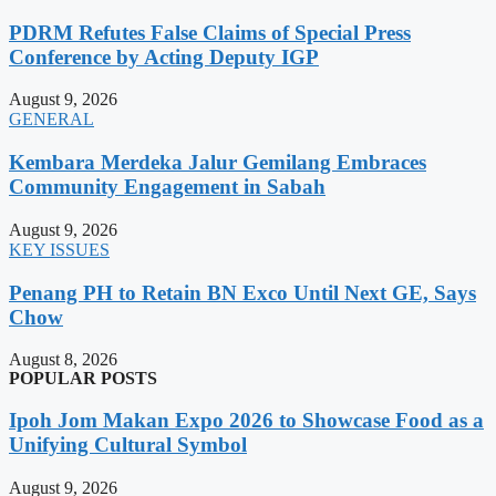
PDRM Refutes False Claims of Special Press
Conference by Acting Deputy IGP
August 9, 2026
GENERAL
Kembara Merdeka Jalur Gemilang Embraces
Community Engagement in Sabah
August 9, 2026
KEY ISSUES
Penang PH to Retain BN Exco Until Next GE, Says
Chow
August 8, 2026
POPULAR POSTS
Ipoh Jom Makan Expo 2026 to Showcase Food as a
Unifying Cultural Symbol
August 9, 2026