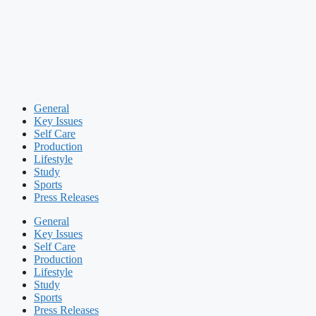
General
Key Issues
Self Care
Production
Lifestyle
Study
Sports
Press Releases
General
Key Issues
Self Care
Production
Lifestyle
Study
Sports
Press Releases