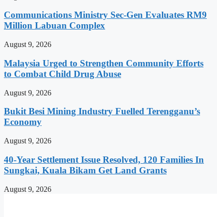
Communications Ministry Sec-Gen Evaluates RM9
Million Labuan Complex
August 9, 2026
Malaysia Urged to Strengthen Community Efforts
to Combat Child Drug Abuse
August 9, 2026
Bukit Besi Mining Industry Fuelled Terengganu’s
Economy
August 9, 2026
40-Year Settlement Issue Resolved, 120 Families In
Sungkai, Kuala Bikam Get Land Grants
August 9, 2026