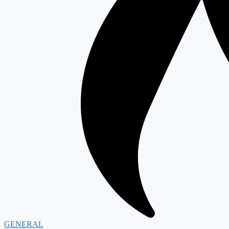
GENERAL