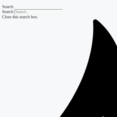
Search
Search
Close this search box.