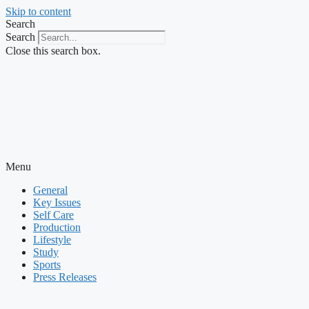
Skip to content
Search
Search
Close this search box.
Menu
General
Key Issues
Self Care
Production
Lifestyle
Study
Sports
Press Releases