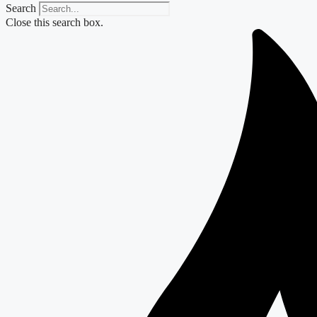
Search
Close this search box.