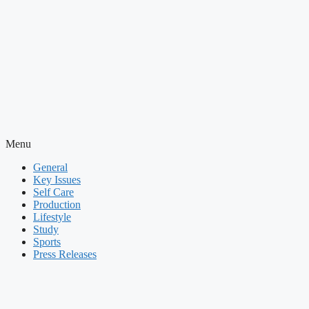
Menu
General
Key Issues
Self Care
Production
Lifestyle
Study
Sports
Press Releases