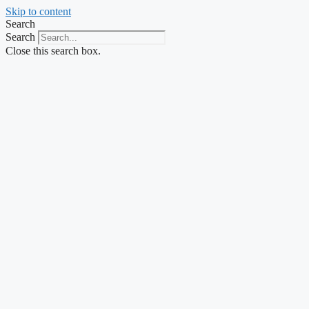
Skip to content
Search
Search
Close this search box.