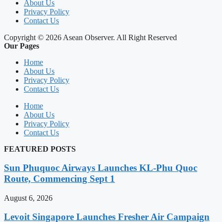
About Us
Privacy Policy
Contact Us
Copyright © 2026 Asean Observer. All Right Reserved
Our Pages
Home
About Us
Privacy Policy
Contact Us
Home
About Us
Privacy Policy
Contact Us
FEATURED POSTS
Sun Phuquoc Airways Launches KL-Phu Quoc
Route, Commencing Sept 1
August 6, 2026
Levoit Singapore Launches Fresher Air Campaign