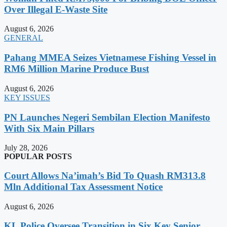
Over Illegal E-Waste Site
August 6, 2026
GENERAL
Pahang MMEA Seizes Vietnamese Fishing Vessel in
RM6 Million Marine Produce Bust
August 6, 2026
KEY ISSUES
PN Launches Negeri Sembilan Election Manifesto
With Six Main Pillars
July 28, 2026
POPULAR POSTS
Court Allows Na’imah’s Bid To Quash RM313.8
Mln Additional Tax Assessment Notice
August 6, 2026
KL Police Oversee Transition in Six Key Senior