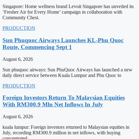
Singapore: Home wellness brand Levoit Singapore has unveiled its
‘Fresher Air for Every Home’ campaign in collaboration with
Community Chest.
PRODUCTION
Sun Phuquoc Airways Launches KL-Phu Quoc
Route, Commencing Sept 1
August 6, 2026
Sun phuquoc airways: Sun PhuQuoc Airways has launched a new
daily direct service between Kuala Lumpur and Phu Quoc to
PRODUCTION
Foreign Investors Return To Malaysian Equities
With RM300.9 Mln Net Inflows In July
August 6, 2026
kuala lumpur: Foreign investors returned to Malaysian equities in
July, recording RM300.9 million in net inflows, with buying
concentrated