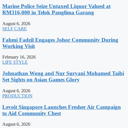
Marine Police Seize Untaxed Liquor Valued at
RM316,000 in Telok Panglima Garang
August 6, 2026
SELF CARE
Fahmi Fadzil Engages Johor Community During
Working Visit
February 16, 2026
LIFE STYLE
Johnathan Wong and Nur Suryani Mohamed Taibi
Set Sights on Asian Games Glory
August 6, 2026
PRODUCTION
Levoit Singapore Launches Fresher Air Campaign
to Aid Community Chest
August 6, 2026