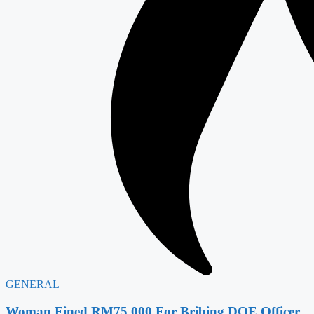
GENERAL
Woman Fined RM75,000 For Bribing DOE Officer