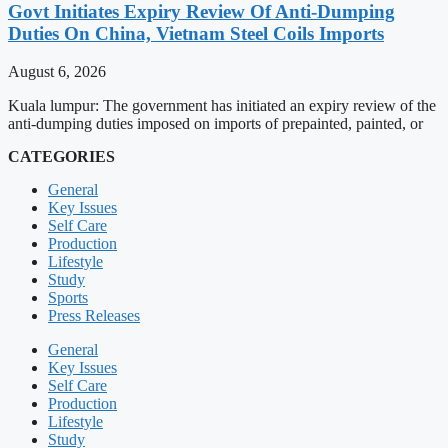
Govt Initiates Expiry Review Of Anti-Dumping
Duties On China, Vietnam Steel Coils Imports
August 6, 2026
Kuala lumpur: The government has initiated an expiry review of the
anti-dumping duties imposed on imports of prepainted, painted, or
CATEGORIES
General
Key Issues
Self Care
Production
Lifestyle
Study
Sports
Press Releases
General
Key Issues
Self Care
Production
Lifestyle
Study