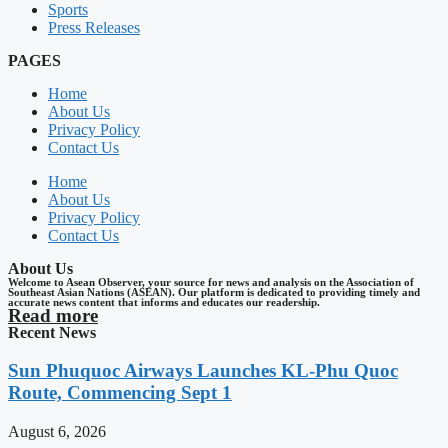
Sports
Press Releases
PAGES
Home
About Us
Privacy Policy
Contact Us
Home
About Us
Privacy Policy
Contact Us
About Us
Welcome to Asean Observer, your source for news and analysis on the Association of
Southeast Asian Nations (ASEAN). Our platform is dedicated to providing timely and
accurate news content that informs and educates our readership.
Read more
Recent News
Sun Phuquoc Airways Launches KL-Phu Quoc
Route, Commencing Sept 1
August 6, 2026