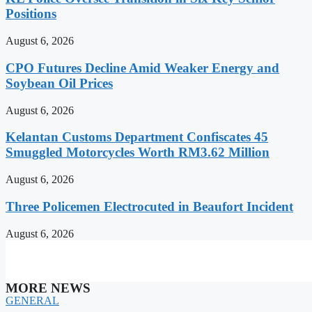
Positions
August 6, 2026
CPO Futures Decline Amid Weaker Energy and
Soybean Oil Prices
August 6, 2026
Kelantan Customs Department Confiscates 45
Smuggled Motorcycles Worth RM3.62 Million
August 6, 2026
Three Policemen Electrocuted in Beaufort Incident
August 6, 2026
MORE NEWS
GENERAL