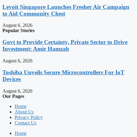
Levoit Singapore Launches Fresher Air Campaign
to Aid Community Chest
August 6, 2026
Popular Stories
Govt to Provide Certainty, Private Sector to Drive
Investment: Amir Hamzah
August 6, 2026
Toshiba Unveils Secure Microcontrollers For IoT
Devices
August 6, 2026
Our Pages
Home
About Us
Privacy Policy
Contact Us
Home