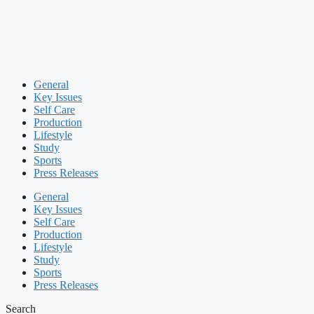
General
Key Issues
Self Care
Production
Lifestyle
Study
Sports
Press Releases
General
Key Issues
Self Care
Production
Lifestyle
Study
Sports
Press Releases
Search