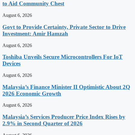
to Aid Community Chest
August 6, 2026
Govt to Provide Certainty, Private Sector to Drive
Investment: Amir Hamzah
August 6, 2026
Toshiba Unveils Secure Microcontrollers For IoT
Devices
August 6, 2026
Malaysia’s Finance Minister II Optimistic About 2Q
2026 Economic Growth
August 6, 2026
Malaysia’s Services Producer Price Index Rises by
2.9% in Second Quarter of 2026