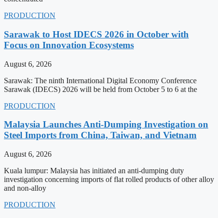
PRODUCTION
Sarawak to Host IDECS 2026 in October with
Focus on Innovation Ecosystems
August 6, 2026
Sarawak: The ninth International Digital Economy Conference
Sarawak (IDECS) 2026 will be held from October 5 to 6 at the
PRODUCTION
Malaysia Launches Anti-Dumping Investigation on
Steel Imports from China, Taiwan, and Vietnam
August 6, 2026
Kuala lumpur: Malaysia has initiated an anti-dumping duty
investigation concerning imports of flat rolled products of other alloy
and non-alloy
PRODUCTION