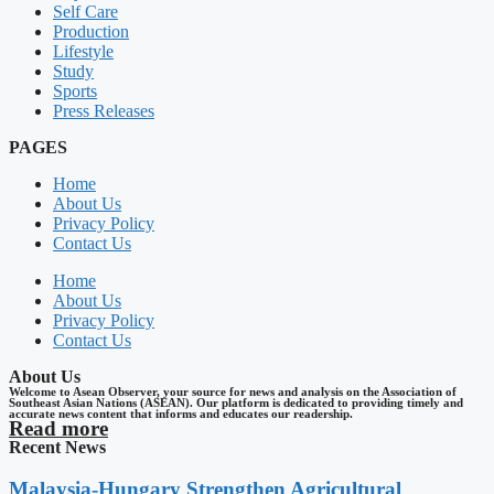
Self Care
Production
Lifestyle
Study
Sports
Press Releases
PAGES
Home
About Us
Privacy Policy
Contact Us
Home
About Us
Privacy Policy
Contact Us
About Us
Welcome to Asean Observer, your source for news and analysis on the Association of
Southeast Asian Nations (ASEAN). Our platform is dedicated to providing timely and
accurate news content that informs and educates our readership.
Read more
Recent News
Malaysia-Hungary Strengthen Agricultural