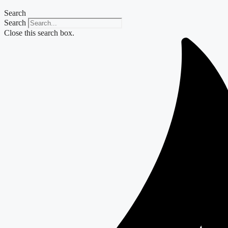
Search
Search
Close this search box.