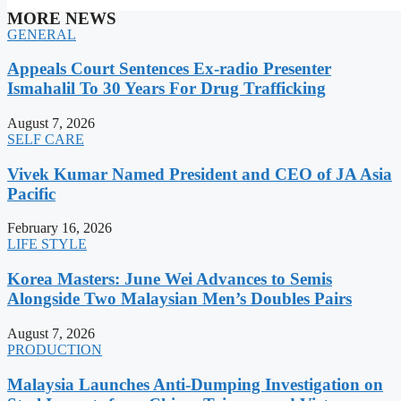
MORE NEWS
GENERAL
Appeals Court Sentences Ex-radio Presenter
Ismahalil To 30 Years For Drug Trafficking
August 7, 2026
SELF CARE
Vivek Kumar Named President and CEO of JA Asia
Pacific
February 16, 2026
LIFE STYLE
Korea Masters: June Wei Advances to Semis
Alongside Two Malaysian Men’s Doubles Pairs
August 7, 2026
PRODUCTION
Malaysia Launches Anti-Dumping Investigation on