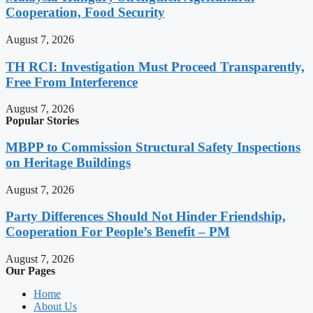
Cooperation, Food Security
August 7, 2026
TH RCI: Investigation Must Proceed Transparently,
Free From Interference
August 7, 2026
Popular Stories
MBPP to Commission Structural Safety Inspections
on Heritage Buildings
August 7, 2026
Party Differences Should Not Hinder Friendship,
Cooperation For People’s Benefit – PM
August 7, 2026
Our Pages
Home
About Us