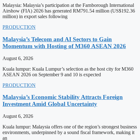
Malaysia: Malaysia’s participation at the Farnborough International
Airshow (FIA) 2026 has generated RM791.54 million (US$192.36
million) in export sales following
PRODUCTION
Malaysia’s Telecom and AI Sectors to Gain
Momentum with Hosting of M360 ASEAN 2026
August 6, 2026
Kuala lumpur: Kuala Lumpur’s selection as the host city for M360
ASEAN 2026 on September 9 and 10 is expected
PRODUCTION
Malaysia’s Economic Stability Attracts Foreign
Investment Amid Global Uncertainty
August 6, 2026
Kuala lumpur: Malaysia offers one of the region’s strongest business
environments, underpinned by a sound fiscal framework, making it
an