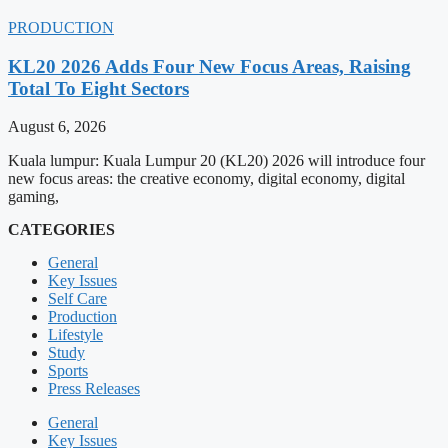
PRODUCTION
KL20 2026 Adds Four New Focus Areas, Raising
Total To Eight Sectors
August 6, 2026
Kuala lumpur: Kuala Lumpur 20 (KL20) 2026 will introduce four
new focus areas: the creative economy, digital economy, digital
gaming,
CATEGORIES
General
Key Issues
Self Care
Production
Lifestyle
Study
Sports
Press Releases
General
Key Issues