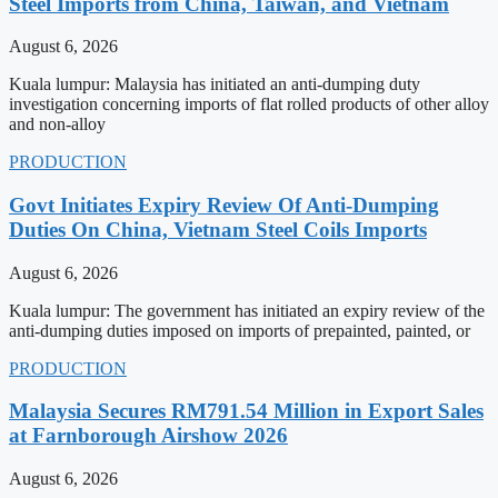
Steel Imports from China, Taiwan, and Vietnam
August 6, 2026
Kuala lumpur: Malaysia has initiated an anti-dumping duty
investigation concerning imports of flat rolled products of other alloy
and non-alloy
PRODUCTION
Govt Initiates Expiry Review Of Anti-Dumping
Duties On China, Vietnam Steel Coils Imports
August 6, 2026
Kuala lumpur: The government has initiated an expiry review of the
anti-dumping duties imposed on imports of prepainted, painted, or
PRODUCTION
Malaysia Secures RM791.54 Million in Export Sales
at Farnborough Airshow 2026
August 6, 2026