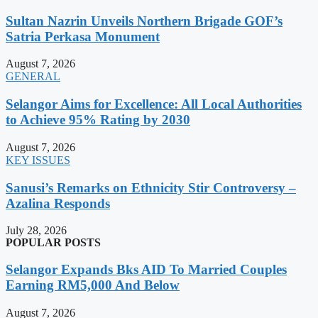
Sultan Nazrin Unveils Northern Brigade GOF’s
Satria Perkasa Monument
August 7, 2026
GENERAL
Selangor Aims for Excellence: All Local Authorities
to Achieve 95% Rating by 2030
August 7, 2026
KEY ISSUES
Sanusi’s Remarks on Ethnicity Stir Controversy –
Azalina Responds
July 28, 2026
POPULAR POSTS
Selangor Expands Bks AID To Married Couples
Earning RM5,000 And Below
August 7, 2026