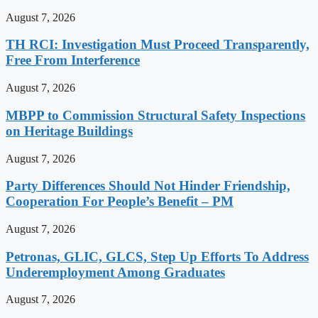
August 7, 2026
TH RCI: Investigation Must Proceed Transparently,
Free From Interference
August 7, 2026
MBPP to Commission Structural Safety Inspections
on Heritage Buildings
August 7, 2026
Party Differences Should Not Hinder Friendship,
Cooperation For People’s Benefit – PM
August 7, 2026
Petronas, GLIC, GLCS, Step Up Efforts To Address
Underemployment Among Graduates
August 7, 2026