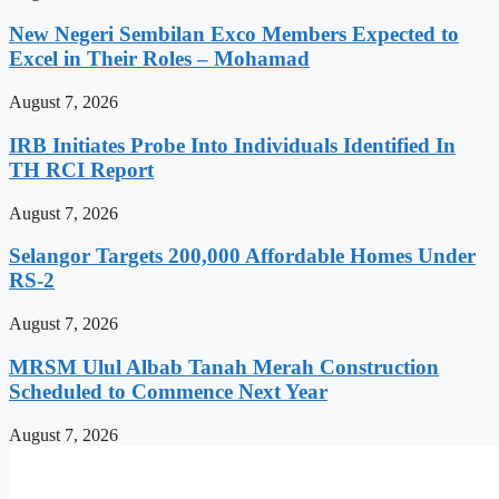
New Negeri Sembilan Exco Members Expected to
Excel in Their Roles – Mohamad
August 7, 2026
IRB Initiates Probe Into Individuals Identified In
TH RCI Report
August 7, 2026
Selangor Targets 200,000 Affordable Homes Under
RS-2
August 7, 2026
MRSM Ulul Albab Tanah Merah Construction
Scheduled to Commence Next Year
August 7, 2026