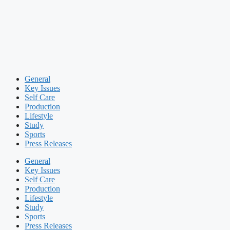
General
Key Issues
Self Care
Production
Lifestyle
Study
Sports
Press Releases
General
Key Issues
Self Care
Production
Lifestyle
Study
Sports
Press Releases