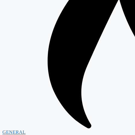
GENERAL