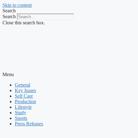
Skip to content
Search
Search
Close this search box.
Menu
General
Key Issues
Self Care
Production
Lifestyle
Study
Sports
Press Releases