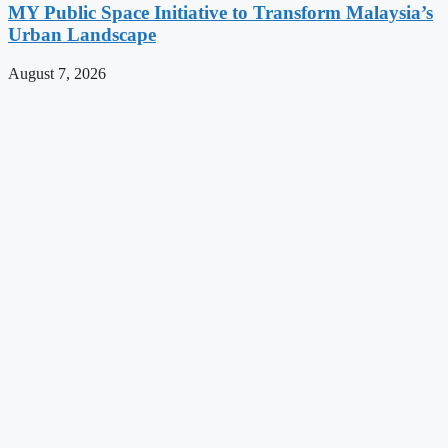
MY Public Space Initiative to Transform Malaysia’s
Urban Landscape
August 7, 2026