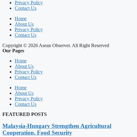
Privacy Policy
Contact Us
Home
About Us
Privacy Policy
Contact Us
Copyright © 2026 Asean Observer. All Right Reserved
Our Pages
Home
About Us
Privacy Policy
Contact Us
Home
About Us
Privacy Policy
Contact Us
FEATURED POSTS
Malaysia-Hungary Strengthen Agricultural
Cooperation, Food Security